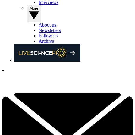
Interviews
More
About us
Newsletters
Follow us
Archive