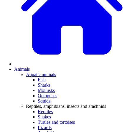
Animals
Aquatic animals
Fish
Sharks
Mollusks
Octopuses
Squids
Reptiles, amphibians, insects and arachnids
Reptiles
Snakes
Turtles and tortoises
Lizards