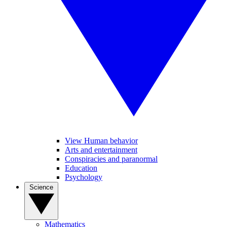
View Human behavior
Arts and entertainment
Conspiracies and paranormal
Education
Psychology
Science
Mathematics