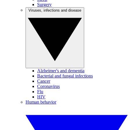
Surgery
Viruses, infections and disease
Alzheimer's and dementia
Bacterial and fungal infections
Cancer
Coronavirus
Flu
HIV
Human behavior