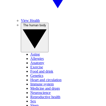
View Health
The human body
Aging
Allergies
Anatomy
Exercise
Food and drink
Genetics
Heart and circulation
Immune system
Medicine and drugs
Neuroscience
Reproductive health
Sex
Sleep