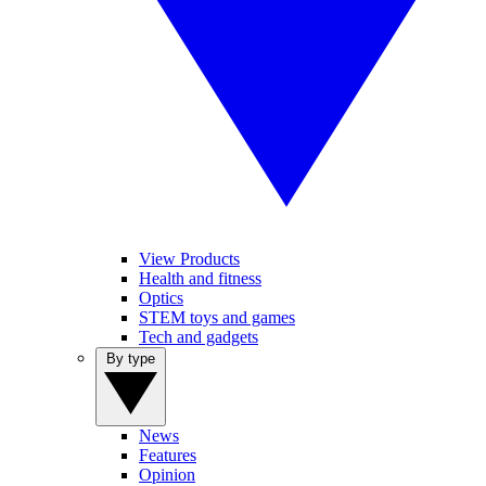
View Products
Health and fitness
Optics
STEM toys and games
Tech and gadgets
By type
News
Features
Opinion