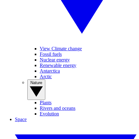
View Climate change
Fossil fuels
Nuclear energy
Renewable energy
Antarctica
Arctic
Nature
Plants
Rivers and oceans
Evolution
Space