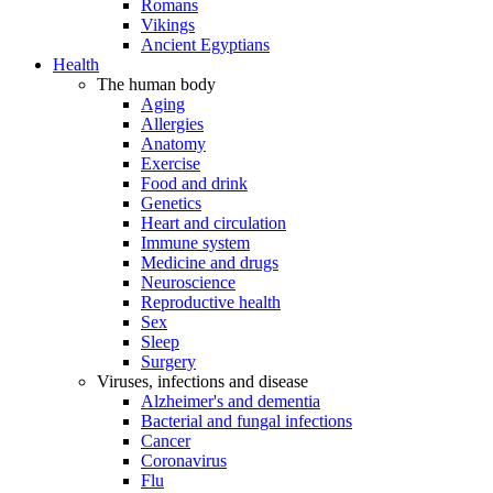
Romans
Vikings
Ancient Egyptians
Health
The human body
Aging
Allergies
Anatomy
Exercise
Food and drink
Genetics
Heart and circulation
Immune system
Medicine and drugs
Neuroscience
Reproductive health
Sex
Sleep
Surgery
Viruses, infections and disease
Alzheimer's and dementia
Bacterial and fungal infections
Cancer
Coronavirus
Flu