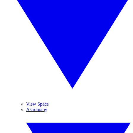
View Space
Astronomy