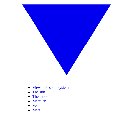
View The solar system
The sun
The moon
Mercury
Venus
Mars