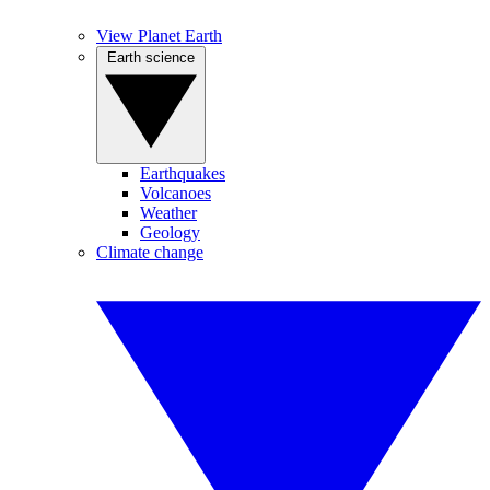
View Planet Earth
Earth science
Earthquakes
Volcanoes
Weather
Geology
Climate change