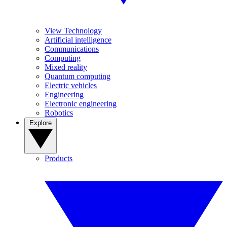
View Technology
Artificial intelligence
Communications
Computing
Mixed reality
Quantum computing
Electric vehicles
Engineering
Electronic engineering
Robotics
Explore
Products