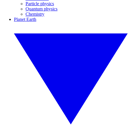
Particle physics
Quantum physics
Chemistry
Planet Earth