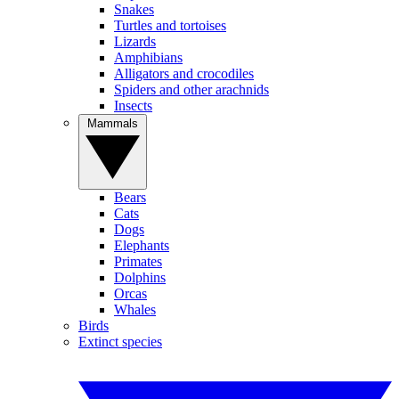
Snakes
Turtles and tortoises
Lizards
Amphibians
Alligators and crocodiles
Spiders and other arachnids
Insects
Mammals
Bears
Cats
Dogs
Elephants
Primates
Dolphins
Orcas
Whales
Birds
Extinct species