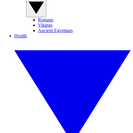
Romans
Vikings
Ancient Egyptians
Health