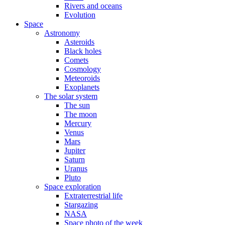
Rivers and oceans
Evolution
Space
Astronomy
Asteroids
Black holes
Comets
Cosmology
Meteoroids
Exoplanets
The solar system
The sun
The moon
Mercury
Venus
Mars
Jupiter
Saturn
Uranus
Pluto
Space exploration
Extraterrestrial life
Stargazing
NASA
Space photo of the week