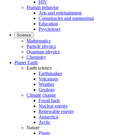
HIV
Human behavior
Arts and entertainment
Conspiracies and paranormal
Education
Psychology
Science
Mathematics
Particle physics
Quantum physics
Chemistry
Planet Earth
Earth science
Earthquakes
Volcanoes
Weather
Geology
Climate change
Fossil fuels
Nuclear energy
Renewable energy
Antarctica
Arctic
Nature
Plants