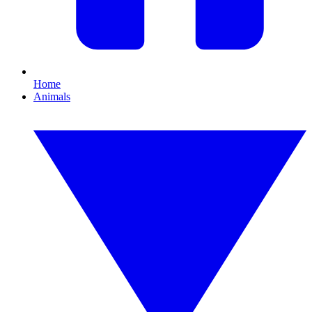
Home
Animals