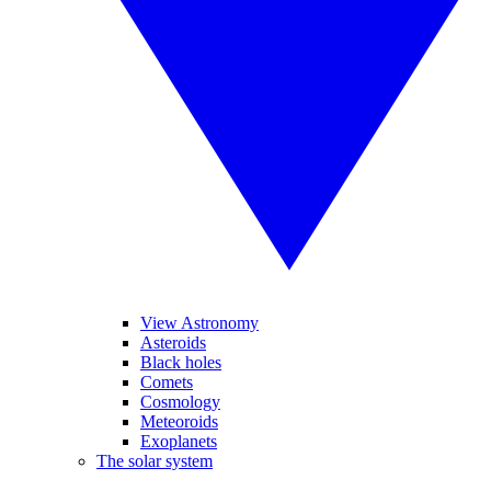
View Astronomy
Asteroids
Black holes
Comets
Cosmology
Meteoroids
Exoplanets
The solar system