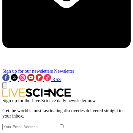
Sign up for our newsletters
Newsletter
RSS
Sign up for the Live Science daily newsletter now
Get the world’s most fascinating discoveries delivered straight to
your inbox.