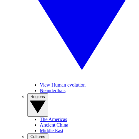
View Human evolution
Neanderthals
Regions
The Americas
Ancient China
Middle East
Cultures