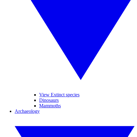
View Extinct species
Dinosaurs
Mammoths
Archaeology