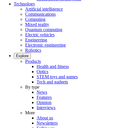
Technology
Artificial intelligence
Communications
Computing
Mixed reality
Quantum computing
Electric vehicles
Engineering
Electronic engineering
Robotics
Explore
Products
Health and fitness
Optics
STEM toys and games
Tech and gadgets
By type
News
Features
Opinion
Interviews
More
About us
Newsletters