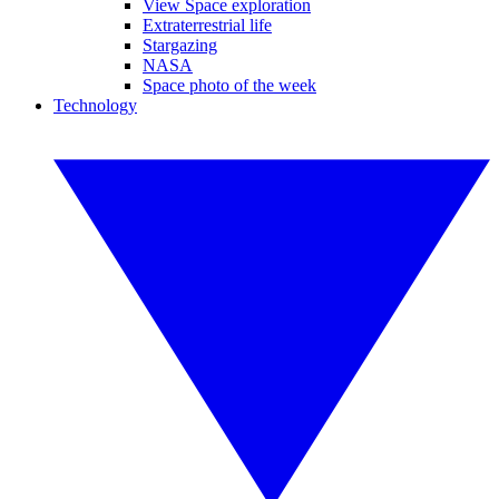
View Space exploration
Extraterrestrial life
Stargazing
NASA
Space photo of the week
Technology