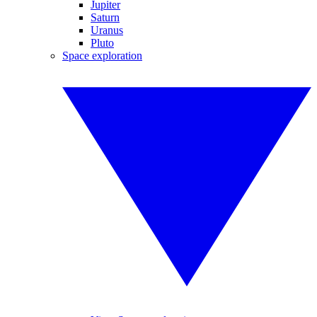
Jupiter
Saturn
Uranus
Pluto
Space exploration