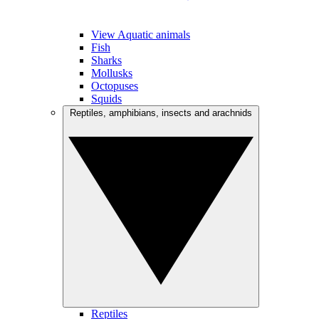
View Aquatic animals
Fish
Sharks
Mollusks
Octopuses
Squids
Reptiles, amphibians, insects and arachnids
Reptiles