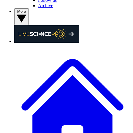
Follow us
Archive
More