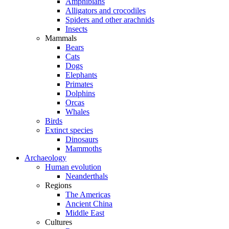
Amphibians
Alligators and crocodiles
Spiders and other arachnids
Insects
Mammals
Bears
Cats
Dogs
Elephants
Primates
Dolphins
Orcas
Whales
Birds
Extinct species
Dinosaurs
Mammoths
Archaeology
Human evolution
Neanderthals
Regions
The Americas
Ancient China
Middle East
Cultures