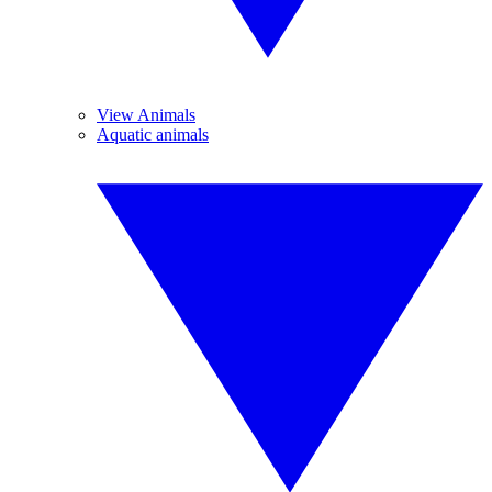
View Animals
Aquatic animals