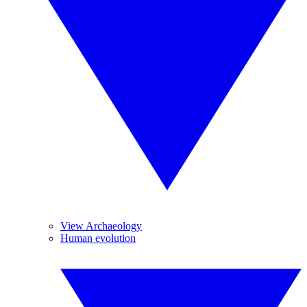
View Archaeology
Human evolution