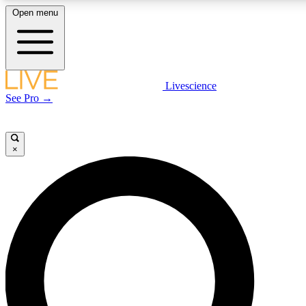
Open menu
LIVE SCIENCE PLUS
Livescience
See Pro →
Get started to get free access to selected news stories, receive our daily
newsletter, post comments, play games and earn badges.
×
JOIN FREE
LIVE SCIENCE PRO
Unlimited access to our exclusive features, expert analysis and in-depth
interviews, all ad-free