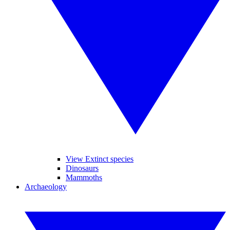
View Extinct species
Dinosaurs
Mammoths
Archaeology