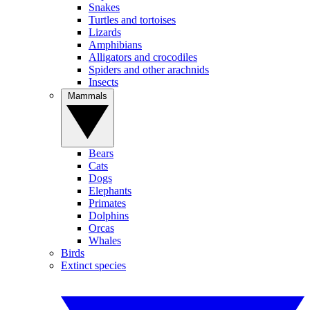
Snakes
Turtles and tortoises
Lizards
Amphibians
Alligators and crocodiles
Spiders and other arachnids
Insects
Mammals
Bears
Cats
Dogs
Elephants
Primates
Dolphins
Orcas
Whales
Birds
Extinct species