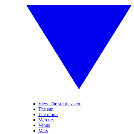
View The solar system
The sun
The moon
Mercury
Venus
Mars