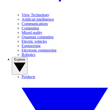
View Technology
Artificial intelligence
Communications
Computing
Mixed reality
Quantum computing
Electric vehicles
Engineering
Electronic engineering
Robotics
Explore
Products