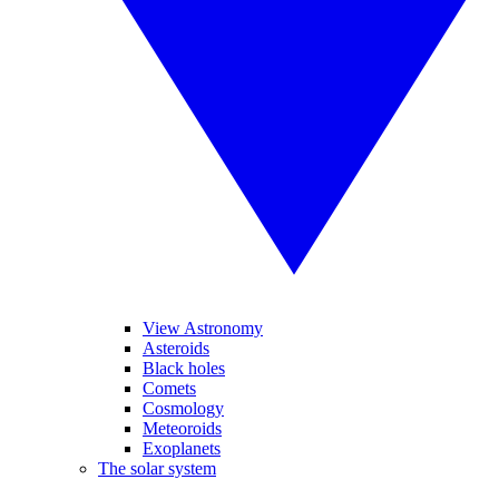
View Astronomy
Asteroids
Black holes
Comets
Cosmology
Meteoroids
Exoplanets
The solar system