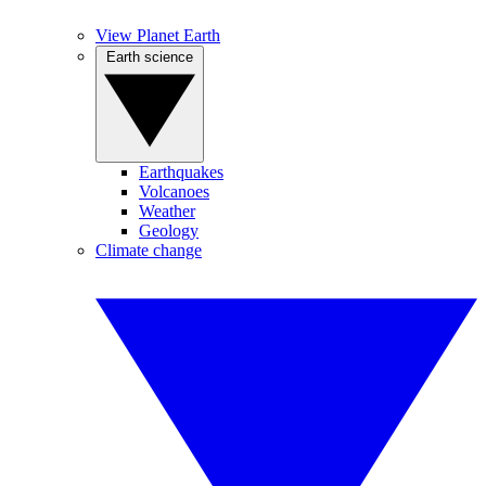
View Planet Earth
Earth science
Earthquakes
Volcanoes
Weather
Geology
Climate change