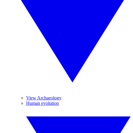
View Archaeology
Human evolution