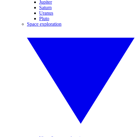
Jupiter
Saturn
Uranus
Pluto
Space exploration