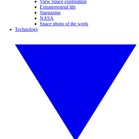
View Space exploration
Extraterrestrial life
Stargazing
NASA
Space photo of the week
Technology