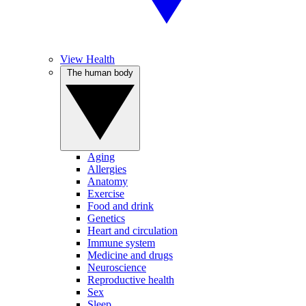
View Health
The human body
Aging
Allergies
Anatomy
Exercise
Food and drink
Genetics
Heart and circulation
Immune system
Medicine and drugs
Neuroscience
Reproductive health
Sex
Sleep