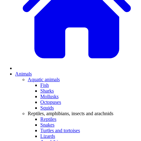
Animals
Aquatic animals
Fish
Sharks
Mollusks
Octopuses
Squids
Reptiles, amphibians, insects and arachnids
Reptiles
Snakes
Turtles and tortoises
Lizards