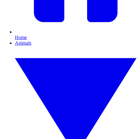
Home
Animals