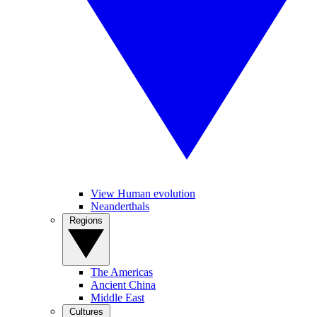
View Human evolution
Neanderthals
Regions
The Americas
Ancient China
Middle East
Cultures