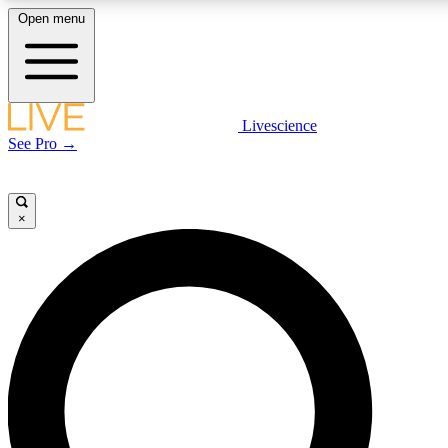
Open menu
LIVE SCIENCE PLUS
Livescience
See Pro →
Get started to get free access to selected news stories, receive our daily
newsletter, post comments, play games and earn badges.
×
JOIN FREE
LIVE SCIENCE PRO
Unlimited access to our exclusive features, expert analysis and in-depth
interviews, all ad-free