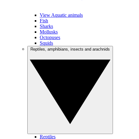
View Aquatic animals
Fish
Sharks
Mollusks
Octopuses
Squids
Reptiles, amphibians, insects and arachnids
Reptiles