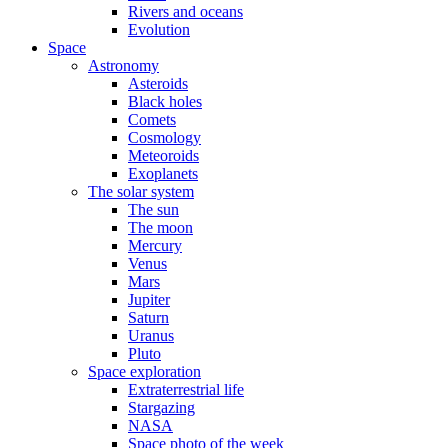
Rivers and oceans
Evolution
Space
Astronomy
Asteroids
Black holes
Comets
Cosmology
Meteoroids
Exoplanets
The solar system
The sun
The moon
Mercury
Venus
Mars
Jupiter
Saturn
Uranus
Pluto
Space exploration
Extraterrestrial life
Stargazing
NASA
Space photo of the week