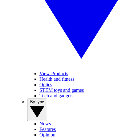
View Products
Health and fitness
Optics
STEM toys and games
Tech and gadgets
By type
News
Features
Opinion