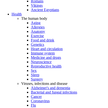
Romans
Vikings
Ancient Egyptians
Health
The human body
Aging
Allergies
Anatomy
Exercise
Food and drink
Genetics
Heart and circulation
Immune system
Medicine and drugs
Neuroscience
Reproductive health
Sex
Sleep
Surgery
Viruses, infections and disease
Alzheimer's and dementia
Bacterial and fungal infections
Cancer
Coronavirus
Flu