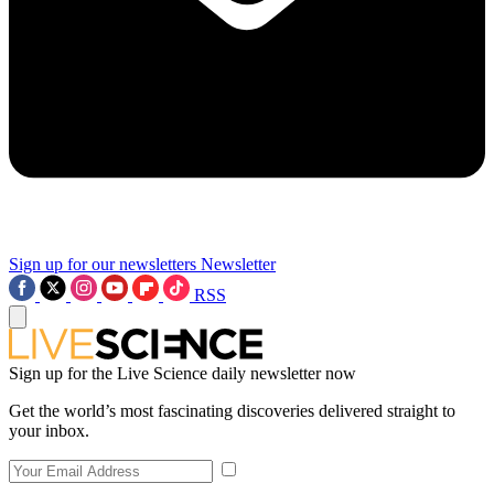
Sign up for our newsletters
Newsletter
RSS
Sign up for the Live Science daily newsletter now
Get the world’s most fascinating discoveries delivered straight to
your inbox.