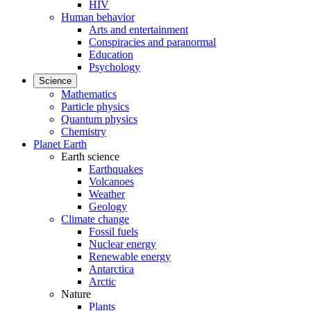
HIV
Human behavior
Arts and entertainment
Conspiracies and paranormal
Education
Psychology
Science
Mathematics
Particle physics
Quantum physics
Chemistry
Planet Earth
Earth science
Earthquakes
Volcanoes
Weather
Geology
Climate change
Fossil fuels
Nuclear energy
Renewable energy
Antarctica
Arctic
Nature
Plants