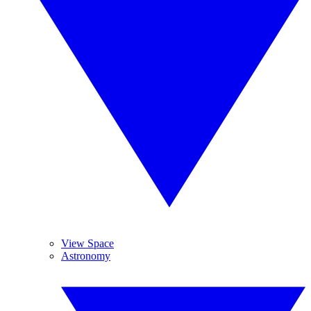
View Space
Astronomy