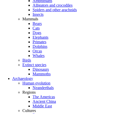
Amphibians
Alligators and crocodiles
Spiders and other arachnids
Insects
Mammals
Bears
Cats
Dogs
Elephants
Primates
Dolphins
Orcas
Whales
Birds
Extinct species
Dinosaurs
Mammoths
Archaeology
Human evolution
Neanderthals
Regions
The Americas
Ancient China
Middle East
Cultures