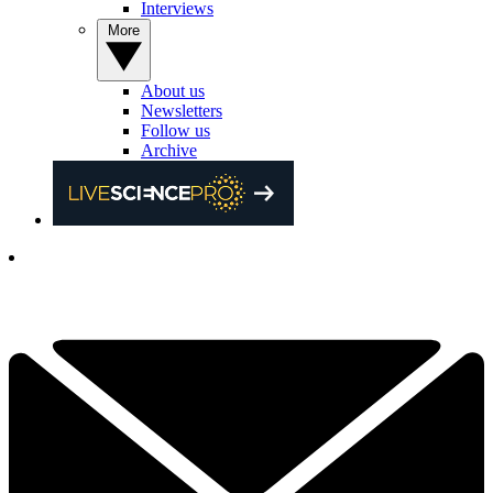
Interviews
More
About us
Newsletters
Follow us
Archive