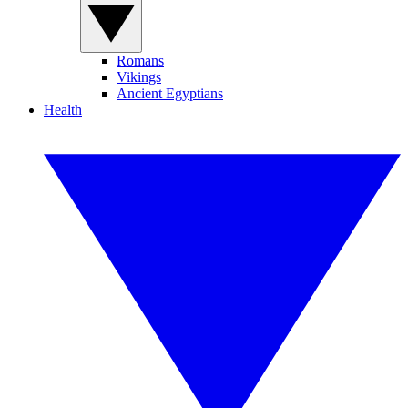
Romans
Vikings
Ancient Egyptians
Health