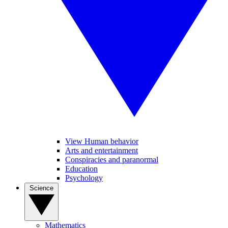
View Human behavior
Arts and entertainment
Conspiracies and paranormal
Education
Psychology
Science
Mathematics