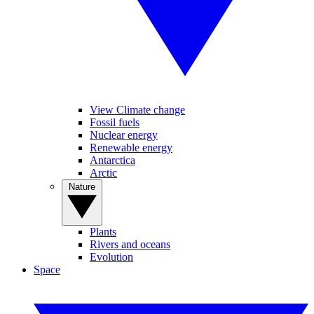
View Climate change
Fossil fuels
Nuclear energy
Renewable energy
Antarctica
Arctic
Nature
Plants
Rivers and oceans
Evolution
Space