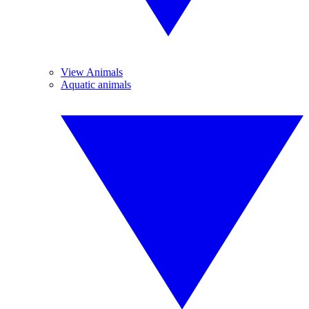
View Animals
Aquatic animals