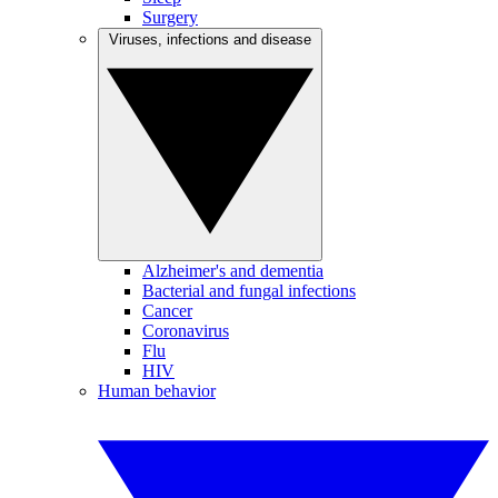
Surgery
Viruses, infections and disease
Alzheimer's and dementia
Bacterial and fungal infections
Cancer
Coronavirus
Flu
HIV
Human behavior