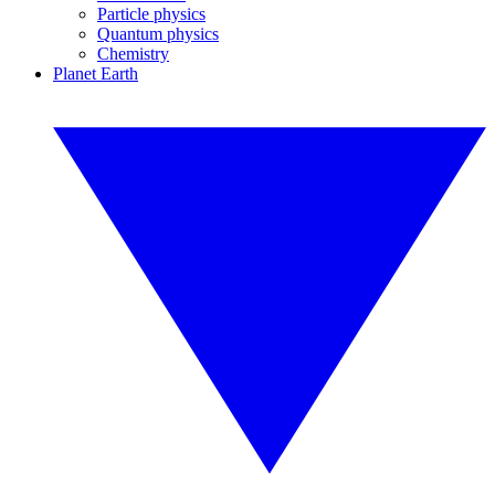
Particle physics
Quantum physics
Chemistry
Planet Earth