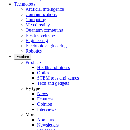
Technology
Artificial intelligence
Communications
Computing
Mixed reality
Quantum computing
Electric vehicles
Engineering
Electronic engineering
Robotics
Explore
Products
Health and fitness
Optics
STEM toys and games
Tech and gadgets
By type
News
Features
Opinion
Interviews
More
About us
Newsletters