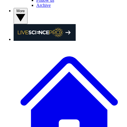
Follow us
Archive
More