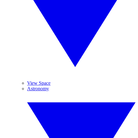
View Space
Astronomy