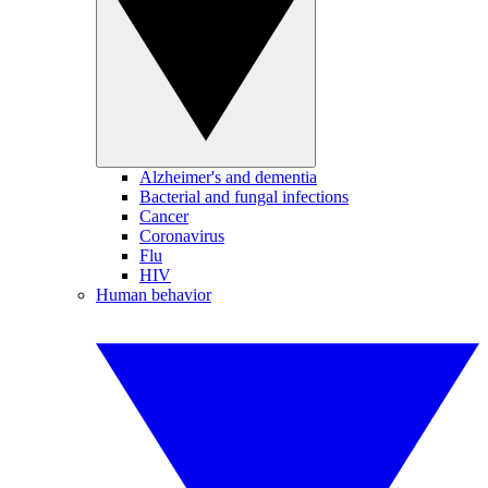
Alzheimer's and dementia
Bacterial and fungal infections
Cancer
Coronavirus
Flu
HIV
Human behavior