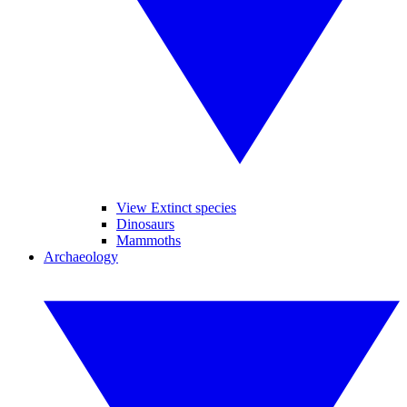
View Extinct species
Dinosaurs
Mammoths
Archaeology