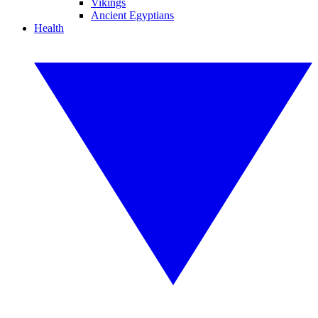
Vikings
Ancient Egyptians
Health