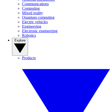
Communications
Computing
Mixed reality
Quantum computing
Electric vehicles
Engineering
Electronic engineering
Robotics
Explore
Products