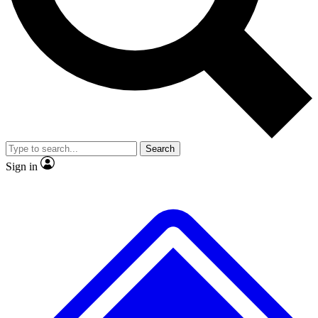
No ads, ever
Exclusive, original repor
Scientist interviews and video
Member-only feature
Search
JOIN LIVE SCIENCE PRO
Sign in