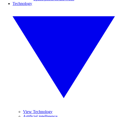
Technology
View Technology
Artificial intelligence