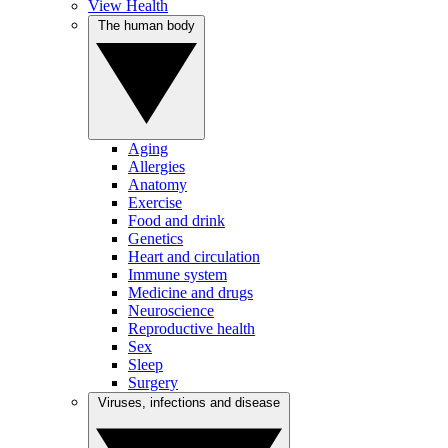
View Health
The human body
Aging
Allergies
Anatomy
Exercise
Food and drink
Genetics
Heart and circulation
Immune system
Medicine and drugs
Neuroscience
Reproductive health
Sex
Sleep
Surgery
Viruses, infections and disease