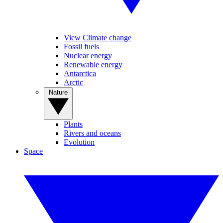
View Climate change
Fossil fuels
Nuclear energy
Renewable energy
Antarctica
Arctic
Nature
Plants
Rivers and oceans
Evolution
Space