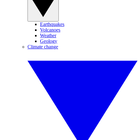
Earthquakes
Volcanoes
Weather
Geology
Climate change