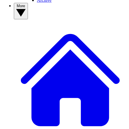
Archive
More