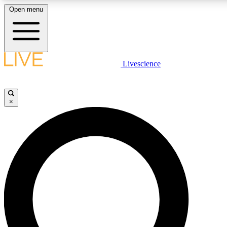
Open menu
LIVE SCIENCE PLUS
Livescience
Get started to get free access to selected news stories, receive our daily
newsletter, post comments, play games and earn badges.
×
JOIN FREE
LIVE SCIENCE PRO
Unlimited access to our exclusive features, expert analysis and in-depth
interviews, all ad-free