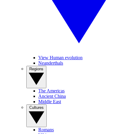
View Human evolution
Neanderthals
Regions
The Americas
Ancient China
Middle East
Cultures
Romans