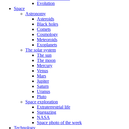
Evolution
Space
Astronomy
Asteroids
Black holes
Comets
Cosmology
Meteoroids
Exoplanets
The solar system
The sun
The moon
Mercury
Venus
Mars
Jupiter
Saturn
Uranus
Pluto
Space exploration
Extraterrestrial life
Stargazing
NASA
Space photo of the week
Technology