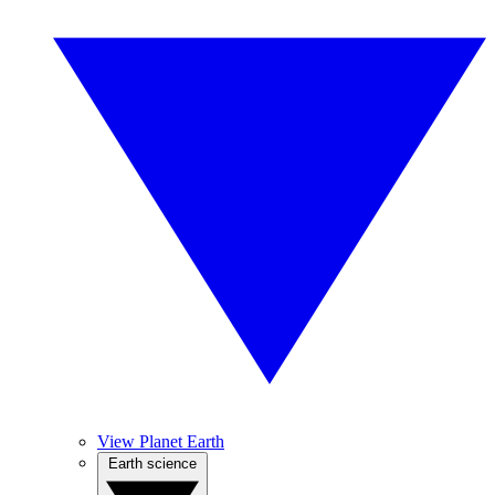
View Planet Earth
Earth science