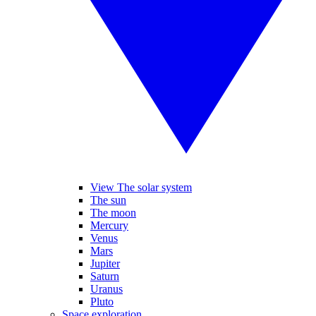
View The solar system
The sun
The moon
Mercury
Venus
Mars
Jupiter
Saturn
Uranus
Pluto
Space exploration