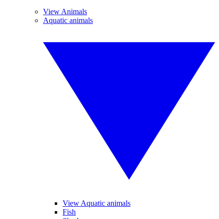
View Animals
Aquatic animals
View Aquatic animals
Fish