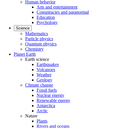
Human behavior
Arts and entertainment
Conspiracies and paranormal
Education
Psychology
Science
Mathematics
Particle physics
Quantum physics
Chemistry
Planet Earth
Earth science
Earthquakes
Volcanoes
Weather
Geology
Climate change
Fossil fuels
Nuclear energy
Renewable energy
Antarctica
Arctic
Nature
Plants
Rivers and oceans