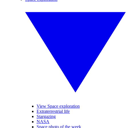
View Space exploration
Extraterrestrial life
Stargazing
NASA
Space photo of the week