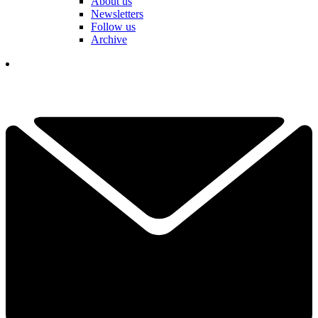
About us
Newsletters
Follow us
Archive