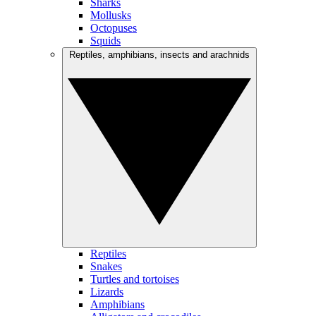
Sharks
Mollusks
Octopuses
Squids
Reptiles, amphibians, insects and arachnids
Reptiles
Snakes
Turtles and tortoises
Lizards
Amphibians