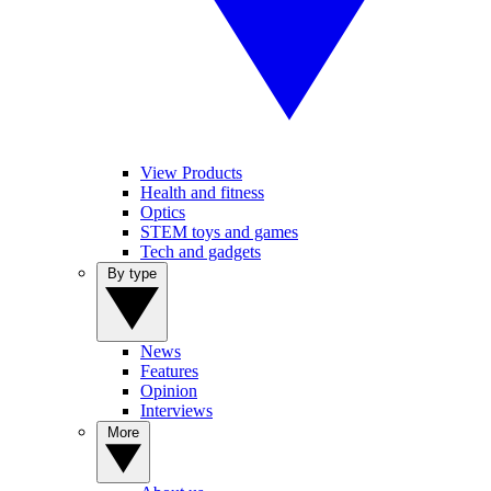
View Products
Health and fitness
Optics
STEM toys and games
Tech and gadgets
By type
News
Features
Opinion
Interviews
More