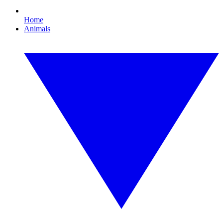
Home
Animals