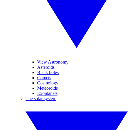
View Astronomy
Asteroids
Black holes
Comets
Cosmology
Meteoroids
Exoplanets
The solar system