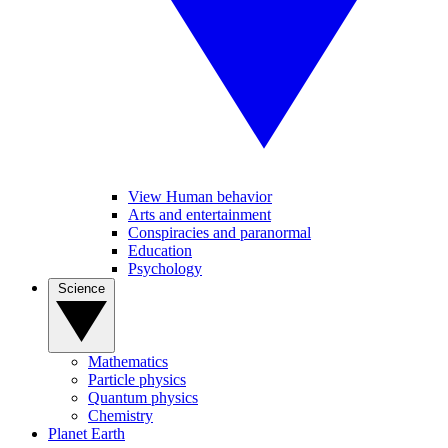
View Human behavior
Arts and entertainment
Conspiracies and paranormal
Education
Psychology
Science
Mathematics
Particle physics
Quantum physics
Chemistry
Planet Earth