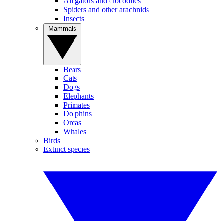
Alligators and crocodiles
Spiders and other arachnids
Insects
Mammals
Bears
Cats
Dogs
Elephants
Primates
Dolphins
Orcas
Whales
Birds
Extinct species