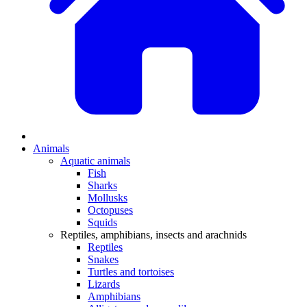
Animals
Aquatic animals
Fish
Sharks
Mollusks
Octopuses
Squids
Reptiles, amphibians, insects and arachnids
Reptiles
Snakes
Turtles and tortoises
Lizards
Amphibians