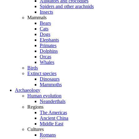
Alligators and crocodiles
Spiders and other arachnids
Insects
Mammals
Bears
Cats
Dogs
Elephants
Primates
Dolphins
Orcas
Whales
Birds
Extinct species
Dinosaurs
Mammoths
Archaeology
Human evolution
Neanderthals
Regions
The Americas
Ancient China
Middle East
Cultures
Romans