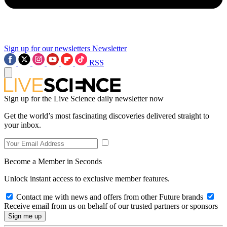
Sign up for our newsletters
Newsletter
RSS
Sign up for the Live Science daily newsletter now
Get the world’s most fascinating discoveries delivered straight to
your inbox.
Become a Member in Seconds
Unlock instant access to exclusive member features.
Contact me with news and offers from other Future brands
Receive email from us on behalf of our trusted partners or sponsors