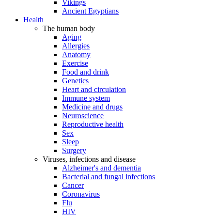
Vikings
Ancient Egyptians
Health
The human body
Aging
Allergies
Anatomy
Exercise
Food and drink
Genetics
Heart and circulation
Immune system
Medicine and drugs
Neuroscience
Reproductive health
Sex
Sleep
Surgery
Viruses, infections and disease
Alzheimer's and dementia
Bacterial and fungal infections
Cancer
Coronavirus
Flu
HIV