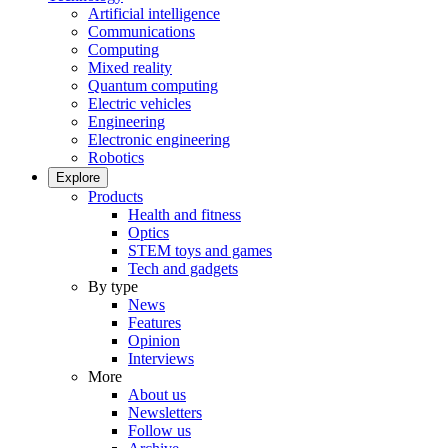
Artificial intelligence
Communications
Computing
Mixed reality
Quantum computing
Electric vehicles
Engineering
Electronic engineering
Robotics
Explore
Products
Health and fitness
Optics
STEM toys and games
Tech and gadgets
By type
News
Features
Opinion
Interviews
More
About us
Newsletters
Follow us