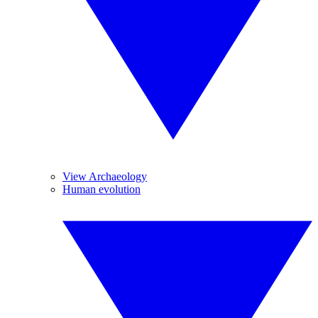
View Archaeology
Human evolution