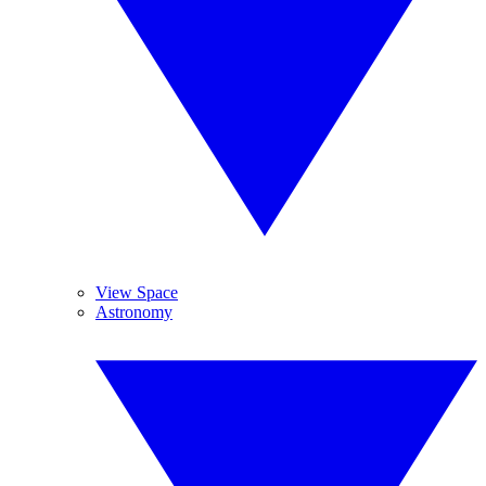
View Space
Astronomy