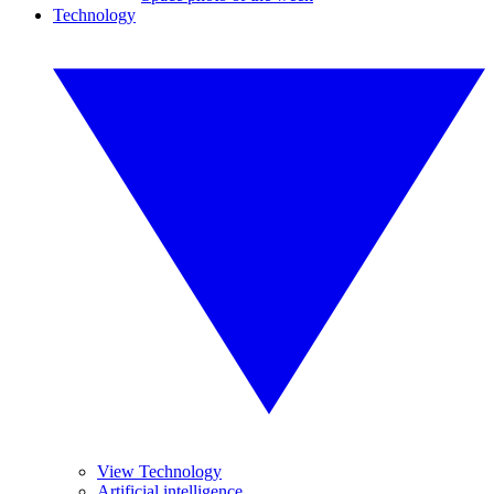
Technology
View Technology
Artificial intelligence