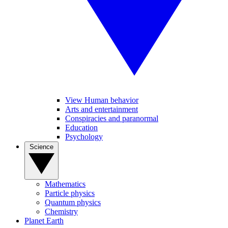
View Human behavior
Arts and entertainment
Conspiracies and paranormal
Education
Psychology
Science
Mathematics
Particle physics
Quantum physics
Chemistry
Planet Earth