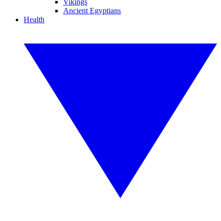
Vikings
Ancient Egyptians
Health