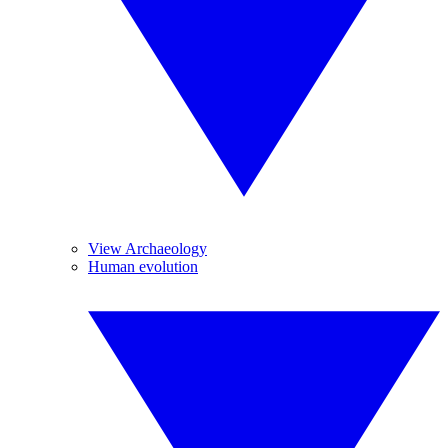
View Archaeology
Human evolution