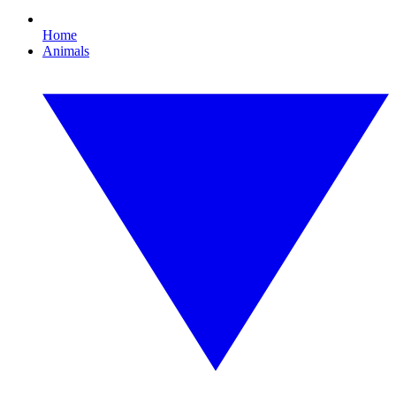
Home
Animals