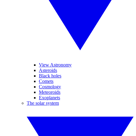
View Astronomy
Asteroids
Black holes
Comets
Cosmology
Meteoroids
Exoplanets
The solar system