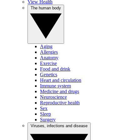
View Health
The human body
Aging
Allergies
Anatomy
Exercise
Food and drink
Genetics
Heart and circulation
Immune system
Medicine and drugs
Neuroscience
Reproductive health
Sex
Sleep
Surgery
Viruses, infections and disease