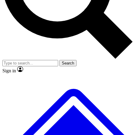
No ads, ever
Exclusive, original repor
Scientist interviews and video
Member-only feature
Search
JOIN LIVE SCIENCE PRO
Sign in