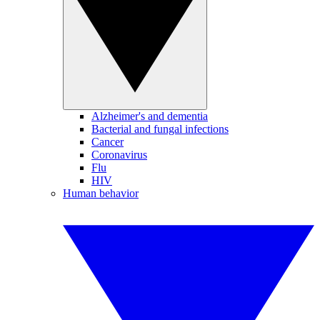
Alzheimer's and dementia
Bacterial and fungal infections
Cancer
Coronavirus
Flu
HIV
Human behavior