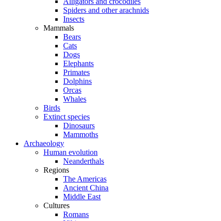
Alligators and crocodiles
Spiders and other arachnids
Insects
Mammals
Bears
Cats
Dogs
Elephants
Primates
Dolphins
Orcas
Whales
Birds
Extinct species
Dinosaurs
Mammoths
Archaeology
Human evolution
Neanderthals
Regions
The Americas
Ancient China
Middle East
Cultures
Romans