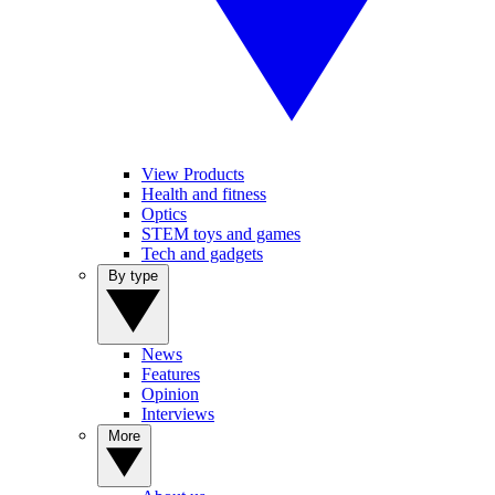
View Products
Health and fitness
Optics
STEM toys and games
Tech and gadgets
By type
News
Features
Opinion
Interviews
More