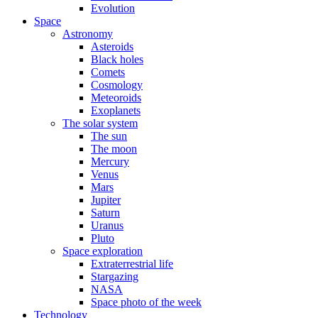
Evolution
Space
Astronomy
Asteroids
Black holes
Comets
Cosmology
Meteoroids
Exoplanets
The solar system
The sun
The moon
Mercury
Venus
Mars
Jupiter
Saturn
Uranus
Pluto
Space exploration
Extraterrestrial life
Stargazing
NASA
Space photo of the week
Technology