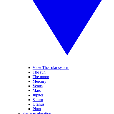
View The solar system
The sun
The moon
Mercury
Venus
Mars
Jupiter
Saturn
Uranus
Pluto
Space exploration