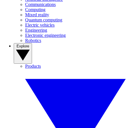
Communications
Computing
Mixed reality
Quantum computing
Electric vehicles
Engineering
Electronic engineering
Robotics
Explore
Products