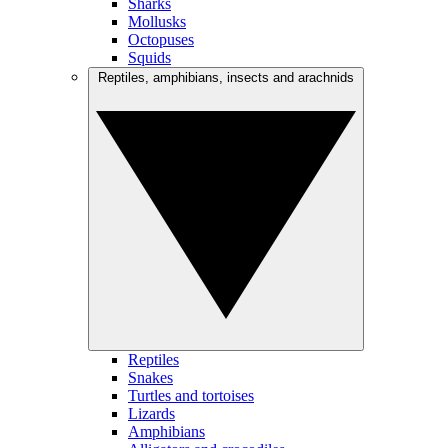
Sharks
Mollusks
Octopuses
Squids
Reptiles, amphibians, insects and arachnids
Reptiles
Snakes
Turtles and tortoises
Lizards
Amphibians