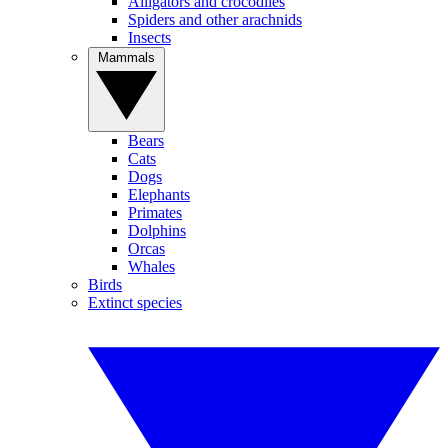
Alligators and crocodiles
Spiders and other arachnids
Insects
Mammals
Bears
Cats
Dogs
Elephants
Primates
Dolphins
Orcas
Whales
Birds
Extinct species