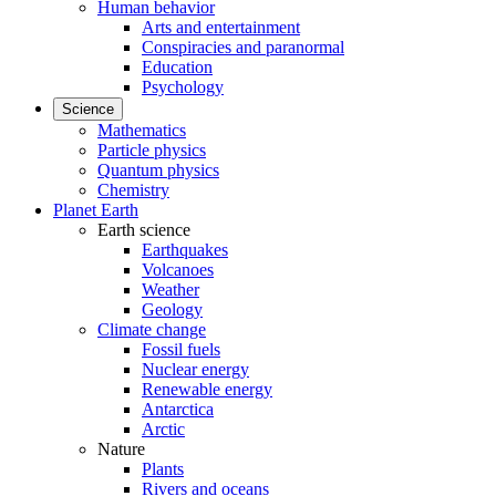
Human behavior
Arts and entertainment
Conspiracies and paranormal
Education
Psychology
Science
Mathematics
Particle physics
Quantum physics
Chemistry
Planet Earth
Earth science
Earthquakes
Volcanoes
Weather
Geology
Climate change
Fossil fuels
Nuclear energy
Renewable energy
Antarctica
Arctic
Nature
Plants
Rivers and oceans