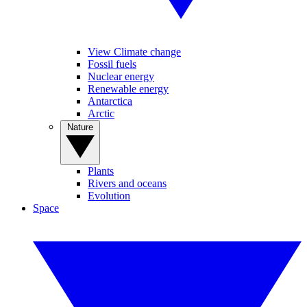
View Climate change
Fossil fuels
Nuclear energy
Renewable energy
Antarctica
Arctic
Nature
Plants
Rivers and oceans
Evolution
Space