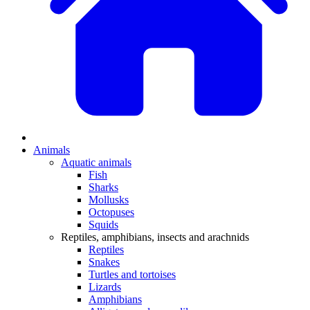
Animals
Aquatic animals
Fish
Sharks
Mollusks
Octopuses
Squids
Reptiles, amphibians, insects and arachnids
Reptiles
Snakes
Turtles and tortoises
Lizards
Amphibians