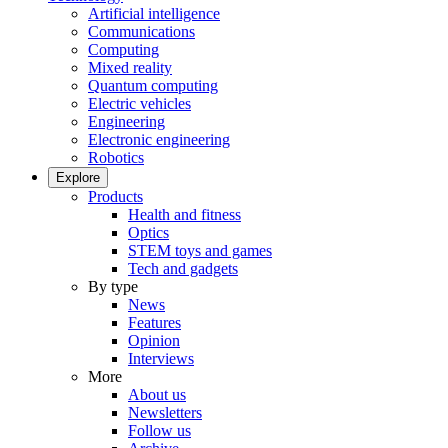
Artificial intelligence
Communications
Computing
Mixed reality
Quantum computing
Electric vehicles
Engineering
Electronic engineering
Robotics
Explore
Products
Health and fitness
Optics
STEM toys and games
Tech and gadgets
By type
News
Features
Opinion
Interviews
More
About us
Newsletters
Follow us