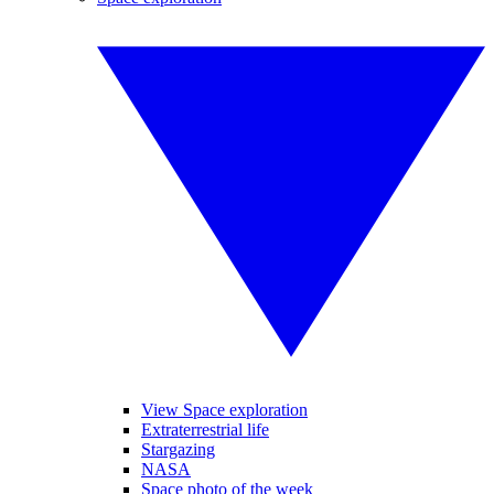
View Space exploration
Extraterrestrial life
Stargazing
NASA
Space photo of the week