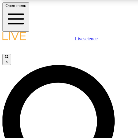
Open menu
LIVE SCIENCE PLUS
Livescience
Get started to get free access to selected news stories, receive our daily
newsletter, post comments, play games and earn badges.
×
JOIN FREE
LIVE SCIENCE PRO
Unlimited access to our exclusive features, expert analysis and in-depth
interviews, all ad-free