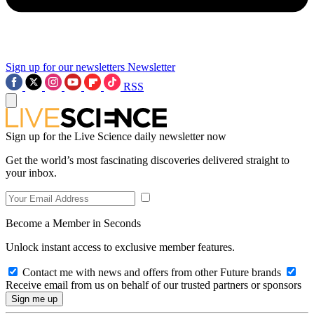
Sign up for our newsletters
Newsletter
RSS
Sign up for the Live Science daily newsletter now
Get the world’s most fascinating discoveries delivered straight to
your inbox.
Become a Member in Seconds
Unlock instant access to exclusive member features.
Contact me with news and offers from other Future brands
Receive email from us on behalf of our trusted partners or sponsors