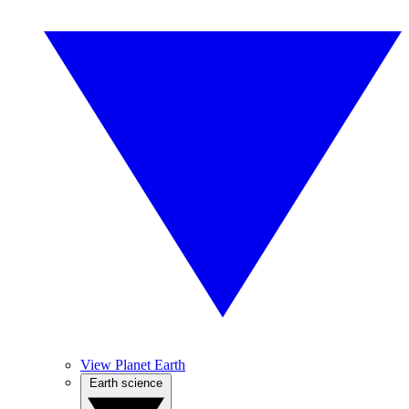
View Planet Earth
Earth science