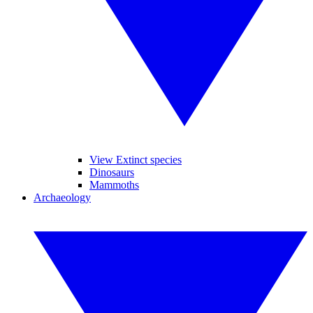
View Extinct species
Dinosaurs
Mammoths
Archaeology