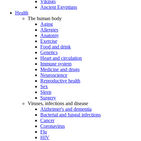
Vikings
Ancient Egyptians
Health
The human body
Aging
Allergies
Anatomy
Exercise
Food and drink
Genetics
Heart and circulation
Immune system
Medicine and drugs
Neuroscience
Reproductive health
Sex
Sleep
Surgery
Viruses, infections and disease
Alzheimer's and dementia
Bacterial and fungal infections
Cancer
Coronavirus
Flu
HIV