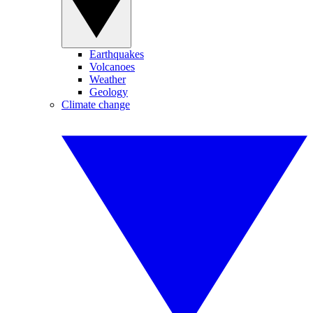
Earthquakes
Volcanoes
Weather
Geology
Climate change