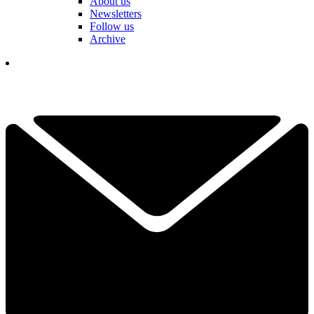
About us
Newsletters
Follow us
Archive