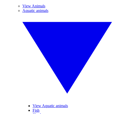
View Animals
Aquatic animals
View Aquatic animals
Fish