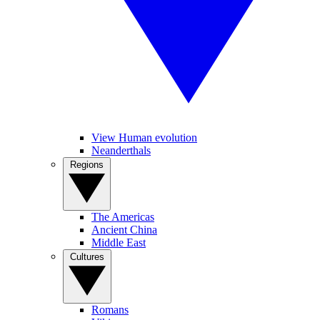
View Human evolution
Neanderthals
Regions
The Americas
Ancient China
Middle East
Cultures
Romans