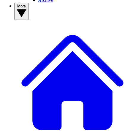
Archive
More