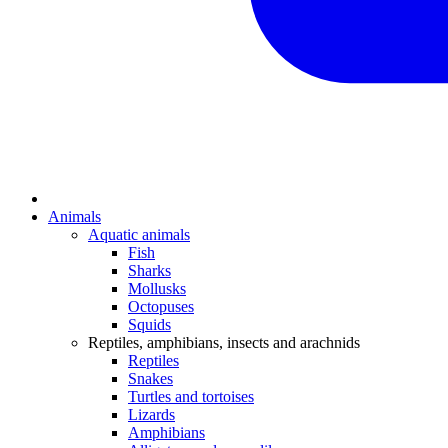
Animals
Aquatic animals
Fish
Sharks
Mollusks
Octopuses
Squids
Reptiles, amphibians, insects and arachnids
Reptiles
Snakes
Turtles and tortoises
Lizards
Amphibians