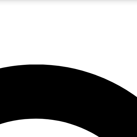
LIVE SCIENCE PRO
Unlimited access to our exclusive features, expert analysis and in-depth
No ads, ever
Exclusive, original
reporting
JOIN LIV