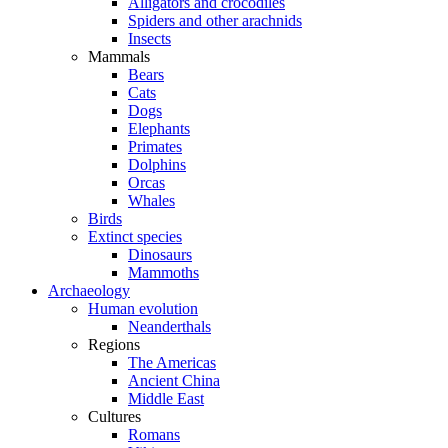
Alligators and crocodiles
Spiders and other arachnids
Insects
Mammals
Bears
Cats
Dogs
Elephants
Primates
Dolphins
Orcas
Whales
Birds
Extinct species
Dinosaurs
Mammoths
Archaeology
Human evolution
Neanderthals
Regions
The Americas
Ancient China
Middle East
Cultures
Romans