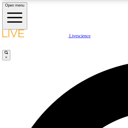
Open menu
Livescience
LIVE SCIENCE PLUS
Get started to get free access to selected news stories, receive
our daily newsletter, post comments, play games and earn
×
badges.
JOIN FREE