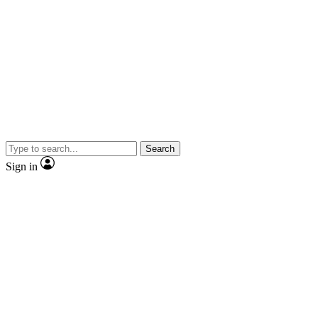
Search
Sign in