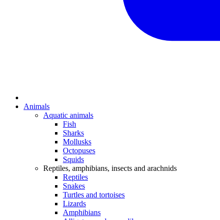
Animals
Aquatic animals
Fish
Sharks
Mollusks
Octopuses
Squids
Reptiles, amphibians, insects and arachnids
Reptiles
Snakes
Turtles and tortoises
Lizards
Amphibians