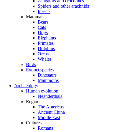
Alligators and crocodiles
Spiders and other arachnids
Insects
Mammals
Bears
Cats
Dogs
Elephants
Primates
Dolphins
Orcas
Whales
Birds
Extinct species
Dinosaurs
Mammoths
Archaeology
Human evolution
Neanderthals
Regions
The Americas
Ancient China
Middle East
Cultures
Romans