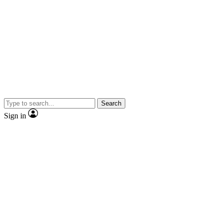
Search
Sign in