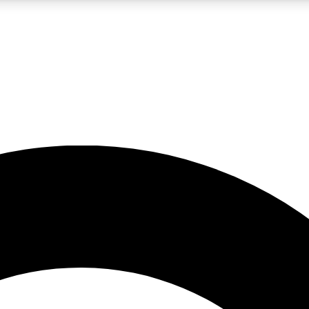
LIVE SCIENCE PRO
Unlimited access to our exclusive features, expert analysis and in-depth
No ads, ever
Exclusive, original
reporting
JOIN LIV