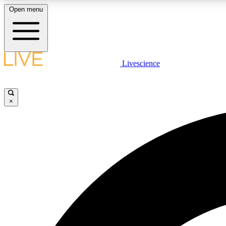
Open menu
Livescience
LIVE SCIENCE PLUS
Get started to get free access to selected news stories, receive
our daily newsletter, post comments, play games and earn
×
badges.
JOIN FREE