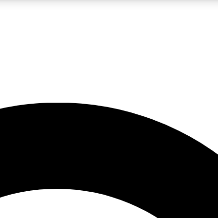
LIVE SCIENCE PRO
Unlimited access to our exclusive features, expert analysis and in-depth
No ads, ever
Exclusive, original
reporting
JOIN LIV