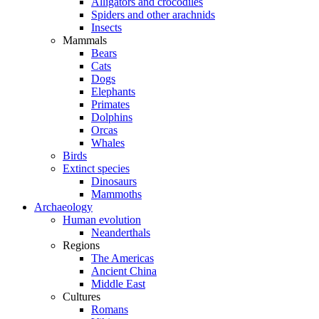
Alligators and crocodiles
Spiders and other arachnids
Insects
Mammals
Bears
Cats
Dogs
Elephants
Primates
Dolphins
Orcas
Whales
Birds
Extinct species
Dinosaurs
Mammoths
Archaeology
Human evolution
Neanderthals
Regions
The Americas
Ancient China
Middle East
Cultures
Romans