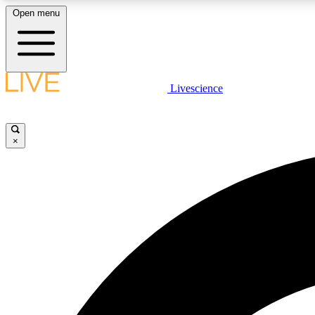
Open menu
Livescience
LIVE SCIENCE PLUS
Get started to get free access to selected news stories, receive
our daily newsletter, post comments, play games and earn
×
badges.
JOIN FREE