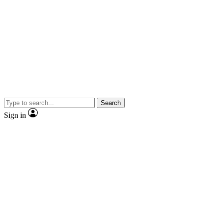
Search
Sign in