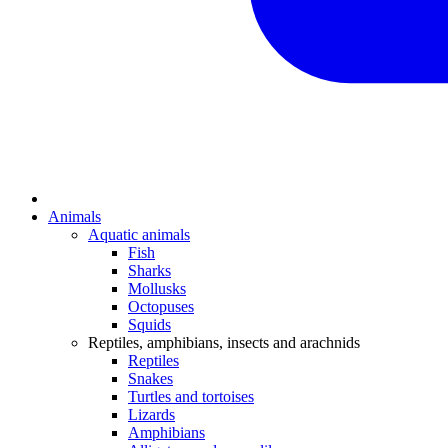
Animals
Aquatic animals
Fish
Sharks
Mollusks
Octopuses
Squids
Reptiles, amphibians, insects and arachnids
Reptiles
Snakes
Turtles and tortoises
Lizards
Amphibians