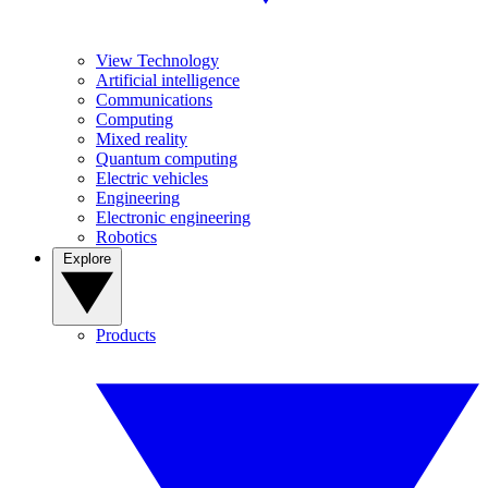
View Technology
Artificial intelligence
Communications
Computing
Mixed reality
Quantum computing
Electric vehicles
Engineering
Electronic engineering
Robotics
Explore
Products