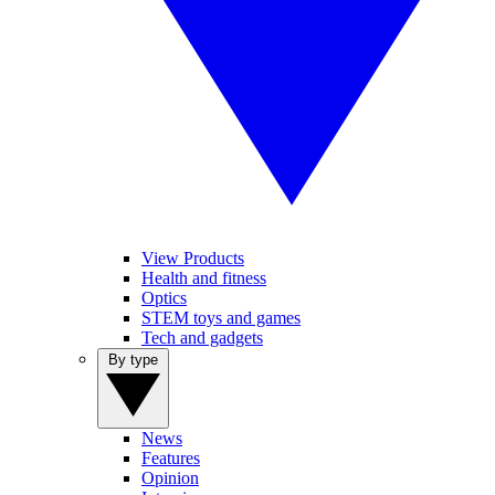
View Products
Health and fitness
Optics
STEM toys and games
Tech and gadgets
By type
News
Features
Opinion