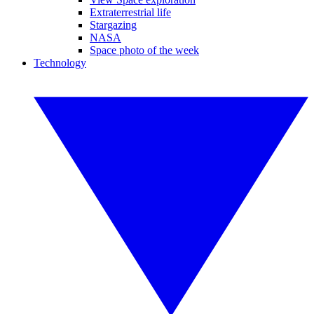
Extraterrestrial life
Stargazing
NASA
Space photo of the week
Technology