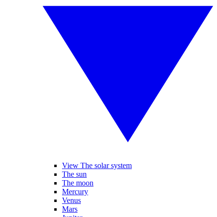
View The solar system
The sun
The moon
Mercury
Venus
Mars