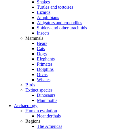
Snakes
Turtles and tortoises
Lizards
Amphibians
Alligators and crocodiles
Spiders and other arachnids
Insects
Mammals
Bears
Cats
Dogs
Elephants
Primates
Dolphins
Orcas
Whales
Birds
Extinct species
Dinosaurs
Mammoths
Archaeology
Human evolution
Neanderthals
Regions
The Americas