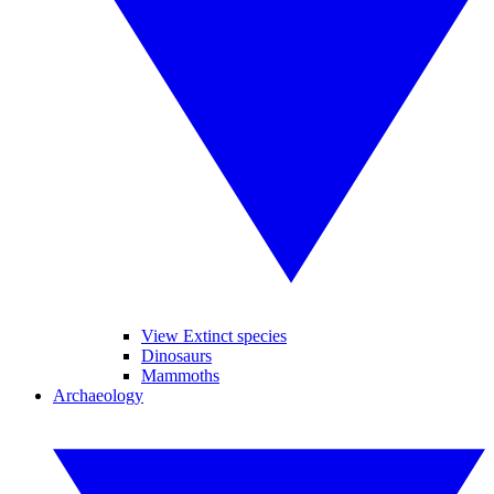
View Extinct species
Dinosaurs
Mammoths
Archaeology