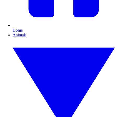
Home
Animals