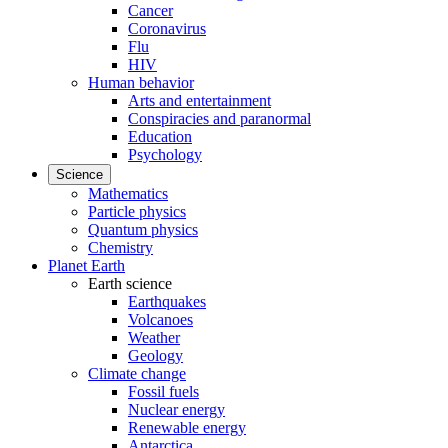
Cancer
Coronavirus
Flu
HIV
Human behavior
Arts and entertainment
Conspiracies and paranormal
Education
Psychology
Science
Mathematics
Particle physics
Quantum physics
Chemistry
Planet Earth
Earth science
Earthquakes
Volcanoes
Weather
Geology
Climate change
Fossil fuels
Nuclear energy
Renewable energy
Antarctica