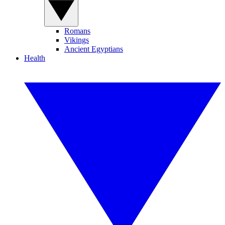
Romans
Vikings
Ancient Egyptians
Health