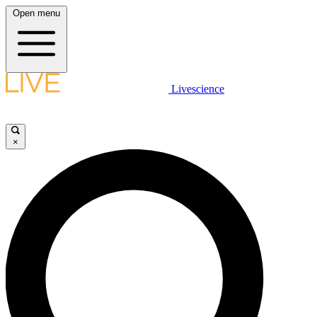
Open menu
Livescience
×