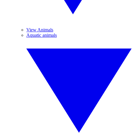
View Animals
Aquatic animals