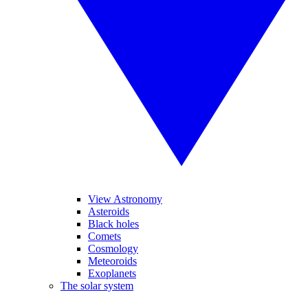
View Astronomy
Asteroids
Black holes
Comets
Cosmology
Meteoroids
Exoplanets
The solar system