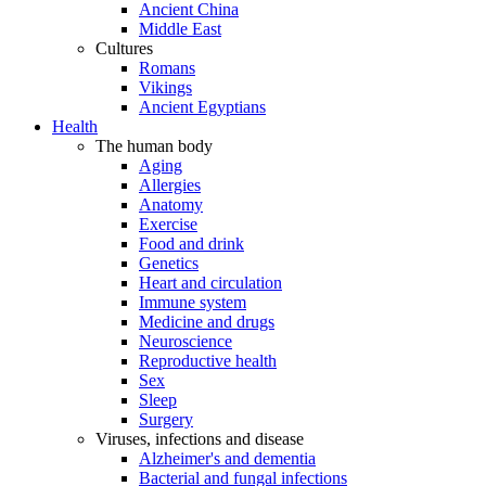
Ancient China
Middle East
Cultures
Romans
Vikings
Ancient Egyptians
Health
The human body
Aging
Allergies
Anatomy
Exercise
Food and drink
Genetics
Heart and circulation
Immune system
Medicine and drugs
Neuroscience
Reproductive health
Sex
Sleep
Surgery
Viruses, infections and disease
Alzheimer's and dementia
Bacterial and fungal infections