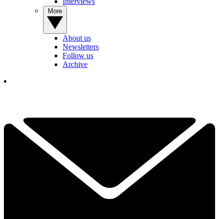
Interviews
More
About us
Newsletters
Follow us
Archive