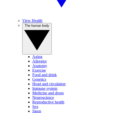
View Health
The human body
Aging
Allergies
Anatomy
Exercise
Food and drink
Genetics
Heart and circulation
Immune system
Medicine and drugs
Neuroscience
Reproductive health
Sex
Sleep