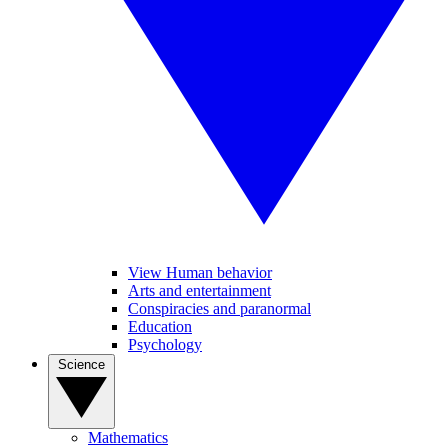
View Human behavior
Arts and entertainment
Conspiracies and paranormal
Education
Psychology
Science
Mathematics