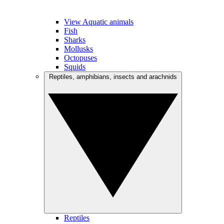
View Aquatic animals
Fish
Sharks
Mollusks
Octopuses
Squids
Reptiles, amphibians, insects and arachnids
Reptiles