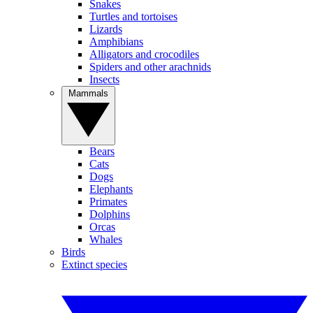
Snakes
Turtles and tortoises
Lizards
Amphibians
Alligators and crocodiles
Spiders and other arachnids
Insects
Mammals
Bears
Cats
Dogs
Elephants
Primates
Dolphins
Orcas
Whales
Birds
Extinct species