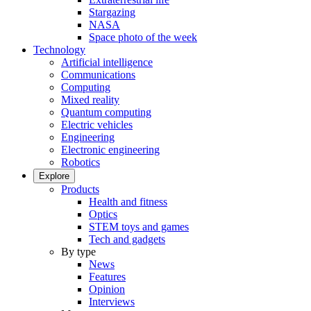
Stargazing
NASA
Space photo of the week
Technology
Artificial intelligence
Communications
Computing
Mixed reality
Quantum computing
Electric vehicles
Engineering
Electronic engineering
Robotics
Explore
Products
Health and fitness
Optics
STEM toys and games
Tech and gadgets
By type
News
Features
Opinion
Interviews