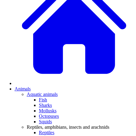
Animals
Aquatic animals
Fish
Sharks
Mollusks
Octopuses
Squids
Reptiles, amphibians, insects and arachnids
Reptiles