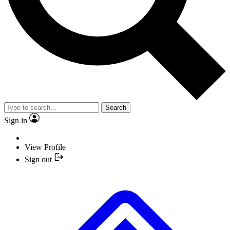
Search
Sign in
View Profile
Sign out