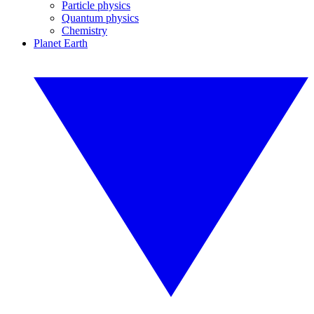
Particle physics
Quantum physics
Chemistry
Planet Earth