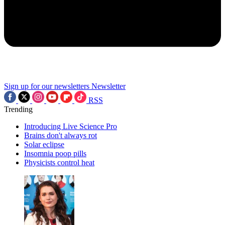
Sign up for our newsletters
Newsletter
RSS
Trending
Introducing Live Science Pro
Brains don't always rot
Solar eclipse
Insomnia poop pills
Physicists control heat