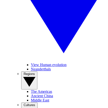
View Human evolution
Neanderthals
Regions
The Americas
Ancient China
Middle East
Cultures