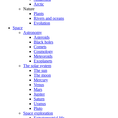
Arctic
Nature
Plants
Rivers and oceans
Evolution
Space
Astronomy
Asteroids
Black holes
Comets
Cosmology
Meteoroids
Exoplanets
The solar system
The sun
The moon
Mercury
Venus
Mars
Jupiter
Saturn
Uranus
Pluto
Space exploration
Extraterrestrial life