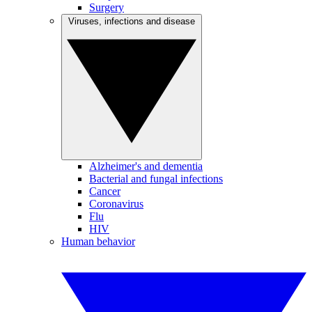
Surgery
Viruses, infections and disease
Alzheimer's and dementia
Bacterial and fungal infections
Cancer
Coronavirus
Flu
HIV
Human behavior