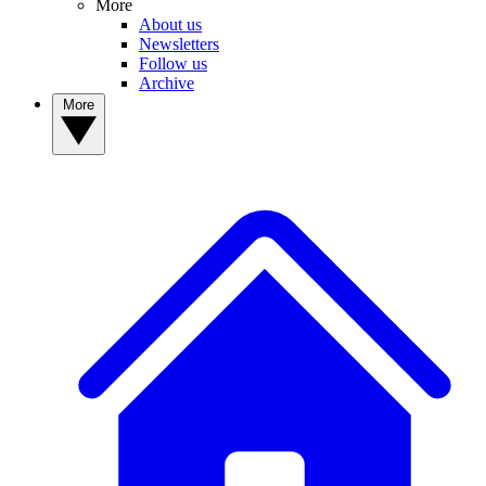
More
About us
Newsletters
Follow us
Archive
More