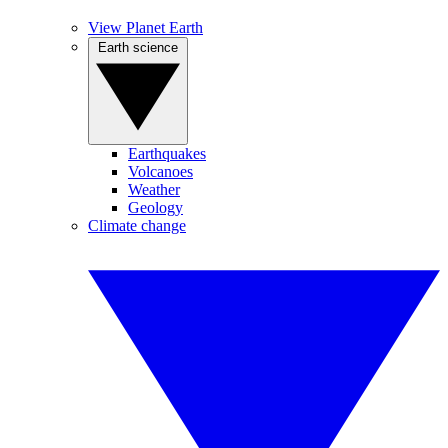
View Planet Earth
Earth science
Earthquakes
Volcanoes
Weather
Geology
Climate change