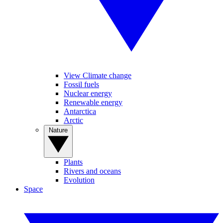
View Climate change
Fossil fuels
Nuclear energy
Renewable energy
Antarctica
Arctic
Nature
Plants
Rivers and oceans
Evolution
Space