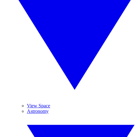
View Space
Astronomy