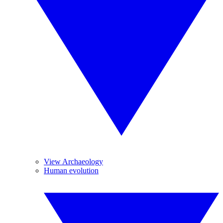
View Archaeology
Human evolution