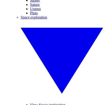
Jupiter
Saturn
Uranus
Pluto
Space exploration
View Space exploration