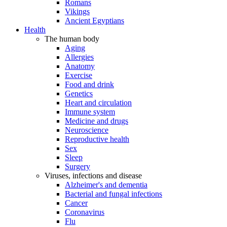
Romans
Vikings
Ancient Egyptians
Health
The human body
Aging
Allergies
Anatomy
Exercise
Food and drink
Genetics
Heart and circulation
Immune system
Medicine and drugs
Neuroscience
Reproductive health
Sex
Sleep
Surgery
Viruses, infections and disease
Alzheimer's and dementia
Bacterial and fungal infections
Cancer
Coronavirus
Flu