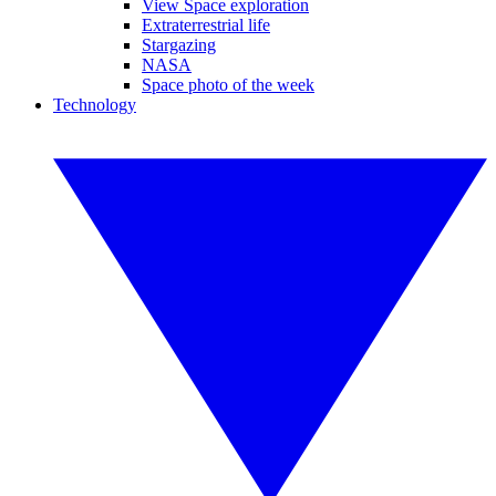
View Space exploration
Extraterrestrial life
Stargazing
NASA
Space photo of the week
Technology