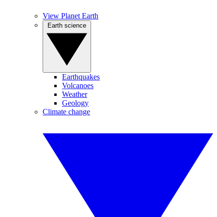
View Planet Earth
Earth science
Earthquakes
Volcanoes
Weather
Geology
Climate change