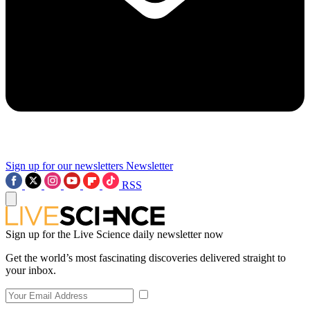
Sign up for our newsletters
Newsletter
RSS
Sign up for the Live Science daily newsletter now
Get the world’s most fascinating discoveries delivered straight to
your inbox.