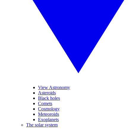
View Astronomy
Asteroids
Black holes
Comets
Cosmology
Meteoroids
Exoplanets
The solar system