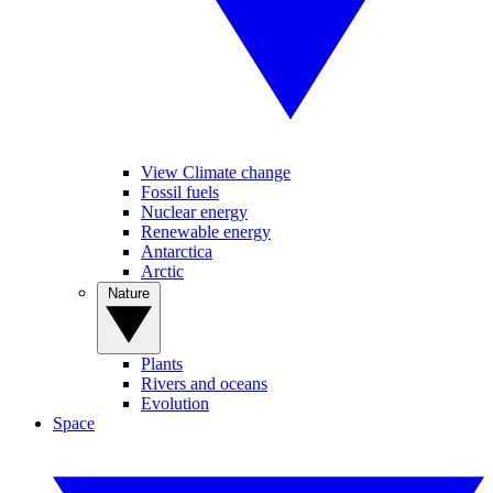
View Climate change
Fossil fuels
Nuclear energy
Renewable energy
Antarctica
Arctic
Nature
Plants
Rivers and oceans
Evolution
Space