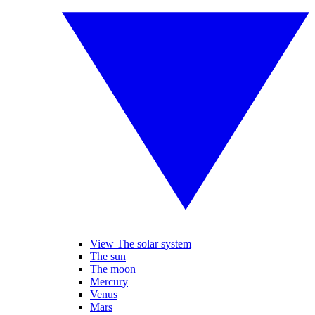
View The solar system
The sun
The moon
Mercury
Venus
Mars