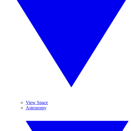
View Space
Astronomy