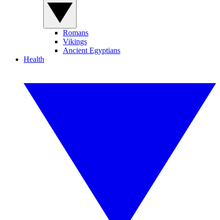
Romans
Vikings
Ancient Egyptians
Health