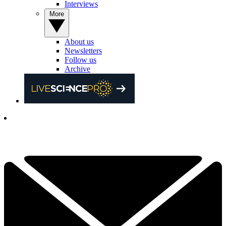
Interviews
More
About us
Newsletters
Follow us
Archive