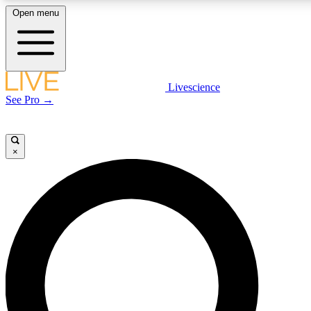
Open menu
LIVE SCIENCE PLUS
Livescience
See Pro →
Get started to get free access to selected news stories, receive our daily
newsletter, post comments, play games and earn badges.
×
JOIN FREE
LIVE SCIENCE PRO
Unlimited access to our exclusive features, expert analysis and in-depth
interviews, all ad-free