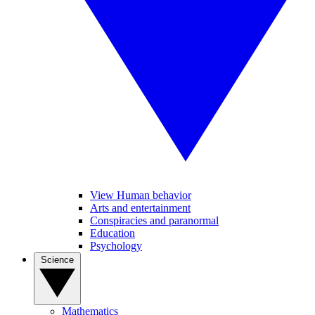
View Human behavior
Arts and entertainment
Conspiracies and paranormal
Education
Psychology
Science
Mathematics