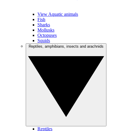
View Aquatic animals
Fish
Sharks
Mollusks
Octopuses
Squids
Reptiles, amphibians, insects and arachnids
Reptiles