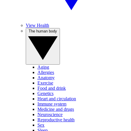
View Health
The human body
Aging
Allergies
Anatomy
Exercise
Food and drink
Genetics
Heart and circulation
Immune system
Medicine and drugs
Neuroscience
Reproductive health
Sex
Sleep