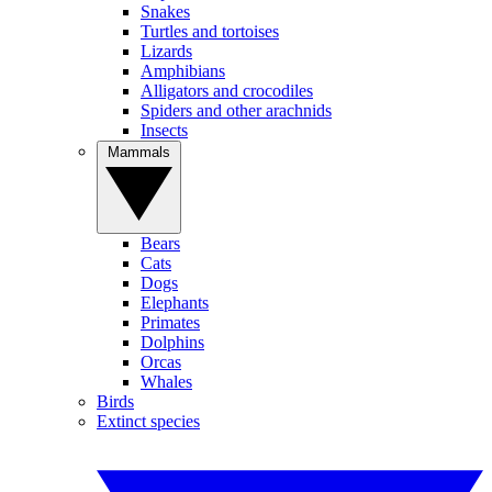
Snakes
Turtles and tortoises
Lizards
Amphibians
Alligators and crocodiles
Spiders and other arachnids
Insects
Mammals
Bears
Cats
Dogs
Elephants
Primates
Dolphins
Orcas
Whales
Birds
Extinct species