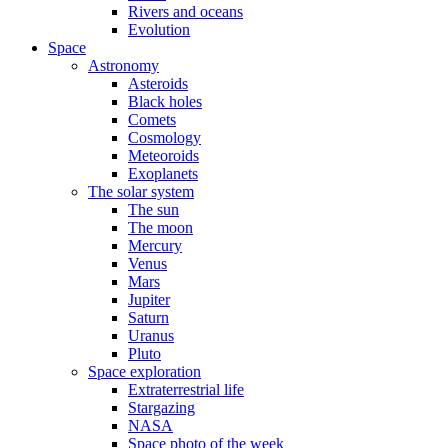
Rivers and oceans
Evolution
Space
Astronomy
Asteroids
Black holes
Comets
Cosmology
Meteoroids
Exoplanets
The solar system
The sun
The moon
Mercury
Venus
Mars
Jupiter
Saturn
Uranus
Pluto
Space exploration
Extraterrestrial life
Stargazing
NASA
Space photo of the week