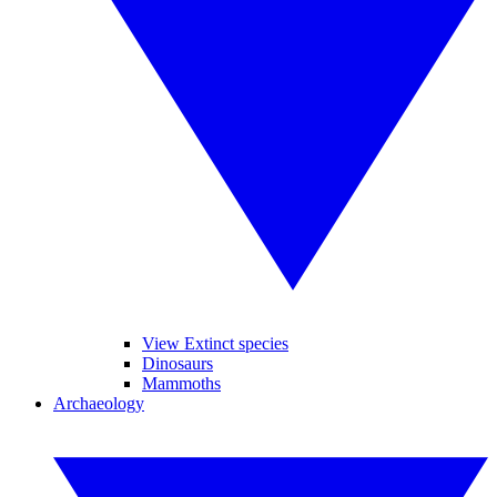
View Extinct species
Dinosaurs
Mammoths
Archaeology