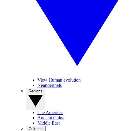
View Human evolution
Neanderthals
Regions
The Americas
Ancient China
Middle East
Cultures