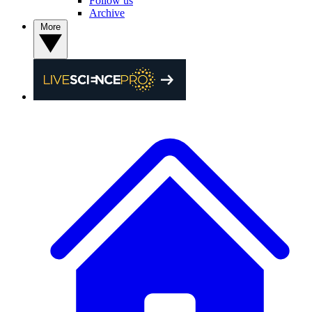
Follow us
Archive
More