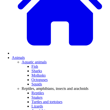
Animals
Aquatic animals
Fish
Sharks
Mollusks
Octopuses
Squids
Reptiles, amphibians, insects and arachnids
Reptiles
Snakes
Turtles and tortoises
Lizards