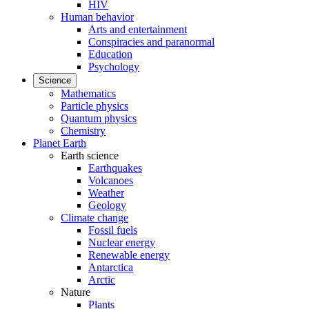
HIV
Human behavior
Arts and entertainment
Conspiracies and paranormal
Education
Psychology
Science
Mathematics
Particle physics
Quantum physics
Chemistry
Planet Earth
Earth science
Earthquakes
Volcanoes
Weather
Geology
Climate change
Fossil fuels
Nuclear energy
Renewable energy
Antarctica
Arctic
Nature
Plants