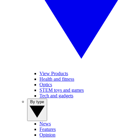
View Products
Health and fitness
Optics
STEM toys and games
Tech and gadgets
By type
News
Features
Opinion