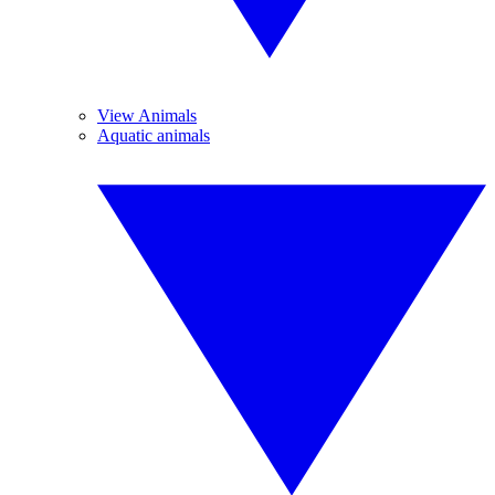
View Animals
Aquatic animals