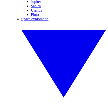
Jupiter
Saturn
Uranus
Pluto
Space exploration