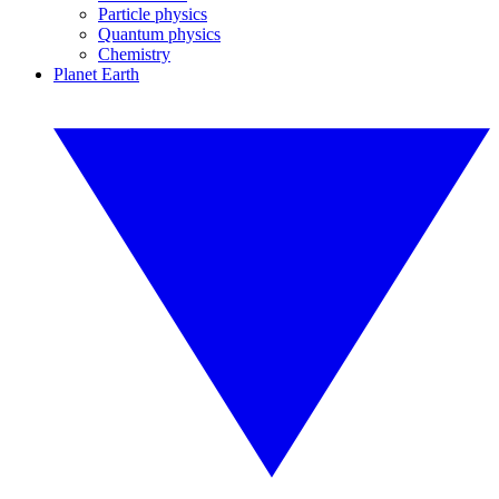
Particle physics
Quantum physics
Chemistry
Planet Earth