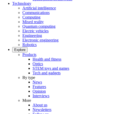
Technology
Artificial intelligence
Communications
Computing
Mixed reality
Quantum computing
Electric vehicles
Engineering
Electronic engineering
Robotics
Explore
Products
Health and fitness
Optics
STEM toys and games
Tech and gadgets
By type
News
Features
Opinion
Interviews
More
About us
Newsletters