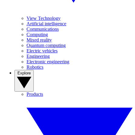
View Technology
Artificial intelligence
Communications
Computing
Mixed reality
Quantum computing
Electric vehicles
Engineering
Electronic engineering
Robotics
Explore
Products