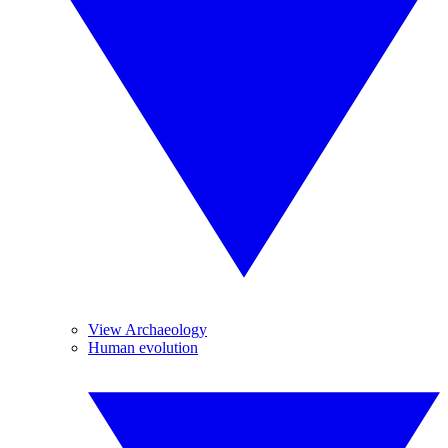
View Archaeology
Human evolution