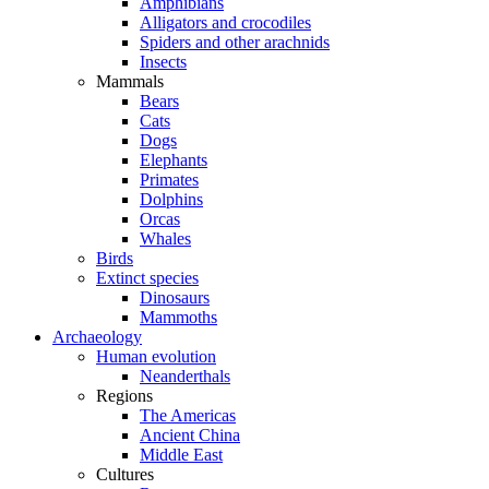
Amphibians
Alligators and crocodiles
Spiders and other arachnids
Insects
Mammals
Bears
Cats
Dogs
Elephants
Primates
Dolphins
Orcas
Whales
Birds
Extinct species
Dinosaurs
Mammoths
Archaeology
Human evolution
Neanderthals
Regions
The Americas
Ancient China
Middle East
Cultures