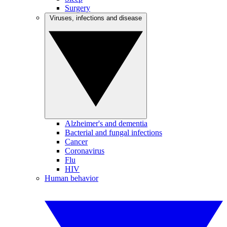
Surgery
Viruses, infections and disease
Alzheimer's and dementia
Bacterial and fungal infections
Cancer
Coronavirus
Flu
HIV
Human behavior