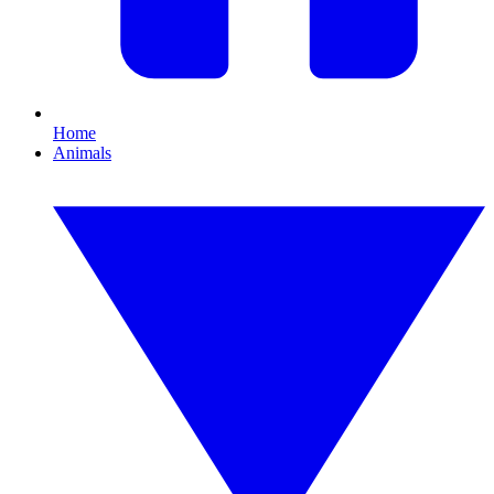
Home
Animals