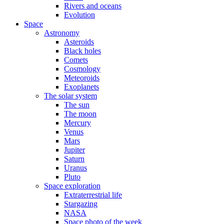
Rivers and oceans
Evolution
Space
Astronomy
Asteroids
Black holes
Comets
Cosmology
Meteoroids
Exoplanets
The solar system
The sun
The moon
Mercury
Venus
Mars
Jupiter
Saturn
Uranus
Pluto
Space exploration
Extraterrestrial life
Stargazing
NASA
Space photo of the week