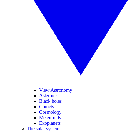
View Astronomy
Asteroids
Black holes
Comets
Cosmology
Meteoroids
Exoplanets
The solar system