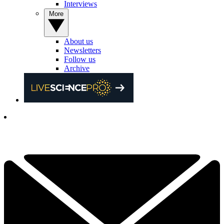
Interviews
More
About us
Newsletters
Follow us
Archive