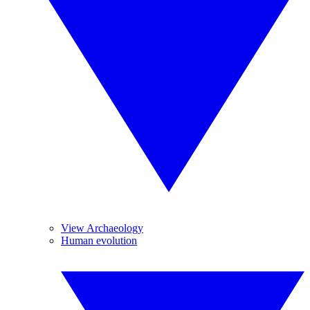
View Archaeology
Human evolution