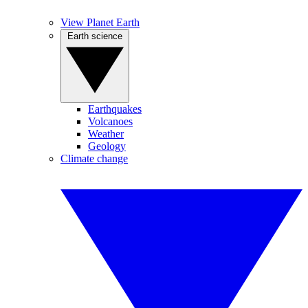
View Planet Earth
Earth science
Earthquakes
Volcanoes
Weather
Geology
Climate change