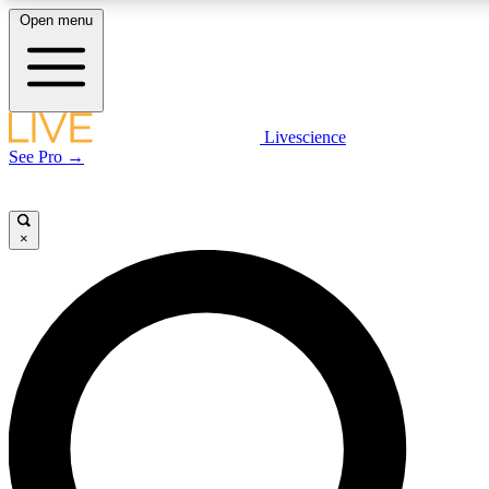
Open menu
LIVE SCIENCE PLUS
Livescience
See Pro →
Get started to get free access to selected news stories, receive our daily
newsletter, post comments, play games and earn badges.
×
JOIN FREE
LIVE SCIENCE PRO
Unlimited access to our exclusive features, expert analysis and in-depth
interviews, all ad-free