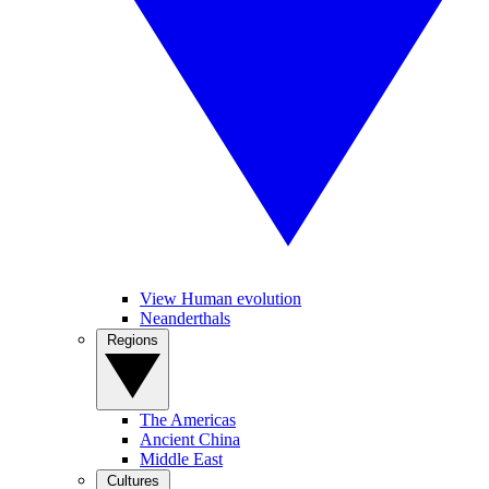
View Human evolution
Neanderthals
Regions
The Americas
Ancient China
Middle East
Cultures