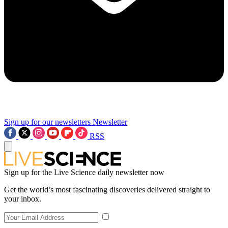
Sign up for our newsletters
Newsletter
RSS
Sign up for the Live Science daily newsletter now
Get the world’s most fascinating discoveries delivered straight to
your inbox.