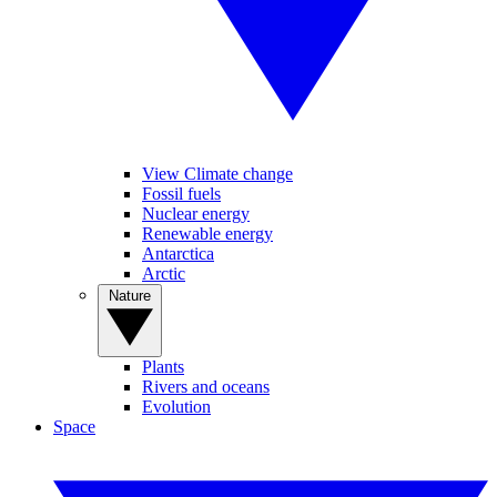
View Climate change
Fossil fuels
Nuclear energy
Renewable energy
Antarctica
Arctic
Nature
Plants
Rivers and oceans
Evolution
Space