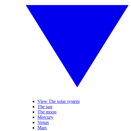
View The solar system
The sun
The moon
Mercury
Venus
Mars