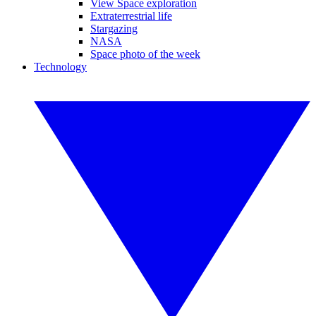
View Space exploration
Extraterrestrial life
Stargazing
NASA
Space photo of the week
Technology