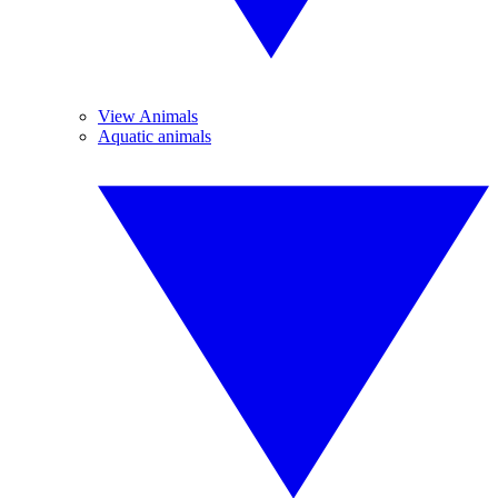
View Animals
Aquatic animals