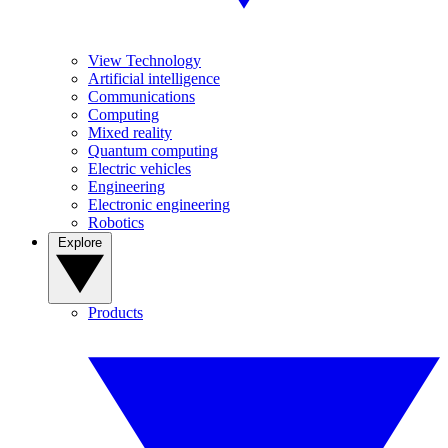
View Technology
Artificial intelligence
Communications
Computing
Mixed reality
Quantum computing
Electric vehicles
Engineering
Electronic engineering
Robotics
Explore
Products