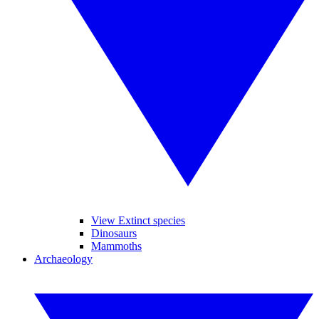
View Extinct species
Dinosaurs
Mammoths
Archaeology