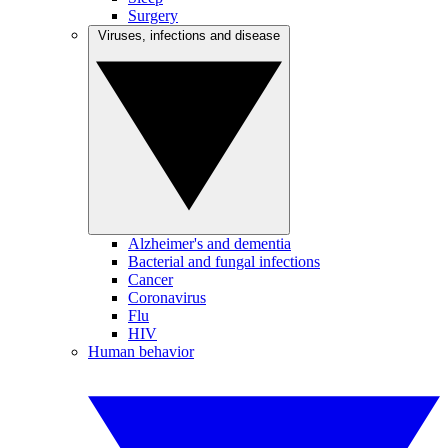
Surgery
Viruses, infections and disease
Alzheimer's and dementia
Bacterial and fungal infections
Cancer
Coronavirus
Flu
HIV
Human behavior