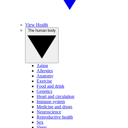
View Health
The human body
Aging
Allergies
Anatomy
Exercise
Food and drink
Genetics
Heart and circulation
Immune system
Medicine and drugs
Neuroscience
Reproductive health
Sex
Sleep