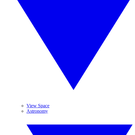
View Space
Astronomy