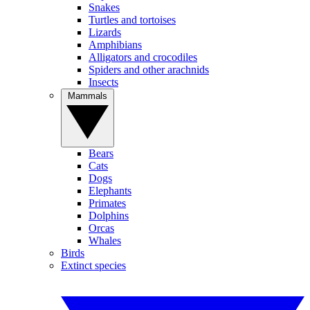
Snakes
Turtles and tortoises
Lizards
Amphibians
Alligators and crocodiles
Spiders and other arachnids
Insects
Mammals
Bears
Cats
Dogs
Elephants
Primates
Dolphins
Orcas
Whales
Birds
Extinct species