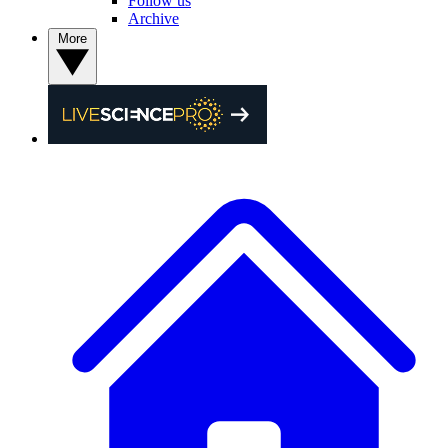
Follow us
Archive
More