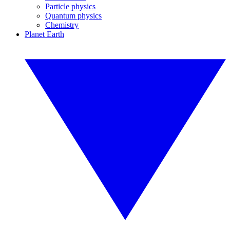
Particle physics
Quantum physics
Chemistry
Planet Earth