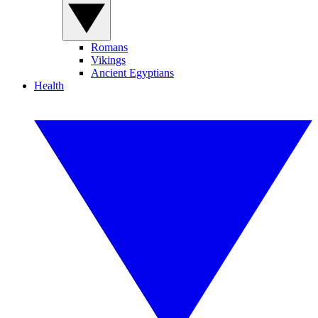
Romans
Vikings
Ancient Egyptians
Health