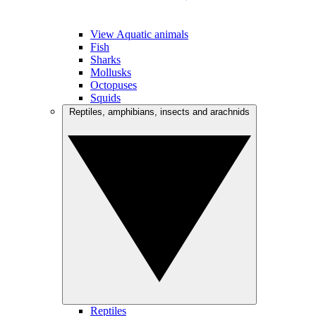
View Aquatic animals
Fish
Sharks
Mollusks
Octopuses
Squids
Reptiles, amphibians, insects and arachnids
Reptiles