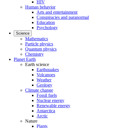
HIV
Human behavior
Arts and entertainment
Conspiracies and paranormal
Education
Psychology
Science
Mathematics
Particle physics
Quantum physics
Chemistry
Planet Earth
Earth science
Earthquakes
Volcanoes
Weather
Geology
Climate change
Fossil fuels
Nuclear energy
Renewable energy
Antarctica
Arctic
Nature
Plants