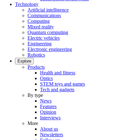
Technology
Artificial intelligence
Communications
Computing
Mixed reality
Quantum computing
Electric vehicles
Engineering
Electronic engineering
Robotics
Explore
Products
Health and fitness
Optics
STEM toys and games
Tech and gadgets
By type
News
Features
Opinion
Interviews
More
About us
Newsletters