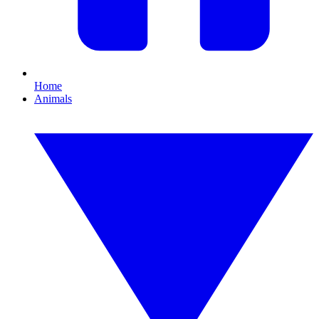
Home
Animals