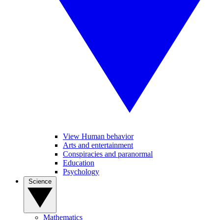
View Human behavior
Arts and entertainment
Conspiracies and paranormal
Education
Psychology
Science
Mathematics