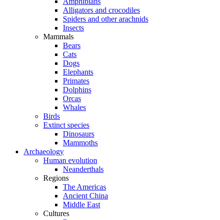
Amphibians
Alligators and crocodiles
Spiders and other arachnids
Insects
Mammals
Bears
Cats
Dogs
Elephants
Primates
Dolphins
Orcas
Whales
Birds
Extinct species
Dinosaurs
Mammoths
Archaeology
Human evolution
Neanderthals
Regions
The Americas
Ancient China
Middle East
Cultures