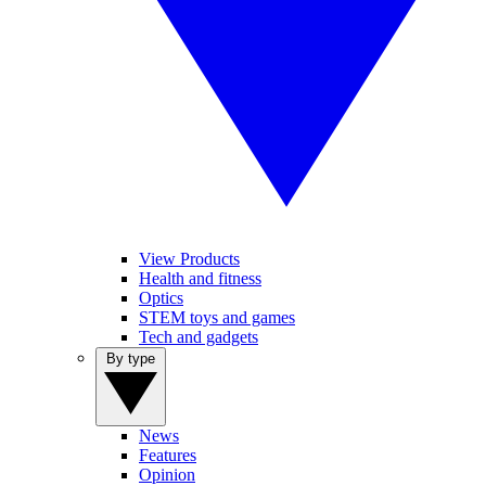
View Products
Health and fitness
Optics
STEM toys and games
Tech and gadgets
By type
News
Features
Opinion