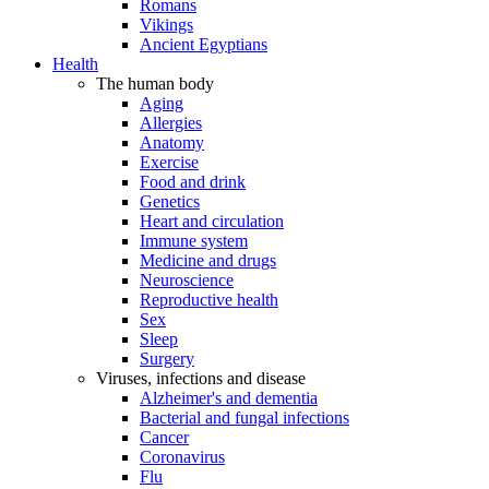
Romans
Vikings
Ancient Egyptians
Health
The human body
Aging
Allergies
Anatomy
Exercise
Food and drink
Genetics
Heart and circulation
Immune system
Medicine and drugs
Neuroscience
Reproductive health
Sex
Sleep
Surgery
Viruses, infections and disease
Alzheimer's and dementia
Bacterial and fungal infections
Cancer
Coronavirus
Flu