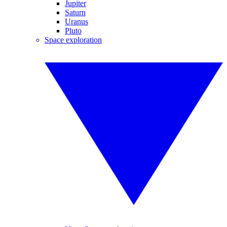
Jupiter
Saturn
Uranus
Pluto
Space exploration