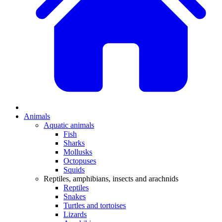
Animals
Aquatic animals
Fish
Sharks
Mollusks
Octopuses
Squids
Reptiles, amphibians, insects and arachnids
Reptiles
Snakes
Turtles and tortoises
Lizards