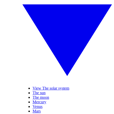
View The solar system
The sun
The moon
Mercury
Venus
Mars