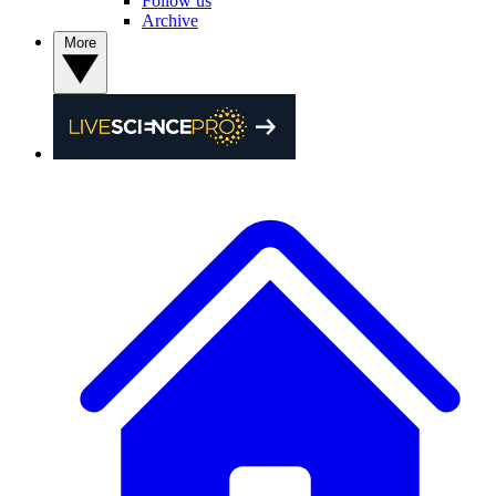
Follow us
Archive
More