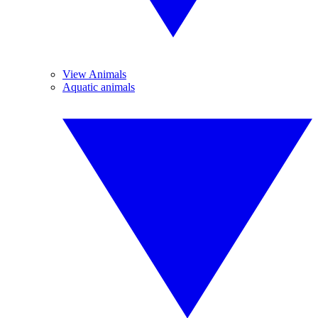
View Animals
Aquatic animals