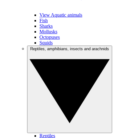
View Aquatic animals
Fish
Sharks
Mollusks
Octopuses
Squids
Reptiles, amphibians, insects and arachnids
Reptiles