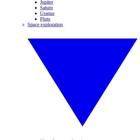
Jupiter
Saturn
Uranus
Pluto
Space exploration