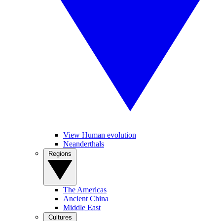
View Human evolution
Neanderthals
Regions
The Americas
Ancient China
Middle East
Cultures