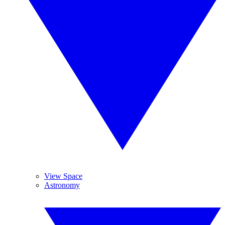
View Space
Astronomy