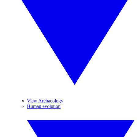
View Archaeology
Human evolution