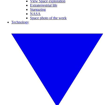
View Space exploration
Extraterrestrial life
Stargazing
NASA
Space photo of the week
Technology