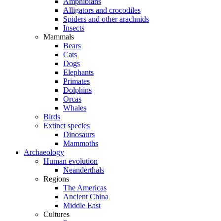
Amphibians
Alligators and crocodiles
Spiders and other arachnids
Insects
Mammals
Bears
Cats
Dogs
Elephants
Primates
Dolphins
Orcas
Whales
Birds
Extinct species
Dinosaurs
Mammoths
Archaeology
Human evolution
Neanderthals
Regions
The Americas
Ancient China
Middle East
Cultures