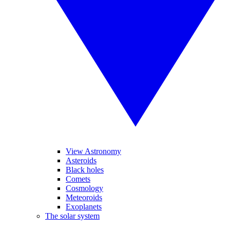
View Astronomy
Asteroids
Black holes
Comets
Cosmology
Meteoroids
Exoplanets
The solar system