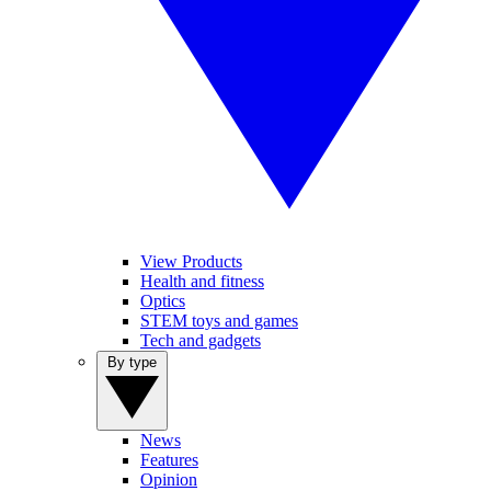
View Products
Health and fitness
Optics
STEM toys and games
Tech and gadgets
By type
News
Features
Opinion