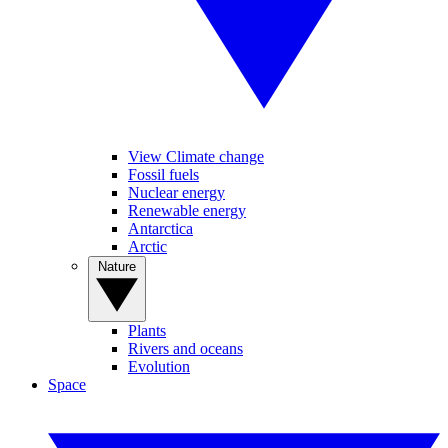
View Climate change
Fossil fuels
Nuclear energy
Renewable energy
Antarctica
Arctic
Nature
Plants
Rivers and oceans
Evolution
Space