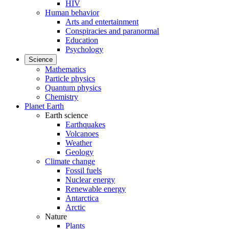
HIV
Human behavior
Arts and entertainment
Conspiracies and paranormal
Education
Psychology
Science
Mathematics
Particle physics
Quantum physics
Chemistry
Planet Earth
Earth science
Earthquakes
Volcanoes
Weather
Geology
Climate change
Fossil fuels
Nuclear energy
Renewable energy
Antarctica
Arctic
Nature
Plants