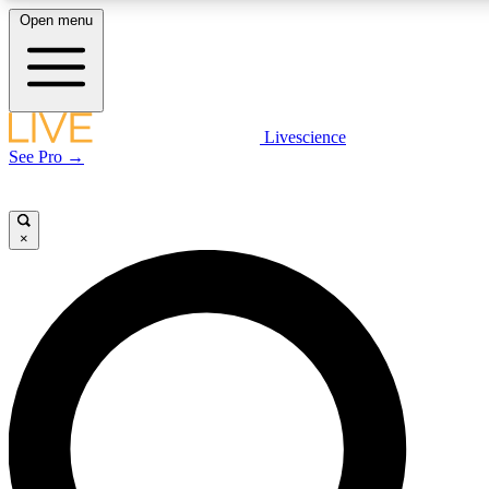
Open menu
LIVE SCIENCE PLUS
Livescience
See Pro →
Get started to get free access to selected news stories, receive our daily
newsletter, post comments, play games and earn badges.
×
JOIN FREE
LIVE SCIENCE PRO
Unlimited access to our exclusive features, expert analysis and in-depth
interviews, all ad-free