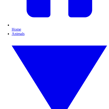
Home
Animals