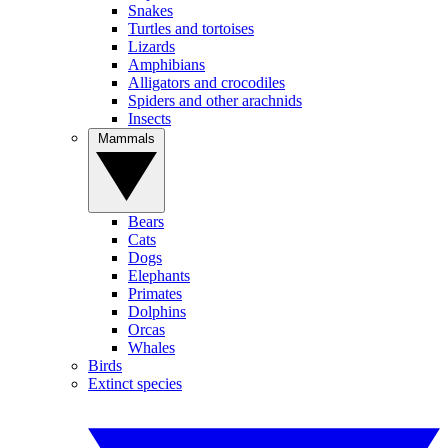
Snakes
Turtles and tortoises
Lizards
Amphibians
Alligators and crocodiles
Spiders and other arachnids
Insects
Mammals
Bears
Cats
Dogs
Elephants
Primates
Dolphins
Orcas
Whales
Birds
Extinct species