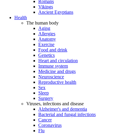
Romans
Vikings
Ancient Egyptians
Health
The human body
Aging
Allergies
Anatomy
Exercise
Food and drink
Genetics
Heart and circulation
Immune system
Medicine and drugs
Neuroscience
Reproductive health
Sex
Sleep
Surgery
Viruses, infections and disease
Alzheimer's and dementia
Bacterial and fungal infections
Cancer
Coronavirus
Flu