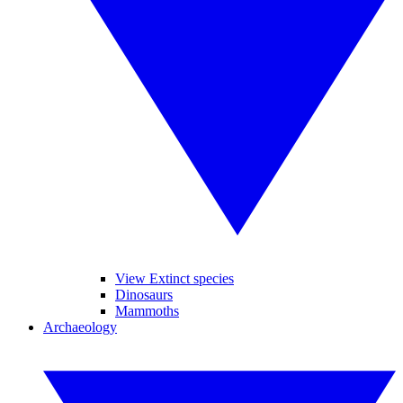
View Extinct species
Dinosaurs
Mammoths
Archaeology