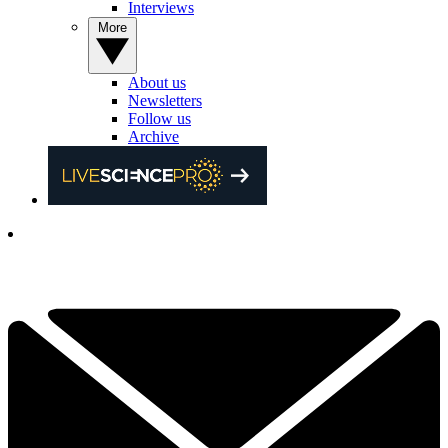
Interviews
More
About us
Newsletters
Follow us
Archive