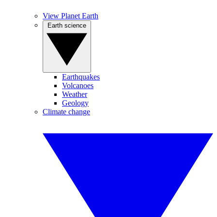
View Planet Earth
Earth science
Earthquakes
Volcanoes
Weather
Geology
Climate change