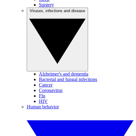
Surgery
Viruses, infections and disease
Alzheimer's and dementia
Bacterial and fungal infections
Cancer
Coronavirus
Flu
HIV
Human behavior