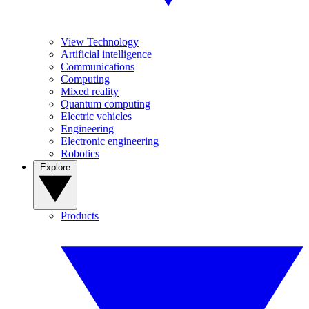
View Technology
Artificial intelligence
Communications
Computing
Mixed reality
Quantum computing
Electric vehicles
Engineering
Electronic engineering
Robotics
Explore
Products