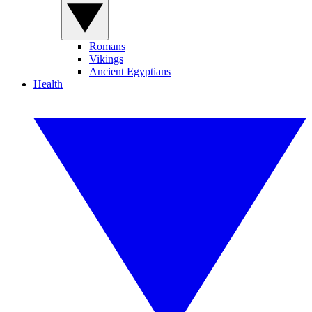
Romans
Vikings
Ancient Egyptians
Health