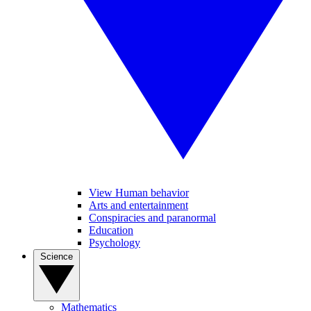
View Human behavior
Arts and entertainment
Conspiracies and paranormal
Education
Psychology
Science
Mathematics