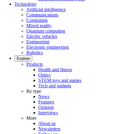
Technology
Artificial intelligence
Communications
Computing
Mixed reality
Quantum computing
Electric vehicles
Engineering
Electronic engineering
Robotics
Explore
Products
Health and fitness
Optics
STEM toys and games
Tech and gadgets
By type
News
Features
Opinion
Interviews
More
About us
Newsletters