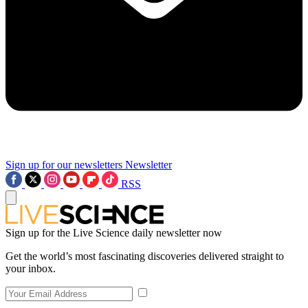
Sign up for our newsletters
Newsletter
RSS
Sign up for the Live Science daily newsletter now
Get the world’s most fascinating discoveries delivered straight to
your inbox.