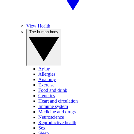
View Health
The human body
Aging
Allergies
Anatomy
Exercise
Food and drink
Genetics
Heart and circulation
Immune system
Medicine and drugs
Neuroscience
Reproductive health
Sex
Sleep