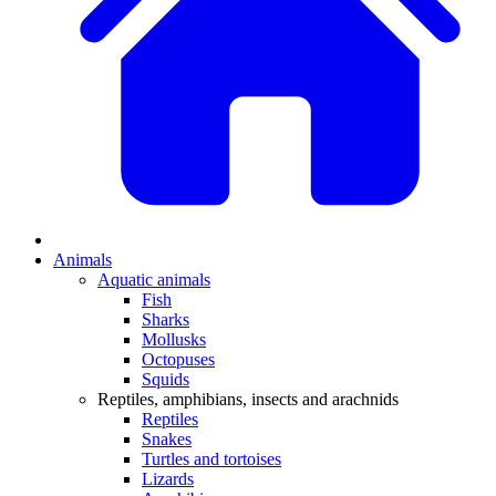
Animals
Aquatic animals
Fish
Sharks
Mollusks
Octopuses
Squids
Reptiles, amphibians, insects and arachnids
Reptiles
Snakes
Turtles and tortoises
Lizards