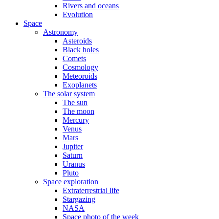
Rivers and oceans
Evolution
Space
Astronomy
Asteroids
Black holes
Comets
Cosmology
Meteoroids
Exoplanets
The solar system
The sun
The moon
Mercury
Venus
Mars
Jupiter
Saturn
Uranus
Pluto
Space exploration
Extraterrestrial life
Stargazing
NASA
Space photo of the week