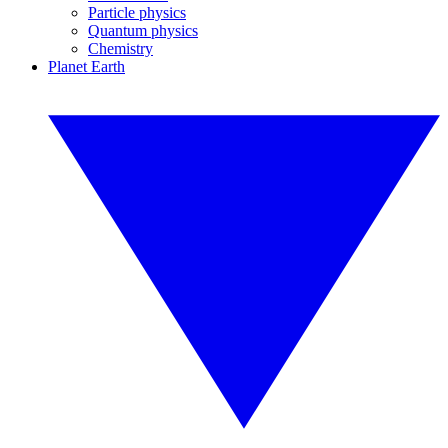
Particle physics
Quantum physics
Chemistry
Planet Earth