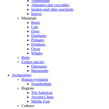
Amphibians
Alligators and crocodiles
Spiders and other arachnids
Insects
Mammals
Bears
Cats
Dogs
Elephants
Primates
Dolphins
Orcas
Whales
Birds
Extinct species
Dinosaurs
Mammoths
Archaeology
Human evolution
Neanderthals
Regions
The Americas
Ancient China
Middle East
Cultures