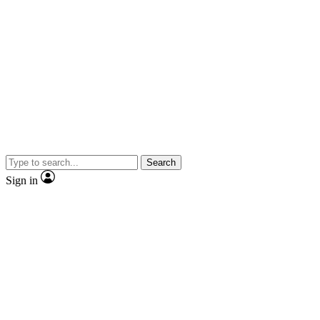
Search
Sign in