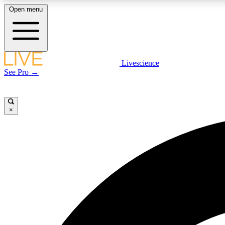
Open menu
Livescience
LIVE SCIENCE PLUS
See Pro →
Get started to get free access to selected news stories, receive
our daily newsletter, post comments, play games and earn
badges.
×
JOIN FREE