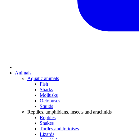
Animals
Aquatic animals
Fish
Sharks
Mollusks
Octopuses
Squids
Reptiles, amphibians, insects and arachnids
Reptiles
Snakes
Turtles and tortoises
Lizards