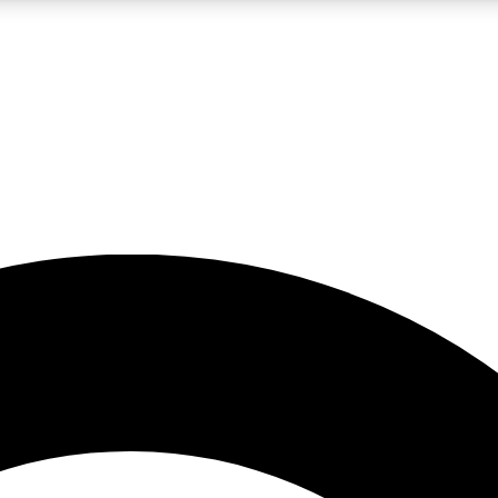
LIVE SCIENCE PRO
Unlimited access to our exclusive features, expert analysis and in-depth
No ads, ever
Exclusive, original
reporting
JOIN LIV