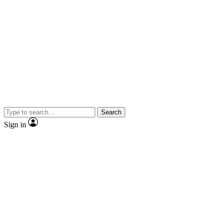
Search
Sign in