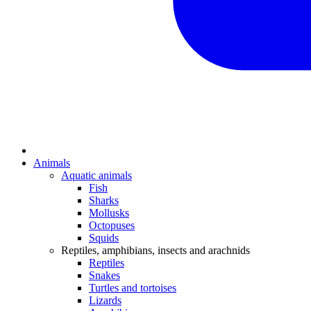
Animals
Aquatic animals
Fish
Sharks
Mollusks
Octopuses
Squids
Reptiles, amphibians, insects and arachnids
Reptiles
Snakes
Turtles and tortoises
Lizards