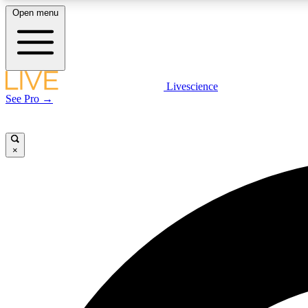
Open menu
Livescience
LIVE SCIENCE PLUS
See Pro →
Get started to get free access to selected news stories, receive
our daily newsletter, post comments, play games and earn
badges.
×
JOIN FREE