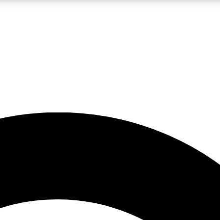
LIVE SCIENCE PRO
Unlimited access to our exclusive features, expert analysis and in-depth
No ads, ever
Exclusive, original
reporting
JOIN LIV