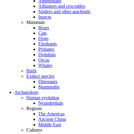
Amphibians
Alligators and crocodiles
Spiders and other arachnids
Insects
Mammals
Bears
Cats
Dogs
Elephants
Primates
Dolphins
Orcas
Whales
Birds
Extinct species
Dinosaurs
Mammoths
Archaeology
Human evolution
Neanderthals
Regions
The Americas
Ancient China
Middle East
Cultures