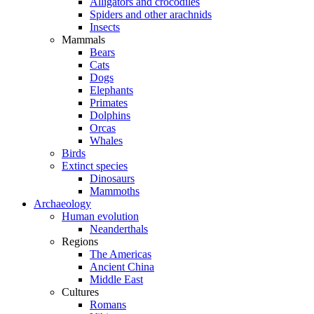
Alligators and crocodiles
Spiders and other arachnids
Insects
Mammals
Bears
Cats
Dogs
Elephants
Primates
Dolphins
Orcas
Whales
Birds
Extinct species
Dinosaurs
Mammoths
Archaeology
Human evolution
Neanderthals
Regions
The Americas
Ancient China
Middle East
Cultures
Romans