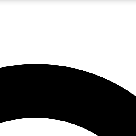
LIVE SCIENCE PRO
Unlimited access to our exclusive features, expert analysis and in-depth
No ads, ever
Exclusive, original
reporting
JOIN LIV