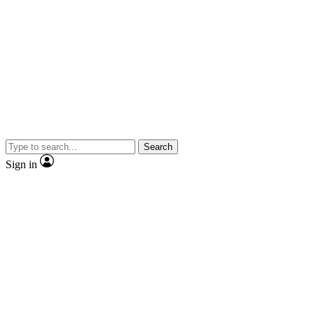
Search
Sign in