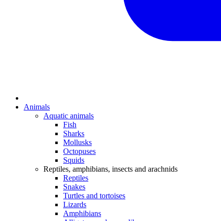
Animals
Aquatic animals
Fish
Sharks
Mollusks
Octopuses
Squids
Reptiles, amphibians, insects and arachnids
Reptiles
Snakes
Turtles and tortoises
Lizards
Amphibians