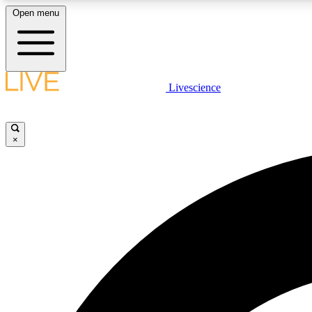
Open menu
Livescience
LIVE SCIENCE PLUS
Get started to get free access to selected news stories, receive
our daily newsletter, post comments, play games and earn
×
badges.
JOIN FREE