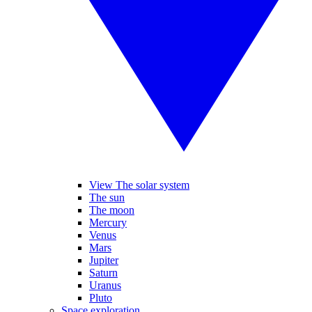
View The solar system
The sun
The moon
Mercury
Venus
Mars
Jupiter
Saturn
Uranus
Pluto
Space exploration