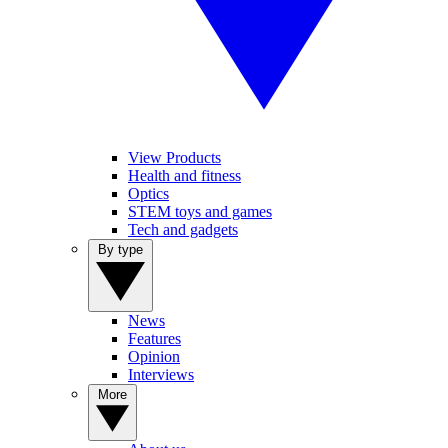
View Products
Health and fitness
Optics
STEM toys and games
Tech and gadgets
By type
News
Features
Opinion
Interviews
More