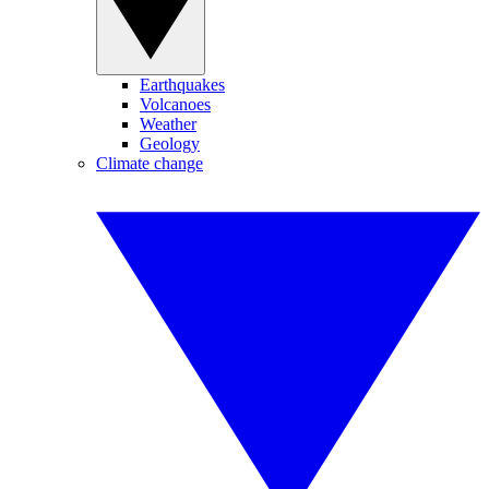
Earthquakes
Volcanoes
Weather
Geology
Climate change