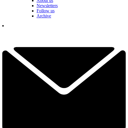
About us
Newsletters
Follow us
Archive