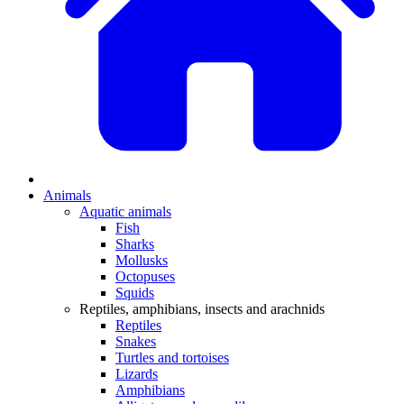
Animals
Aquatic animals
Fish
Sharks
Mollusks
Octopuses
Squids
Reptiles, amphibians, insects and arachnids
Reptiles
Snakes
Turtles and tortoises
Lizards
Amphibians