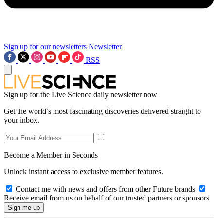
Sign up for our newsletters
Newsletter
RSS
Sign up for the Live Science daily newsletter now
Get the world’s most fascinating discoveries delivered straight to
your inbox.
Become a Member in Seconds
Unlock instant access to exclusive member features.
Contact me with news and offers from other Future brands
Receive email from us on behalf of our trusted partners or sponsors