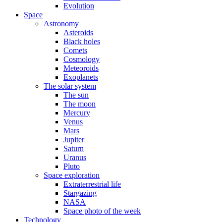
Evolution
Space
Astronomy
Asteroids
Black holes
Comets
Cosmology
Meteoroids
Exoplanets
The solar system
The sun
The moon
Mercury
Venus
Mars
Jupiter
Saturn
Uranus
Pluto
Space exploration
Extraterrestrial life
Stargazing
NASA
Space photo of the week
Technology