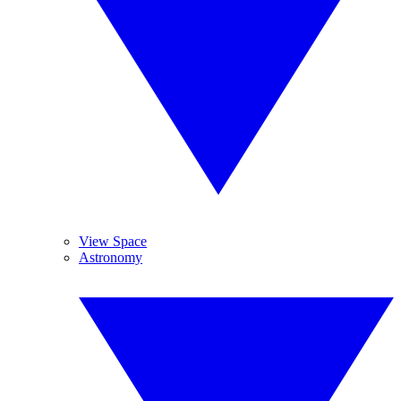
View Space
Astronomy