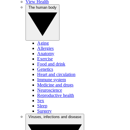
View Health
The human body
Aging
Allergies
Anatomy
Exercise
Food and drink
Genetics
Heart and circulation
Immune system
Medicine and drugs
Neuroscience
Reproductive health
Sex
Sleep
Surgery
Viruses, infections and disease