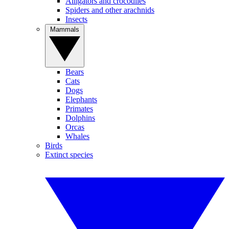
Alligators and crocodiles
Spiders and other arachnids
Insects
Mammals
Bears
Cats
Dogs
Elephants
Primates
Dolphins
Orcas
Whales
Birds
Extinct species