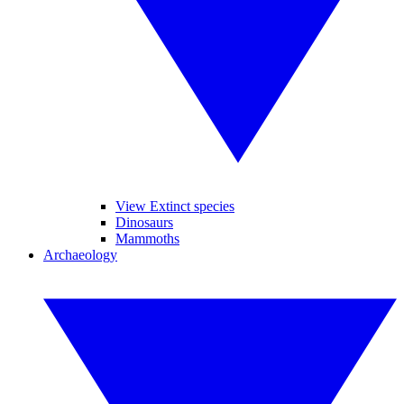
View Extinct species
Dinosaurs
Mammoths
Archaeology