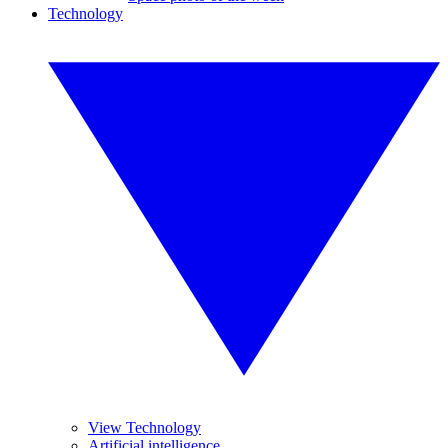
Technology
View Technology
Artificial intelligence