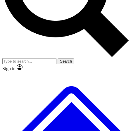
No ads, ever
Exclusive, original repor
Scientist interviews and video
Member-only feature
Search
JOIN LIVE SCIENCE PRO
Sign in