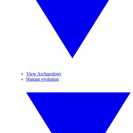
View Archaeology
Human evolution