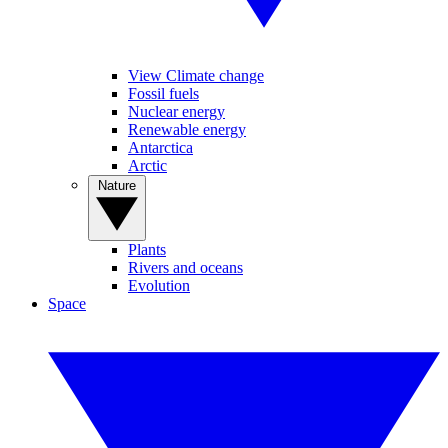
View Climate change
Fossil fuels
Nuclear energy
Renewable energy
Antarctica
Arctic
Nature
Plants
Rivers and oceans
Evolution
Space