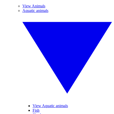
View Animals
Aquatic animals
View Aquatic animals
Fish