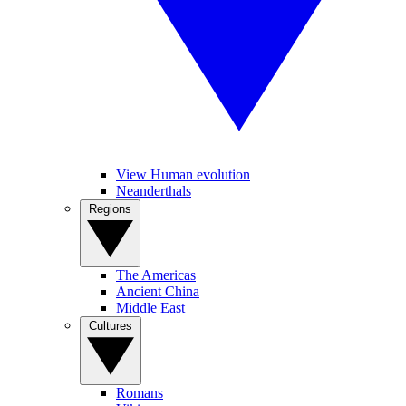
View Human evolution
Neanderthals
Regions
The Americas
Ancient China
Middle East
Cultures
Romans