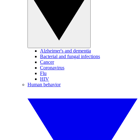
Alzheimer's and dementia
Bacterial and fungal infections
Cancer
Coronavirus
Flu
HIV
Human behavior