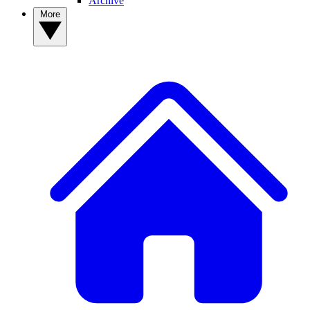
Archive
More