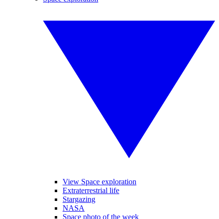
View Space exploration
Extraterrestrial life
Stargazing
NASA
Space photo of the week