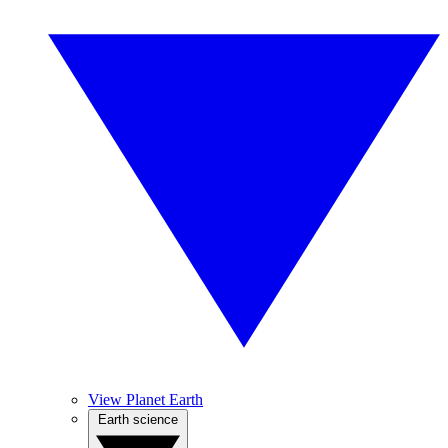
View Planet Earth
Earth science