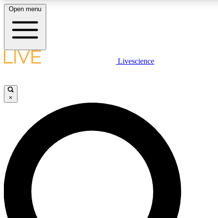
Open menu
LIVE SCIENCE PLUS
Livescience
Get started to get free access to selected news stories, receive our daily
newsletter, post comments, play games and earn badges.
×
JOIN FREE
LIVE SCIENCE PRO
Unlimited access to our exclusive features, expert analysis and in-depth
interviews, all ad-free