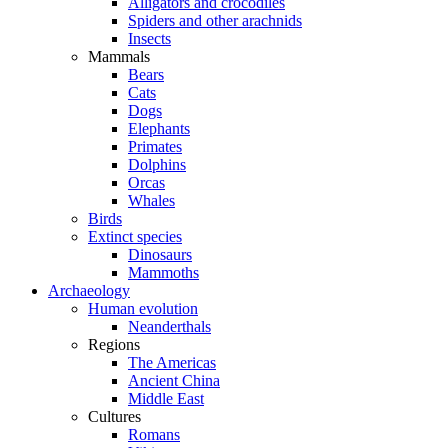
Alligators and crocodiles
Spiders and other arachnids
Insects
Mammals
Bears
Cats
Dogs
Elephants
Primates
Dolphins
Orcas
Whales
Birds
Extinct species
Dinosaurs
Mammoths
Archaeology
Human evolution
Neanderthals
Regions
The Americas
Ancient China
Middle East
Cultures
Romans