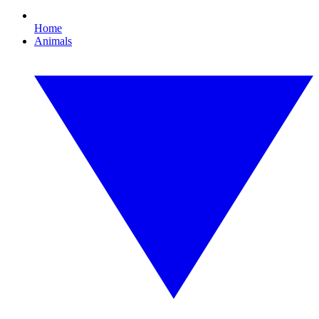
Home
Animals