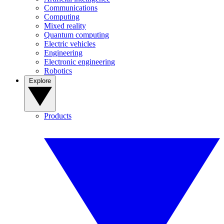
Communications
Computing
Mixed reality
Quantum computing
Electric vehicles
Engineering
Electronic engineering
Robotics
Explore
Products