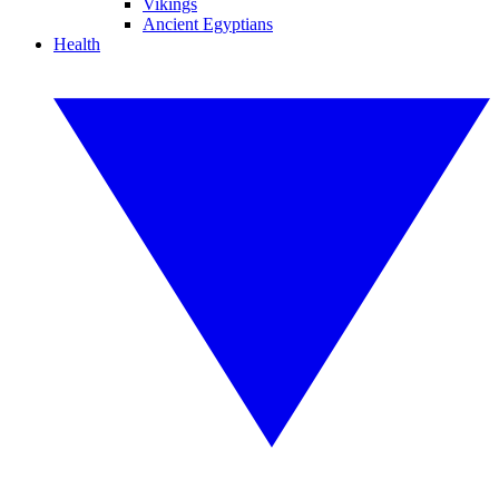
Vikings
Ancient Egyptians
Health