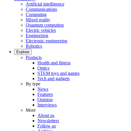
Artificial intelligence
Communications
Computing
Mixed reality
Quantum computing
Electric vehicles
Engineering
Electronic engineering
Robotics
Explore
Products
Health and fitness
Optics
STEM toys and games
Tech and gadgets
By type
News
Features
Opinion
Interviews
More
About us
Newsletters
Follow us