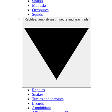
Sharks
Mollusks
Octopuses
Squids
Reptiles, amphibians, insects and arachnids
Reptiles
Snakes
Turtles and tortoises
Lizards
Amphibians