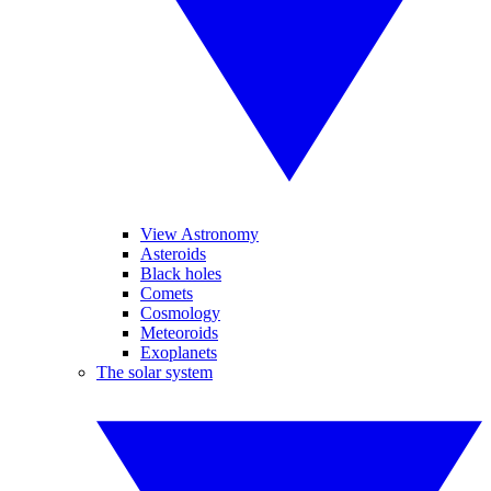
View Astronomy
Asteroids
Black holes
Comets
Cosmology
Meteoroids
Exoplanets
The solar system