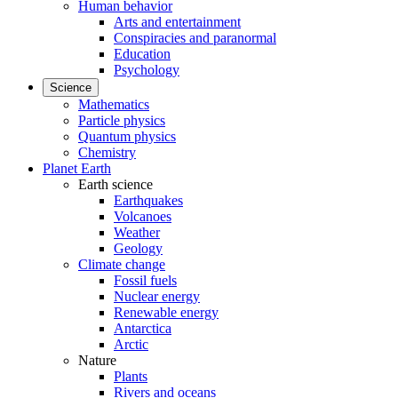
Human behavior
Arts and entertainment
Conspiracies and paranormal
Education
Psychology
Science
Mathematics
Particle physics
Quantum physics
Chemistry
Planet Earth
Earth science
Earthquakes
Volcanoes
Weather
Geology
Climate change
Fossil fuels
Nuclear energy
Renewable energy
Antarctica
Arctic
Nature
Plants
Rivers and oceans