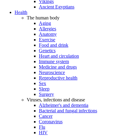
Vikings
Ancient Egyptians
Health
The human body
Aging
Allergies
Anatomy
Exercise
Food and drink
Genetics
Heart and circulation
Immune system
Medicine and drugs
Neuroscience
Reproductive health
Sex
Sleep
Surgery
Viruses, infections and disease
Alzheimer's and dementia
Bacterial and fungal infections
Cancer
Coronavirus
Flu
HIV