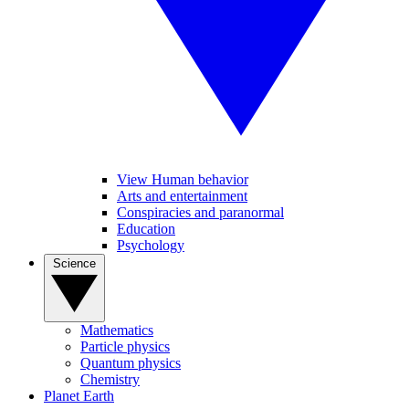
View Human behavior
Arts and entertainment
Conspiracies and paranormal
Education
Psychology
Science
Mathematics
Particle physics
Quantum physics
Chemistry
Planet Earth