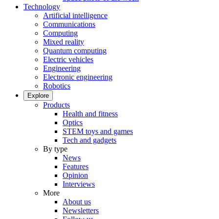
Technology
Artificial intelligence
Communications
Computing
Mixed reality
Quantum computing
Electric vehicles
Engineering
Electronic engineering
Robotics
Explore
Products
Health and fitness
Optics
STEM toys and games
Tech and gadgets
By type
News
Features
Opinion
Interviews
More
About us
Newsletters