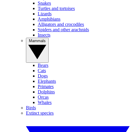
Snakes
Turtles and tortoises
Lizards
Amphibians
Alligators and crocodiles
Spiders and other arachnids
Insects
Mammals
Bears
Cats
Dogs
Elephants
Primates
Dolphins
Orcas
Whales
Birds
Extinct species