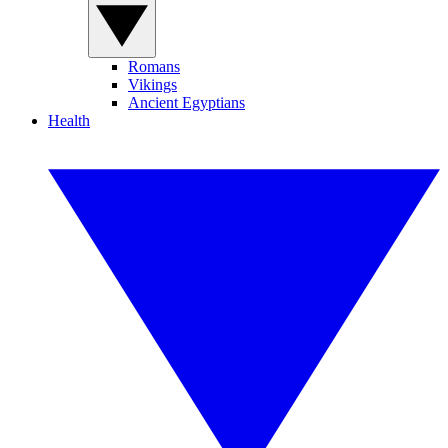
Romans
Vikings
Ancient Egyptians
Health