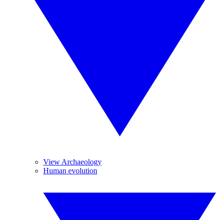
View Archaeology
Human evolution