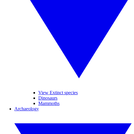
View Extinct species
Dinosaurs
Mammoths
Archaeology