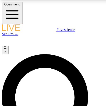
Open menu
LIVE SCIENCE PLUS
Livescience
See Pro →
Get started to get free access to selected news stories, receive our daily
newsletter, post comments, play games and earn badges.
×
JOIN FREE
LIVE SCIENCE PRO
Unlimited access to our exclusive features, expert analysis and in-depth
interviews, all ad-free