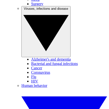
Surgery
Viruses, infections and disease
Alzheimer's and dementia
Bacterial and fungal infections
Cancer
Coronavirus
Flu
HIV
Human behavior