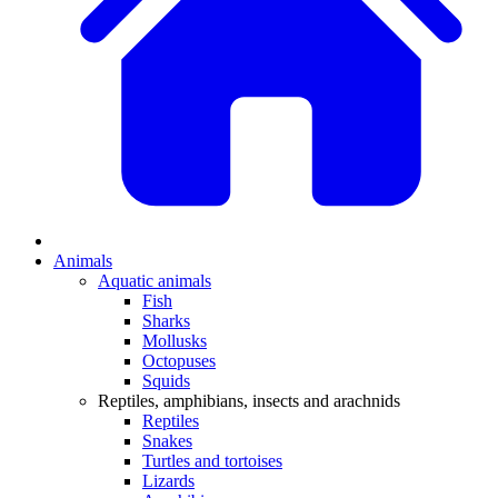
Animals
Aquatic animals
Fish
Sharks
Mollusks
Octopuses
Squids
Reptiles, amphibians, insects and arachnids
Reptiles
Snakes
Turtles and tortoises
Lizards