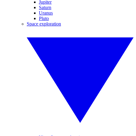
Jupiter
Saturn
Uranus
Pluto
Space exploration