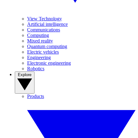
View Technology
Artificial intelligence
Communications
Computing
Mixed reality
Quantum computing
Electric vehicles
Engineering
Electronic engineering
Robotics
Explore
Products