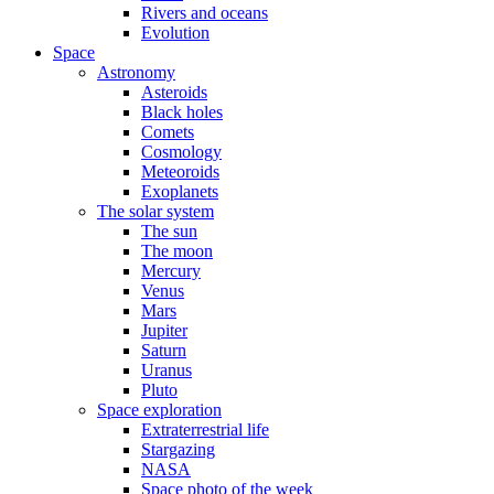
Rivers and oceans
Evolution
Space
Astronomy
Asteroids
Black holes
Comets
Cosmology
Meteoroids
Exoplanets
The solar system
The sun
The moon
Mercury
Venus
Mars
Jupiter
Saturn
Uranus
Pluto
Space exploration
Extraterrestrial life
Stargazing
NASA
Space photo of the week