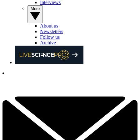
Interviews
More
About us
Newsletters
Follow us
Archive