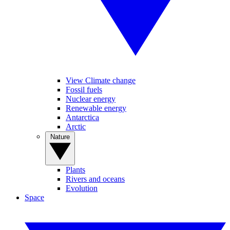
View Climate change
Fossil fuels
Nuclear energy
Renewable energy
Antarctica
Arctic
Nature
Plants
Rivers and oceans
Evolution
Space