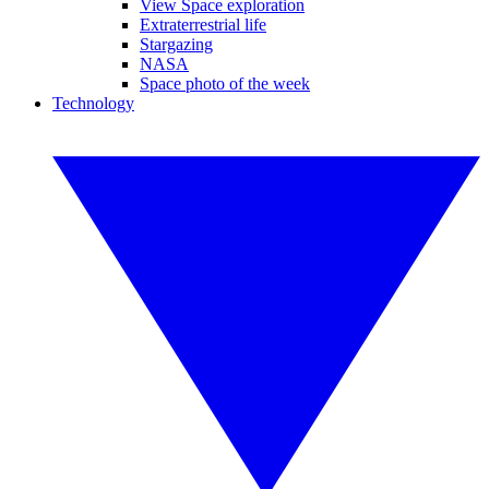
View Space exploration
Extraterrestrial life
Stargazing
NASA
Space photo of the week
Technology