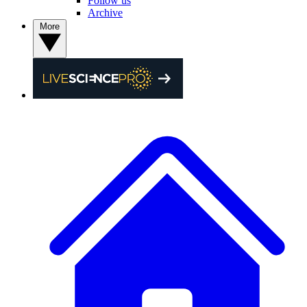
Follow us
Archive
More