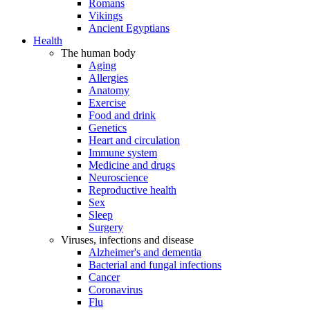
Romans
Vikings
Ancient Egyptians
Health
The human body
Aging
Allergies
Anatomy
Exercise
Food and drink
Genetics
Heart and circulation
Immune system
Medicine and drugs
Neuroscience
Reproductive health
Sex
Sleep
Surgery
Viruses, infections and disease
Alzheimer's and dementia
Bacterial and fungal infections
Cancer
Coronavirus
Flu