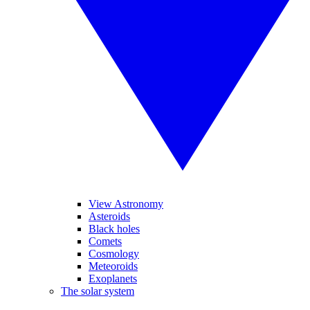
View Astronomy
Asteroids
Black holes
Comets
Cosmology
Meteoroids
Exoplanets
The solar system