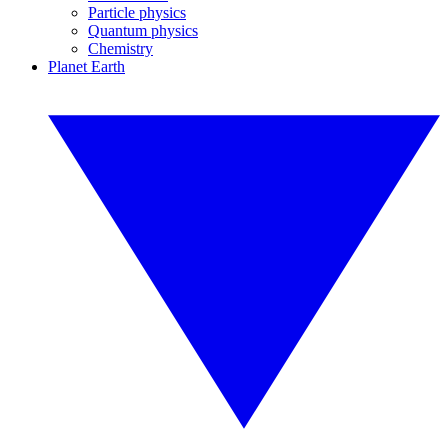
Particle physics
Quantum physics
Chemistry
Planet Earth