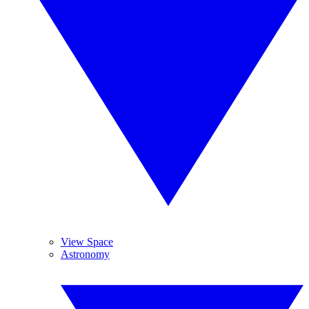
View Space
Astronomy