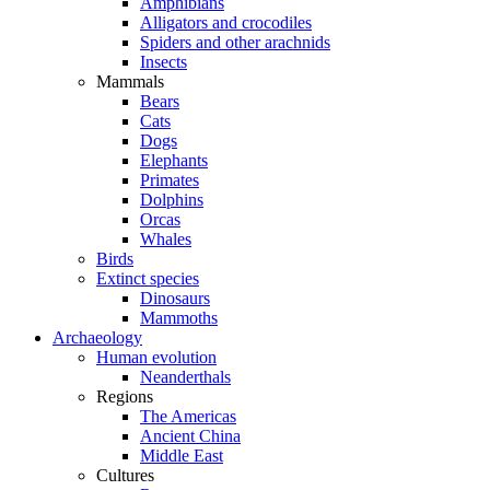
Amphibians
Alligators and crocodiles
Spiders and other arachnids
Insects
Mammals
Bears
Cats
Dogs
Elephants
Primates
Dolphins
Orcas
Whales
Birds
Extinct species
Dinosaurs
Mammoths
Archaeology
Human evolution
Neanderthals
Regions
The Americas
Ancient China
Middle East
Cultures