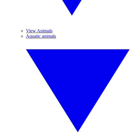
View Animals
Aquatic animals