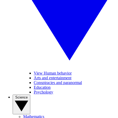
View Human behavior
Arts and entertainment
Conspiracies and paranormal
Education
Psychology
Science
Mathematics