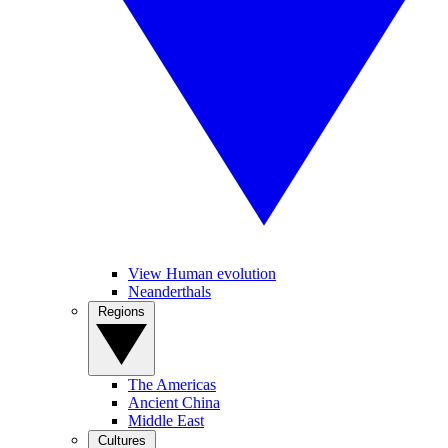
View Human evolution
Neanderthals
Regions
The Americas
Ancient China
Middle East
Cultures