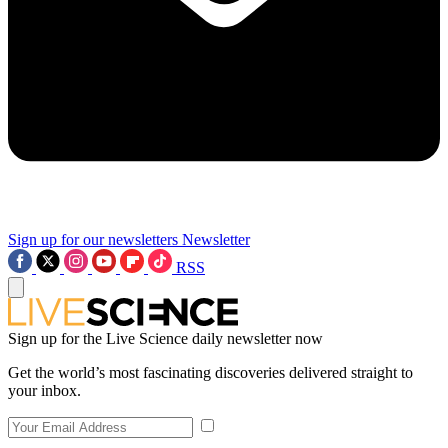
Sign up for our newsletters
Newsletter
RSS
Sign up for the Live Science daily newsletter now
Get the world’s most fascinating discoveries delivered straight to
your inbox.