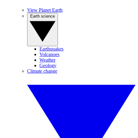
View Planet Earth
Earth science
Earthquakes
Volcanoes
Weather
Geology
Climate change