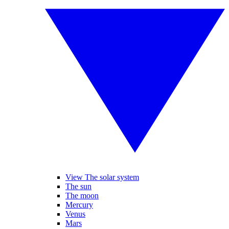
View The solar system
The sun
The moon
Mercury
Venus
Mars