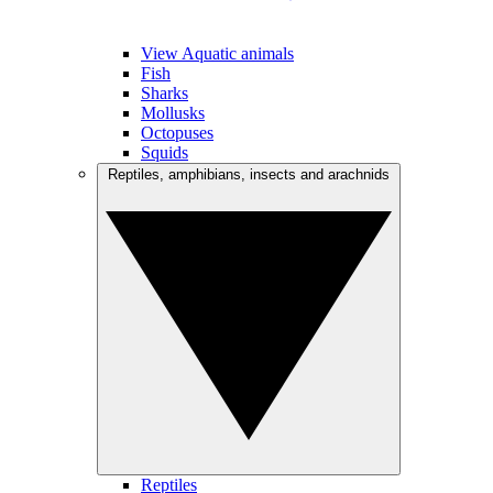
View Aquatic animals
Fish
Sharks
Mollusks
Octopuses
Squids
Reptiles, amphibians, insects and arachnids
Reptiles