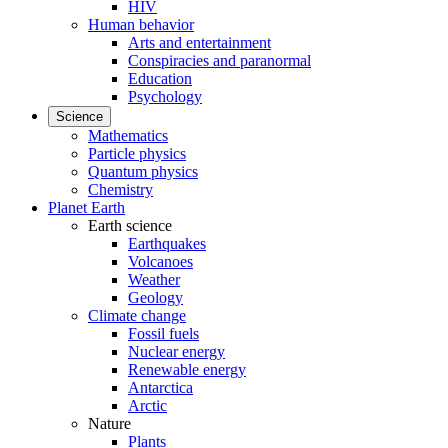
HIV
Human behavior
Arts and entertainment
Conspiracies and paranormal
Education
Psychology
Science
Mathematics
Particle physics
Quantum physics
Chemistry
Planet Earth
Earth science
Earthquakes
Volcanoes
Weather
Geology
Climate change
Fossil fuels
Nuclear energy
Renewable energy
Antarctica
Arctic
Nature
Plants