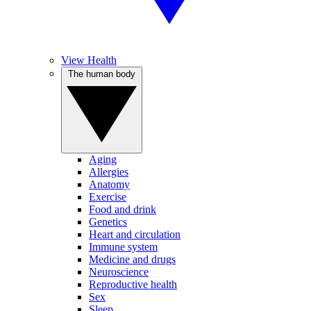
View Health
The human body
Aging
Allergies
Anatomy
Exercise
Food and drink
Genetics
Heart and circulation
Immune system
Medicine and drugs
Neuroscience
Reproductive health
Sex
Sleep