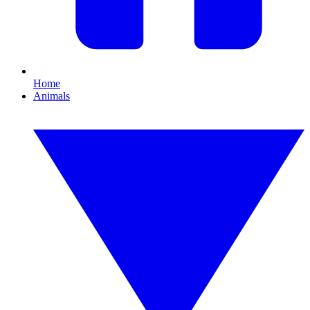
Home
Animals