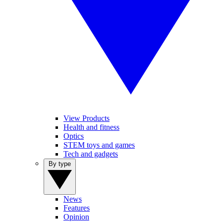
View Products
Health and fitness
Optics
STEM toys and games
Tech and gadgets
By type
News
Features
Opinion