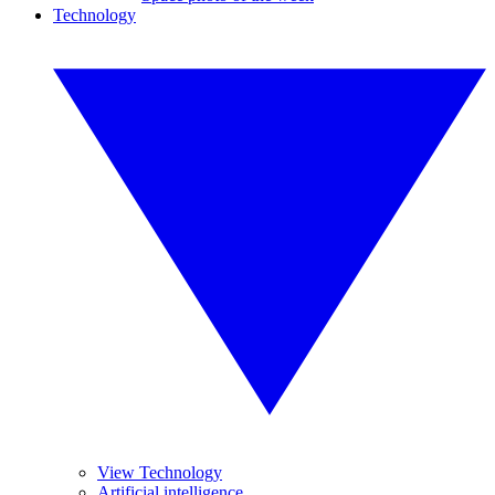
Technology
View Technology
Artificial intelligence