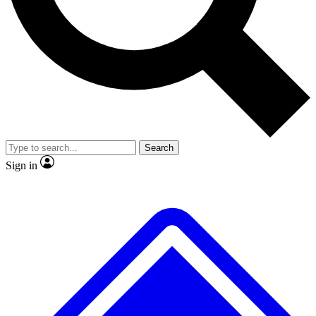
No ads, ever
Exclusive, original repor
Scientist interviews and video
Member-only feature
Search
JOIN LIVE SCIENCE PRO
Sign in