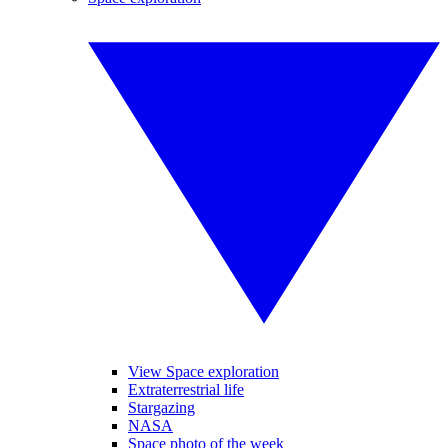
View Space exploration
Extraterrestrial life
Stargazing
NASA
Space photo of the week