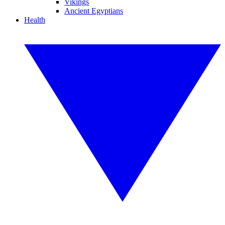
Vikings
Ancient Egyptians
Health