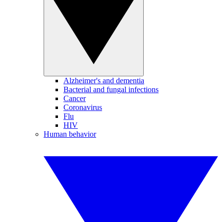
Alzheimer's and dementia
Bacterial and fungal infections
Cancer
Coronavirus
Flu
HIV
Human behavior