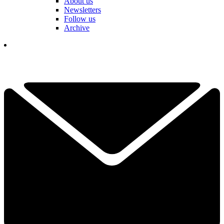
About us
Newsletters
Follow us
Archive