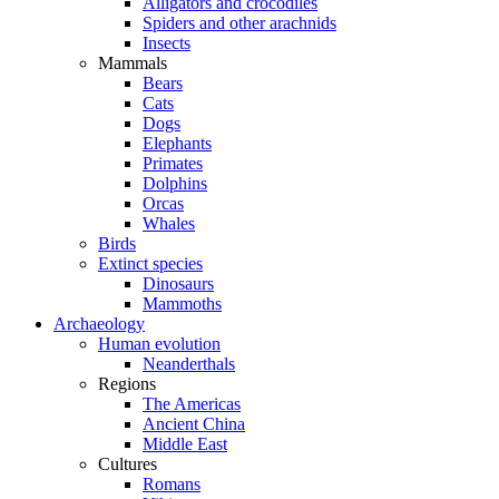
Alligators and crocodiles
Spiders and other arachnids
Insects
Mammals
Bears
Cats
Dogs
Elephants
Primates
Dolphins
Orcas
Whales
Birds
Extinct species
Dinosaurs
Mammoths
Archaeology
Human evolution
Neanderthals
Regions
The Americas
Ancient China
Middle East
Cultures
Romans