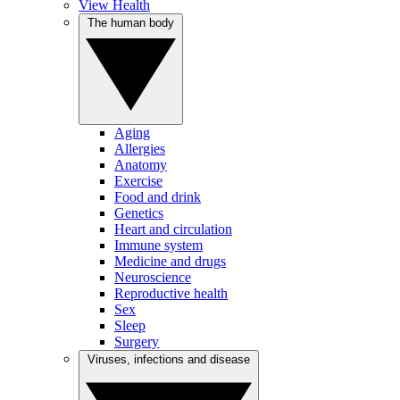
View Health
The human body
Aging
Allergies
Anatomy
Exercise
Food and drink
Genetics
Heart and circulation
Immune system
Medicine and drugs
Neuroscience
Reproductive health
Sex
Sleep
Surgery
Viruses, infections and disease