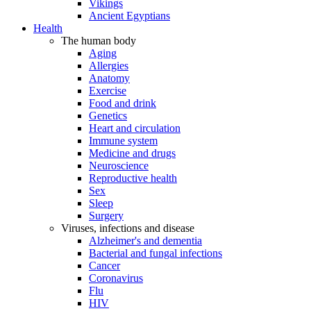
Vikings
Ancient Egyptians
Health
The human body
Aging
Allergies
Anatomy
Exercise
Food and drink
Genetics
Heart and circulation
Immune system
Medicine and drugs
Neuroscience
Reproductive health
Sex
Sleep
Surgery
Viruses, infections and disease
Alzheimer's and dementia
Bacterial and fungal infections
Cancer
Coronavirus
Flu
HIV