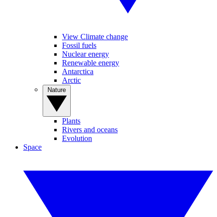
View Climate change
Fossil fuels
Nuclear energy
Renewable energy
Antarctica
Arctic
Nature
Plants
Rivers and oceans
Evolution
Space