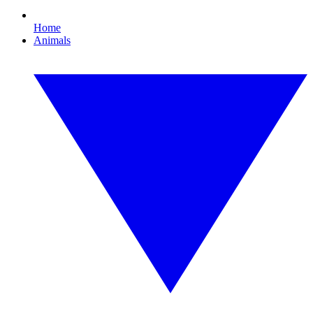
Home
Animals