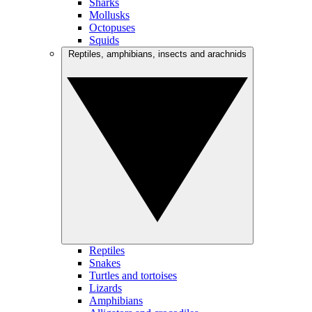
Sharks
Mollusks
Octopuses
Squids
Reptiles, amphibians, insects and arachnids
Reptiles
Snakes
Turtles and tortoises
Lizards
Amphibians