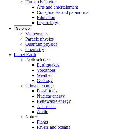
Human behavior
Arts and entertainment
Conspiracies and paranormal
Education
Psychology
Science
Mathematics
Particle physics
Quantum physics
Chemistry
Planet Earth
Earth science
Earthquakes
Volcanoes
Weather
Geology
Climate change
Fossil fuels
Nuclear energy
Renewable energy
Antarctica
Arctic
Nature
Plants
Rivers and oceans