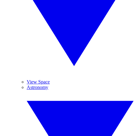
View Space
Astronomy