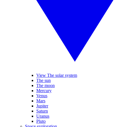
View The solar system
The sun
The moon
Mercury
Venus
Mars
Jupiter
Saturn
Uranus
Pluto
Space exploration