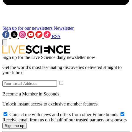
Sign up for our newsletters
Newsletter
RSS
Sign up for the Live Science daily newsletter now
Get the world’s most fascinating discoveries delivered straight to
your inbox.
Become a Member in Seconds
Unlock instant access to exclusive member features.
Contact me with news and offers from other Future brands
Receive email from us on behalf of our trusted partners or sponsors