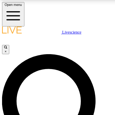
Open menu
LIVE SCIENCE PLUS
Livescience
Get started to get free access to selected news stories, receive our daily
newsletter, post comments, play games and earn badges.
×
JOIN FREE
LIVE SCIENCE PRO
Unlimited access to our exclusive features, expert analysis and in-depth
interviews, all ad-free