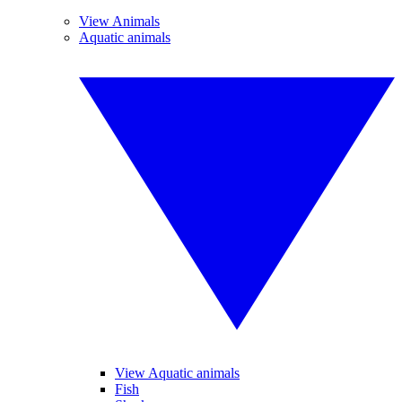
View Animals
Aquatic animals
View Aquatic animals
Fish