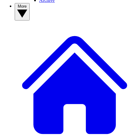
Archive
More