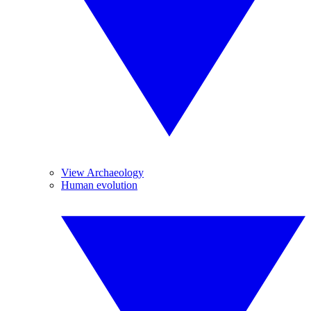
View Archaeology
Human evolution