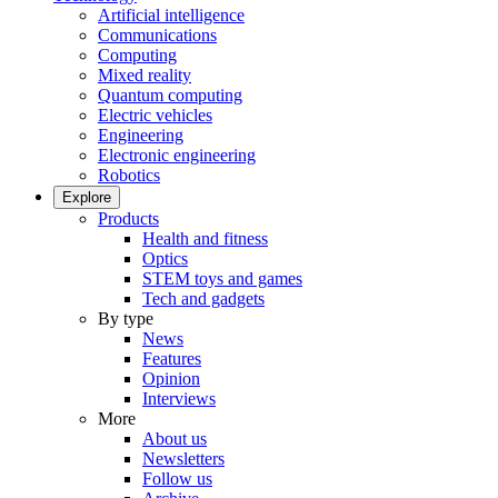
Artificial intelligence
Communications
Computing
Mixed reality
Quantum computing
Electric vehicles
Engineering
Electronic engineering
Robotics
Explore
Products
Health and fitness
Optics
STEM toys and games
Tech and gadgets
By type
News
Features
Opinion
Interviews
More
About us
Newsletters
Follow us