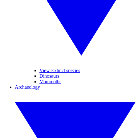
View Extinct species
Dinosaurs
Mammoths
Archaeology