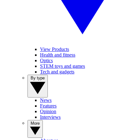
View Products
Health and fitness
Optics
STEM toys and games
Tech and gadgets
By type
News
Features
Opinion
Interviews
More