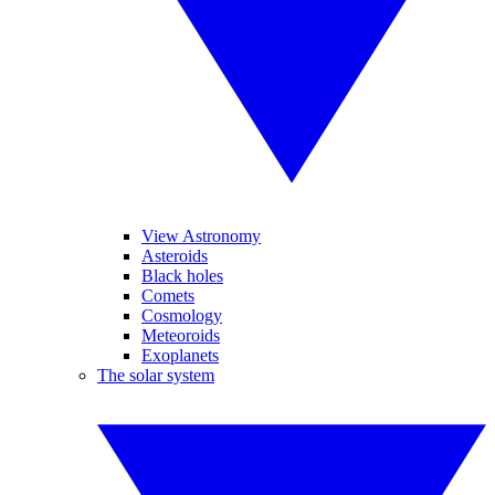
View Astronomy
Asteroids
Black holes
Comets
Cosmology
Meteoroids
Exoplanets
The solar system