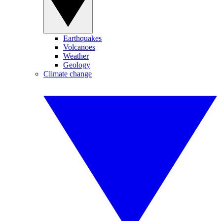
Earthquakes
Volcanoes
Weather
Geology
Climate change