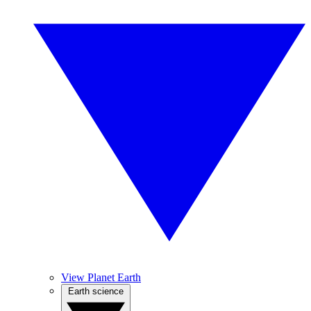
View Planet Earth
Earth science