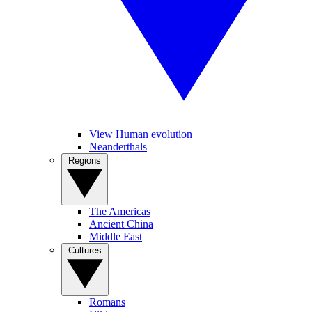
View Human evolution
Neanderthals
Regions
The Americas
Ancient China
Middle East
Cultures
Romans