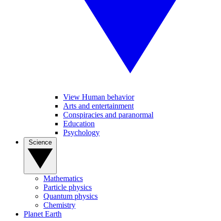
View Human behavior
Arts and entertainment
Conspiracies and paranormal
Education
Psychology
Science
Mathematics
Particle physics
Quantum physics
Chemistry
Planet Earth