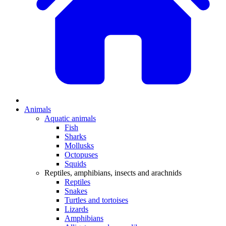
Animals
Aquatic animals
Fish
Sharks
Mollusks
Octopuses
Squids
Reptiles, amphibians, insects and arachnids
Reptiles
Snakes
Turtles and tortoises
Lizards
Amphibians