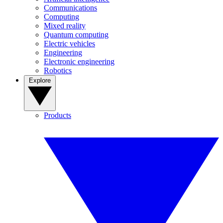
Communications
Computing
Mixed reality
Quantum computing
Electric vehicles
Engineering
Electronic engineering
Robotics
Explore
Products