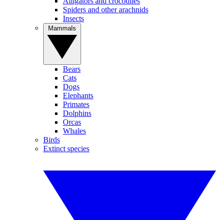
Alligators and crocodiles
Spiders and other arachnids
Insects
Mammals
Bears
Cats
Dogs
Elephants
Primates
Dolphins
Orcas
Whales
Birds
Extinct species