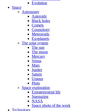
Evolution
Space
Astronomy
Asteroids
Black holes
Comets
Cosmology
Meteoroids
Exoplanets
The solar system
The sun
The moon
Mercury
Venus
Mars
Jupiter
Saturn
Uranus
Pluto
Space exploration
Extraterrestrial life
Stargazing
NASA
Space photo of the week
Technology