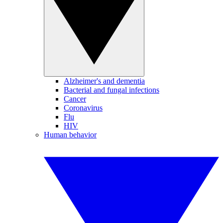
Alzheimer's and dementia
Bacterial and fungal infections
Cancer
Coronavirus
Flu
HIV
Human behavior