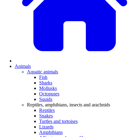
Animals
Aquatic animals
Fish
Sharks
Mollusks
Octopuses
Squids
Reptiles, amphibians, insects and arachnids
Reptiles
Snakes
Turtles and tortoises
Lizards
Amphibians