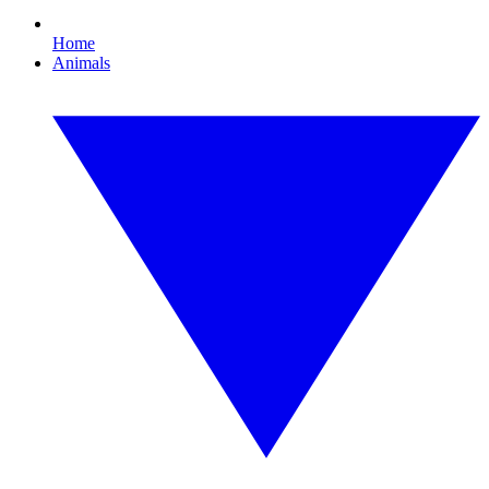
Home
Animals