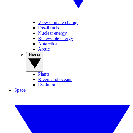
View Climate change
Fossil fuels
Nuclear energy
Renewable energy
Antarctica
Arctic
Nature
Plants
Rivers and oceans
Evolution
Space