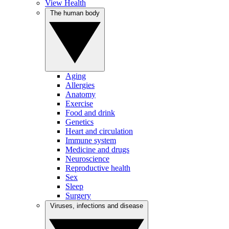
View Health
The human body
Aging
Allergies
Anatomy
Exercise
Food and drink
Genetics
Heart and circulation
Immune system
Medicine and drugs
Neuroscience
Reproductive health
Sex
Sleep
Surgery
Viruses, infections and disease