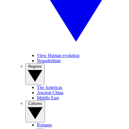
View Human evolution
Neanderthals
Regions
The Americas
Ancient China
Middle East
Cultures
Romans