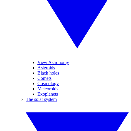
View Astronomy
Asteroids
Black holes
Comets
Cosmology
Meteoroids
Exoplanets
The solar system