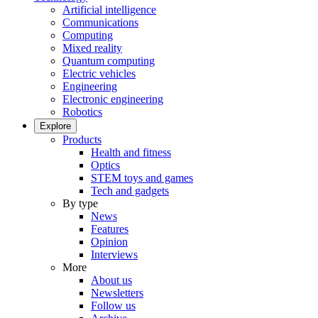
Artificial intelligence
Communications
Computing
Mixed reality
Quantum computing
Electric vehicles
Engineering
Electronic engineering
Robotics
Explore
Products
Health and fitness
Optics
STEM toys and games
Tech and gadgets
By type
News
Features
Opinion
Interviews
More
About us
Newsletters
Follow us