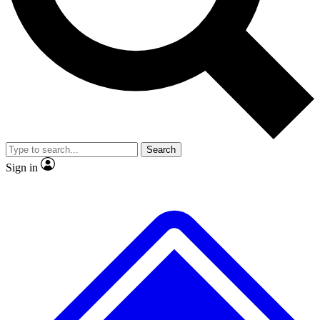
No ads, ever
Exclusive, original repor
Scientist interviews and video
Member-only feature
Search
JOIN LIVE SCIENCE PRO
Sign in