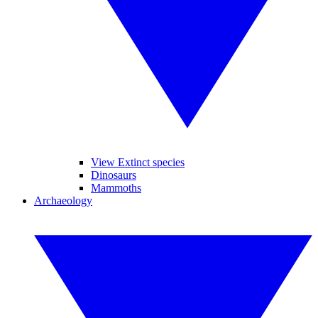
View Extinct species
Dinosaurs
Mammoths
Archaeology