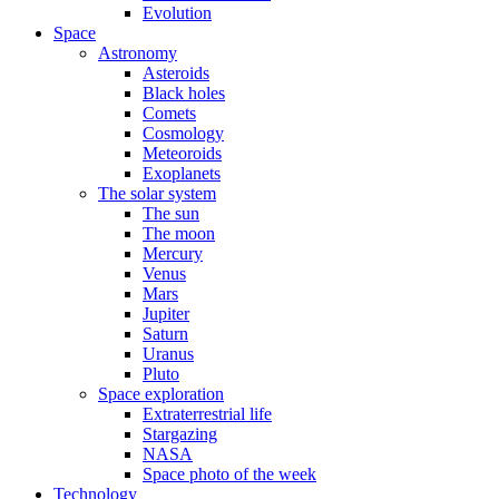
Evolution
Space
Astronomy
Asteroids
Black holes
Comets
Cosmology
Meteoroids
Exoplanets
The solar system
The sun
The moon
Mercury
Venus
Mars
Jupiter
Saturn
Uranus
Pluto
Space exploration
Extraterrestrial life
Stargazing
NASA
Space photo of the week
Technology