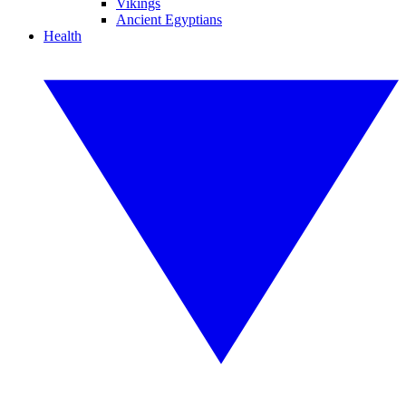
Vikings
Ancient Egyptians
Health