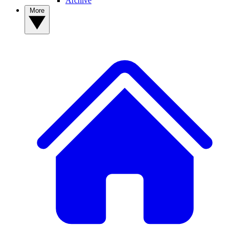
Archive
More