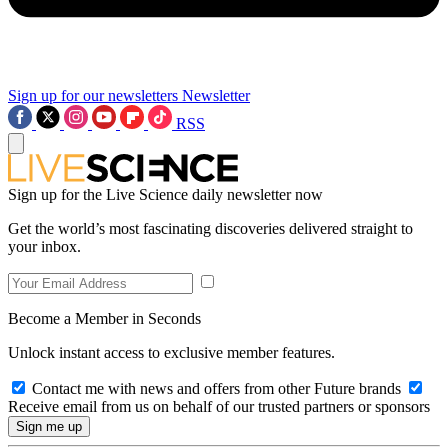
Sign up for our newsletters
Newsletter
RSS
Sign up for the Live Science daily newsletter now
Get the world’s most fascinating discoveries delivered straight to
your inbox.
Become a Member in Seconds
Unlock instant access to exclusive member features.
Contact me with news and offers from other Future brands
Receive email from us on behalf of our trusted partners or sponsors