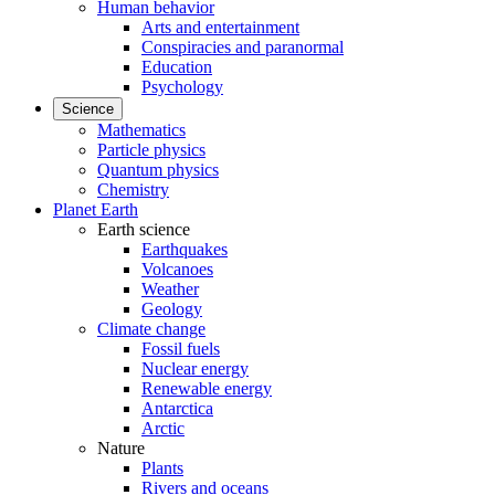
Human behavior
Arts and entertainment
Conspiracies and paranormal
Education
Psychology
Science
Mathematics
Particle physics
Quantum physics
Chemistry
Planet Earth
Earth science
Earthquakes
Volcanoes
Weather
Geology
Climate change
Fossil fuels
Nuclear energy
Renewable energy
Antarctica
Arctic
Nature
Plants
Rivers and oceans