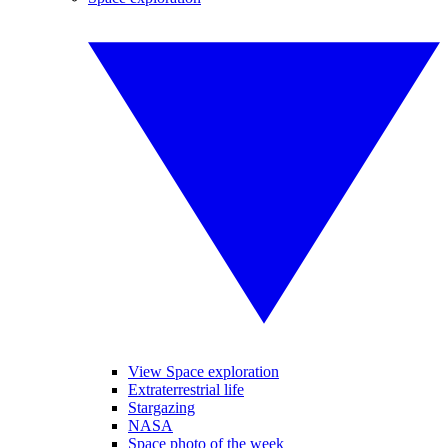
View Space exploration
Extraterrestrial life
Stargazing
NASA
Space photo of the week