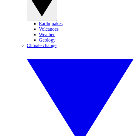
Earthquakes
Volcanoes
Weather
Geology
Climate change