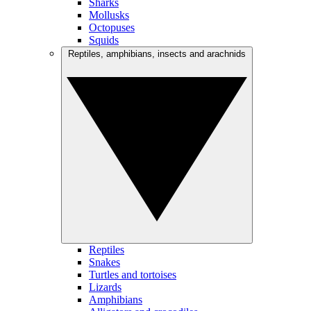
Sharks
Mollusks
Octopuses
Squids
Reptiles, amphibians, insects and arachnids
Reptiles
Snakes
Turtles and tortoises
Lizards
Amphibians