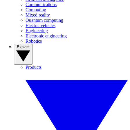
Communications
Computing
Mixed reality
Quantum computing
Electric vehicles
Engineering
Electronic engineering
Robotics
Explore
Products