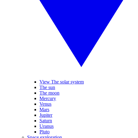
View The solar system
The sun
The moon
Mercury
Venus
Mars
Jupiter
Saturn
Uranus
Pluto
Space exploration