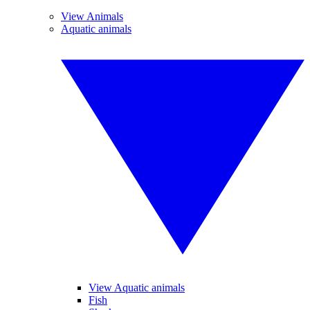
View Animals
Aquatic animals
View Aquatic animals
Fish