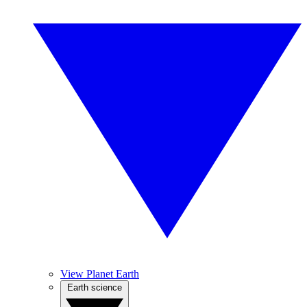
View Planet Earth
Earth science