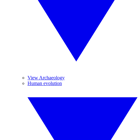
View Archaeology
Human evolution