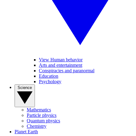
View Human behavior
Arts and entertainment
Conspiracies and paranormal
Education
Psychology
Science
Mathematics
Particle physics
Quantum physics
Chemistry
Planet Earth