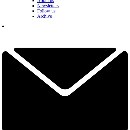
About us
Newsletters
Follow us
Archive