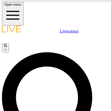
Open menu
LIVE SCIENCE PLUS
Livescience
Get started to get free access to selected news stories, receive our daily
newsletter, post comments, play games and earn badges.
×
JOIN FREE
LIVE SCIENCE PRO
Unlimited access to our exclusive features, expert analysis and in-depth
interviews, all ad-free