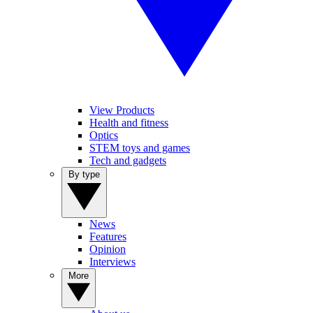
View Products
Health and fitness
Optics
STEM toys and games
Tech and gadgets
By type
News
Features
Opinion
Interviews
More