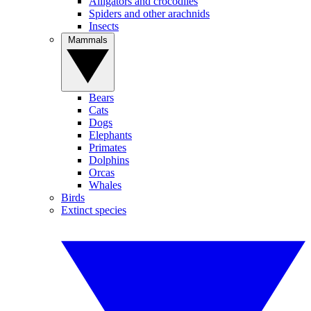
Alligators and crocodiles
Spiders and other arachnids
Insects
Mammals
Bears
Cats
Dogs
Elephants
Primates
Dolphins
Orcas
Whales
Birds
Extinct species