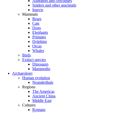
Alligators and crocodiles
Spiders and other arachnids
Insects
Mammals
Bears
Cats
Dogs
Elephants
Primates
Dolphins
Orcas
Whales
Birds
Extinct species
Dinosaurs
Mammoths
Archaeology
Human evolution
Neanderthals
Regions
The Americas
Ancient China
Middle East
Cultures
Romans