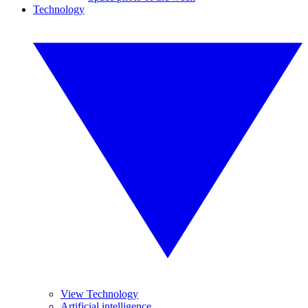
Technology
View Technology
Artificial intelligence