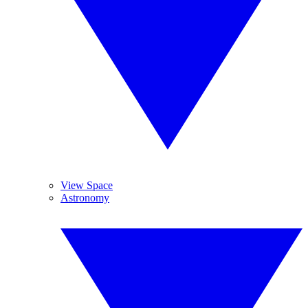
View Space
Astronomy