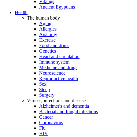
Vikings
Ancient Egyptians
Health
The human body
Aging
Allergies
Anatomy
Exercise
Food and drink
Genetics
Heart and circulation
Immune system
Medicine and drugs
Neuroscience
Reproductive health
Sex
Sleep
Surgery
Viruses, infections and disease
Alzheimer's and dementia
Bacterial and fungal infections
Cancer
Coronavirus
Flu
HIV