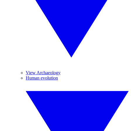
View Archaeology
Human evolution