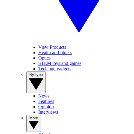
View Products
Health and fitness
Optics
STEM toys and games
Tech and gadgets
By type
News
Features
Opinion
Interviews
More