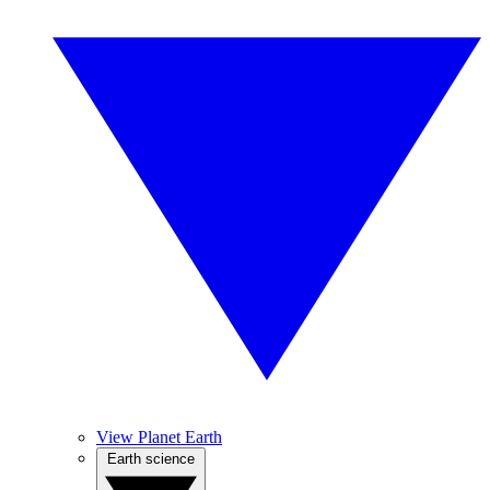
View Planet Earth
Earth science