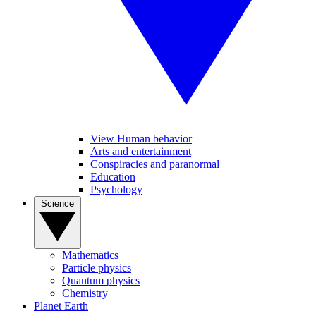
View Human behavior
Arts and entertainment
Conspiracies and paranormal
Education
Psychology
Science
Mathematics
Particle physics
Quantum physics
Chemistry
Planet Earth