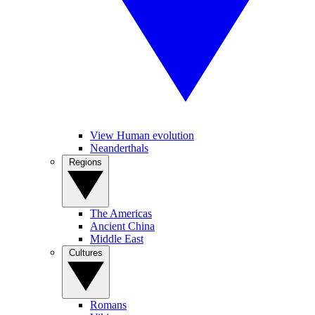
View Human evolution
Neanderthals
Regions
The Americas
Ancient China
Middle East
Cultures
Romans