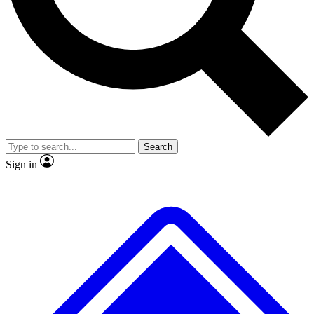
Search
Sign in