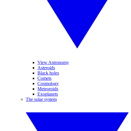
View Astronomy
Asteroids
Black holes
Comets
Cosmology
Meteoroids
Exoplanets
The solar system