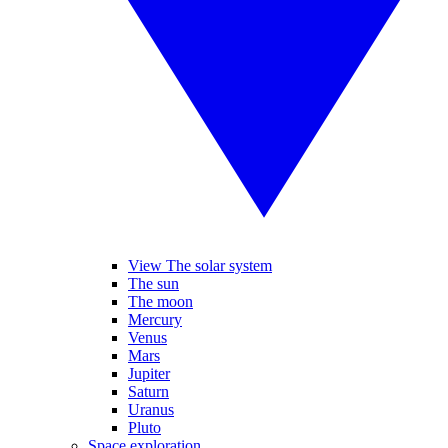
View The solar system
The sun
The moon
Mercury
Venus
Mars
Jupiter
Saturn
Uranus
Pluto
Space exploration