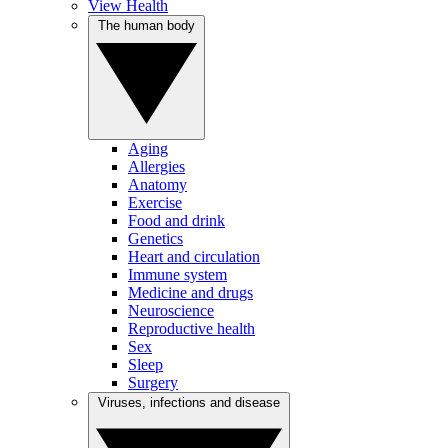
View Health
The human body
Aging
Allergies
Anatomy
Exercise
Food and drink
Genetics
Heart and circulation
Immune system
Medicine and drugs
Neuroscience
Reproductive health
Sex
Sleep
Surgery
Viruses, infections and disease