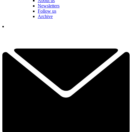
About us
Newsletters
Follow us
Archive