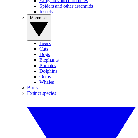
Alligators and crocodiles
Spiders and other arachnids
Insects
Mammals
Bears
Cats
Dogs
Elephants
Primates
Dolphins
Orcas
Whales
Birds
Extinct species