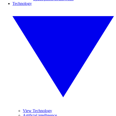
Technology
View Technology
Artificial intelligence