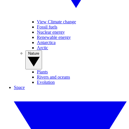
View Climate change
Fossil fuels
Nuclear energy
Renewable energy
Antarctica
Arctic
Nature
Plants
Rivers and oceans
Evolution
Space