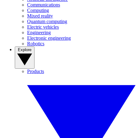
Communications
Computing
Mixed reality
Quantum computing
Electric vehicles
Engineering
Electronic engineering
Robotics
Explore
Products