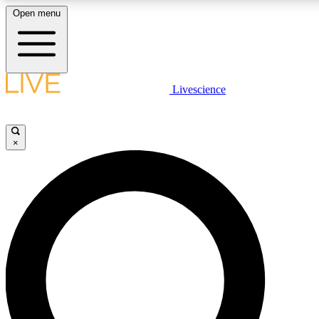
Open menu
LIVE SCIENC
Livescience
Get started to get free
×
LIVE SCIENC
Unlimited access to our