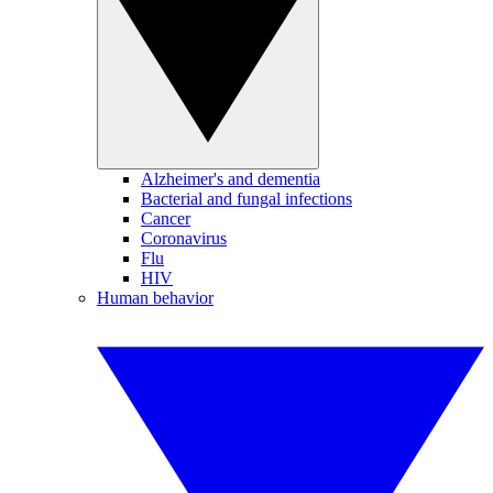
Alzheimer's and dementia
Bacterial and fungal infections
Cancer
Coronavirus
Flu
HIV
Human behavior