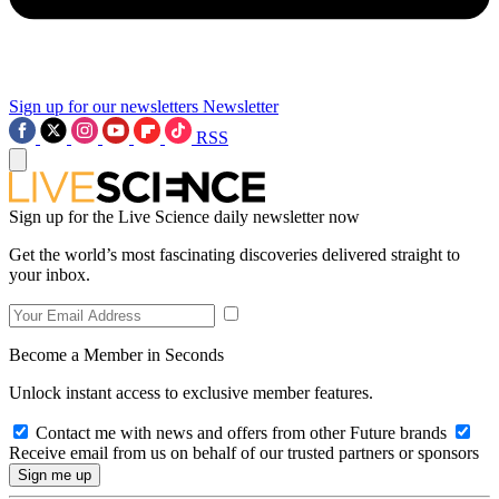
Sign up for our newsletters
Newsletter
RSS
Sign up for the Live Science daily newsletter now
Get the world’s most fascinating discoveries delivered straight to
your inbox.
Become a Member in Seconds
Unlock instant access to exclusive member features.
Contact me with news and offers from other Future brands
Receive email from us on behalf of our trusted partners or sponsors