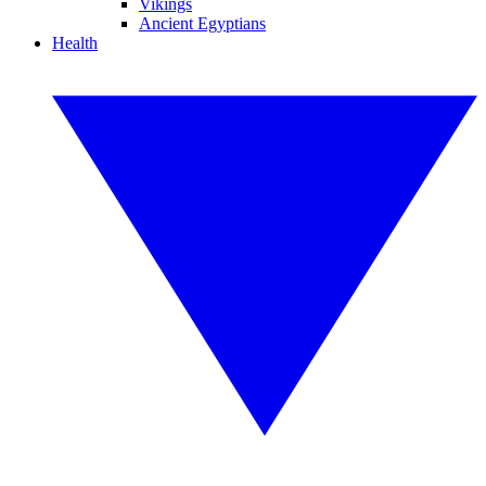
Vikings
Ancient Egyptians
Health