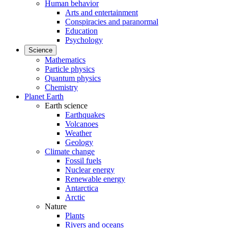
Human behavior
Arts and entertainment
Conspiracies and paranormal
Education
Psychology
Science
Mathematics
Particle physics
Quantum physics
Chemistry
Planet Earth
Earth science
Earthquakes
Volcanoes
Weather
Geology
Climate change
Fossil fuels
Nuclear energy
Renewable energy
Antarctica
Arctic
Nature
Plants
Rivers and oceans