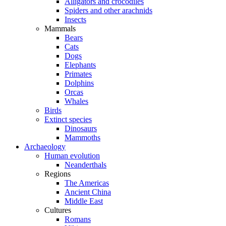
Alligators and crocodiles
Spiders and other arachnids
Insects
Mammals
Bears
Cats
Dogs
Elephants
Primates
Dolphins
Orcas
Whales
Birds
Extinct species
Dinosaurs
Mammoths
Archaeology
Human evolution
Neanderthals
Regions
The Americas
Ancient China
Middle East
Cultures
Romans