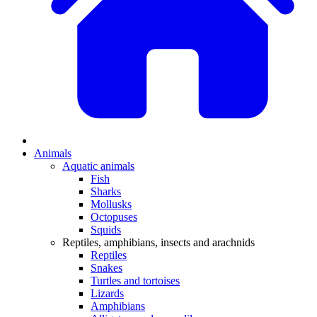
Animals
Aquatic animals
Fish
Sharks
Mollusks
Octopuses
Squids
Reptiles, amphibians, insects and arachnids
Reptiles
Snakes
Turtles and tortoises
Lizards
Amphibians