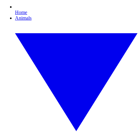
Home
Animals