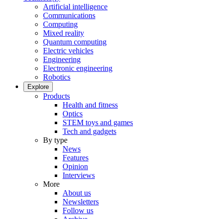
Artificial intelligence
Communications
Computing
Mixed reality
Quantum computing
Electric vehicles
Engineering
Electronic engineering
Robotics
Explore
Products
Health and fitness
Optics
STEM toys and games
Tech and gadgets
By type
News
Features
Opinion
Interviews
More
About us
Newsletters
Follow us