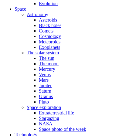
Evolution
Space
Astronomy
Asteroids
Black holes
Comets
Cosmology
Meteoroids
Exoplanets
The solar system
The sun
The moon
Mercury
Venus
Mars
Jupiter
Saturn
Uranus
Pluto
Space exploration
Extraterrestrial life
Stargazing
NASA
Space photo of the week
Technology