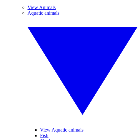
View Animals
Aquatic animals
View Aquatic animals
Fish