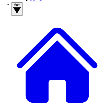
Archive
More