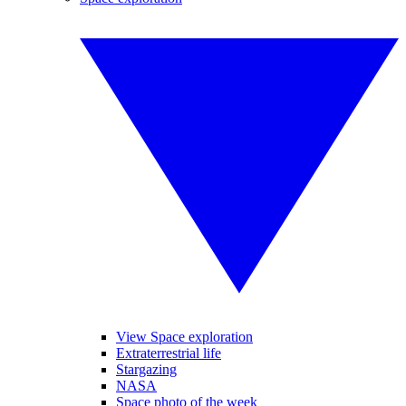
View Space exploration
Extraterrestrial life
Stargazing
NASA
Space photo of the week