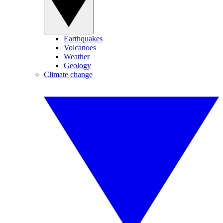
Earthquakes
Volcanoes
Weather
Geology
Climate change