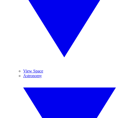
View Space
Astronomy