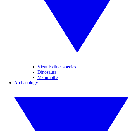
View Extinct species
Dinosaurs
Mammoths
Archaeology