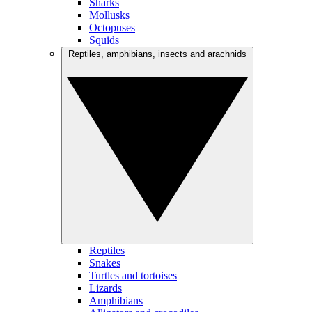
Sharks
Mollusks
Octopuses
Squids
Reptiles, amphibians, insects and arachnids
Reptiles
Snakes
Turtles and tortoises
Lizards
Amphibians