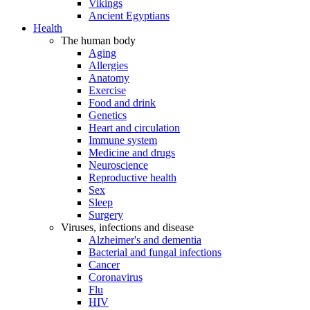
Vikings
Ancient Egyptians
Health
The human body
Aging
Allergies
Anatomy
Exercise
Food and drink
Genetics
Heart and circulation
Immune system
Medicine and drugs
Neuroscience
Reproductive health
Sex
Sleep
Surgery
Viruses, infections and disease
Alzheimer's and dementia
Bacterial and fungal infections
Cancer
Coronavirus
Flu
HIV