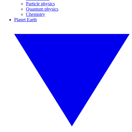
Particle physics
Quantum physics
Chemistry
Planet Earth