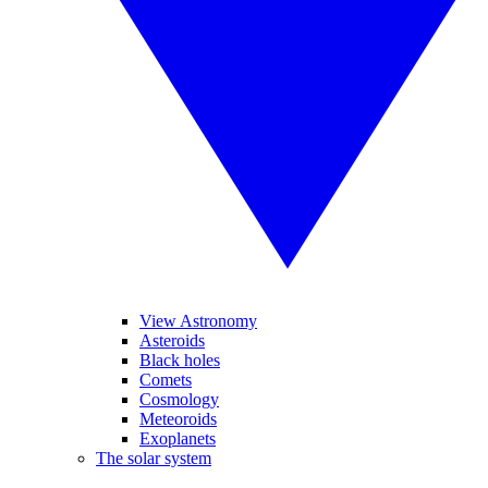
View Astronomy
Asteroids
Black holes
Comets
Cosmology
Meteoroids
Exoplanets
The solar system