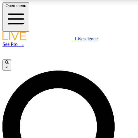
Open menu
LIVE SCIENC
Livescience
See Pro →
Get started to get free
×
LIVE SCIENC
Unlimited access to our