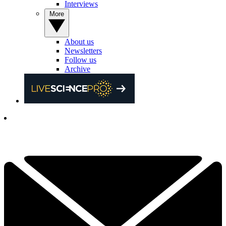
Interviews
More
About us
Newsletters
Follow us
Archive