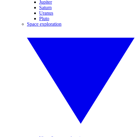
Jupiter
Saturn
Uranus
Pluto
Space exploration