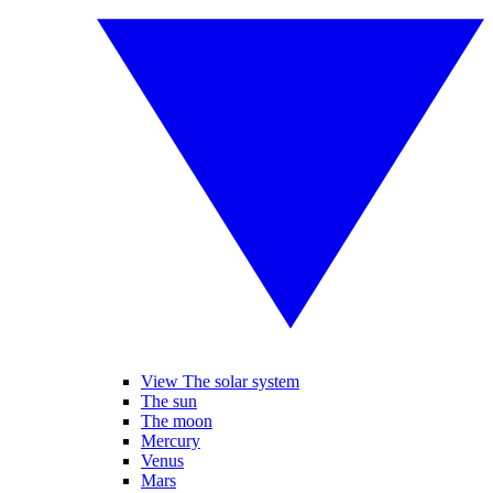
View The solar system
The sun
The moon
Mercury
Venus
Mars