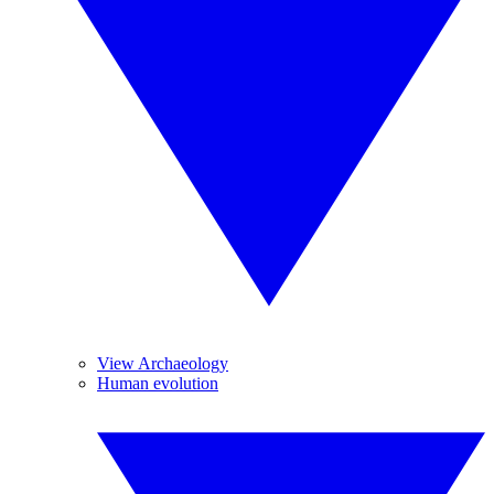
View Archaeology
Human evolution