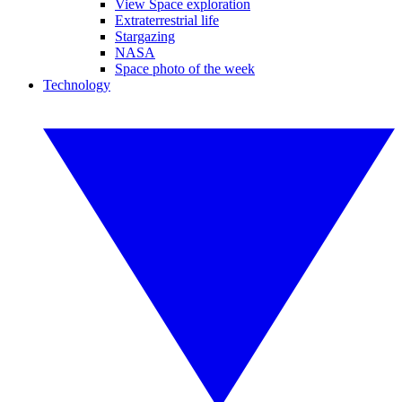
View Space exploration
Extraterrestrial life
Stargazing
NASA
Space photo of the week
Technology