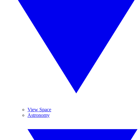
View Space
Astronomy