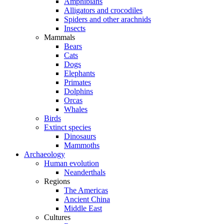
Amphibians
Alligators and crocodiles
Spiders and other arachnids
Insects
Mammals
Bears
Cats
Dogs
Elephants
Primates
Dolphins
Orcas
Whales
Birds
Extinct species
Dinosaurs
Mammoths
Archaeology
Human evolution
Neanderthals
Regions
The Americas
Ancient China
Middle East
Cultures