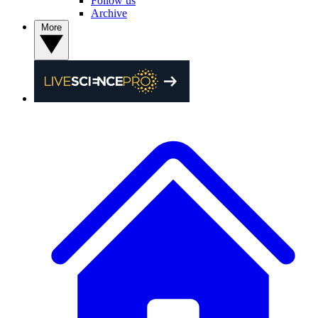
Follow us
Archive
More