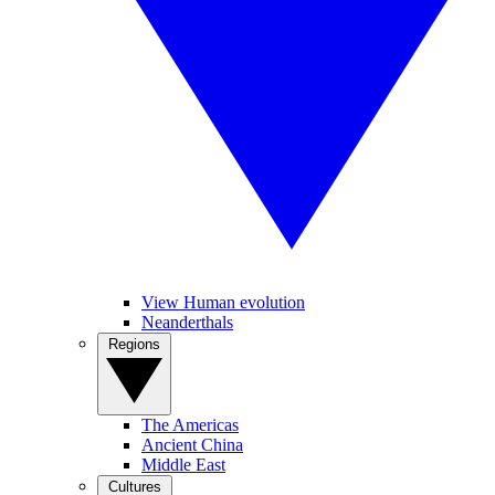
View Human evolution
Neanderthals
Regions
The Americas
Ancient China
Middle East
Cultures