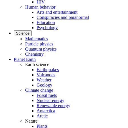
HIV
Human behavior
Arts and entertainment
Conspiracies and paranormal
Education
Psychology
Science
Mathematics
Particle physics
Quantum physics
Chemistry
Planet Earth
Earth science
Earthquakes
Volcanoes
Weather
Geology
Climate change
Fossil fuels
Nuclear energy
Renewable energy
Antarctica
Arctic
Nature
Plants