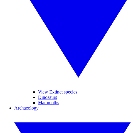
View Extinct species
Dinosaurs
Mammoths
Archaeology