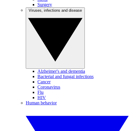
Surgery
Viruses, infections and disease
Alzheimer's and dementia
Bacterial and fungal infections
Cancer
Coronavirus
Flu
HIV
Human behavior