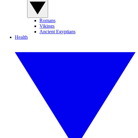
Romans
Vikings
Ancient Egyptians
Health