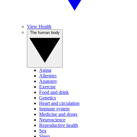
View Health
The human body
Aging
Allergies
Anatomy
Exercise
Food and drink
Genetics
Heart and circulation
Immune system
Medicine and drugs
Neuroscience
Reproductive health
Sex
Sleep