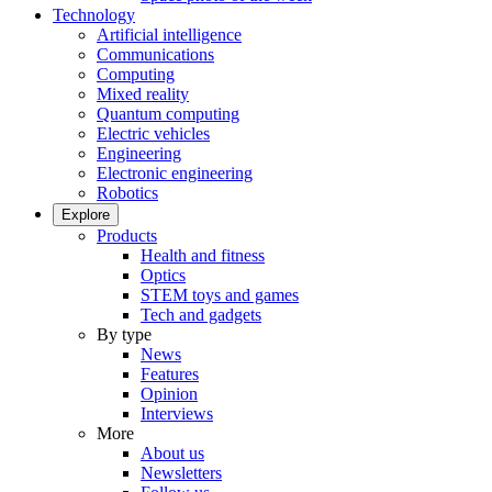
Technology
Artificial intelligence
Communications
Computing
Mixed reality
Quantum computing
Electric vehicles
Engineering
Electronic engineering
Robotics
Explore
Products
Health and fitness
Optics
STEM toys and games
Tech and gadgets
By type
News
Features
Opinion
Interviews
More
About us
Newsletters