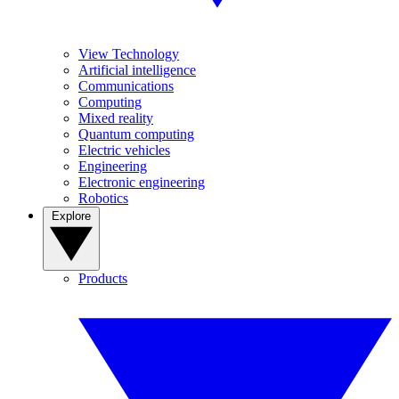
View Technology
Artificial intelligence
Communications
Computing
Mixed reality
Quantum computing
Electric vehicles
Engineering
Electronic engineering
Robotics
Explore
Products