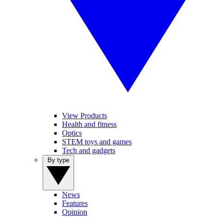
View Products
Health and fitness
Optics
STEM toys and games
Tech and gadgets
By type
News
Features
Opinion