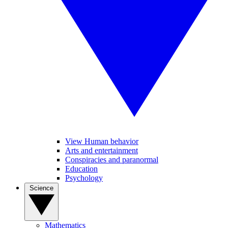
View Human behavior
Arts and entertainment
Conspiracies and paranormal
Education
Psychology
Science
Mathematics