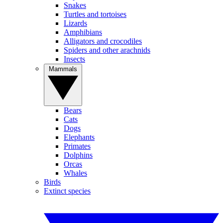
Snakes
Turtles and tortoises
Lizards
Amphibians
Alligators and crocodiles
Spiders and other arachnids
Insects
Mammals
Bears
Cats
Dogs
Elephants
Primates
Dolphins
Orcas
Whales
Birds
Extinct species