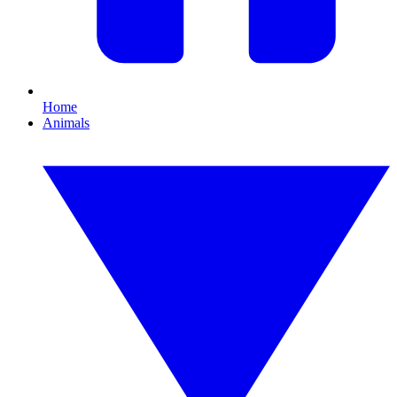
Home
Animals