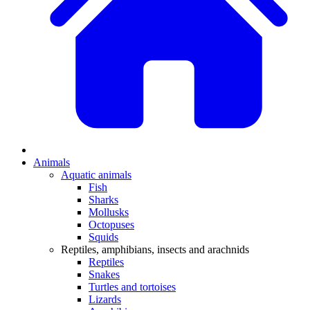
Animals
Aquatic animals
Fish
Sharks
Mollusks
Octopuses
Squids
Reptiles, amphibians, insects and arachnids
Reptiles
Snakes
Turtles and tortoises
Lizards