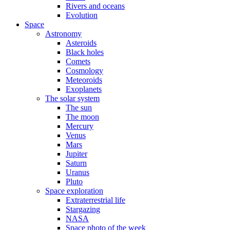
Rivers and oceans
Evolution
Space
Astronomy
Asteroids
Black holes
Comets
Cosmology
Meteoroids
Exoplanets
The solar system
The sun
The moon
Mercury
Venus
Mars
Jupiter
Saturn
Uranus
Pluto
Space exploration
Extraterrestrial life
Stargazing
NASA
Space photo of the week