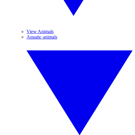
View Animals
Aquatic animals