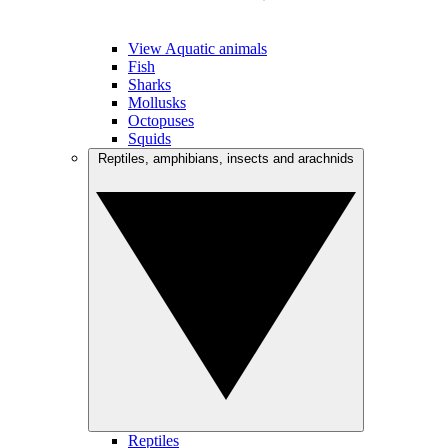
View Aquatic animals
Fish
Sharks
Mollusks
Octopuses
Squids
Reptiles, amphibians, insects and arachnids
Reptiles