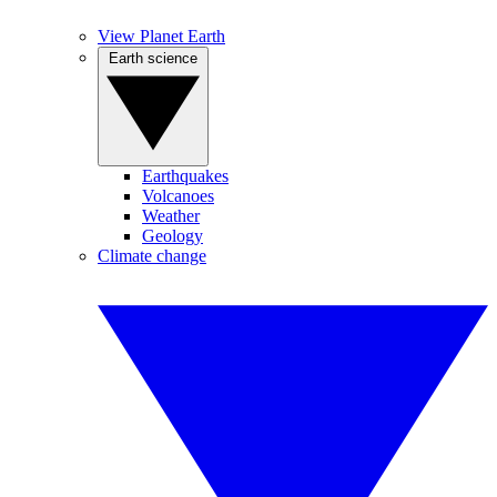
View Planet Earth
Earth science
Earthquakes
Volcanoes
Weather
Geology
Climate change