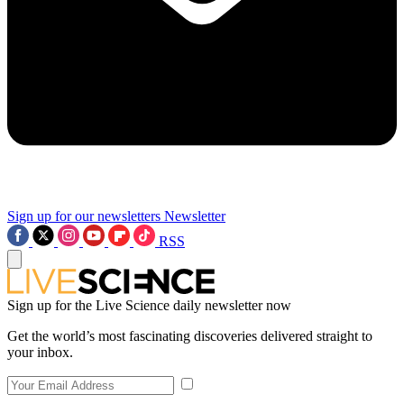
Sign up for our newsletters
Newsletter
RSS
Sign up for the Live Science daily newsletter now
Get the world’s most fascinating discoveries delivered straight to
your inbox.