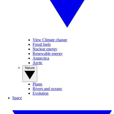
View Climate change
Fossil fuels
Nuclear energy
Renewable energy
Antarctica
Arctic
Nature
Plants
Rivers and oceans
Evolution
Space