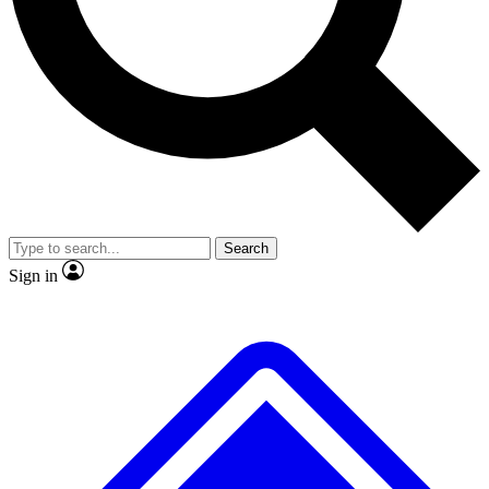
Search
Sign in