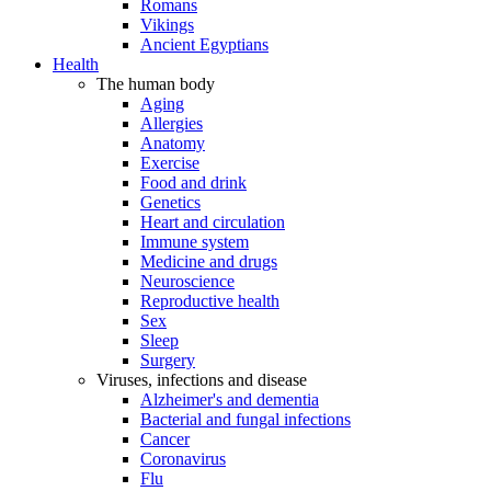
Romans
Vikings
Ancient Egyptians
Health
The human body
Aging
Allergies
Anatomy
Exercise
Food and drink
Genetics
Heart and circulation
Immune system
Medicine and drugs
Neuroscience
Reproductive health
Sex
Sleep
Surgery
Viruses, infections and disease
Alzheimer's and dementia
Bacterial and fungal infections
Cancer
Coronavirus
Flu