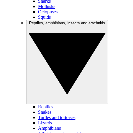
Sharks
Mollusks
Octopuses
Squids
Reptiles, amphibians, insects and arachnids
Reptiles
Snakes
Turtles and tortoises
Lizards
Amphibians