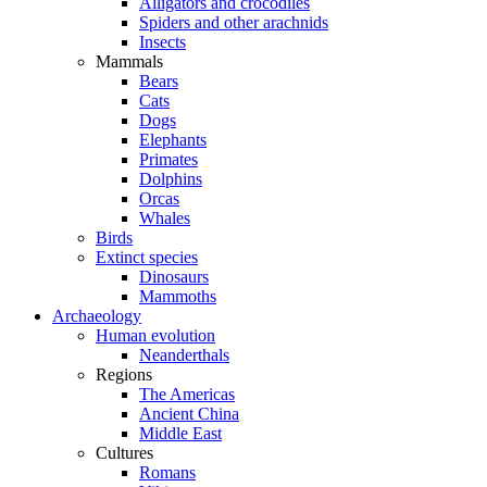
Alligators and crocodiles
Spiders and other arachnids
Insects
Mammals
Bears
Cats
Dogs
Elephants
Primates
Dolphins
Orcas
Whales
Birds
Extinct species
Dinosaurs
Mammoths
Archaeology
Human evolution
Neanderthals
Regions
The Americas
Ancient China
Middle East
Cultures
Romans