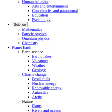
Human behavior
Arts and entertainment
Conspiracies and paranormal
Education
Psychology
Science
Mathematics
Particle physics
Quantum physics
Chemistry
Planet Earth
Earth science
Earthquakes
Volcanoes
Weather
Geology
Climate change
Fossil fuels
Nuclear energy
Renewable energy
Antarctica
Arctic
Nature
Plants
Rivers and oceans