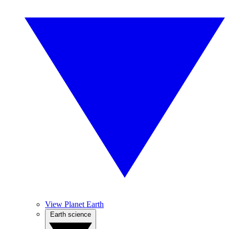
View Planet Earth
Earth science