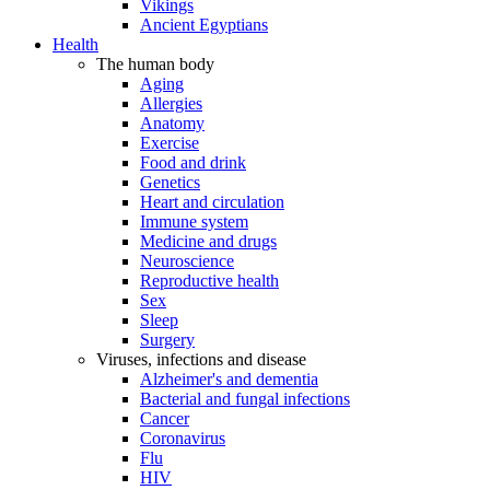
Vikings
Ancient Egyptians
Health
The human body
Aging
Allergies
Anatomy
Exercise
Food and drink
Genetics
Heart and circulation
Immune system
Medicine and drugs
Neuroscience
Reproductive health
Sex
Sleep
Surgery
Viruses, infections and disease
Alzheimer's and dementia
Bacterial and fungal infections
Cancer
Coronavirus
Flu
HIV