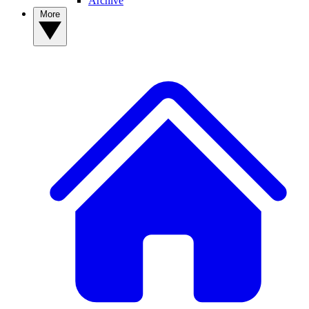
Archive
More