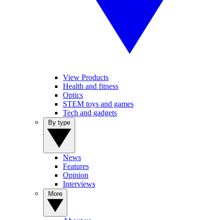
View Products
Health and fitness
Optics
STEM toys and games
Tech and gadgets
By type
News
Features
Opinion
Interviews
More