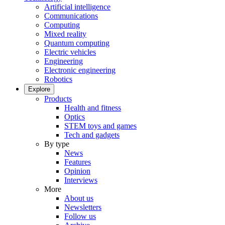
Artificial intelligence
Communications
Computing
Mixed reality
Quantum computing
Electric vehicles
Engineering
Electronic engineering
Robotics
Explore
Products
Health and fitness
Optics
STEM toys and games
Tech and gadgets
By type
News
Features
Opinion
Interviews
More
About us
Newsletters
Follow us