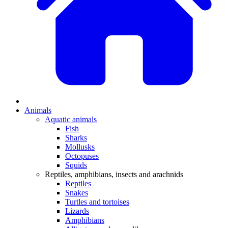
Animals
Aquatic animals
Fish
Sharks
Mollusks
Octopuses
Squids
Reptiles, amphibians, insects and arachnids
Reptiles
Snakes
Turtles and tortoises
Lizards
Amphibians