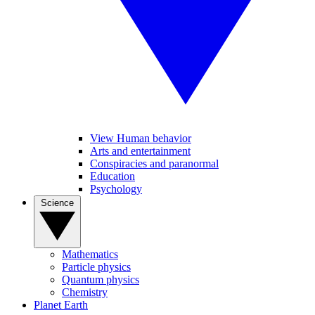
View Human behavior
Arts and entertainment
Conspiracies and paranormal
Education
Psychology
Science
Mathematics
Particle physics
Quantum physics
Chemistry
Planet Earth