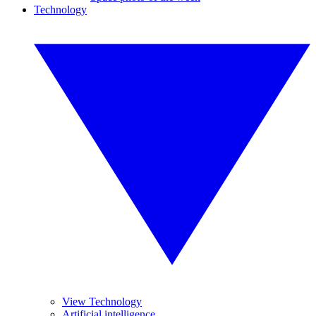
Technology
View Technology
Artificial intelligence