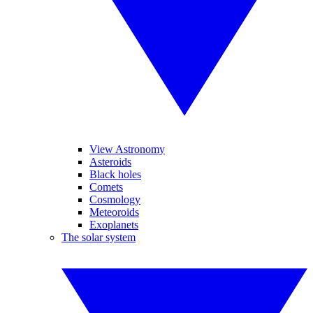
View Astronomy
Asteroids
Black holes
Comets
Cosmology
Meteoroids
Exoplanets
The solar system