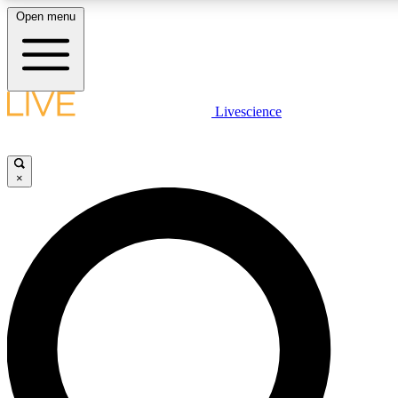
Open menu
LIVE SCIENCE PLUS
Livescience
Get started to get free access to selected news stories, receive our daily
newsletter, post comments, play games and earn badges.
×
JOIN FREE
LIVE SCIENCE PRO
Unlimited access to our exclusive features, expert analysis and in-depth
interviews, all ad-free