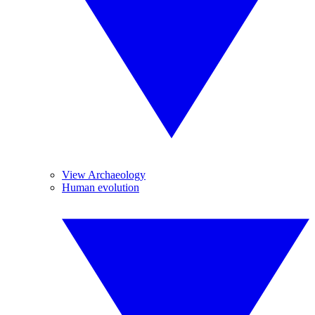
View Archaeology
Human evolution