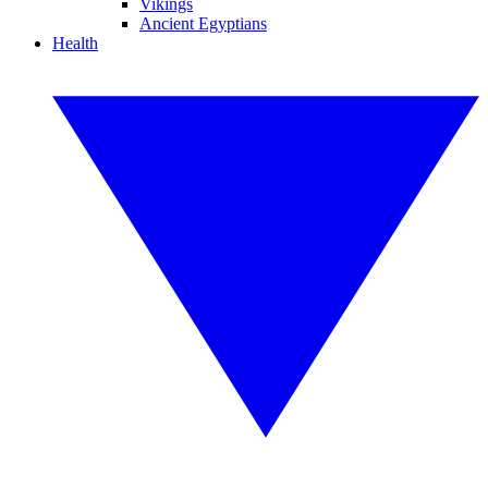
Vikings
Ancient Egyptians
Health