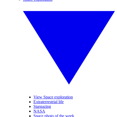
View Space exploration
Extraterrestrial life
Stargazing
NASA
Space photo of the week