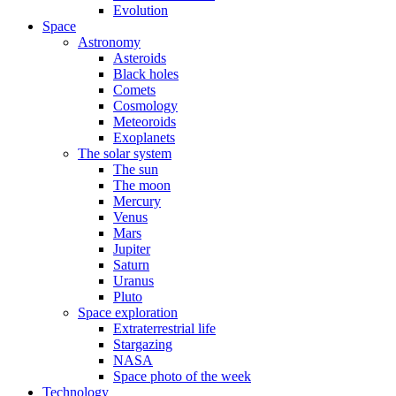
Evolution
Space
Astronomy
Asteroids
Black holes
Comets
Cosmology
Meteoroids
Exoplanets
The solar system
The sun
The moon
Mercury
Venus
Mars
Jupiter
Saturn
Uranus
Pluto
Space exploration
Extraterrestrial life
Stargazing
NASA
Space photo of the week
Technology