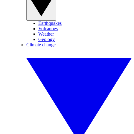
Earthquakes
Volcanoes
Weather
Geology
Climate change