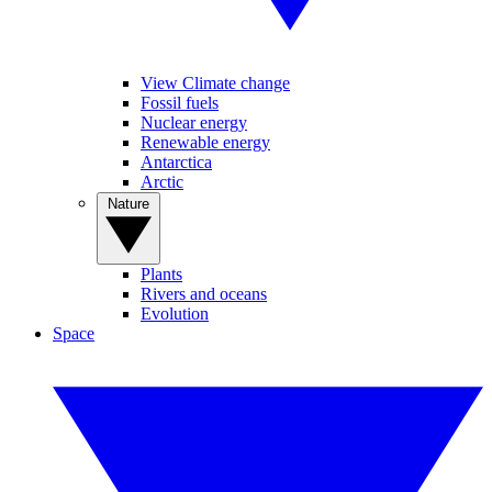
View Climate change
Fossil fuels
Nuclear energy
Renewable energy
Antarctica
Arctic
Nature
Plants
Rivers and oceans
Evolution
Space