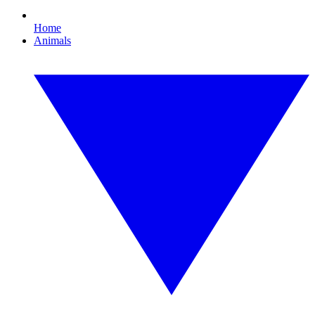
Home
Animals