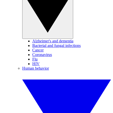
Alzheimer's and dementia
Bacterial and fungal infections
Cancer
Coronavirus
Flu
HIV
Human behavior