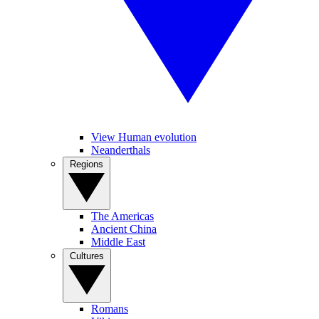
View Human evolution
Neanderthals
Regions
The Americas
Ancient China
Middle East
Cultures
Romans