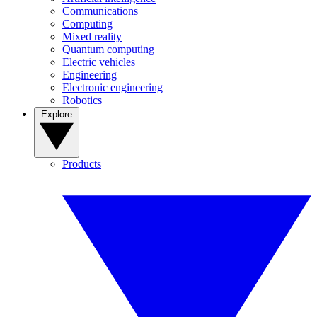
Communications
Computing
Mixed reality
Quantum computing
Electric vehicles
Engineering
Electronic engineering
Robotics
Explore
Products