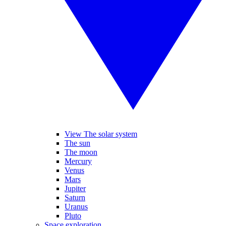
View The solar system
The sun
The moon
Mercury
Venus
Mars
Jupiter
Saturn
Uranus
Pluto
Space exploration