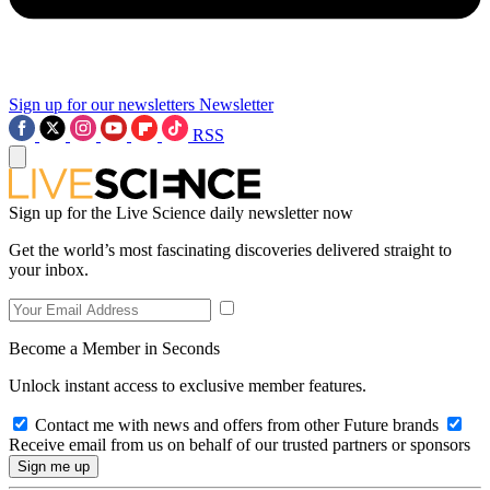
Sign up for our newsletters
Newsletter
RSS
Sign up for the Live Science daily newsletter now
Get the world’s most fascinating discoveries delivered straight to
your inbox.
Become a Member in Seconds
Unlock instant access to exclusive member features.
Contact me with news and offers from other Future brands
Receive email from us on behalf of our trusted partners or sponsors