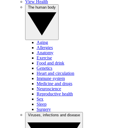
View Health
The human body
Aging
Allergies
Anatomy
Exercise
Food and drink
Genetics
Heart and circulation
Immune system
Medicine and drugs
Neuroscience
Reproductive health
Sex
Sleep
Surgery
Viruses, infections and disease