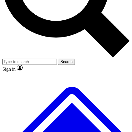
No ads, ever
Exclusive, original repor
Scientist interviews and video
Member-only feature
Search
JOIN LIVE SCIENCE PRO
Sign in