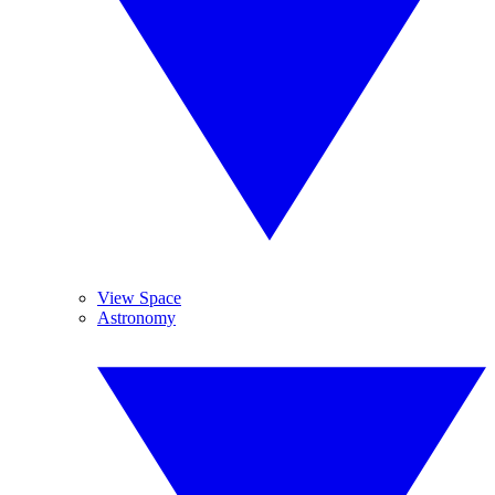
View Space
Astronomy