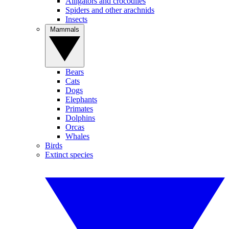
Alligators and crocodiles
Spiders and other arachnids
Insects
Mammals
Bears
Cats
Dogs
Elephants
Primates
Dolphins
Orcas
Whales
Birds
Extinct species