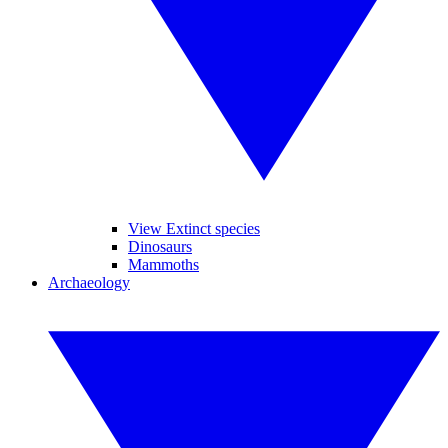
View Extinct species
Dinosaurs
Mammoths
Archaeology