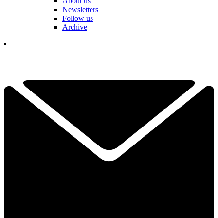
About us
Newsletters
Follow us
Archive