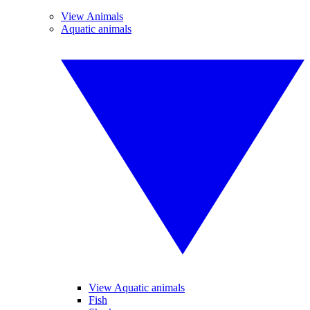
View Animals
Aquatic animals
View Aquatic animals
Fish