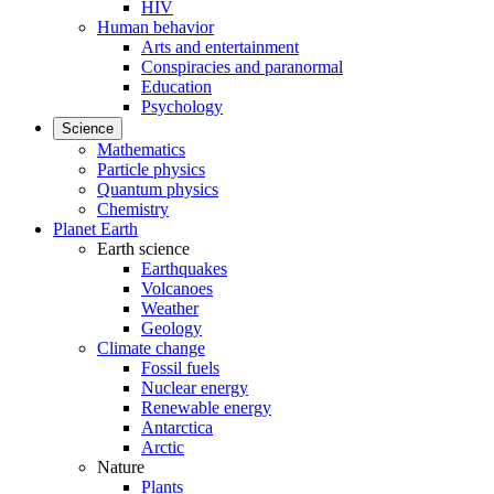
HIV
Human behavior
Arts and entertainment
Conspiracies and paranormal
Education
Psychology
Science
Mathematics
Particle physics
Quantum physics
Chemistry
Planet Earth
Earth science
Earthquakes
Volcanoes
Weather
Geology
Climate change
Fossil fuels
Nuclear energy
Renewable energy
Antarctica
Arctic
Nature
Plants