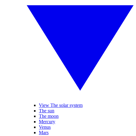
View The solar system
The sun
The moon
Mercury
Venus
Mars