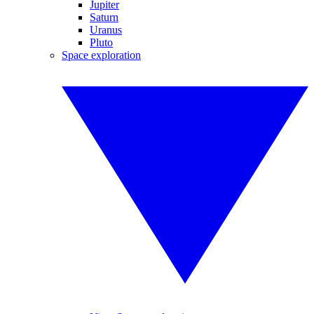
Jupiter
Saturn
Uranus
Pluto
Space exploration