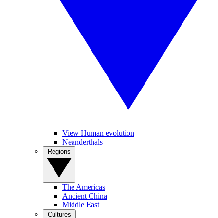
View Human evolution
Neanderthals
Regions
The Americas
Ancient China
Middle East
Cultures