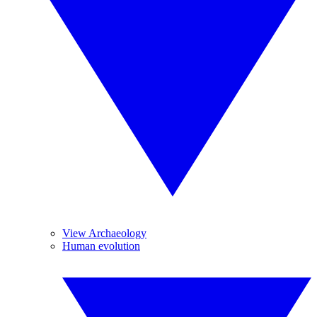
View Archaeology
Human evolution