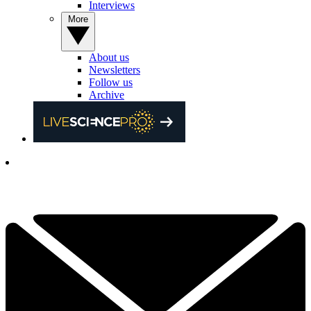
Interviews
More
About us
Newsletters
Follow us
Archive