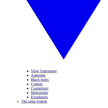
View Astronomy
Asteroids
Black holes
Comets
Cosmology
Meteoroids
Exoplanets
The solar system