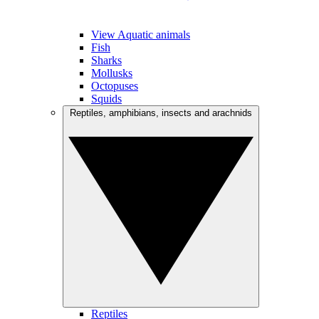
View Aquatic animals
Fish
Sharks
Mollusks
Octopuses
Squids
Reptiles, amphibians, insects and arachnids
Reptiles