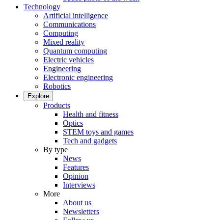
Technology
Artificial intelligence
Communications
Computing
Mixed reality
Quantum computing
Electric vehicles
Engineering
Electronic engineering
Robotics
Explore
Products
Health and fitness
Optics
STEM toys and games
Tech and gadgets
By type
News
Features
Opinion
Interviews
More
About us
Newsletters