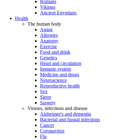
Romans
Vikings
Ancient Egyptians
Health
The human body
Aging
Allergies
Anatomy
Exercise
Food and drink
Genetics
Heart and circulation
Immune system
Medicine and drugs
Neuroscience
Reproductive health
Sex
Sleep
Surgery
Viruses, infections and disease
Alzheimer's and dementia
Bacterial and fungal infections
Cancer
Coronavirus
Flu