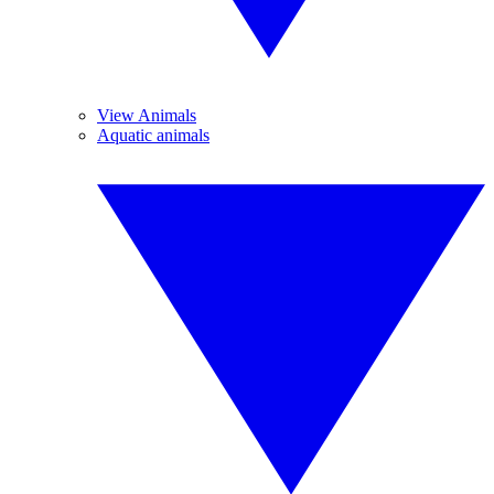
View Animals
Aquatic animals