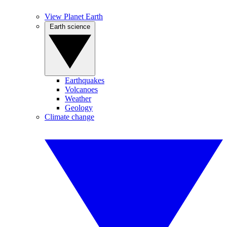
View Planet Earth
Earth science
Earthquakes
Volcanoes
Weather
Geology
Climate change