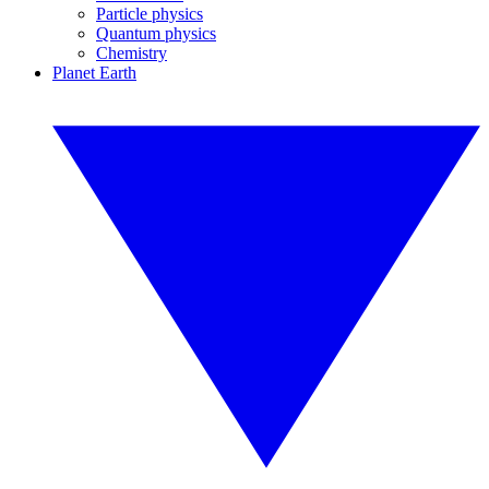
Particle physics
Quantum physics
Chemistry
Planet Earth