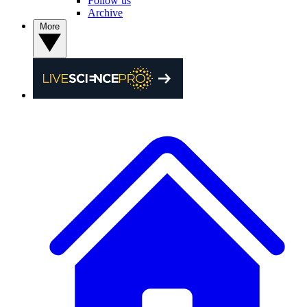
Follow us
Archive
More