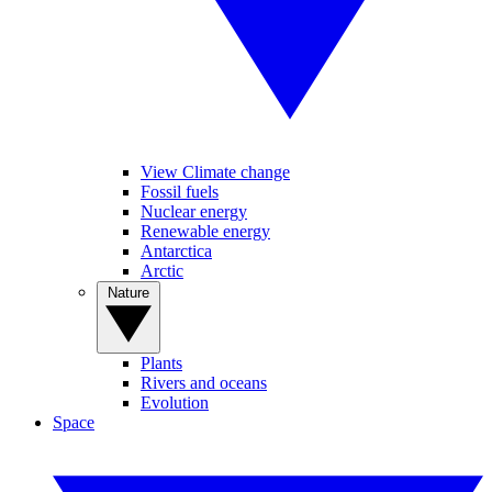
View Climate change
Fossil fuels
Nuclear energy
Renewable energy
Antarctica
Arctic
Nature
Plants
Rivers and oceans
Evolution
Space