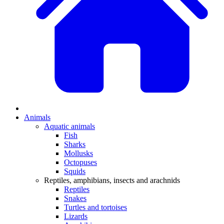
Animals
Aquatic animals
Fish
Sharks
Mollusks
Octopuses
Squids
Reptiles, amphibians, insects and arachnids
Reptiles
Snakes
Turtles and tortoises
Lizards