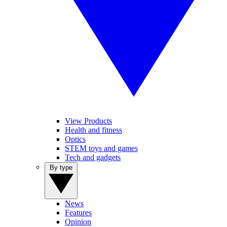
View Products
Health and fitness
Optics
STEM toys and games
Tech and gadgets
By type
News
Features
Opinion