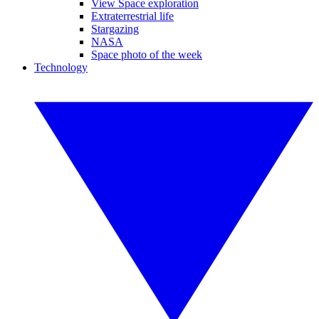
View Space exploration
Extraterrestrial life
Stargazing
NASA
Space photo of the week
Technology