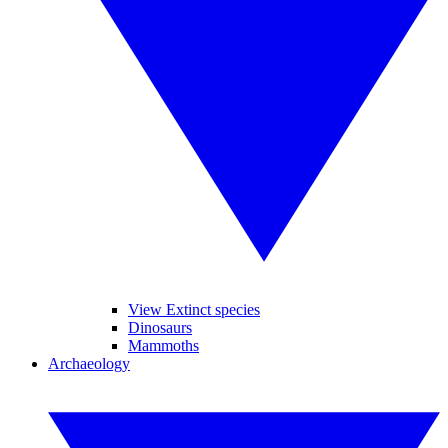
View Extinct species
Dinosaurs
Mammoths
Archaeology