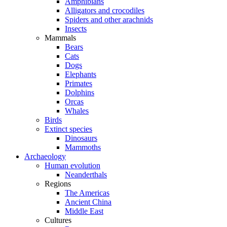
Amphibians
Alligators and crocodiles
Spiders and other arachnids
Insects
Mammals
Bears
Cats
Dogs
Elephants
Primates
Dolphins
Orcas
Whales
Birds
Extinct species
Dinosaurs
Mammoths
Archaeology
Human evolution
Neanderthals
Regions
The Americas
Ancient China
Middle East
Cultures