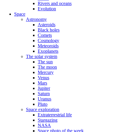
Rivers and oceans
Evolution
Space
Astronomy
Asteroids
Black holes
Comets
Cosmology
Meteoroids
Exoplanets
The solar system
The sun
The moon
Mercury
Venus
Mars
Jupiter
Saturn
Uranus
Pluto
Space exploration
Extraterrestrial life
Stargazing
NASA
Space photo of the week