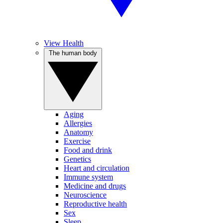
View Health
The human body
Aging
Allergies
Anatomy
Exercise
Food and drink
Genetics
Heart and circulation
Immune system
Medicine and drugs
Neuroscience
Reproductive health
Sex
Sleep