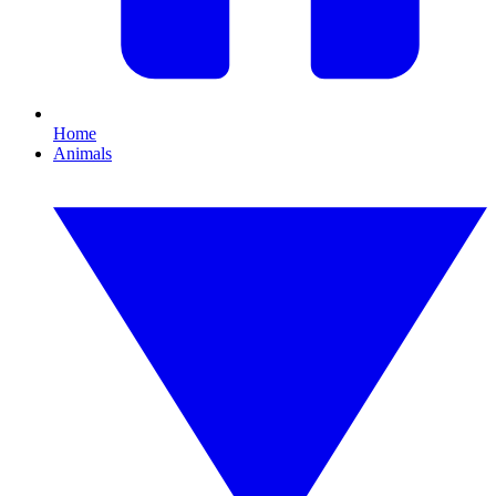
Home
Animals