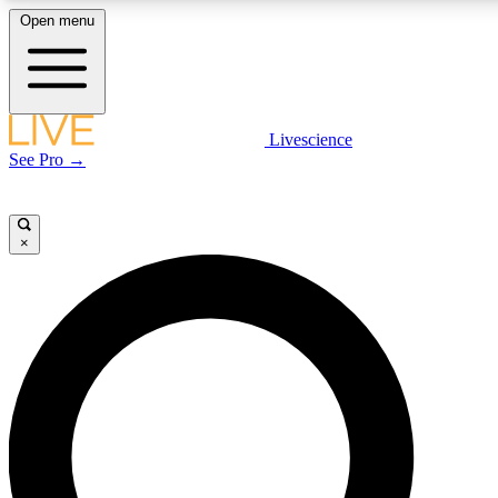
Open menu
LIVE SCIENCE PLUS
Livescience
See Pro →
Get started to get free access to selected news stories, receive our daily
newsletter, post comments, play games and earn badges.
×
JOIN FREE
LIVE SCIENCE PRO
Unlimited access to our exclusive features, expert analysis and in-depth
interviews, all ad-free