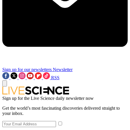
Sign up for our newsletters
Newsletter
RSS
Sign up for the Live Science daily newsletter now
Get the world’s most fascinating discoveries delivered straight to
your inbox.