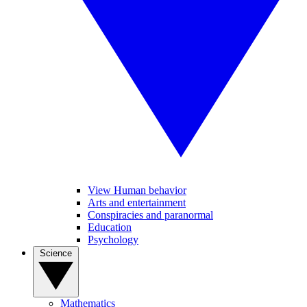
View Human behavior
Arts and entertainment
Conspiracies and paranormal
Education
Psychology
Science
Mathematics