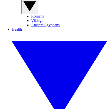
Romans
Vikings
Ancient Egyptians
Health