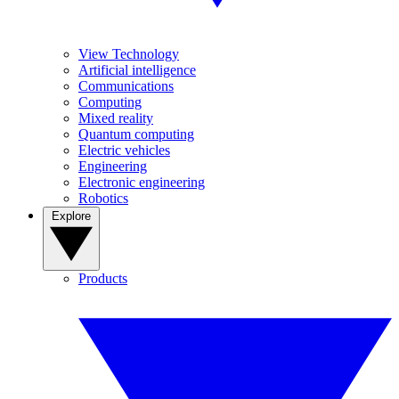
View Technology
Artificial intelligence
Communications
Computing
Mixed reality
Quantum computing
Electric vehicles
Engineering
Electronic engineering
Robotics
Explore
Products