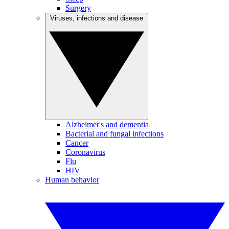
Surgery
Viruses, infections and disease
Alzheimer's and dementia
Bacterial and fungal infections
Cancer
Coronavirus
Flu
HIV
Human behavior