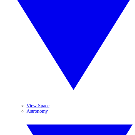
View Space
Astronomy