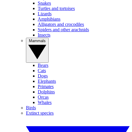
Snakes
Turtles and tortoises
Lizards
Amphibians
Alligators and crocodiles
Spiders and other arachnids
Insects
Mammals
Bears
Cats
Dogs
Elephants
Primates
Dolphins
Orcas
Whales
Birds
Extinct species