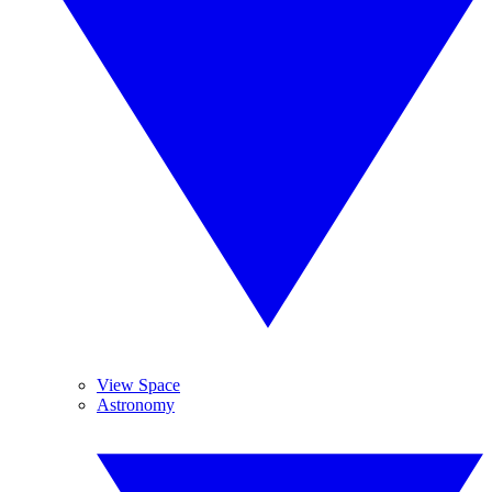
View Space
Astronomy