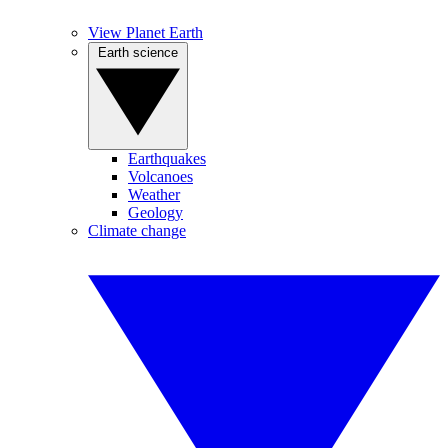
View Planet Earth
Earth science
Earthquakes
Volcanoes
Weather
Geology
Climate change