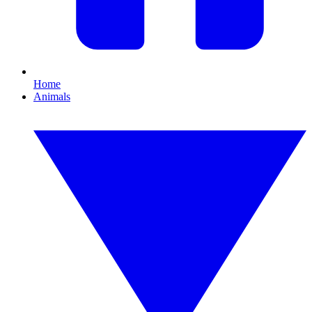
Home
Animals