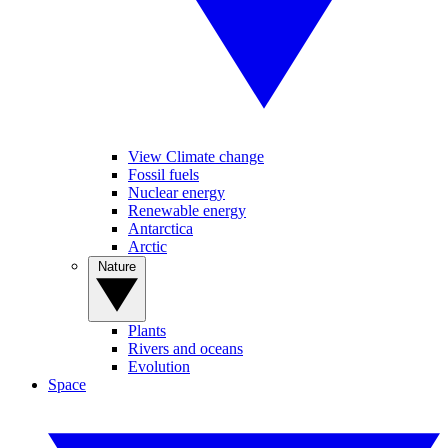
View Climate change
Fossil fuels
Nuclear energy
Renewable energy
Antarctica
Arctic
Nature
Plants
Rivers and oceans
Evolution
Space