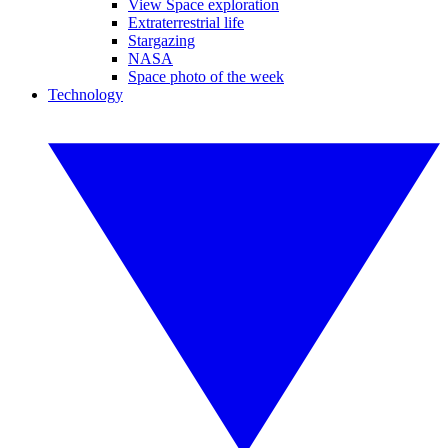
View Space exploration
Extraterrestrial life
Stargazing
NASA
Space photo of the week
Technology