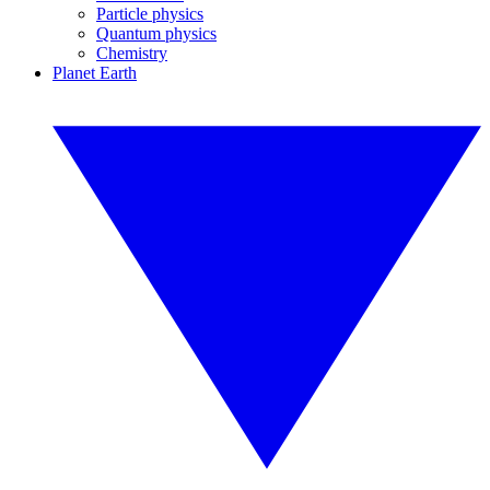
Particle physics
Quantum physics
Chemistry
Planet Earth