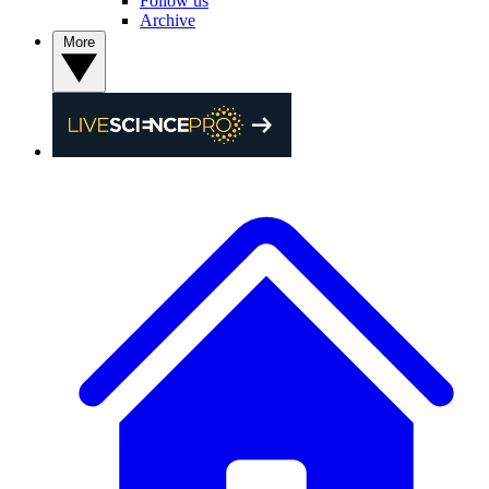
Follow us
Archive
More