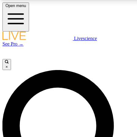
Open menu
LIVE SCIENCE PLUS
Livescience
See Pro →
Get started to get free access to selected news stories, receive our daily
newsletter, post comments, play games and earn badges.
×
JOIN FREE
LIVE SCIENCE PRO
Unlimited access to our exclusive features, expert analysis and in-depth
interviews, all ad-free