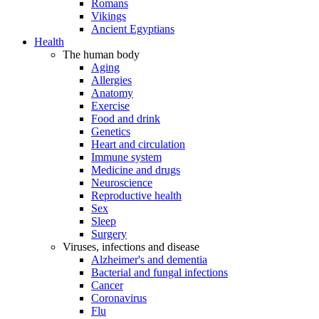
Romans
Vikings
Ancient Egyptians
Health
The human body
Aging
Allergies
Anatomy
Exercise
Food and drink
Genetics
Heart and circulation
Immune system
Medicine and drugs
Neuroscience
Reproductive health
Sex
Sleep
Surgery
Viruses, infections and disease
Alzheimer's and dementia
Bacterial and fungal infections
Cancer
Coronavirus
Flu