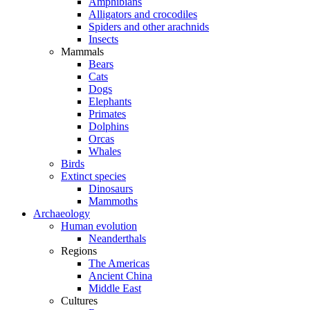
Amphibians
Alligators and crocodiles
Spiders and other arachnids
Insects
Mammals
Bears
Cats
Dogs
Elephants
Primates
Dolphins
Orcas
Whales
Birds
Extinct species
Dinosaurs
Mammoths
Archaeology
Human evolution
Neanderthals
Regions
The Americas
Ancient China
Middle East
Cultures