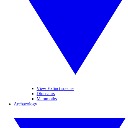
View Extinct species
Dinosaurs
Mammoths
Archaeology