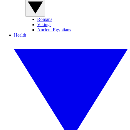
Romans
Vikings
Ancient Egyptians
Health