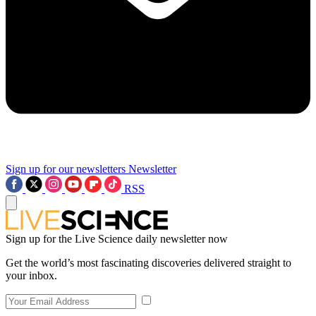
Sign up for our newsletters
Newsletter
RSS
Sign up for the Live Science daily newsletter now
Get the world’s most fascinating discoveries delivered straight to
your inbox.