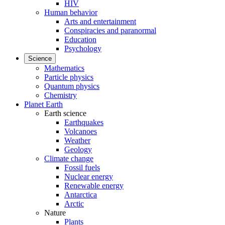
HIV
Human behavior
Arts and entertainment
Conspiracies and paranormal
Education
Psychology
Science
Mathematics
Particle physics
Quantum physics
Chemistry
Planet Earth
Earth science
Earthquakes
Volcanoes
Weather
Geology
Climate change
Fossil fuels
Nuclear energy
Renewable energy
Antarctica
Arctic
Nature
Plants