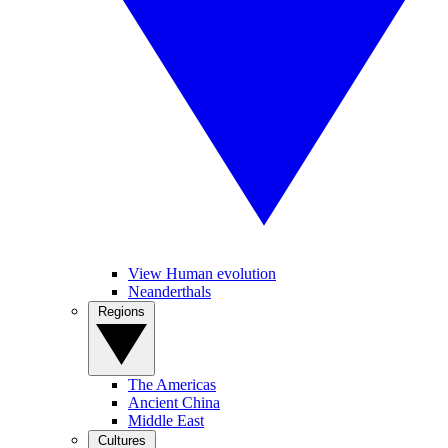
View Human evolution
Neanderthals
Regions
The Americas
Ancient China
Middle East
Cultures