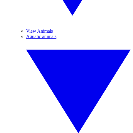
View Animals
Aquatic animals