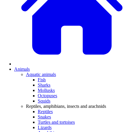
Animals
Aquatic animals
Fish
Sharks
Mollusks
Octopuses
Squids
Reptiles, amphibians, insects and arachnids
Reptiles
Snakes
Turtles and tortoises
Lizards