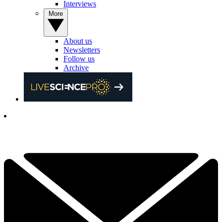
Interviews
More
About us
Newsletters
Follow us
Archive