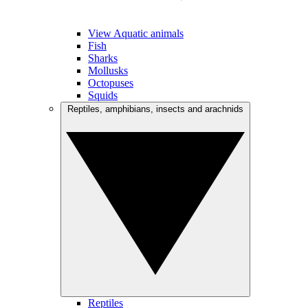
View Aquatic animals
Fish
Sharks
Mollusks
Octopuses
Squids
Reptiles, amphibians, insects and arachnids
Reptiles