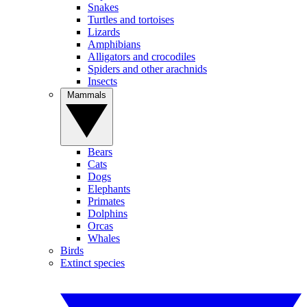
Snakes
Turtles and tortoises
Lizards
Amphibians
Alligators and crocodiles
Spiders and other arachnids
Insects
Mammals
Bears
Cats
Dogs
Elephants
Primates
Dolphins
Orcas
Whales
Birds
Extinct species