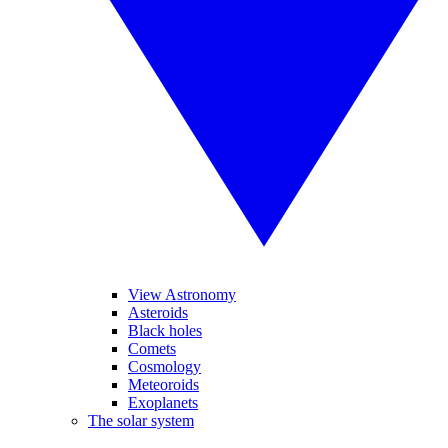
View Astronomy
Asteroids
Black holes
Comets
Cosmology
Meteoroids
Exoplanets
The solar system