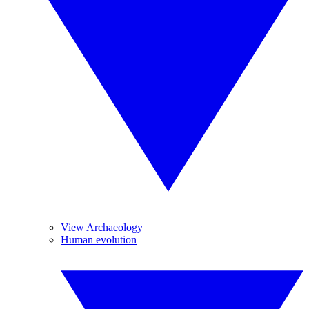
View Archaeology
Human evolution