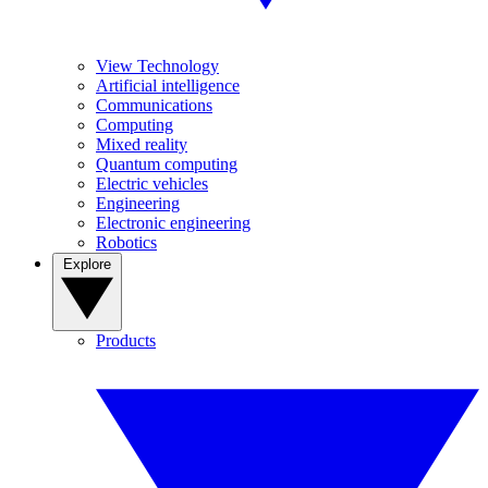
View Technology
Artificial intelligence
Communications
Computing
Mixed reality
Quantum computing
Electric vehicles
Engineering
Electronic engineering
Robotics
Explore
Products