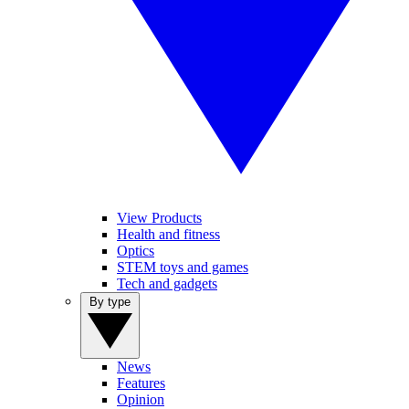
View Products
Health and fitness
Optics
STEM toys and games
Tech and gadgets
By type
News
Features
Opinion