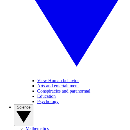
View Human behavior
Arts and entertainment
Conspiracies and paranormal
Education
Psychology
Science
Mathematics