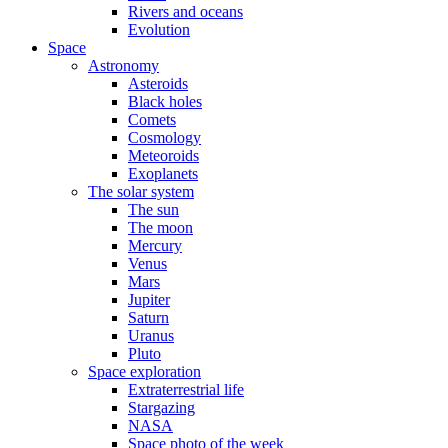
Rivers and oceans
Evolution
Space
Astronomy
Asteroids
Black holes
Comets
Cosmology
Meteoroids
Exoplanets
The solar system
The sun
The moon
Mercury
Venus
Mars
Jupiter
Saturn
Uranus
Pluto
Space exploration
Extraterrestrial life
Stargazing
NASA
Space photo of the week