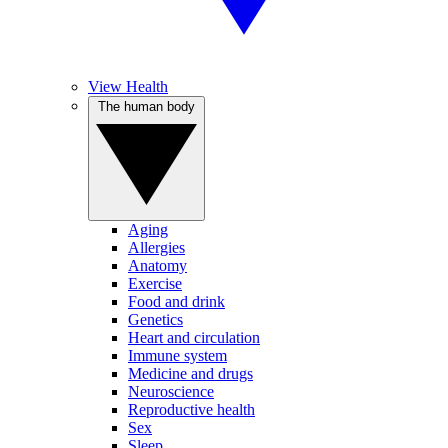
View Health
The human body
Aging
Allergies
Anatomy
Exercise
Food and drink
Genetics
Heart and circulation
Immune system
Medicine and drugs
Neuroscience
Reproductive health
Sex
Sleep