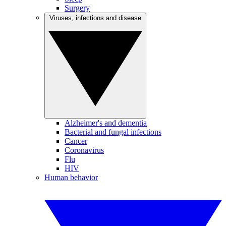
Surgery
Viruses, infections and disease
Alzheimer's and dementia
Bacterial and fungal infections
Cancer
Coronavirus
Flu
HIV
Human behavior