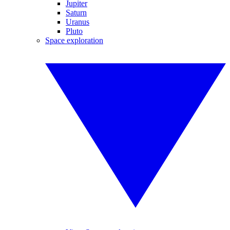
Jupiter
Saturn
Uranus
Pluto
Space exploration