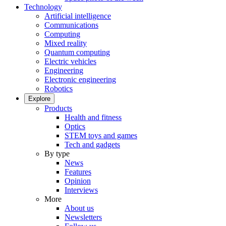
Technology
Artificial intelligence
Communications
Computing
Mixed reality
Quantum computing
Electric vehicles
Engineering
Electronic engineering
Robotics
Explore
Products
Health and fitness
Optics
STEM toys and games
Tech and gadgets
By type
News
Features
Opinion
Interviews
More
About us
Newsletters