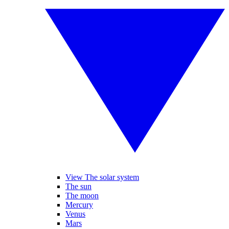
View The solar system
The sun
The moon
Mercury
Venus
Mars