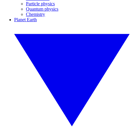
Particle physics
Quantum physics
Chemistry
Planet Earth