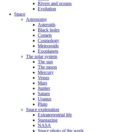
Rivers and oceans
Evolution
Space
Astronomy
Asteroids
Black holes
Comets
Cosmology
Meteoroids
Exoplanets
The solar system
The sun
The moon
Mercury
Venus
Mars
Jupiter
Saturn
Uranus
Pluto
Space exploration
Extraterrestrial life
Stargazing
NASA
Space photo of the week