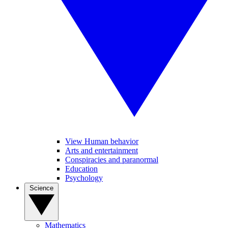
View Human behavior
Arts and entertainment
Conspiracies and paranormal
Education
Psychology
Science
Mathematics