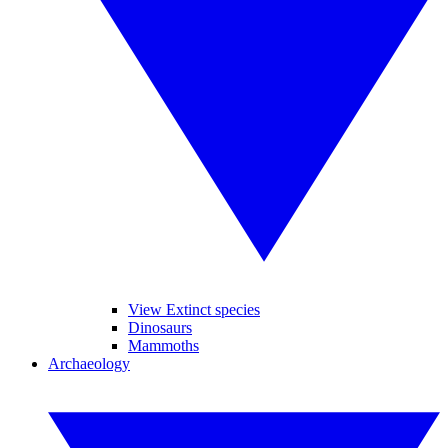
View Extinct species
Dinosaurs
Mammoths
Archaeology