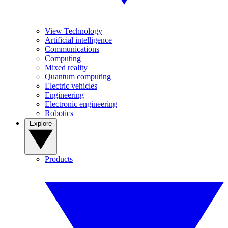
View Technology
Artificial intelligence
Communications
Computing
Mixed reality
Quantum computing
Electric vehicles
Engineering
Electronic engineering
Robotics
Explore
Products