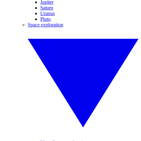
Jupiter
Saturn
Uranus
Pluto
Space exploration