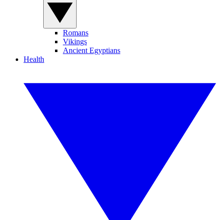
Romans
Vikings
Ancient Egyptians
Health