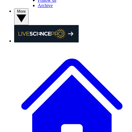
Follow us
Archive
More