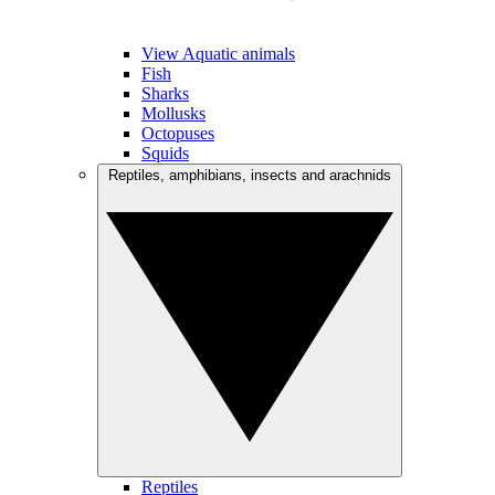
View Aquatic animals
Fish
Sharks
Mollusks
Octopuses
Squids
Reptiles, amphibians, insects and arachnids
Reptiles