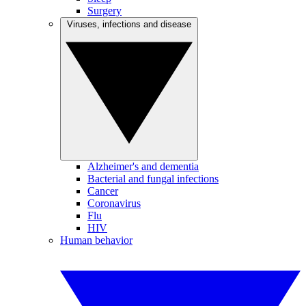
Surgery
Viruses, infections and disease
Alzheimer's and dementia
Bacterial and fungal infections
Cancer
Coronavirus
Flu
HIV
Human behavior