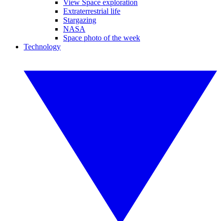
View Space exploration
Extraterrestrial life
Stargazing
NASA
Space photo of the week
Technology