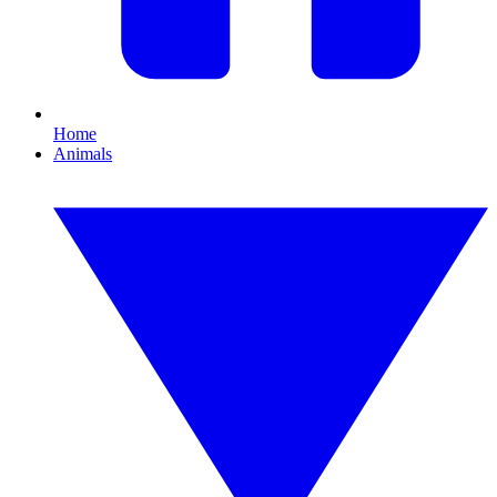
Home
Animals