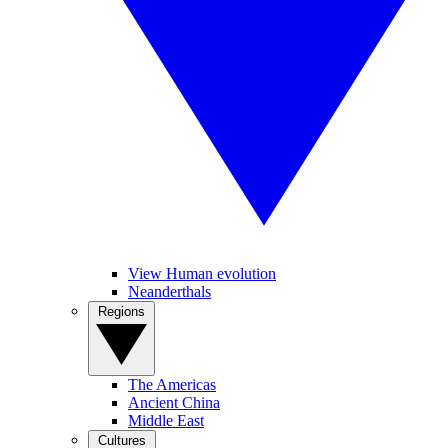
View Human evolution
Neanderthals
Regions
The Americas
Ancient China
Middle East
Cultures