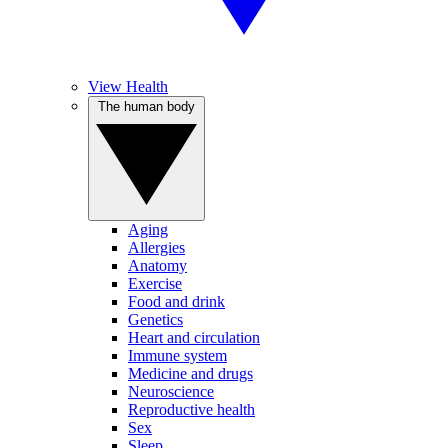
View Health
The human body
Aging
Allergies
Anatomy
Exercise
Food and drink
Genetics
Heart and circulation
Immune system
Medicine and drugs
Neuroscience
Reproductive health
Sex
Sleep