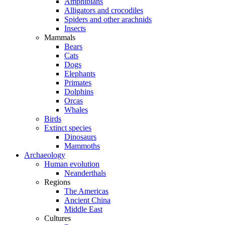
Amphibians
Alligators and crocodiles
Spiders and other arachnids
Insects
Mammals
Bears
Cats
Dogs
Elephants
Primates
Dolphins
Orcas
Whales
Birds
Extinct species
Dinosaurs
Mammoths
Archaeology
Human evolution
Neanderthals
Regions
The Americas
Ancient China
Middle East
Cultures