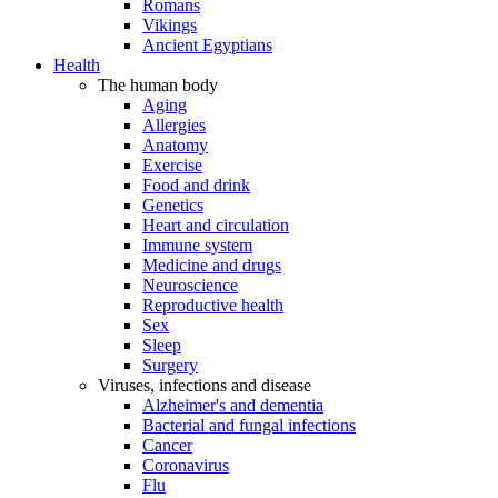
Romans
Vikings
Ancient Egyptians
Health
The human body
Aging
Allergies
Anatomy
Exercise
Food and drink
Genetics
Heart and circulation
Immune system
Medicine and drugs
Neuroscience
Reproductive health
Sex
Sleep
Surgery
Viruses, infections and disease
Alzheimer's and dementia
Bacterial and fungal infections
Cancer
Coronavirus
Flu