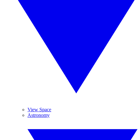
View Space
Astronomy