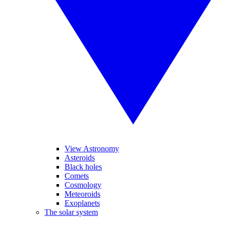
View Astronomy
Asteroids
Black holes
Comets
Cosmology
Meteoroids
Exoplanets
The solar system