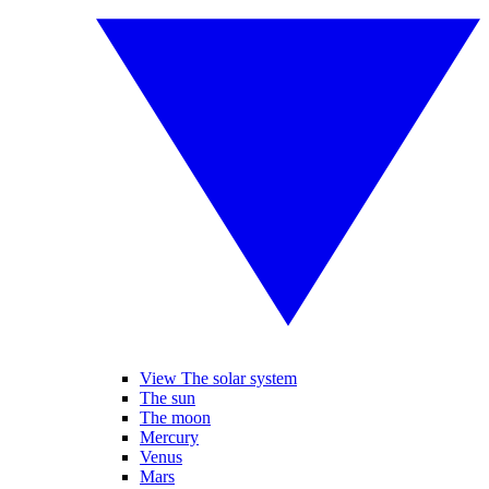
View The solar system
The sun
The moon
Mercury
Venus
Mars