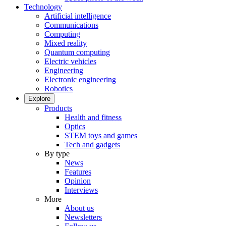
Technology
Artificial intelligence
Communications
Computing
Mixed reality
Quantum computing
Electric vehicles
Engineering
Electronic engineering
Robotics
Explore
Products
Health and fitness
Optics
STEM toys and games
Tech and gadgets
By type
News
Features
Opinion
Interviews
More
About us
Newsletters