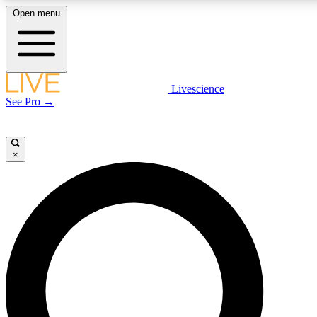
Open menu
LIVE SCIENCE PLUS
Livescience
See Pro →
Get started to get free access to selected news stories, receive our daily
newsletter, post comments, play games and earn badges.
×
JOIN FREE
LIVE SCIENCE PRO
Unlimited access to our exclusive features, expert analysis and in-depth
interviews, all ad-free