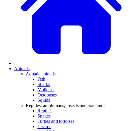
Animals
Aquatic animals
Fish
Sharks
Mollusks
Octopuses
Squids
Reptiles, amphibians, insects and arachnids
Reptiles
Snakes
Turtles and tortoises
Lizards