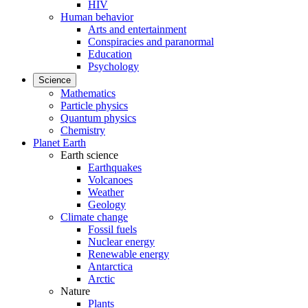
HIV
Human behavior
Arts and entertainment
Conspiracies and paranormal
Education
Psychology
Science
Mathematics
Particle physics
Quantum physics
Chemistry
Planet Earth
Earth science
Earthquakes
Volcanoes
Weather
Geology
Climate change
Fossil fuels
Nuclear energy
Renewable energy
Antarctica
Arctic
Nature
Plants