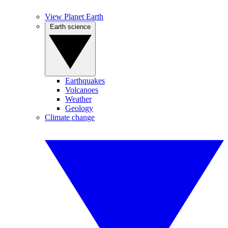
View Planet Earth
Earth science
Earthquakes
Volcanoes
Weather
Geology
Climate change