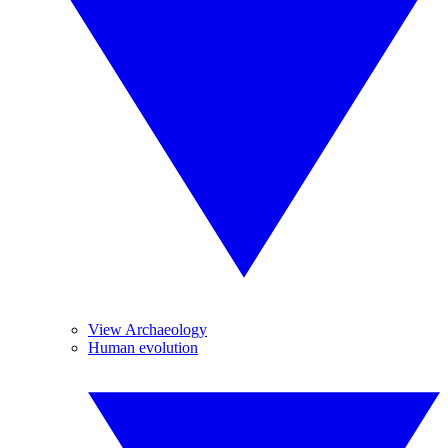
View Archaeology
Human evolution