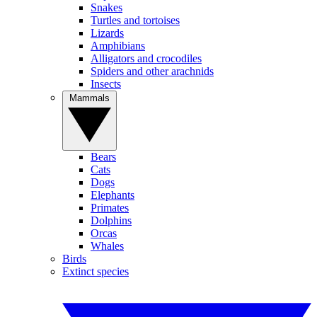
Snakes
Turtles and tortoises
Lizards
Amphibians
Alligators and crocodiles
Spiders and other arachnids
Insects
Mammals
Bears
Cats
Dogs
Elephants
Primates
Dolphins
Orcas
Whales
Birds
Extinct species