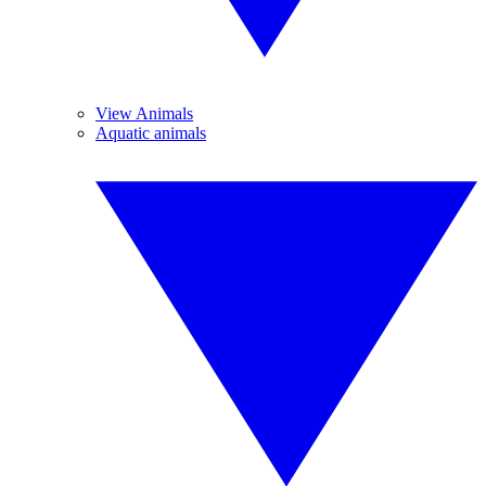
View Animals
Aquatic animals