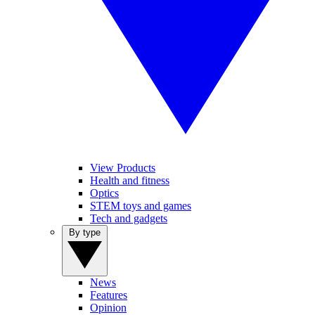
View Products
Health and fitness
Optics
STEM toys and games
Tech and gadgets
By type
News
Features
Opinion