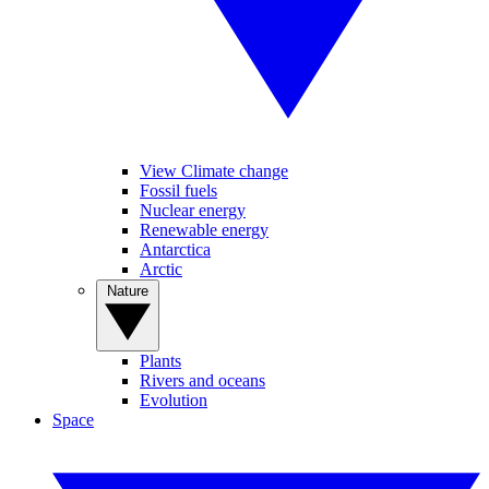
View Climate change
Fossil fuels
Nuclear energy
Renewable energy
Antarctica
Arctic
Nature
Plants
Rivers and oceans
Evolution
Space