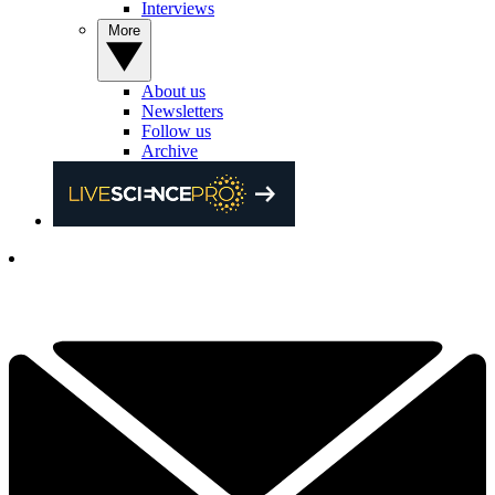
Interviews
More
About us
Newsletters
Follow us
Archive