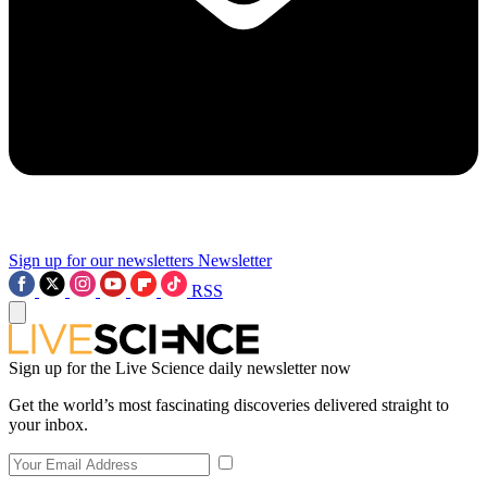
Sign up for our newsletters
Newsletter
RSS
Sign up for the Live Science daily newsletter now
Get the world’s most fascinating discoveries delivered straight to
your inbox.