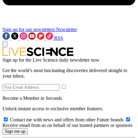
Sign up for our newsletters
Newsletter
RSS
Sign up for the Live Science daily newsletter now
Get the world’s most fascinating discoveries delivered straight to
your inbox.
Become a Member in Seconds
Unlock instant access to exclusive member features.
Contact me with news and offers from other Future brands
Receive email from us on behalf of our trusted partners or sponsors