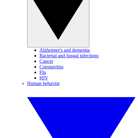
Alzheimer's and dementia
Bacterial and fungal infections
Cancer
Coronavirus
Flu
HIV
Human behavior