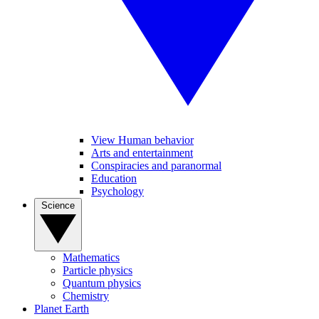
View Human behavior
Arts and entertainment
Conspiracies and paranormal
Education
Psychology
Science
Mathematics
Particle physics
Quantum physics
Chemistry
Planet Earth