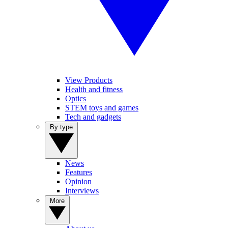
View Products
Health and fitness
Optics
STEM toys and games
Tech and gadgets
By type
News
Features
Opinion
Interviews
More