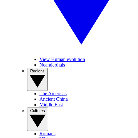
View Human evolution
Neanderthals
Regions
The Americas
Ancient China
Middle East
Cultures
Romans