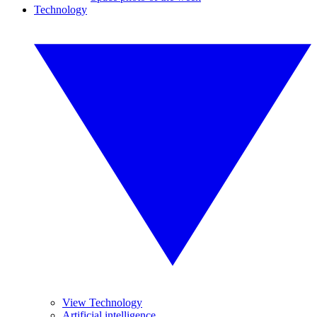
Technology
View Technology
Artificial intelligence