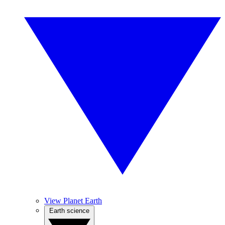
View Planet Earth
Earth science