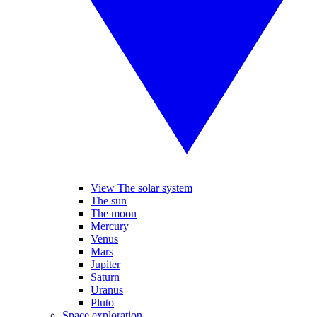
View The solar system
The sun
The moon
Mercury
Venus
Mars
Jupiter
Saturn
Uranus
Pluto
Space exploration