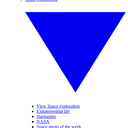
View Space exploration
Extraterrestrial life
Stargazing
NASA
Space photo of the week