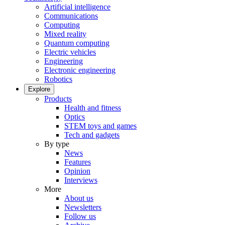
Artificial intelligence
Communications
Computing
Mixed reality
Quantum computing
Electric vehicles
Engineering
Electronic engineering
Robotics
Explore
Products
Health and fitness
Optics
STEM toys and games
Tech and gadgets
By type
News
Features
Opinion
Interviews
More
About us
Newsletters
Follow us