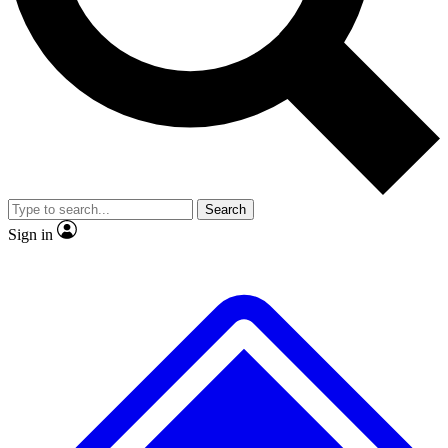
No ads, ever
Exclusive, original repor
Scientist interviews and video
Member-only feature
Search
JOIN LIVE SCIENCE PRO
Sign in