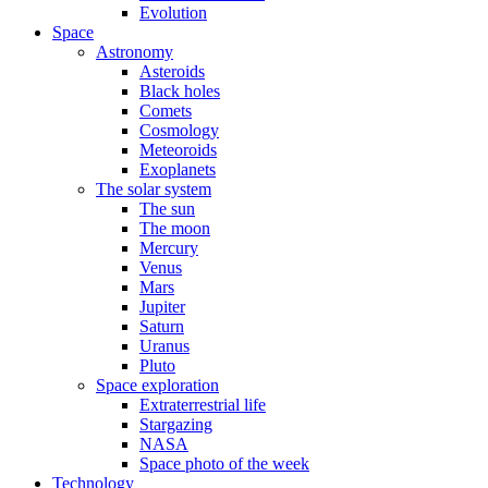
Evolution
Space
Astronomy
Asteroids
Black holes
Comets
Cosmology
Meteoroids
Exoplanets
The solar system
The sun
The moon
Mercury
Venus
Mars
Jupiter
Saturn
Uranus
Pluto
Space exploration
Extraterrestrial life
Stargazing
NASA
Space photo of the week
Technology