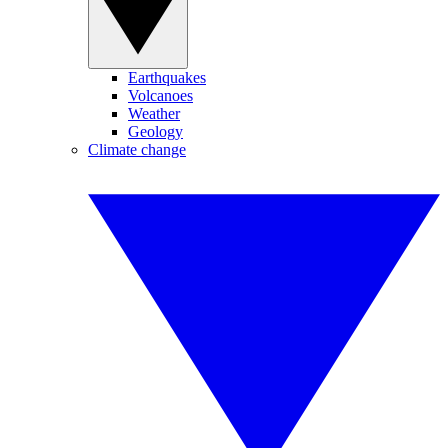
Earthquakes
Volcanoes
Weather
Geology
Climate change