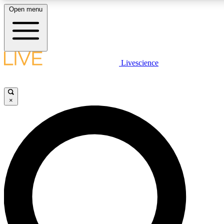
Open menu
LIVE SCIENCE PLUS
Livescience
Get started to get free access to selected news stories, receive our daily
newsletter, post comments, play games and earn badges.
×
JOIN FREE
LIVE SCIENCE PRO
Unlimited access to our exclusive features, expert analysis and in-depth
interviews, all ad-free