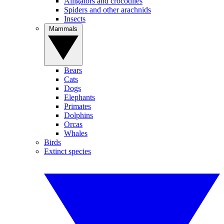
Alligators and crocodiles
Spiders and other arachnids
Insects
Mammals
Bears
Cats
Dogs
Elephants
Primates
Dolphins
Orcas
Whales
Birds
Extinct species