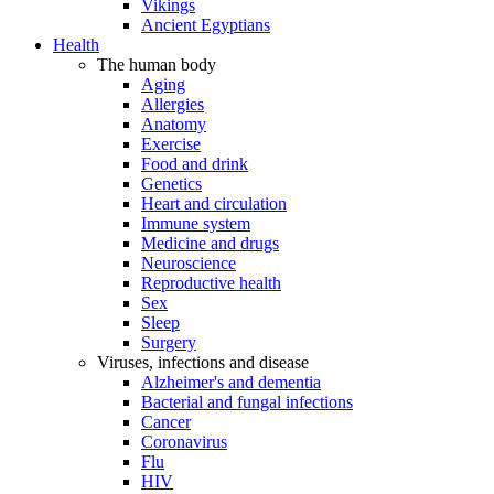
Vikings
Ancient Egyptians
Health
The human body
Aging
Allergies
Anatomy
Exercise
Food and drink
Genetics
Heart and circulation
Immune system
Medicine and drugs
Neuroscience
Reproductive health
Sex
Sleep
Surgery
Viruses, infections and disease
Alzheimer's and dementia
Bacterial and fungal infections
Cancer
Coronavirus
Flu
HIV