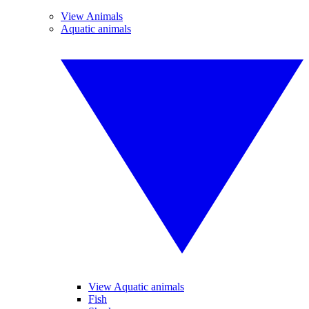
View Animals
Aquatic animals
View Aquatic animals
Fish