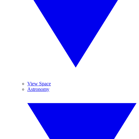
View Space
Astronomy