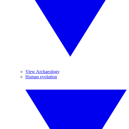
View Archaeology
Human evolution