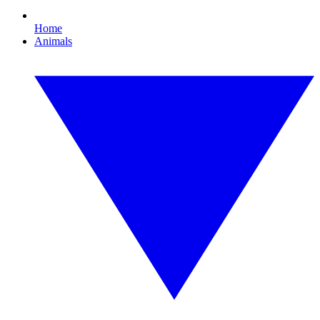
Home
Animals