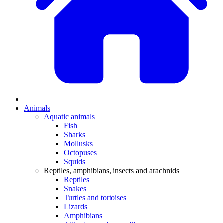
Animals
Aquatic animals
Fish
Sharks
Mollusks
Octopuses
Squids
Reptiles, amphibians, insects and arachnids
Reptiles
Snakes
Turtles and tortoises
Lizards
Amphibians