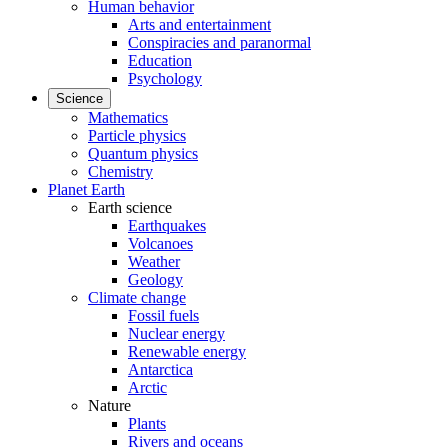
Human behavior
Arts and entertainment
Conspiracies and paranormal
Education
Psychology
Science
Mathematics
Particle physics
Quantum physics
Chemistry
Planet Earth
Earth science
Earthquakes
Volcanoes
Weather
Geology
Climate change
Fossil fuels
Nuclear energy
Renewable energy
Antarctica
Arctic
Nature
Plants
Rivers and oceans