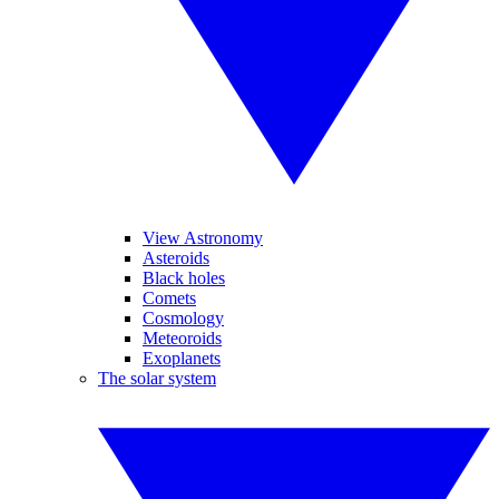
View Astronomy
Asteroids
Black holes
Comets
Cosmology
Meteoroids
Exoplanets
The solar system