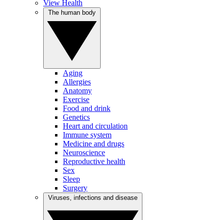
View Health
The human body
Aging
Allergies
Anatomy
Exercise
Food and drink
Genetics
Heart and circulation
Immune system
Medicine and drugs
Neuroscience
Reproductive health
Sex
Sleep
Surgery
Viruses, infections and disease