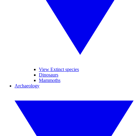
View Extinct species
Dinosaurs
Mammoths
Archaeology