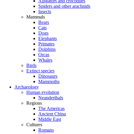
Alligators and crocodiles
Spiders and other arachnids
Insects
Mammals
Bears
Cats
Dogs
Elephants
Primates
Dolphins
Orcas
Whales
Birds
Extinct species
Dinosaurs
Mammoths
Archaeology
Human evolution
Neanderthals
Regions
The Americas
Ancient China
Middle East
Cultures
Romans