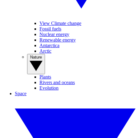
View Climate change
Fossil fuels
Nuclear energy
Renewable energy
Antarctica
Arctic
Nature
Plants
Rivers and oceans
Evolution
Space