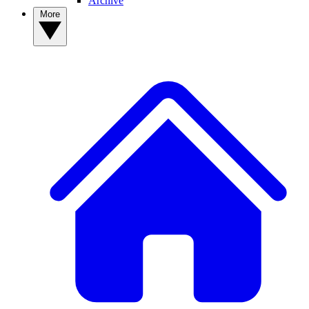
Archive
More