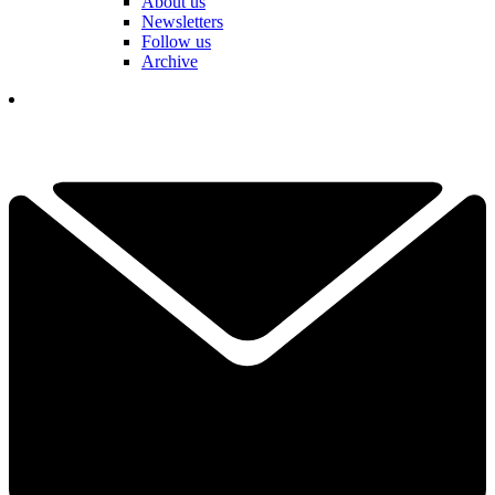
About us
Newsletters
Follow us
Archive