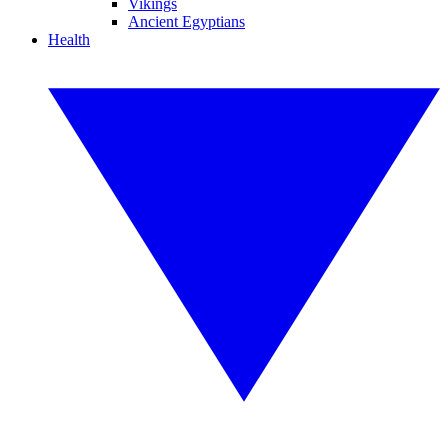
Vikings
Ancient Egyptians
Health