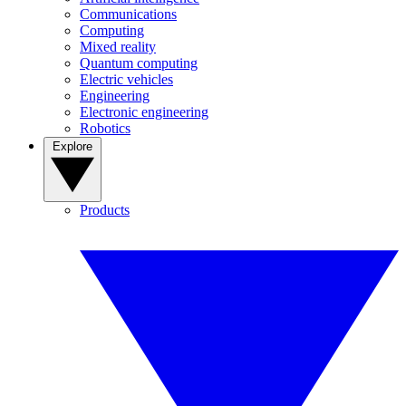
Communications
Computing
Mixed reality
Quantum computing
Electric vehicles
Engineering
Electronic engineering
Robotics
Explore
Products