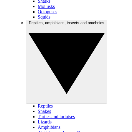
Sharks
Mollusks
Octopuses
Squids
Reptiles, amphibians, insects and arachnids
Reptiles
Snakes
Turtles and tortoises
Lizards
Amphibians