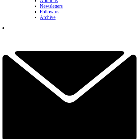
About us
Newsletters
Follow us
Archive