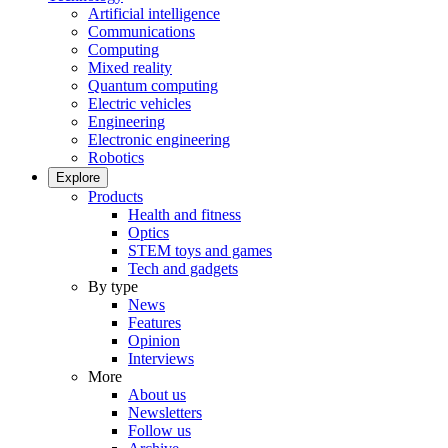
Artificial intelligence
Communications
Computing
Mixed reality
Quantum computing
Electric vehicles
Engineering
Electronic engineering
Robotics
Explore
Products
Health and fitness
Optics
STEM toys and games
Tech and gadgets
By type
News
Features
Opinion
Interviews
More
About us
Newsletters
Follow us