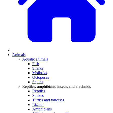
Animals
Aquatic animals
Fish
Sharks
Mollusks
Octopuses
Squids
Reptiles, amphibians, insects and arachnids
Reptiles
Snakes
Turtles and tortoises
Lizards
Amphibians