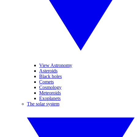
View Astronomy
Asteroids
Black holes
Comets
Cosmology
Meteoroids
Exoplanets
The solar system