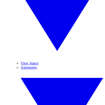
View Space
Astronomy