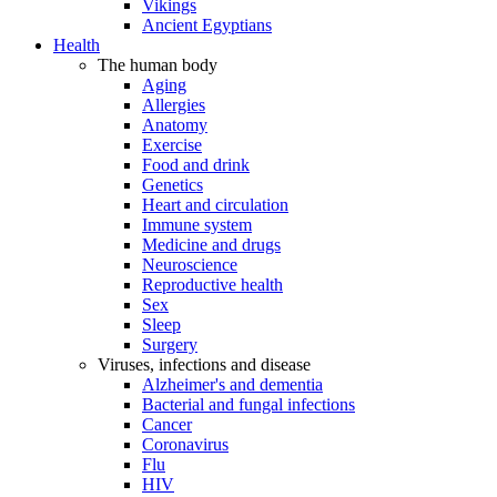
Vikings
Ancient Egyptians
Health
The human body
Aging
Allergies
Anatomy
Exercise
Food and drink
Genetics
Heart and circulation
Immune system
Medicine and drugs
Neuroscience
Reproductive health
Sex
Sleep
Surgery
Viruses, infections and disease
Alzheimer's and dementia
Bacterial and fungal infections
Cancer
Coronavirus
Flu
HIV