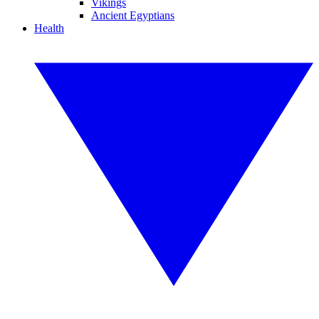
Vikings
Ancient Egyptians
Health