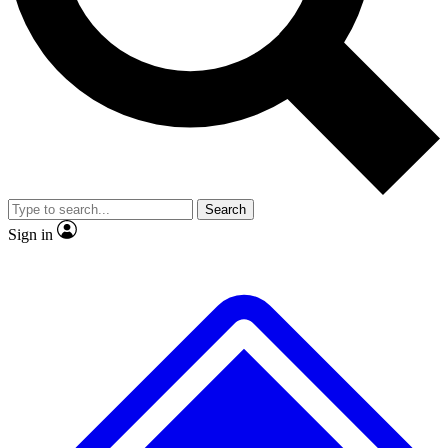
No ads, ever
Exclusive, original repor
Scientist interviews and video
Member-only feature
Search
JOIN LIVE SCIENCE PRO
Sign in