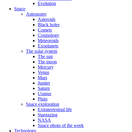
Evolution
Space
Astronomy
Asteroids
Black holes
Comets
Cosmology
Meteoroids
Exoplanets
The solar system
The sun
The moon
Mercury
Venus
Mars
Jupiter
Saturn
Uranus
Pluto
Space exploration
Extraterrestrial life
Stargazing
NASA
Space photo of the week
Technology