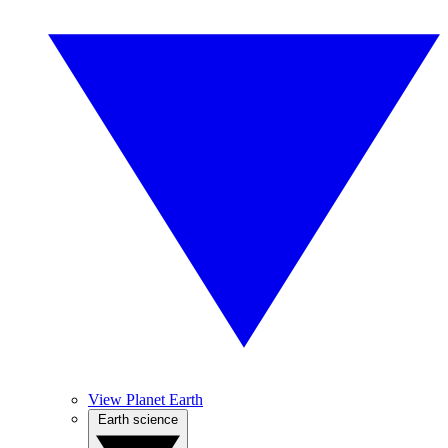
View Planet Earth
Earth science