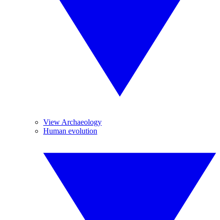
View Archaeology
Human evolution