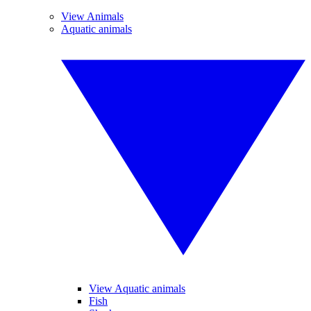
View Animals
Aquatic animals
View Aquatic animals
Fish