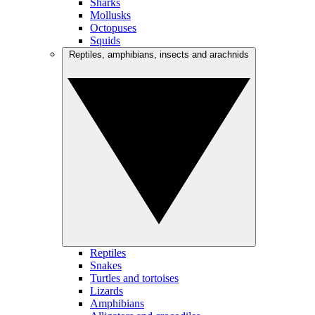
Sharks
Mollusks
Octopuses
Squids
Reptiles, amphibians, insects and arachnids
Reptiles
Snakes
Turtles and tortoises
Lizards
Amphibians