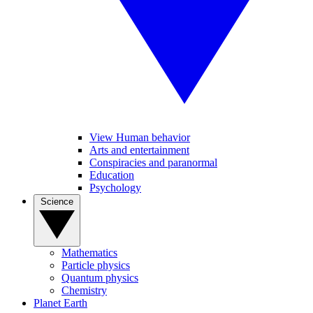
View Human behavior
Arts and entertainment
Conspiracies and paranormal
Education
Psychology
Science
Mathematics
Particle physics
Quantum physics
Chemistry
Planet Earth