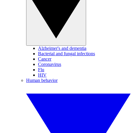
Alzheimer's and dementia
Bacterial and fungal infections
Cancer
Coronavirus
Flu
HIV
Human behavior