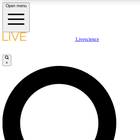
Open menu
LIVE SCIENCE PLUS
Livescience
Get started to get free access to selected news stories, receive our daily
newsletter, post comments, play games and earn badges.
×
JOIN FREE
LIVE SCIENCE PRO
Unlimited access to our exclusive features, expert analysis and in-depth
interviews, all ad-free