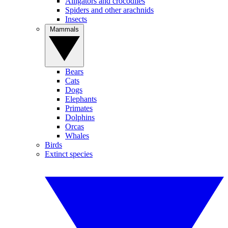
Alligators and crocodiles
Spiders and other arachnids
Insects
Mammals
Bears
Cats
Dogs
Elephants
Primates
Dolphins
Orcas
Whales
Birds
Extinct species