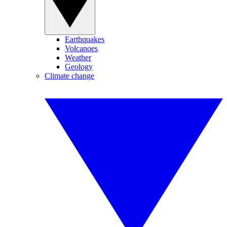
Earthquakes
Volcanoes
Weather
Geology
Climate change