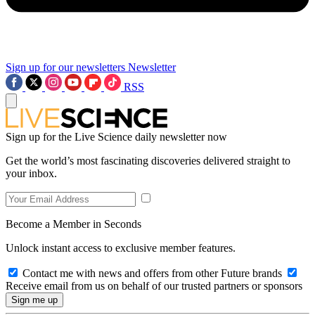
Sign up for our newsletters
Newsletter
RSS
Sign up for the Live Science daily newsletter now
Get the world’s most fascinating discoveries delivered straight to
your inbox.
Become a Member in Seconds
Unlock instant access to exclusive member features.
Contact me with news and offers from other Future brands
Receive email from us on behalf of our trusted partners or sponsors