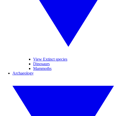
View Extinct species
Dinosaurs
Mammoths
Archaeology