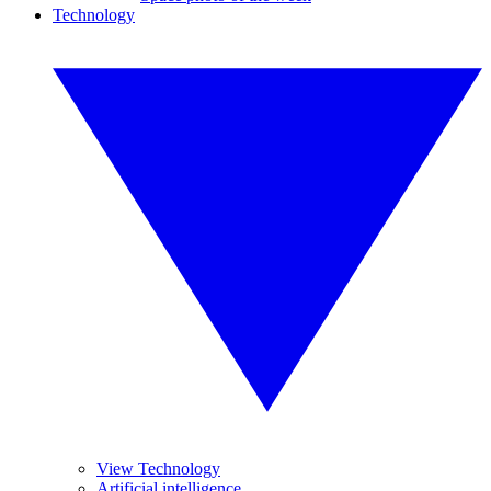
Technology
View Technology
Artificial intelligence