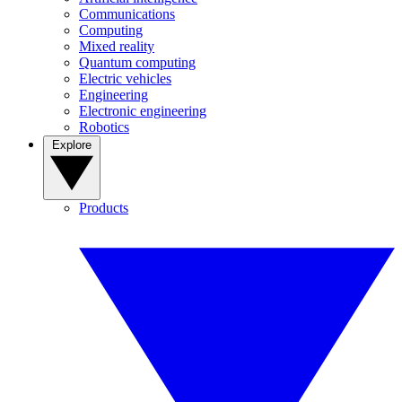
Communications
Computing
Mixed reality
Quantum computing
Electric vehicles
Engineering
Electronic engineering
Robotics
Explore
Products