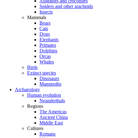
Alligators and crocodiles
Spiders and other arachnids
Insects
Mammals
Bears
Cats
Dogs
Elephants
Primates
Dolphins
Orcas
Whales
Birds
Extinct species
Dinosaurs
Mammoths
Archaeology
Human evolution
Neanderthals
Regions
The Americas
Ancient China
Middle East
Cultures
Romans