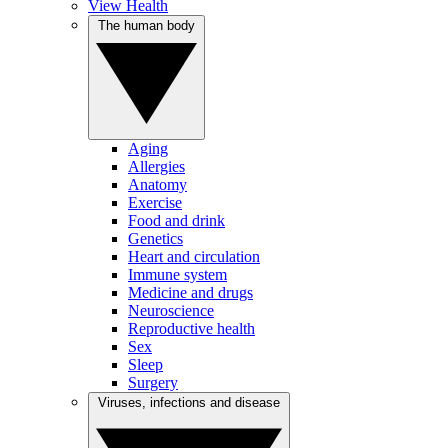
View Health
The human body
Aging
Allergies
Anatomy
Exercise
Food and drink
Genetics
Heart and circulation
Immune system
Medicine and drugs
Neuroscience
Reproductive health
Sex
Sleep
Surgery
Viruses, infections and disease