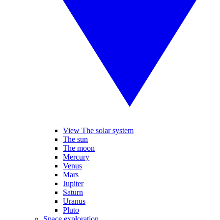
View The solar system
The sun
The moon
Mercury
Venus
Mars
Jupiter
Saturn
Uranus
Pluto
Space exploration