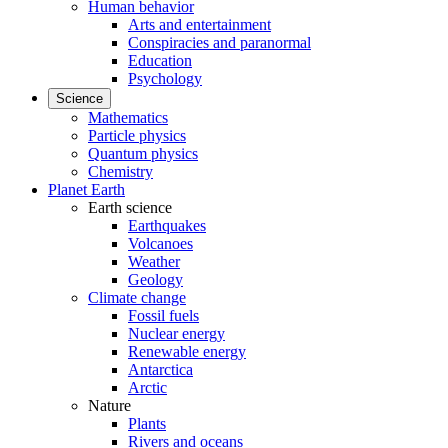
Human behavior
Arts and entertainment
Conspiracies and paranormal
Education
Psychology
Science
Mathematics
Particle physics
Quantum physics
Chemistry
Planet Earth
Earth science
Earthquakes
Volcanoes
Weather
Geology
Climate change
Fossil fuels
Nuclear energy
Renewable energy
Antarctica
Arctic
Nature
Plants
Rivers and oceans