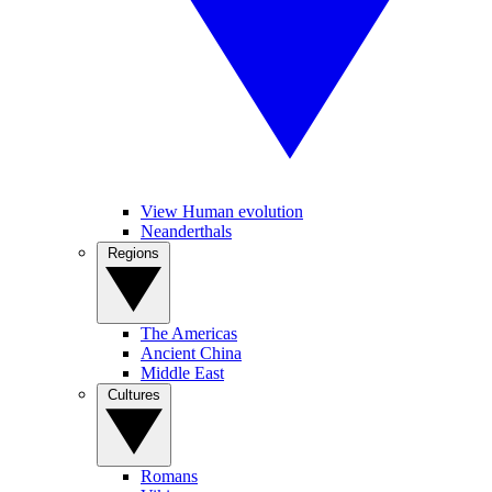
View Human evolution
Neanderthals
Regions
The Americas
Ancient China
Middle East
Cultures
Romans