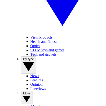
View Products
Health and fitness
Optics
STEM toys and games
Tech and gadgets
By type
News
Features
Opinion
Interviews
More