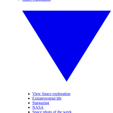
View Space exploration
Extraterrestrial life
Stargazing
NASA
Space photo of the week