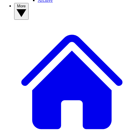
Archive
More