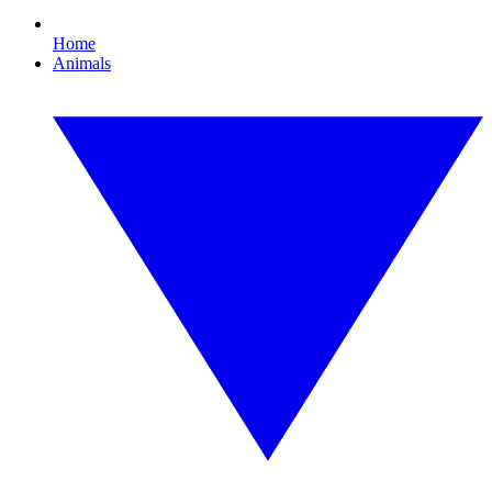
Home
Animals