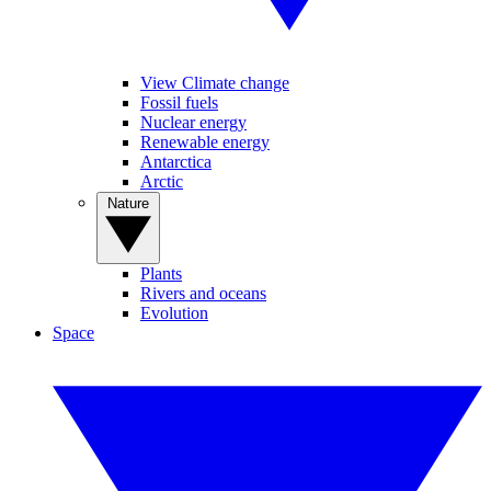
View Climate change
Fossil fuels
Nuclear energy
Renewable energy
Antarctica
Arctic
Nature
Plants
Rivers and oceans
Evolution
Space