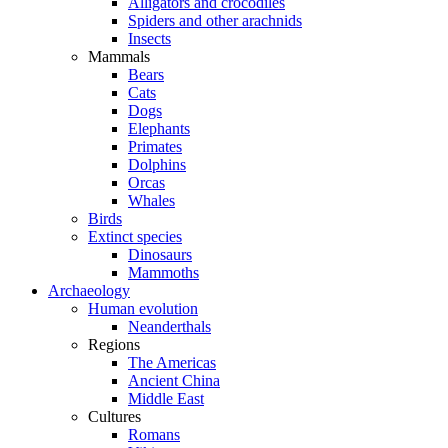
Alligators and crocodiles
Spiders and other arachnids
Insects
Mammals
Bears
Cats
Dogs
Elephants
Primates
Dolphins
Orcas
Whales
Birds
Extinct species
Dinosaurs
Mammoths
Archaeology
Human evolution
Neanderthals
Regions
The Americas
Ancient China
Middle East
Cultures
Romans