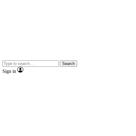
Search
Sign in