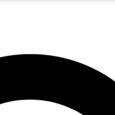
LIVE SCIENCE PRO
Unlimited access to our exclusive features, expert analysis and in-depth
No ads, ever
Exclusive, original
reporting
JOIN LIV