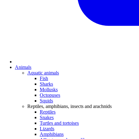
Animals
Aquatic animals
Fish
Sharks
Mollusks
Octopuses
Squids
Reptiles, amphibians, insects and arachnids
Reptiles
Snakes
Turtles and tortoises
Lizards
Amphibians