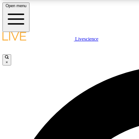
Open menu
Livescience
LIVE SCIENCE PLUS
Get started to get free access to selected news stories, receive
our daily newsletter, post comments, play games and earn
×
badges.
JOIN FREE