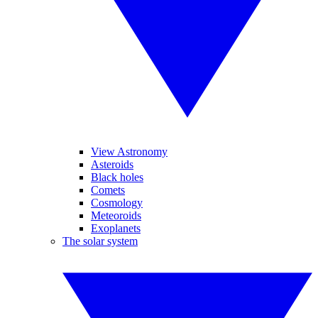
View Astronomy
Asteroids
Black holes
Comets
Cosmology
Meteoroids
Exoplanets
The solar system