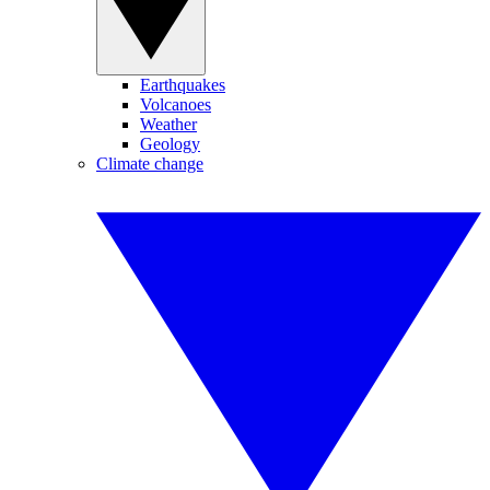
Earthquakes
Volcanoes
Weather
Geology
Climate change