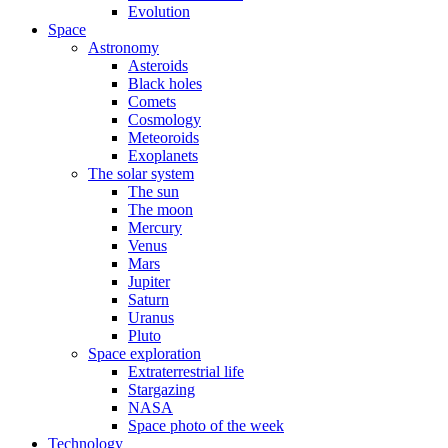
Evolution
Space
Astronomy
Asteroids
Black holes
Comets
Cosmology
Meteoroids
Exoplanets
The solar system
The sun
The moon
Mercury
Venus
Mars
Jupiter
Saturn
Uranus
Pluto
Space exploration
Extraterrestrial life
Stargazing
NASA
Space photo of the week
Technology