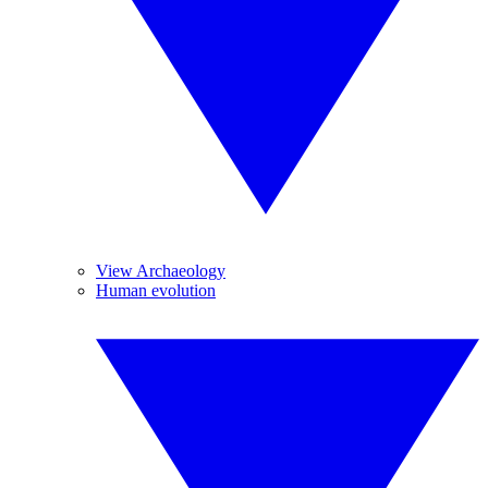
View Archaeology
Human evolution