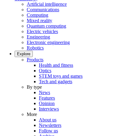
Artificial intelligence
Communications
Computing
Mixed reality
Quantum computing
Electric vehicles
Engineering
Electronic engineering
Robotics
Explore
Products
Health and fitness
Optics
STEM toys and games
Tech and gadgets
By type
News
Features
Opinion
Interviews
More
About us
Newsletters
Follow us