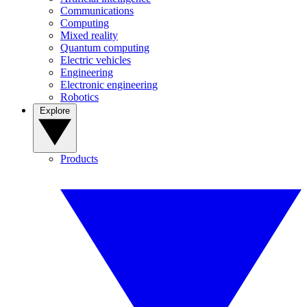
Communications
Computing
Mixed reality
Quantum computing
Electric vehicles
Engineering
Electronic engineering
Robotics
Explore
Products