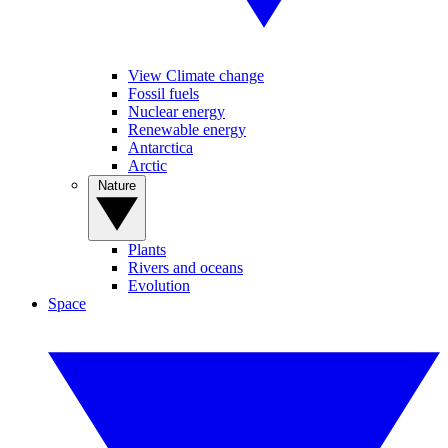
View Climate change
Fossil fuels
Nuclear energy
Renewable energy
Antarctica
Arctic
Nature
Plants
Rivers and oceans
Evolution
Space