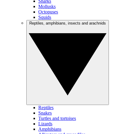
Sharks
Mollusks
Octopuses
Squids
Reptiles, amphibians, insects and arachnids
Reptiles
Snakes
Turtles and tortoises
Lizards
Amphibians