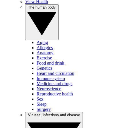
View Health
The human body
Aging
Allergies
Anatomy
Exercise
Food and drink
Genetics
Heart and circulation
Immune system
Medicine and drugs
Neuroscience
Reproductive health
Sex
Sleep
Surgery
Viruses, infections and disease