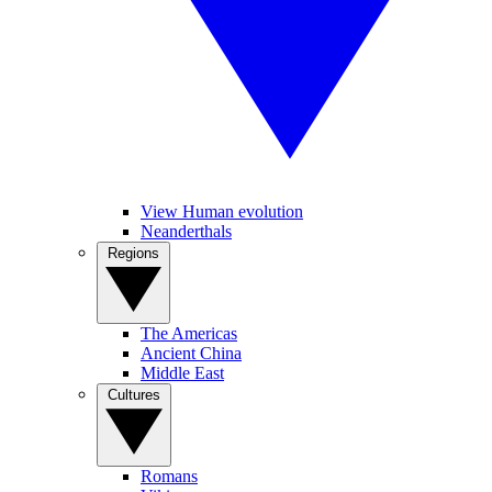
View Human evolution
Neanderthals
Regions
The Americas
Ancient China
Middle East
Cultures
Romans