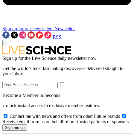
Sign up for our newsletters
Newsletter
RSS
Sign up for the Live Science daily newsletter now
Get the world’s most fascinating discoveries delivered straight to
your inbox.
Become a Member in Seconds
Unlock instant access to exclusive member features.
Contact me with news and offers from other Future brands
Receive email from us on behalf of our trusted partners or sponsors