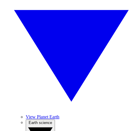
View Planet Earth
Earth science