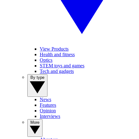
View Products
Health and fitness
Optics
STEM toys and games
Tech and gadgets
By type
News
Features
Opinion
Interviews
More