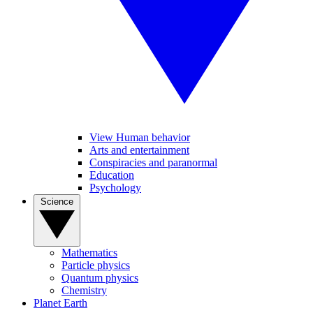
View Human behavior
Arts and entertainment
Conspiracies and paranormal
Education
Psychology
Science
Mathematics
Particle physics
Quantum physics
Chemistry
Planet Earth