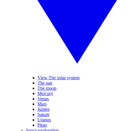
View The solar system
The sun
The moon
Mercury
Venus
Mars
Jupiter
Saturn
Uranus
Pluto
Space exploration