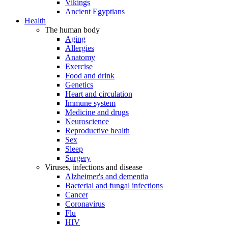
Vikings
Ancient Egyptians
Health
The human body
Aging
Allergies
Anatomy
Exercise
Food and drink
Genetics
Heart and circulation
Immune system
Medicine and drugs
Neuroscience
Reproductive health
Sex
Sleep
Surgery
Viruses, infections and disease
Alzheimer's and dementia
Bacterial and fungal infections
Cancer
Coronavirus
Flu
HIV