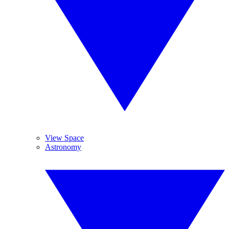
View Space
Astronomy