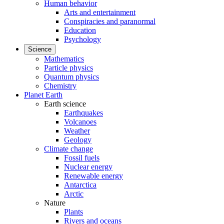
Human behavior
Arts and entertainment
Conspiracies and paranormal
Education
Psychology
Science
Mathematics
Particle physics
Quantum physics
Chemistry
Planet Earth
Earth science
Earthquakes
Volcanoes
Weather
Geology
Climate change
Fossil fuels
Nuclear energy
Renewable energy
Antarctica
Arctic
Nature
Plants
Rivers and oceans