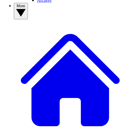
Archive
More