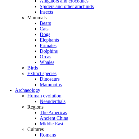
Alligators and crocodiles
Spiders and other arachnids
Insects
Mammals
Bears
Cats
Dogs
Elephants
Primates
Dolphins
Orcas
Whales
Birds
Extinct species
Dinosaurs
Mammoths
Archaeology
Human evolution
Neanderthals
Regions
The Americas
Ancient China
Middle East
Cultures
Romans