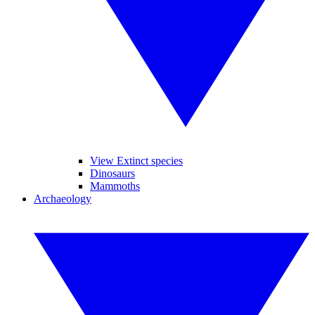
View Extinct species
Dinosaurs
Mammoths
Archaeology