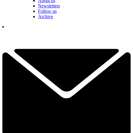
About us
Newsletters
Follow us
Archive