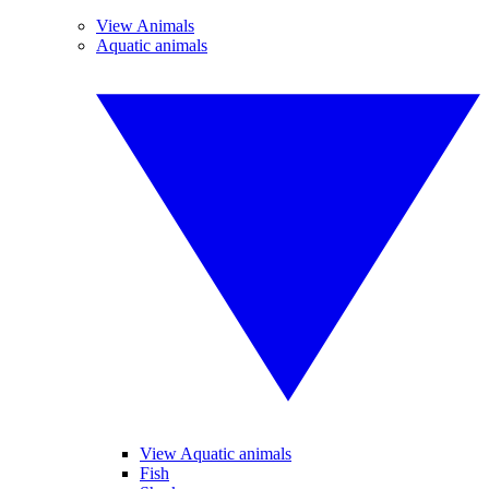
View Animals
Aquatic animals
View Aquatic animals
Fish