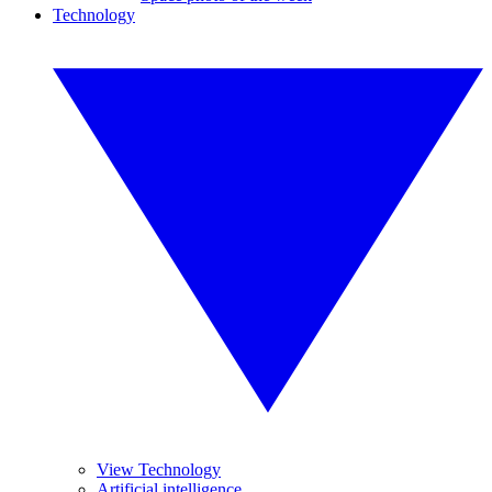
Technology
View Technology
Artificial intelligence