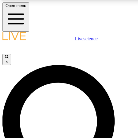
Open menu
LIVE SCIENCE PLUS
Livescience
Get started to get free access to selected news stories, receive our daily
newsletter, post comments, play games and earn badges.
×
JOIN FREE
LIVE SCIENCE PRO
Unlimited access to our exclusive features, expert analysis and in-depth
interviews, all ad-free