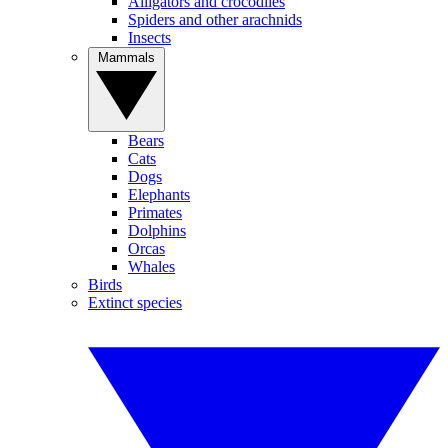
Alligators and crocodiles
Spiders and other arachnids
Insects
Mammals
Bears
Cats
Dogs
Elephants
Primates
Dolphins
Orcas
Whales
Birds
Extinct species