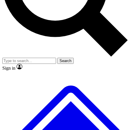
No ads, ever
Exclusive, original repor
Scientist interviews and video
Member-only feature
Search
JOIN LIVE SCIENCE PRO
Sign in