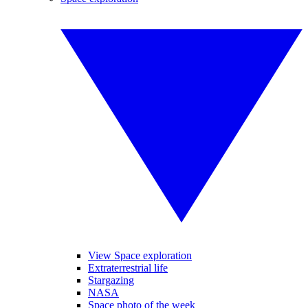
View Space exploration
Extraterrestrial life
Stargazing
NASA
Space photo of the week