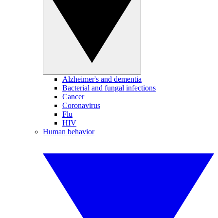
Alzheimer's and dementia
Bacterial and fungal infections
Cancer
Coronavirus
Flu
HIV
Human behavior