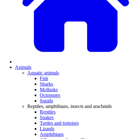
Animals
Aquatic animals
Fish
Sharks
Mollusks
Octopuses
Squids
Reptiles, amphibians, insects and arachnids
Reptiles
Snakes
Turtles and tortoises
Lizards
Amphibians