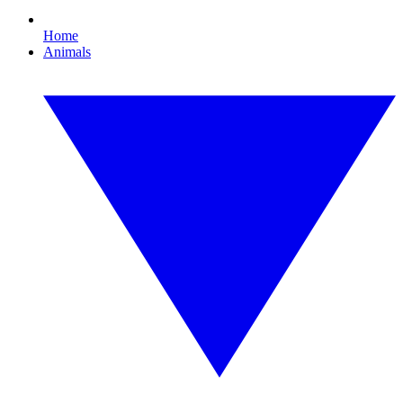
Home
Animals