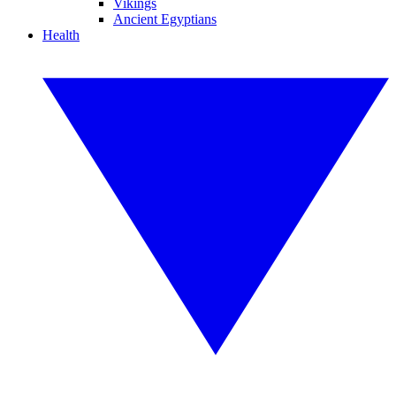
Vikings
Ancient Egyptians
Health