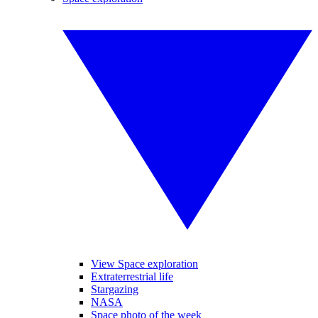
View Space exploration
Extraterrestrial life
Stargazing
NASA
Space photo of the week