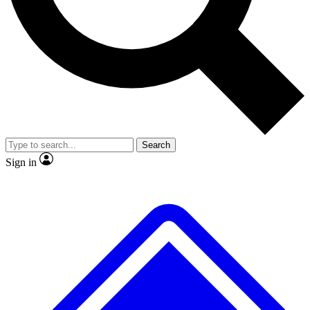
No ads, ever
Exclusive, original repor
Scientist interviews and video
Member-only feature
Search
JOIN LIVE SCIENCE PRO
Sign in