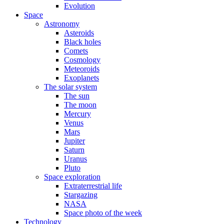
Evolution
Space
Astronomy
Asteroids
Black holes
Comets
Cosmology
Meteoroids
Exoplanets
The solar system
The sun
The moon
Mercury
Venus
Mars
Jupiter
Saturn
Uranus
Pluto
Space exploration
Extraterrestrial life
Stargazing
NASA
Space photo of the week
Technology