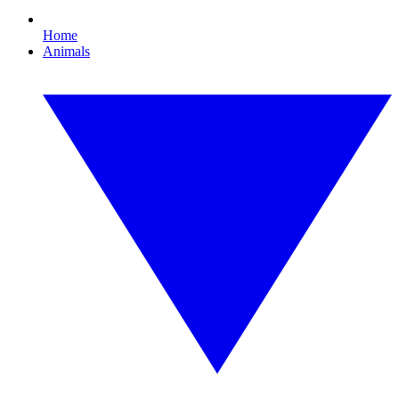
Home
Animals