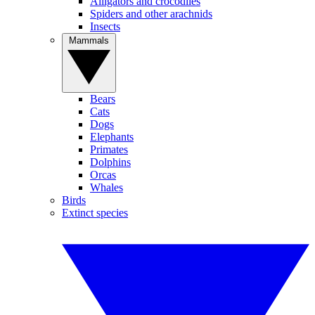
Alligators and crocodiles
Spiders and other arachnids
Insects
Mammals
Bears
Cats
Dogs
Elephants
Primates
Dolphins
Orcas
Whales
Birds
Extinct species