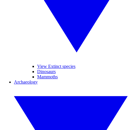
View Extinct species
Dinosaurs
Mammoths
Archaeology