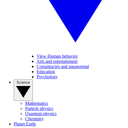
View Human behavior
Arts and entertainment
Conspiracies and paranormal
Education
Psychology
Science
Mathematics
Particle physics
Quantum physics
Chemistry
Planet Earth