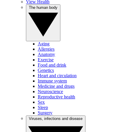
View Health
The human body
Aging
Allergies
Anatomy
Exercise
Food and drink
Genetics
Heart and circulation
Immune system
Medicine and drugs
Neuroscience
Reproductive health
Sex
Sleep
Surgery
Viruses, infections and disease