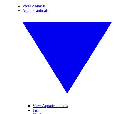
View Animals
Aquatic animals
View Aquatic animals
Fish