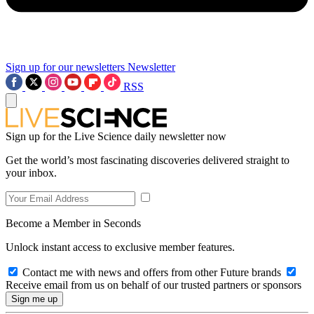
Sign up for our newsletters
Newsletter
RSS
Sign up for the Live Science daily newsletter now
Get the world’s most fascinating discoveries delivered straight to
your inbox.
Become a Member in Seconds
Unlock instant access to exclusive member features.
Contact me with news and offers from other Future brands
Receive email from us on behalf of our trusted partners or sponsors