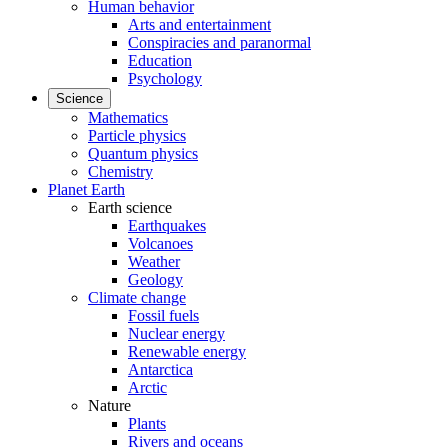
Human behavior
Arts and entertainment
Conspiracies and paranormal
Education
Psychology
Science
Mathematics
Particle physics
Quantum physics
Chemistry
Planet Earth
Earth science
Earthquakes
Volcanoes
Weather
Geology
Climate change
Fossil fuels
Nuclear energy
Renewable energy
Antarctica
Arctic
Nature
Plants
Rivers and oceans