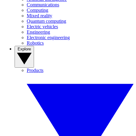
Communications
Computing
Mixed reality
Quantum computing
Electric vehicles
Engineering
Electronic engineering
Robotics
Explore
Products