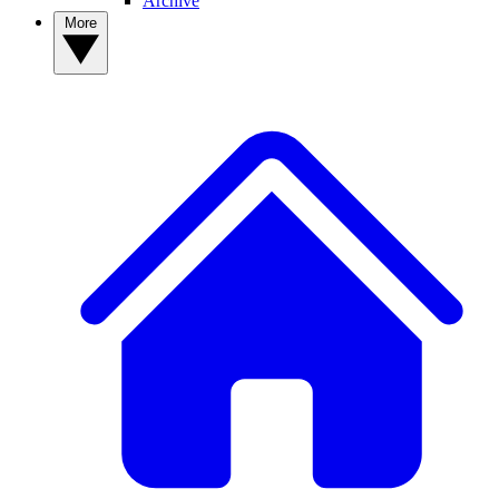
Archive
More