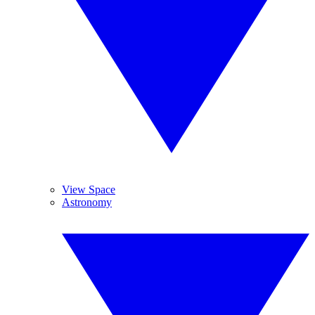
View Space
Astronomy