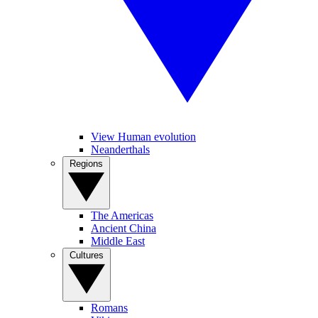
View Human evolution
Neanderthals
Regions
The Americas
Ancient China
Middle East
Cultures
Romans