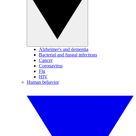
Alzheimer's and dementia
Bacterial and fungal infections
Cancer
Coronavirus
Flu
HIV
Human behavior