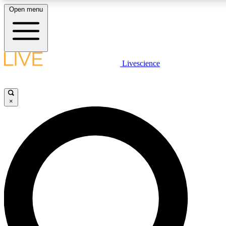
Open menu
LIVE SCIENCE PLUS
Livescience
Get started to get free access to selected news stories, receive our daily
newsletter, post comments, play games and earn badges.
×
JOIN FREE
LIVE SCIENCE PRO
Unlimited access to our exclusive features, expert analysis and in-depth
interviews, all ad-free