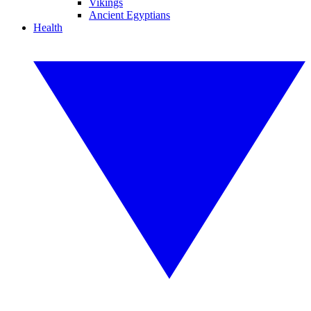
Vikings
Ancient Egyptians
Health