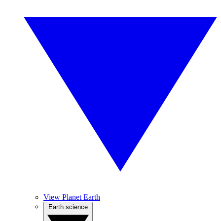
View Planet Earth
Earth science