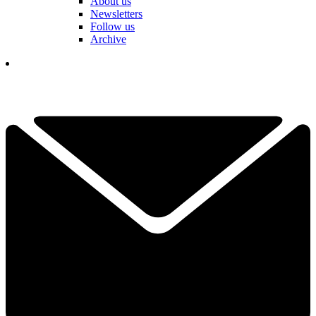
About us
Newsletters
Follow us
Archive