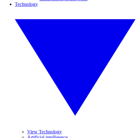
Technology
View Technology
Artificial intelligence