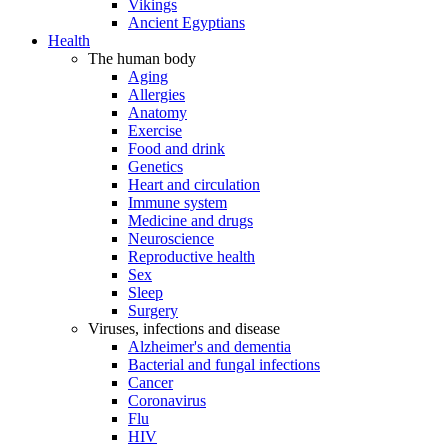
Vikings
Ancient Egyptians
Health
The human body
Aging
Allergies
Anatomy
Exercise
Food and drink
Genetics
Heart and circulation
Immune system
Medicine and drugs
Neuroscience
Reproductive health
Sex
Sleep
Surgery
Viruses, infections and disease
Alzheimer's and dementia
Bacterial and fungal infections
Cancer
Coronavirus
Flu
HIV