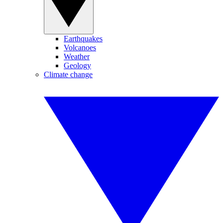
Earthquakes
Volcanoes
Weather
Geology
Climate change