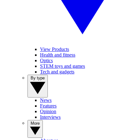
View Products
Health and fitness
Optics
STEM toys and games
Tech and gadgets
By type
News
Features
Opinion
Interviews
More