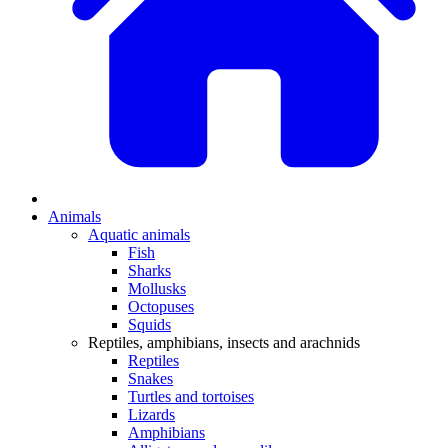
Animals
Aquatic animals
Fish
Sharks
Mollusks
Octopuses
Squids
Reptiles, amphibians, insects and arachnids
Reptiles
Snakes
Turtles and tortoises
Lizards
Amphibians