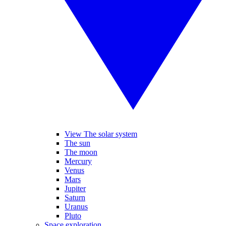
View The solar system
The sun
The moon
Mercury
Venus
Mars
Jupiter
Saturn
Uranus
Pluto
Space exploration