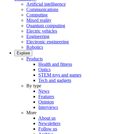
Artificial intelligence
Communications
Computing
Mixed reality
Quantum computing
Electric vehicles
Engineering
Electronic engineering
Robotics
Explore
Products
Health and fitness
Optics
STEM toys and games
Tech and gadgets
By type
News
Features
Opinion
Interviews
More
About us
Newsletters
Follow us