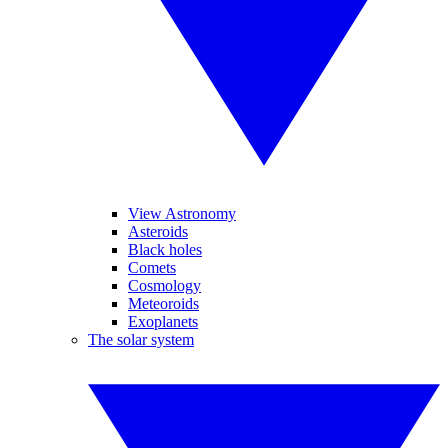
View Astronomy
Asteroids
Black holes
Comets
Cosmology
Meteoroids
Exoplanets
The solar system