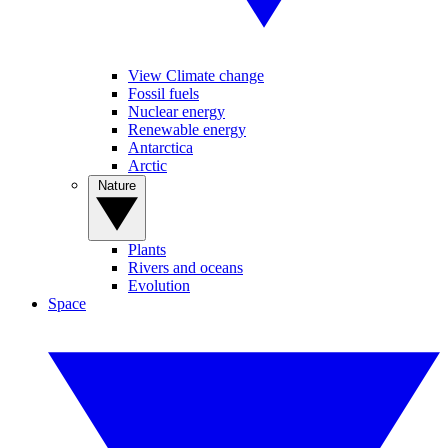
View Climate change
Fossil fuels
Nuclear energy
Renewable energy
Antarctica
Arctic
Nature
Plants
Rivers and oceans
Evolution
Space