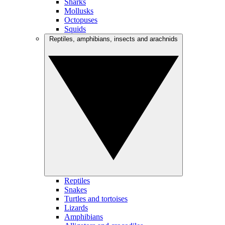
Sharks
Mollusks
Octopuses
Squids
Reptiles, amphibians, insects and arachnids
Reptiles
Snakes
Turtles and tortoises
Lizards
Amphibians