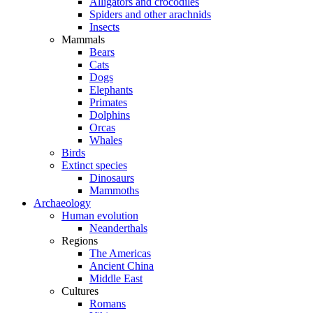
Alligators and crocodiles
Spiders and other arachnids
Insects
Mammals
Bears
Cats
Dogs
Elephants
Primates
Dolphins
Orcas
Whales
Birds
Extinct species
Dinosaurs
Mammoths
Archaeology
Human evolution
Neanderthals
Regions
The Americas
Ancient China
Middle East
Cultures
Romans