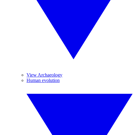
View Archaeology
Human evolution