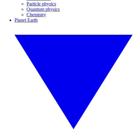
Particle physics
Quantum physics
Chemistry
Planet Earth