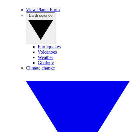
View Planet Earth
Earth science
Earthquakes
Volcanoes
Weather
Geology
Climate change