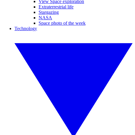
View Space exploration
Extraterrestrial life
Stargazing
NASA
Space photo of the week
Technology