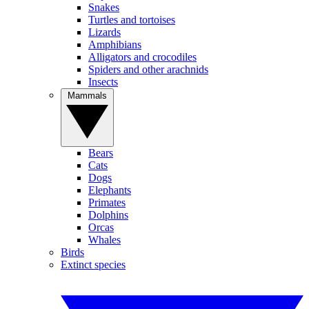
Snakes
Turtles and tortoises
Lizards
Amphibians
Alligators and crocodiles
Spiders and other arachnids
Insects
Mammals
Bears
Cats
Dogs
Elephants
Primates
Dolphins
Orcas
Whales
Birds
Extinct species