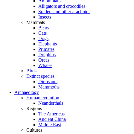
Amphibians
Alligators and crocodiles
Spiders and other arachnids
Insects
Mammals
Bears
Cats
Dogs
Elephants
Primates
Dolphins
Orcas
Whales
Birds
Extinct species
Dinosaurs
Mammoths
Archaeology
Human evolution
Neanderthals
Regions
The Americas
Ancient China
Middle East
Cultures