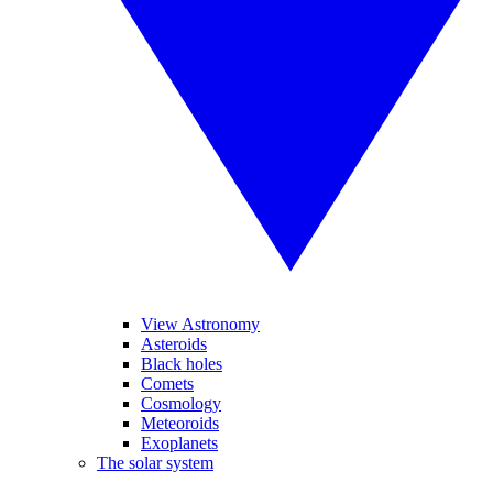
View Astronomy
Asteroids
Black holes
Comets
Cosmology
Meteoroids
Exoplanets
The solar system