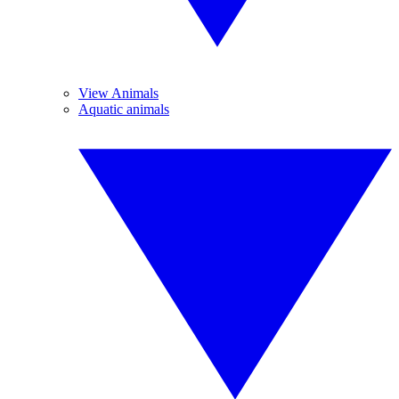
View Animals
Aquatic animals