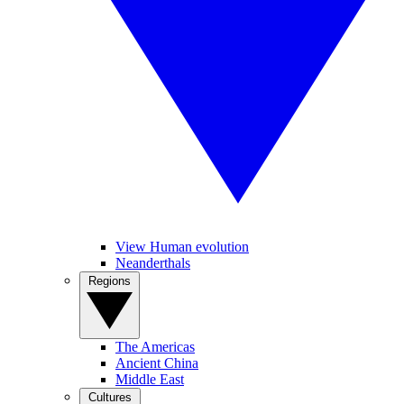
View Human evolution
Neanderthals
Regions
The Americas
Ancient China
Middle East
Cultures