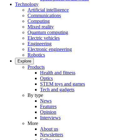
Technology
Artificial intelligence
Communications
Computing
Mixed reality
Quantum computing
Electric vehicles
Engineering
Electronic engineering
Robotics
Explore
Products
Health and fitness
Optics
STEM toys and games
Tech and gadgets
By type
News
Features
Opinion
Interviews
More
About us
Newsletters