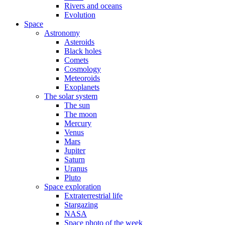
Rivers and oceans
Evolution
Space
Astronomy
Asteroids
Black holes
Comets
Cosmology
Meteoroids
Exoplanets
The solar system
The sun
The moon
Mercury
Venus
Mars
Jupiter
Saturn
Uranus
Pluto
Space exploration
Extraterrestrial life
Stargazing
NASA
Space photo of the week