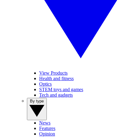
View Products
Health and fitness
Optics
STEM toys and games
Tech and gadgets
By type
News
Features
Opinion