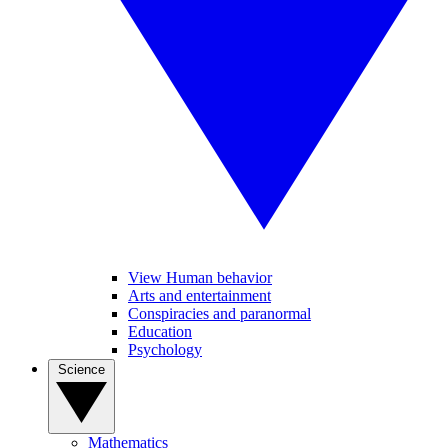
View Human behavior
Arts and entertainment
Conspiracies and paranormal
Education
Psychology
Science
Mathematics