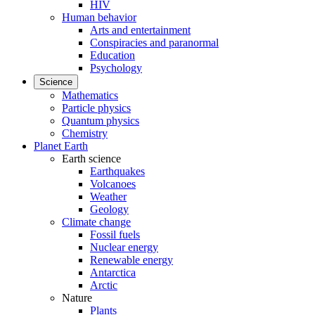
HIV
Human behavior
Arts and entertainment
Conspiracies and paranormal
Education
Psychology
Science
Mathematics
Particle physics
Quantum physics
Chemistry
Planet Earth
Earth science
Earthquakes
Volcanoes
Weather
Geology
Climate change
Fossil fuels
Nuclear energy
Renewable energy
Antarctica
Arctic
Nature
Plants