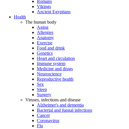
Romans
Vikings
Ancient Egyptians
Health
The human body
Aging
Allergies
Anatomy
Exercise
Food and drink
Genetics
Heart and circulation
Immune system
Medicine and drugs
Neuroscience
Reproductive health
Sex
Sleep
Surgery
Viruses, infections and disease
Alzheimer's and dementia
Bacterial and fungal infections
Cancer
Coronavirus
Flu