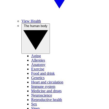
View Health
The human body
Aging
Allergies
Anatomy
Exercise
Food and drink
Genetics
Heart and circulation
Immune system
Medicine and drugs
Neuroscience
Reproductive health
Sex
Sleep