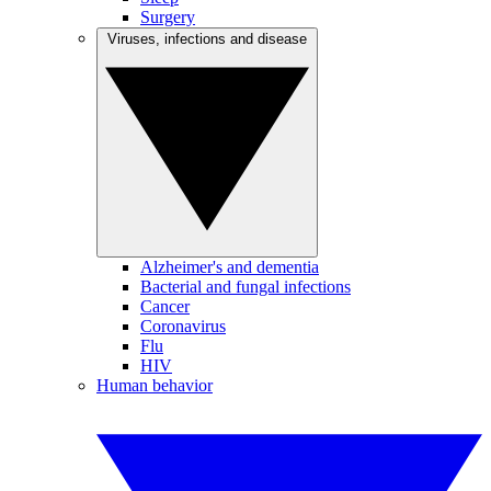
Surgery
Viruses, infections and disease
Alzheimer's and dementia
Bacterial and fungal infections
Cancer
Coronavirus
Flu
HIV
Human behavior