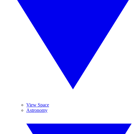
View Space
Astronomy