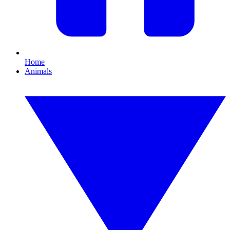
Home
Animals