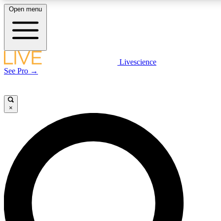
Open menu
LIVE SCIENCE PLUS
Livescience
See Pro →
Get started to get free access to selected news stories, receive our daily
newsletter, post comments, play games and earn badges.
×
JOIN FREE
LIVE SCIENCE PRO
Unlimited access to our exclusive features, expert analysis and in-depth
interviews, all ad-free