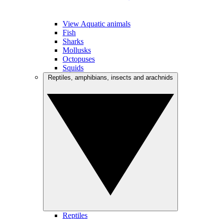
View Aquatic animals
Fish
Sharks
Mollusks
Octopuses
Squids
Reptiles, amphibians, insects and arachnids
Reptiles