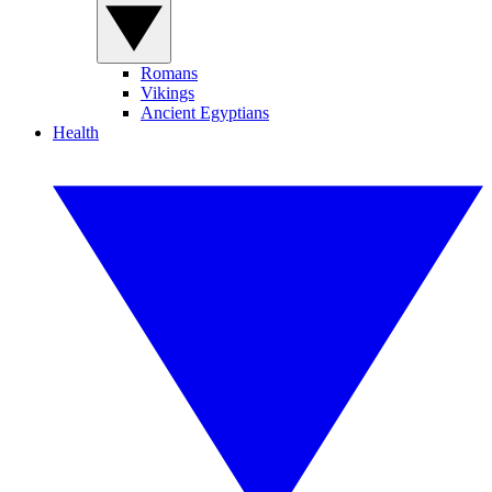
Romans
Vikings
Ancient Egyptians
Health