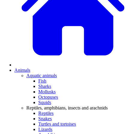
Animals
Aquatic animals
Fish
Sharks
Mollusks
Octopuses
Squids
Reptiles, amphibians, insects and arachnids
Reptiles
Snakes
Turtles and tortoises
Lizards