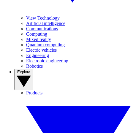
View Technology
Artificial intelligence
Communications
Computing
Mixed reality
Quantum computing
Electric vehicles
Engineering
Electronic engineering
Robotics
Explore
Products