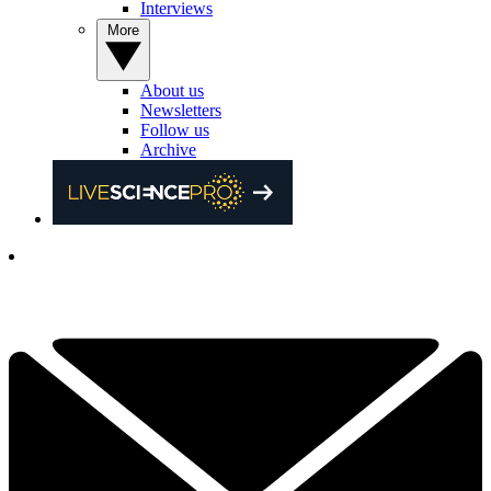
Interviews
More
About us
Newsletters
Follow us
Archive