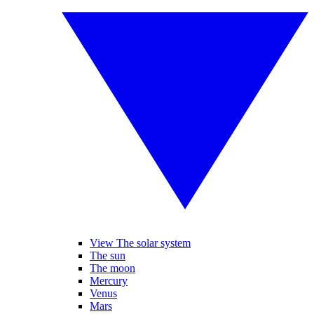
View The solar system
The sun
The moon
Mercury
Venus
Mars