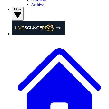
Follow us
Archive
More