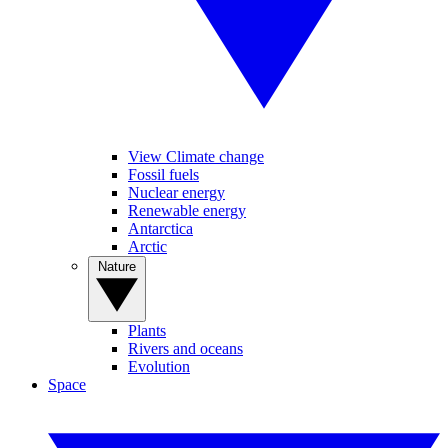
View Climate change
Fossil fuels
Nuclear energy
Renewable energy
Antarctica
Arctic
Nature
Plants
Rivers and oceans
Evolution
Space