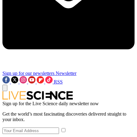
Sign up for our newsletters
Newsletter
RSS
Sign up for the Live Science daily newsletter now
Get the world’s most fascinating discoveries delivered straight to
your inbox.