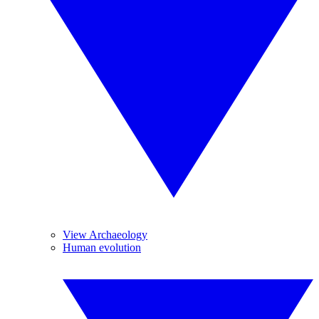
View Archaeology
Human evolution