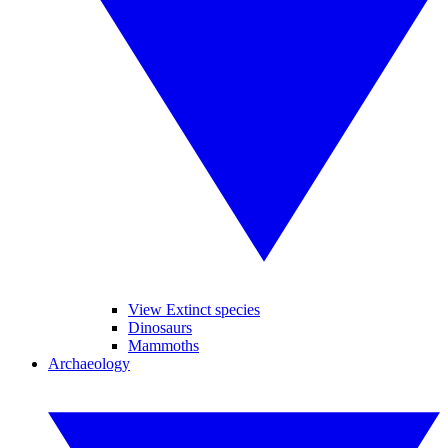
View Extinct species
Dinosaurs
Mammoths
Archaeology