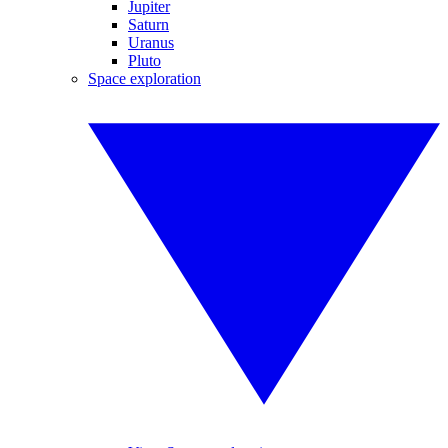
Jupiter
Saturn
Uranus
Pluto
Space exploration