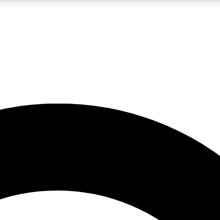
LIVE SCIENCE PRO
Unlimited access to our exclusive features, expert analysis and in-depth
No ads, ever
Exclusive, original
reporting
JOIN LIV