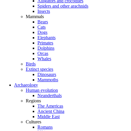
Alligators and crocodiles
Spiders and other arachnids
Insects
Mammals
Bears
Cats
Dogs
Elephants
Primates
Dolphins
Orcas
Whales
Birds
Extinct species
Dinosaurs
Mammoths
Archaeology
Human evolution
Neanderthals
Regions
The Americas
Ancient China
Middle East
Cultures
Romans