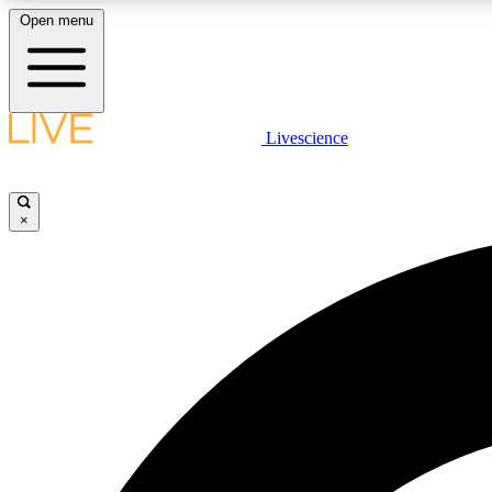
Open menu
Livescience
LIVE SCIENCE PLUS
Get started to get free access to selected news stories, receive
our daily newsletter, post comments, play games and earn
×
badges.
JOIN FREE