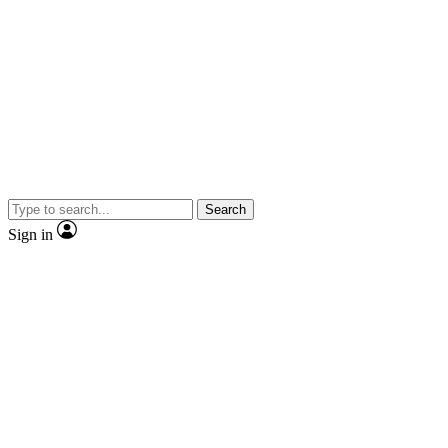
Search
Sign in