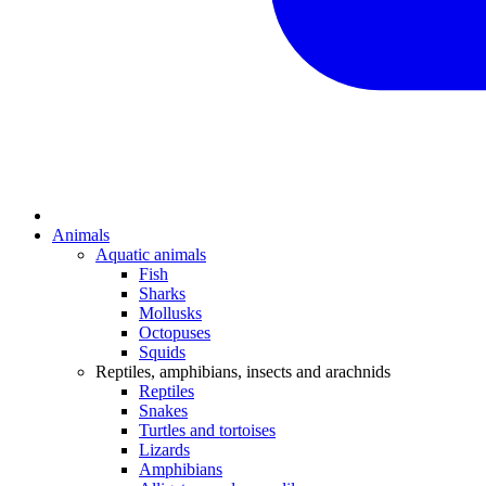
Animals
Aquatic animals
Fish
Sharks
Mollusks
Octopuses
Squids
Reptiles, amphibians, insects and arachnids
Reptiles
Snakes
Turtles and tortoises
Lizards
Amphibians