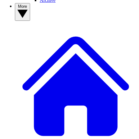
Archive
More