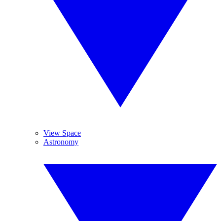
View Space
Astronomy