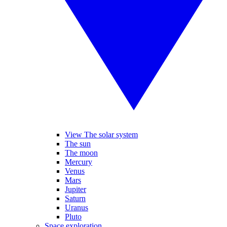
View The solar system
The sun
The moon
Mercury
Venus
Mars
Jupiter
Saturn
Uranus
Pluto
Space exploration