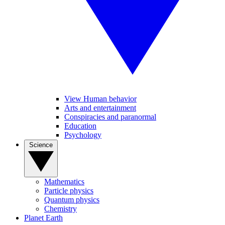
View Human behavior
Arts and entertainment
Conspiracies and paranormal
Education
Psychology
Science
Mathematics
Particle physics
Quantum physics
Chemistry
Planet Earth