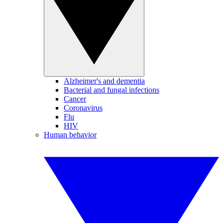
Alzheimer's and dementia
Bacterial and fungal infections
Cancer
Coronavirus
Flu
HIV
Human behavior