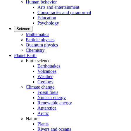
Human behavior
Arts and entertainment
Conspiracies and paranormal
Education
Psychology
Science
Mathematics
Particle physics
Quantum physics
Chemistry
Planet Earth
Earth science
Earthquakes
Volcanoes
Weather
Geology
Climate change
Fossil fuels
Nuclear energy
Renewable energy
Antarctica
Arctic
Nature
Plants
Rivers and oceans