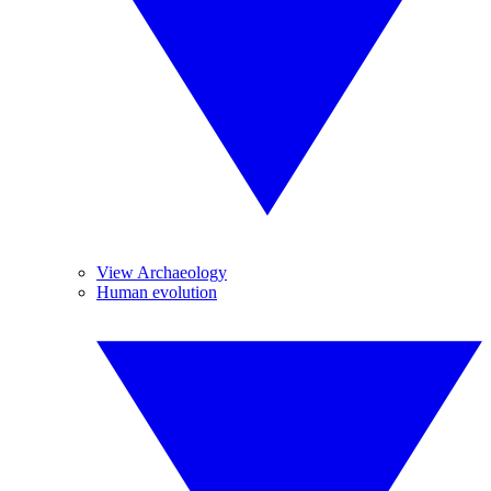
View Archaeology
Human evolution