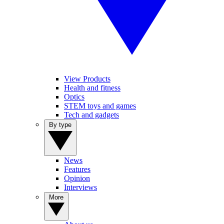
View Products
Health and fitness
Optics
STEM toys and games
Tech and gadgets
By type
News
Features
Opinion
Interviews
More