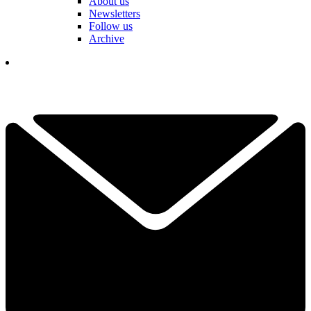
About us
Newsletters
Follow us
Archive