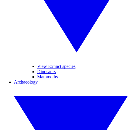
View Extinct species
Dinosaurs
Mammoths
Archaeology