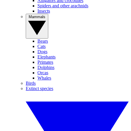
Alligators and crocodiles
Spiders and other arachnids
Insects
Mammals
Bears
Cats
Dogs
Elephants
Primates
Dolphins
Orcas
Whales
Birds
Extinct species