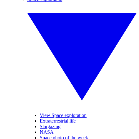
View Space exploration
Extraterrestrial life
Stargazing
NASA
Space photo of the week