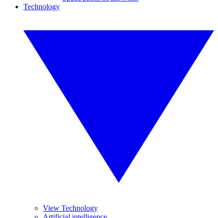
Technology
View Technology
Artificial intelligence