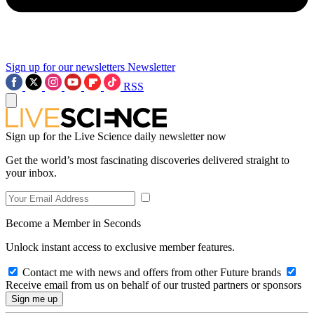
Sign up for our newsletters
Newsletter
RSS
Sign up for the Live Science daily newsletter now
Get the world’s most fascinating discoveries delivered straight to
your inbox.
Become a Member in Seconds
Unlock instant access to exclusive member features.
Contact me with news and offers from other Future brands
Receive email from us on behalf of our trusted partners or sponsors