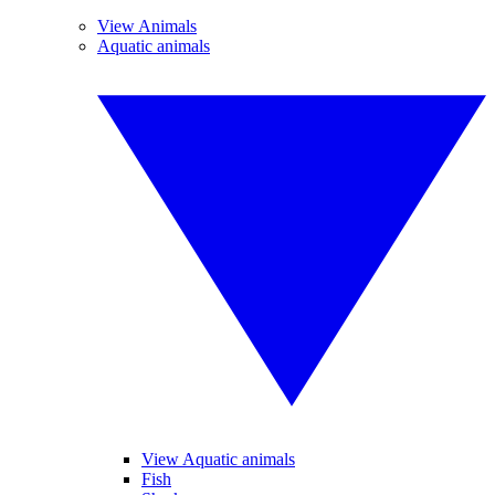
View Animals
Aquatic animals
View Aquatic animals
Fish