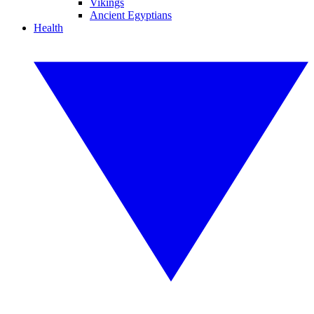
Vikings
Ancient Egyptians
Health