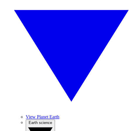
View Planet Earth
Earth science