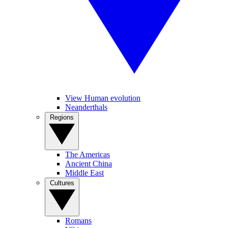
View Human evolution
Neanderthals
Regions
The Americas
Ancient China
Middle East
Cultures
Romans