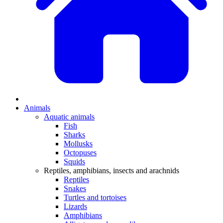
Animals
Aquatic animals
Fish
Sharks
Mollusks
Octopuses
Squids
Reptiles, amphibians, insects and arachnids
Reptiles
Snakes
Turtles and tortoises
Lizards
Amphibians