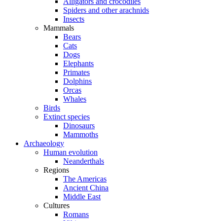
Alligators and crocodiles
Spiders and other arachnids
Insects
Mammals
Bears
Cats
Dogs
Elephants
Primates
Dolphins
Orcas
Whales
Birds
Extinct species
Dinosaurs
Mammoths
Archaeology
Human evolution
Neanderthals
Regions
The Americas
Ancient China
Middle East
Cultures
Romans