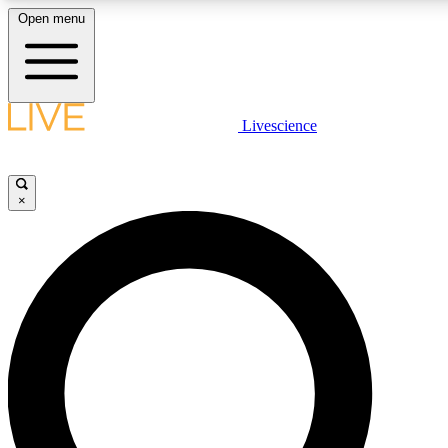
Open menu
LIVE SCIENCE PLUS
Livescience
Get started to get free access to selected news stories, receive our daily
newsletter, post comments, play games and earn badges.
×
JOIN FREE
LIVE SCIENCE PRO
Unlimited access to our exclusive features, expert analysis and in-depth
interviews, all ad-free