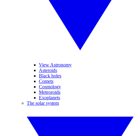
View Astronomy
Asteroids
Black holes
Comets
Cosmology
Meteoroids
Exoplanets
The solar system