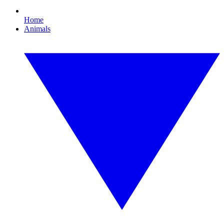
Home
Animals