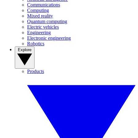
Communications
Computing
Mixed reality
Quantum computing
Electric vehicles
Engineering
Electronic engineering
Robotics
Explore
Products