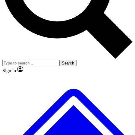
No ads, ever
Exclusive, original repor
Scientist interviews and video
Member-only feature
Search
JOIN LIVE SCIENCE PRO
Sign in