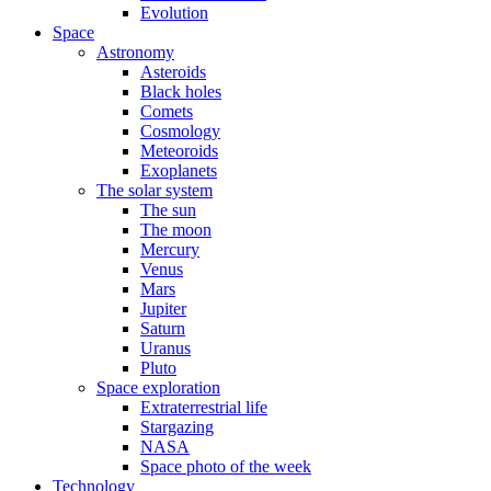
Evolution
Space
Astronomy
Asteroids
Black holes
Comets
Cosmology
Meteoroids
Exoplanets
The solar system
The sun
The moon
Mercury
Venus
Mars
Jupiter
Saturn
Uranus
Pluto
Space exploration
Extraterrestrial life
Stargazing
NASA
Space photo of the week
Technology