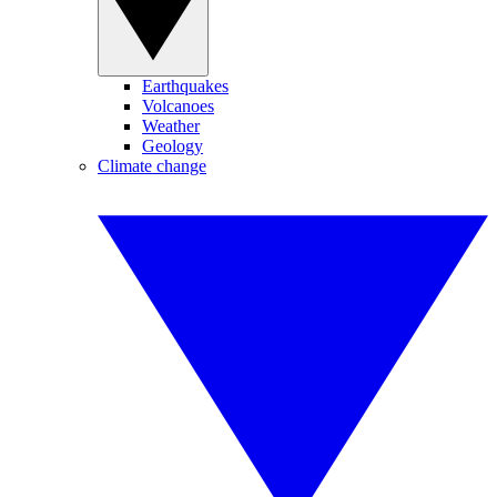
Earthquakes
Volcanoes
Weather
Geology
Climate change