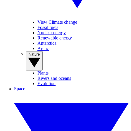
View Climate change
Fossil fuels
Nuclear energy
Renewable energy
Antarctica
Arctic
Nature
Plants
Rivers and oceans
Evolution
Space