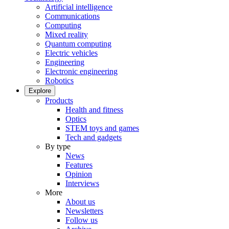
Artificial intelligence
Communications
Computing
Mixed reality
Quantum computing
Electric vehicles
Engineering
Electronic engineering
Robotics
Explore
Products
Health and fitness
Optics
STEM toys and games
Tech and gadgets
By type
News
Features
Opinion
Interviews
More
About us
Newsletters
Follow us