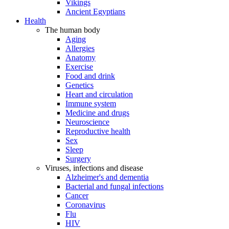
Vikings
Ancient Egyptians
Health
The human body
Aging
Allergies
Anatomy
Exercise
Food and drink
Genetics
Heart and circulation
Immune system
Medicine and drugs
Neuroscience
Reproductive health
Sex
Sleep
Surgery
Viruses, infections and disease
Alzheimer's and dementia
Bacterial and fungal infections
Cancer
Coronavirus
Flu
HIV