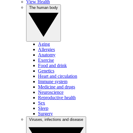
View Health
The human body
Aging
Allergies
Anatomy
Exercise
Food and drink
Genetics
Heart and circulation
Immune system
Medicine and drugs
Neuroscience
Reproductive health
Sex
Sleep
Surgery
Viruses, infections and disease