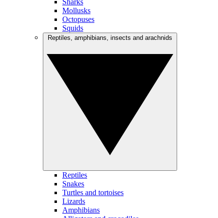
Sharks
Mollusks
Octopuses
Squids
Reptiles, amphibians, insects and arachnids
Reptiles
Snakes
Turtles and tortoises
Lizards
Amphibians