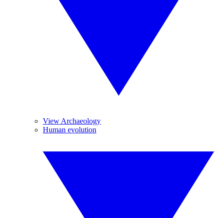
View Archaeology
Human evolution