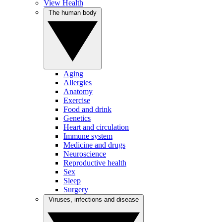
View Health
The human body
Aging
Allergies
Anatomy
Exercise
Food and drink
Genetics
Heart and circulation
Immune system
Medicine and drugs
Neuroscience
Reproductive health
Sex
Sleep
Surgery
Viruses, infections and disease