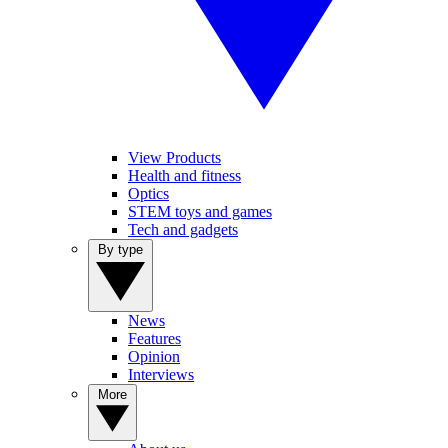
View Products
Health and fitness
Optics
STEM toys and games
Tech and gadgets
By type
News
Features
Opinion
Interviews
More