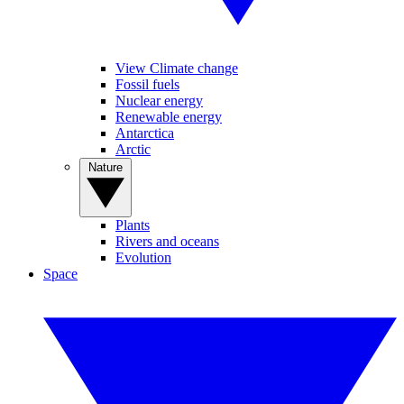
View Climate change
Fossil fuels
Nuclear energy
Renewable energy
Antarctica
Arctic
Nature
Plants
Rivers and oceans
Evolution
Space