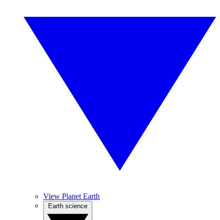
View Planet Earth
Earth science