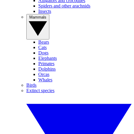
Alligators and crocodiles
Spiders and other arachnids
Insects
Mammals
Bears
Cats
Dogs
Elephants
Primates
Dolphins
Orcas
Whales
Birds
Extinct species