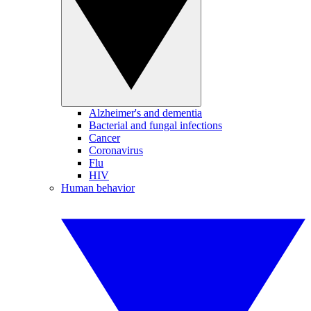
Alzheimer's and dementia
Bacterial and fungal infections
Cancer
Coronavirus
Flu
HIV
Human behavior