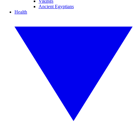
Vikings
Ancient Egyptians
Health