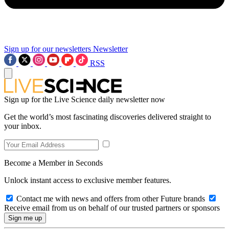
Sign up for our newsletters
Newsletter
RSS
Sign up for the Live Science daily newsletter now
Get the world’s most fascinating discoveries delivered straight to
your inbox.
Become a Member in Seconds
Unlock instant access to exclusive member features.
Contact me with news and offers from other Future brands
Receive email from us on behalf of our trusted partners or sponsors