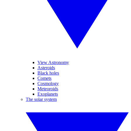
View Astronomy
Asteroids
Black holes
Comets
Cosmology
Meteoroids
Exoplanets
The solar system