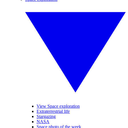
View Space exploration
Extraterrestrial life
Stargazing
NASA
Space photo of the week