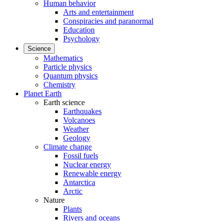
Human behavior
Arts and entertainment
Conspiracies and paranormal
Education
Psychology
Science
Mathematics
Particle physics
Quantum physics
Chemistry
Planet Earth
Earth science
Earthquakes
Volcanoes
Weather
Geology
Climate change
Fossil fuels
Nuclear energy
Renewable energy
Antarctica
Arctic
Nature
Plants
Rivers and oceans