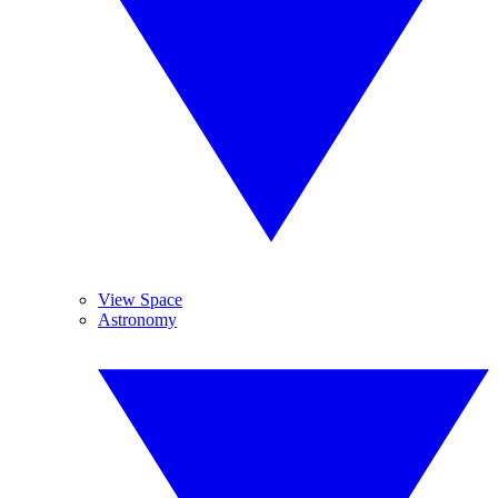
View Space
Astronomy