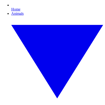
Home
Animals