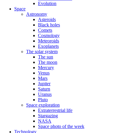
Evolution
Space
Astronomy
Asteroids
Black holes
Comets
Cosmology
Meteoroids
Exoplanets
The solar system
The sun
The moon
Mercury
Venus
Mars
Jupiter
Saturn
Uranus
Pluto
Space exploration
Extraterrestrial life
Stargazing
NASA
Space photo of the week
Technology