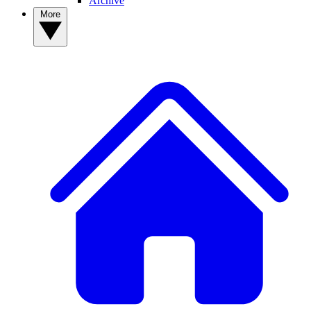
Archive
More