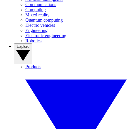
Communications
Computing
Mixed reality
Quantum computing
Electric vehicles
Engineering
Electronic engineering
Robotics
Explore
Products