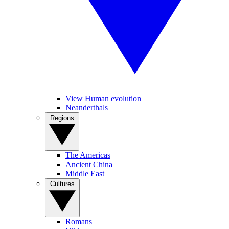
View Human evolution
Neanderthals
Regions
The Americas
Ancient China
Middle East
Cultures
Romans