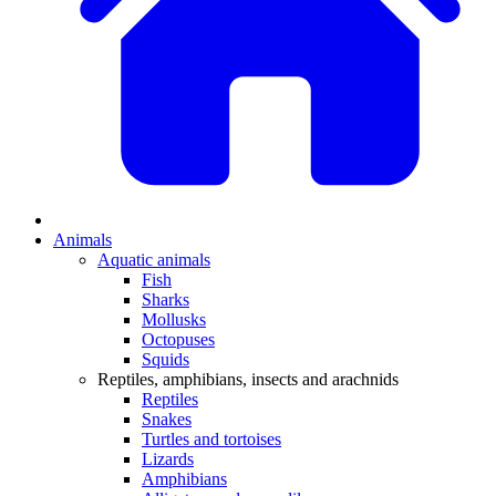
Animals
Aquatic animals
Fish
Sharks
Mollusks
Octopuses
Squids
Reptiles, amphibians, insects and arachnids
Reptiles
Snakes
Turtles and tortoises
Lizards
Amphibians