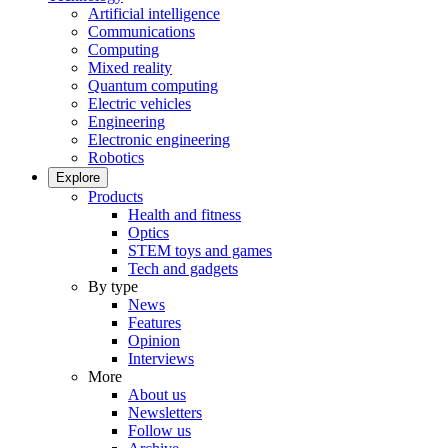
Artificial intelligence
Communications
Computing
Mixed reality
Quantum computing
Electric vehicles
Engineering
Electronic engineering
Robotics
Explore
Products
Health and fitness
Optics
STEM toys and games
Tech and gadgets
By type
News
Features
Opinion
Interviews
More
About us
Newsletters
Follow us