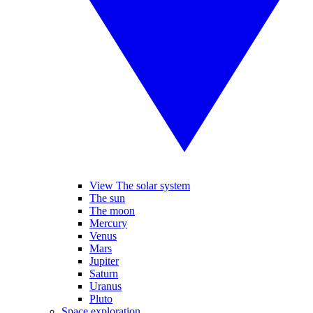
View The solar system
The sun
The moon
Mercury
Venus
Mars
Jupiter
Saturn
Uranus
Pluto
Space exploration