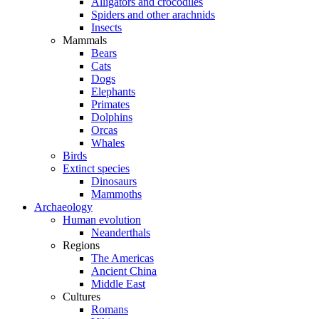
Alligators and crocodiles
Spiders and other arachnids
Insects
Mammals
Bears
Cats
Dogs
Elephants
Primates
Dolphins
Orcas
Whales
Birds
Extinct species
Dinosaurs
Mammoths
Archaeology
Human evolution
Neanderthals
Regions
The Americas
Ancient China
Middle East
Cultures
Romans