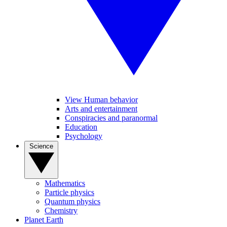
View Human behavior
Arts and entertainment
Conspiracies and paranormal
Education
Psychology
Science
Mathematics
Particle physics
Quantum physics
Chemistry
Planet Earth