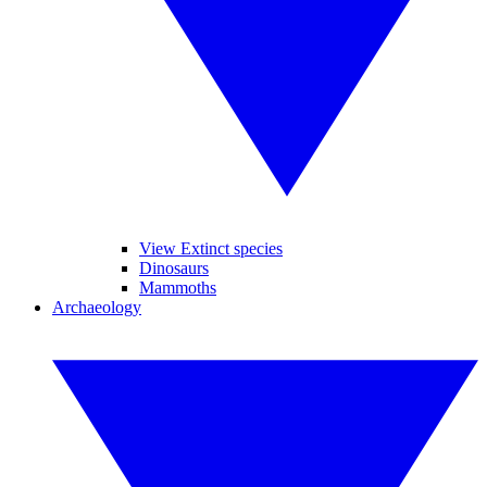
View Extinct species
Dinosaurs
Mammoths
Archaeology