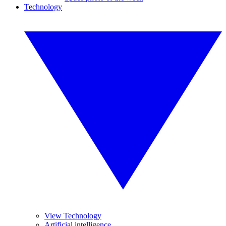
Technology
View Technology
Artificial intelligence