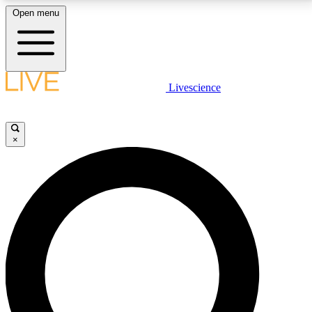
Open menu
LIVE SCIENCE PLUS
Livescience
Get started to get free access to selected news stories, receive our
daily newsletter, post comments, play games and earn badges.
×
JOIN FREE
LIVE SCIENCE PRO
Unlimited access to our exclusive features, expert analysis and in-depth
interviews, all ad-free