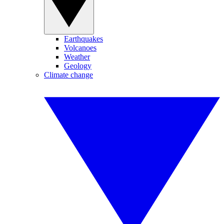
Earthquakes
Volcanoes
Weather
Geology
Climate change