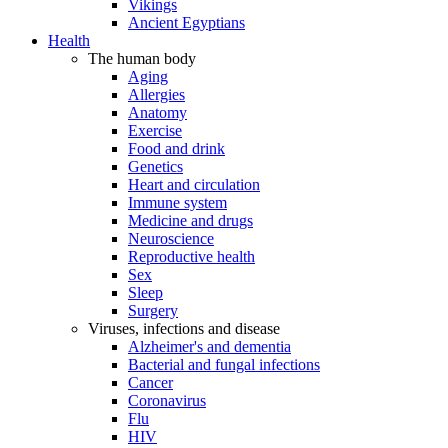
Vikings
Ancient Egyptians
Health
The human body
Aging
Allergies
Anatomy
Exercise
Food and drink
Genetics
Heart and circulation
Immune system
Medicine and drugs
Neuroscience
Reproductive health
Sex
Sleep
Surgery
Viruses, infections and disease
Alzheimer's and dementia
Bacterial and fungal infections
Cancer
Coronavirus
Flu
HIV