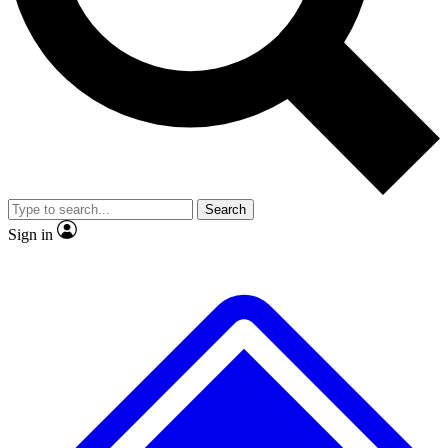
No ads, ever
Exclusive, original
reporting
Scientist interviews and
Member-only features
video
Search
Sign in
JOIN LIVE SCIENCE PRO