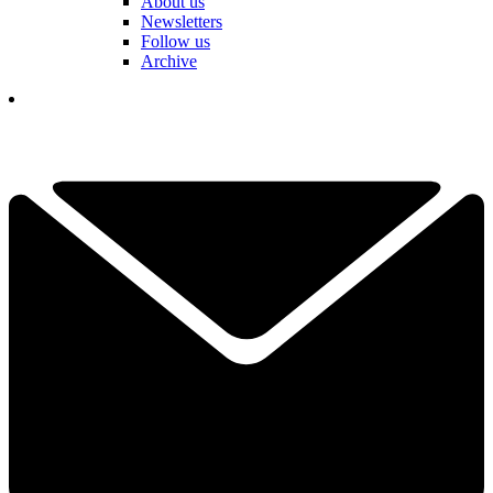
About us
Newsletters
Follow us
Archive