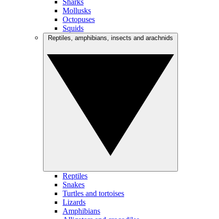
Sharks
Mollusks
Octopuses
Squids
Reptiles, amphibians, insects and arachnids
Reptiles
Snakes
Turtles and tortoises
Lizards
Amphibians