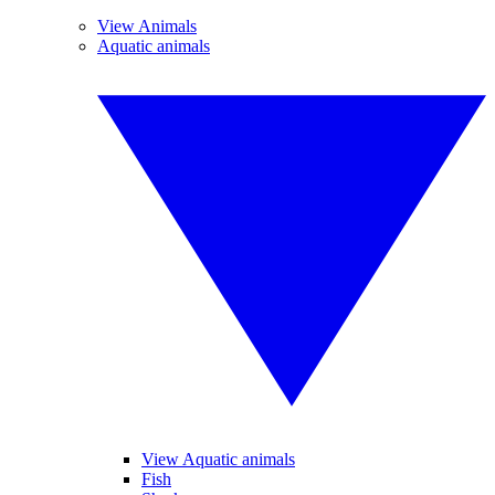
View Animals
Aquatic animals
View Aquatic animals
Fish