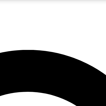
LIVE SCIENCE PRO
Unlimited access to our exclusive features, expert analysis and in-depth
No ads, ever
Exclusive, original
reporting
JOIN LIV