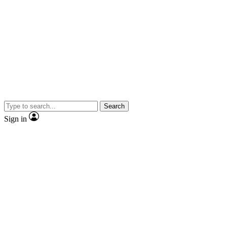
Search
Sign in