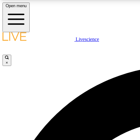
Open menu
Livescience
LIVE SCIENCE PLUS
Get started to get free access to selected news stories, receive
our daily newsletter, post comments, play games and earn
×
badges.
JOIN FREE