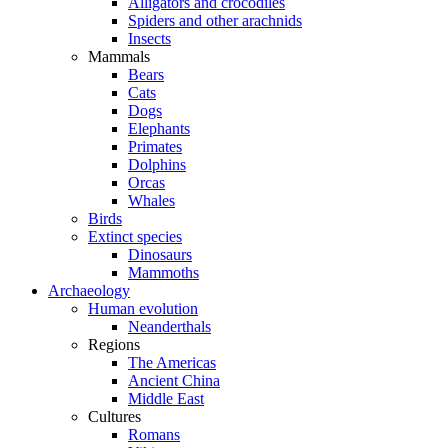
Alligators and crocodiles
Spiders and other arachnids
Insects
Mammals
Bears
Cats
Dogs
Elephants
Primates
Dolphins
Orcas
Whales
Birds
Extinct species
Dinosaurs
Mammoths
Archaeology
Human evolution
Neanderthals
Regions
The Americas
Ancient China
Middle East
Cultures
Romans