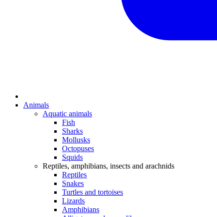
Animals
Aquatic animals
Fish
Sharks
Mollusks
Octopuses
Squids
Reptiles, amphibians, insects and arachnids
Reptiles
Snakes
Turtles and tortoises
Lizards
Amphibians