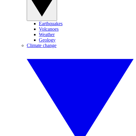
Earthquakes
Volcanoes
Weather
Geology
Climate change