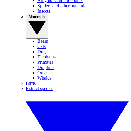
Alligators and crocodiles
Spiders and other arachnids
Insects
Mammals
Bears
Cats
Dogs
Elephants
Primates
Dolphins
Orcas
Whales
Birds
Extinct species