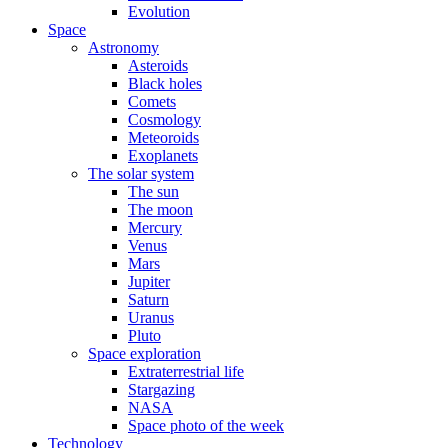
Evolution
Space
Astronomy
Asteroids
Black holes
Comets
Cosmology
Meteoroids
Exoplanets
The solar system
The sun
The moon
Mercury
Venus
Mars
Jupiter
Saturn
Uranus
Pluto
Space exploration
Extraterrestrial life
Stargazing
NASA
Space photo of the week
Technology