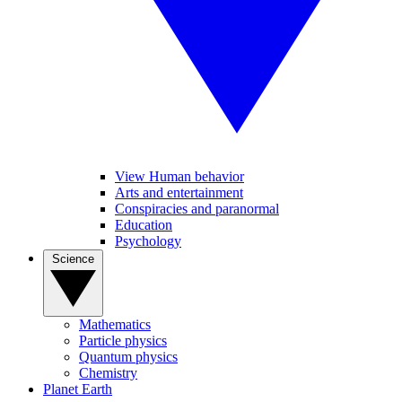
View Human behavior
Arts and entertainment
Conspiracies and paranormal
Education
Psychology
Science
Mathematics
Particle physics
Quantum physics
Chemistry
Planet Earth