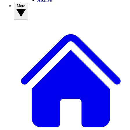
Archive
More