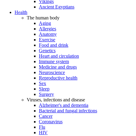
Vikings
Ancient Egyptians
Health
The human body
Aging
Allergies
Anatomy
Exercise
Food and drink
Genetics
Heart and circulation
Immune system
Medicine and drugs
Neuroscience
Reproductive health
Sex
Sleep
Surgery
Viruses, infections and disease
Alzheimer's and dementia
Bacterial and fungal infections
Cancer
Coronavirus
Flu
HIV