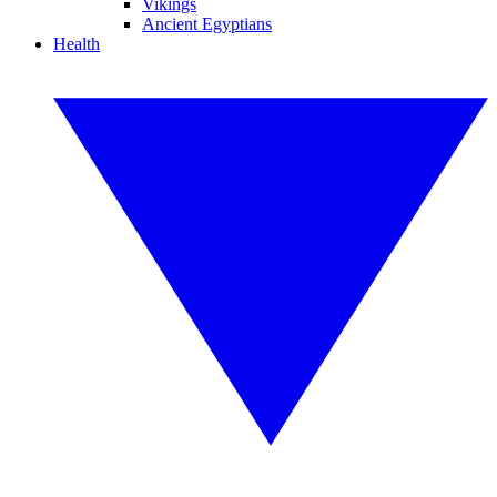
Vikings
Ancient Egyptians
Health