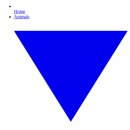
Home
Animals