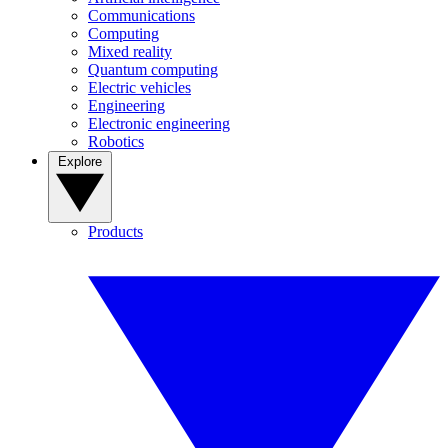
Communications
Computing
Mixed reality
Quantum computing
Electric vehicles
Engineering
Electronic engineering
Robotics
Explore
Products