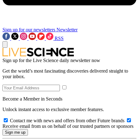
Sign up for our newsletters
Newsletter
RSS
Sign up for the Live Science daily newsletter now
Get the world’s most fascinating discoveries delivered straight to
your inbox.
Become a Member in Seconds
Unlock instant access to exclusive member features.
Contact me with news and offers from other Future brands
Receive email from us on behalf of our trusted partners or sponsors