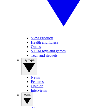
View Products
Health and fitness
Optics
STEM toys and games
Tech and gadgets
By type
News
Features
Opinion
Interviews
More