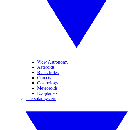
View Astronomy
Asteroids
Black holes
Comets
Cosmology
Meteoroids
Exoplanets
The solar system