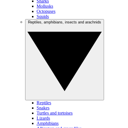
Sharks
Mollusks
Octopuses
Squids
Reptiles, amphibians, insects and arachnids
Reptiles
Snakes
Turtles and tortoises
Lizards
Amphibians