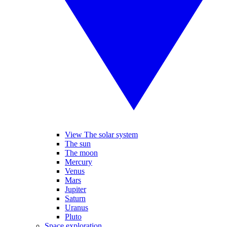
View The solar system
The sun
The moon
Mercury
Venus
Mars
Jupiter
Saturn
Uranus
Pluto
Space exploration