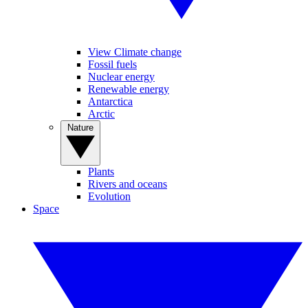
View Climate change
Fossil fuels
Nuclear energy
Renewable energy
Antarctica
Arctic
Nature
Plants
Rivers and oceans
Evolution
Space