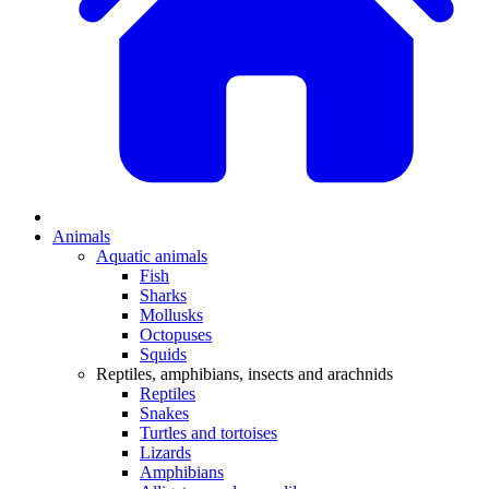
Animals
Aquatic animals
Fish
Sharks
Mollusks
Octopuses
Squids
Reptiles, amphibians, insects and arachnids
Reptiles
Snakes
Turtles and tortoises
Lizards
Amphibians