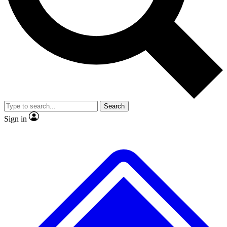
No ads, ever
Exclusive, original
reporting
Scientist interviews and
Member-only features
video
Search
Sign in
JOIN LIVE SCIENCE PRO