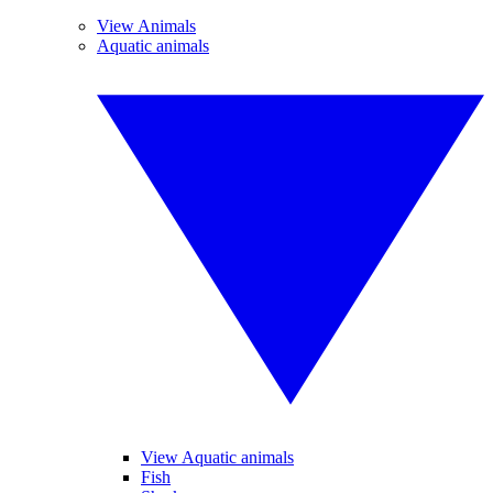
View Animals
Aquatic animals
View Aquatic animals
Fish