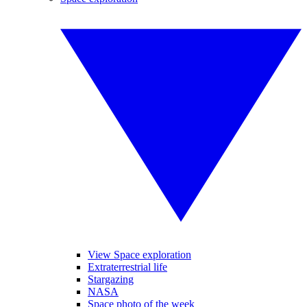
View Space exploration
Extraterrestrial life
Stargazing
NASA
Space photo of the week