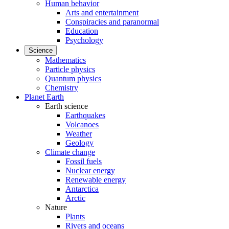
Human behavior
Arts and entertainment
Conspiracies and paranormal
Education
Psychology
Science
Mathematics
Particle physics
Quantum physics
Chemistry
Planet Earth
Earth science
Earthquakes
Volcanoes
Weather
Geology
Climate change
Fossil fuels
Nuclear energy
Renewable energy
Antarctica
Arctic
Nature
Plants
Rivers and oceans