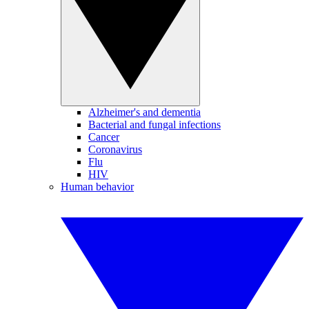
Alzheimer's and dementia
Bacterial and fungal infections
Cancer
Coronavirus
Flu
HIV
Human behavior