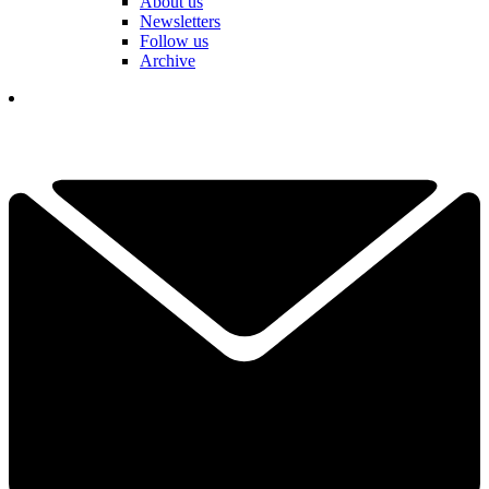
About us
Newsletters
Follow us
Archive