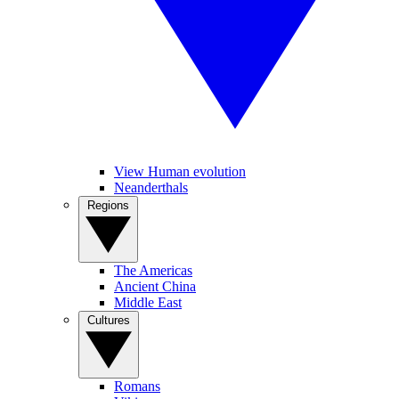
View Human evolution
Neanderthals
Regions
The Americas
Ancient China
Middle East
Cultures
Romans