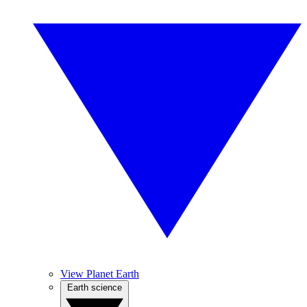
View Planet Earth
Earth science