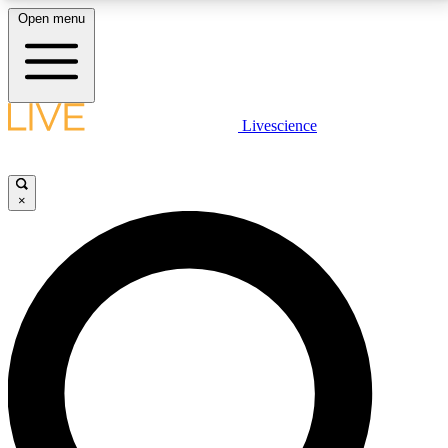
Open menu
LIVE SCIENCE PLUS
Livescience
Get started to get free access to selected news stories, receive our
daily newsletter, post comments, play games and earn badges.
×
JOIN FREE
LIVE SCIENCE PRO
Unlimited access to our exclusive features, expert analysis and in-depth
interviews, all ad-free