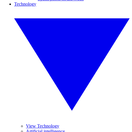
Technology
View Technology
Artificial intelligence