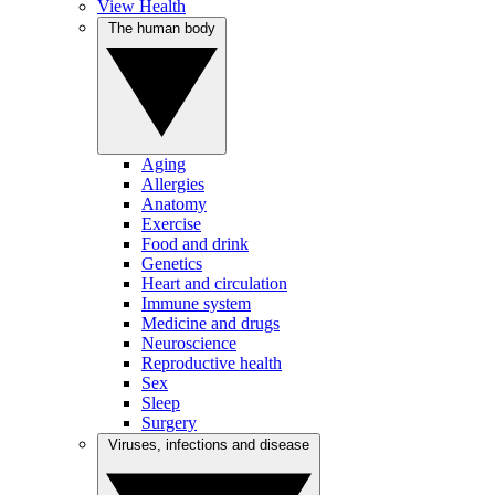
View Health
The human body
Aging
Allergies
Anatomy
Exercise
Food and drink
Genetics
Heart and circulation
Immune system
Medicine and drugs
Neuroscience
Reproductive health
Sex
Sleep
Surgery
Viruses, infections and disease