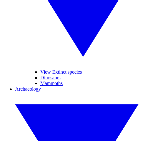
View Extinct species
Dinosaurs
Mammoths
Archaeology