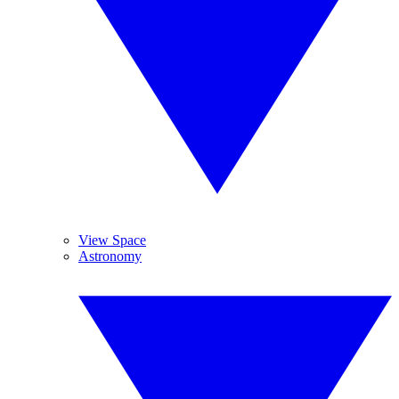
View Space
Astronomy