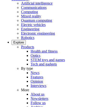
Artificial intelligence
Communications
Computing
Mixed reality
Quantum computing
Electric vehicles
Engineering
Electronic engineering
Robotics
Explore
Products
Health and fitness
Optics
STEM toys and games
Tech and gadgets
By type
News
Features
Opinion
Interviews
More
About us
Newsletters
Follow us