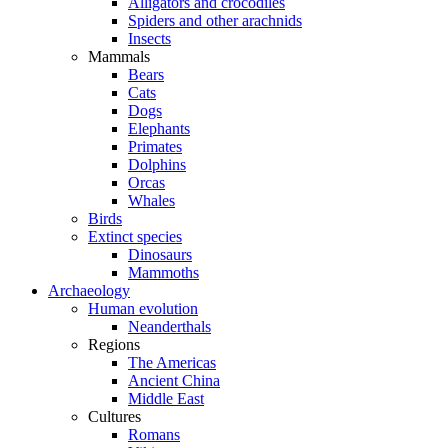
Alligators and crocodiles
Spiders and other arachnids
Insects
Mammals
Bears
Cats
Dogs
Elephants
Primates
Dolphins
Orcas
Whales
Birds
Extinct species
Dinosaurs
Mammoths
Archaeology
Human evolution
Neanderthals
Regions
The Americas
Ancient China
Middle East
Cultures
Romans