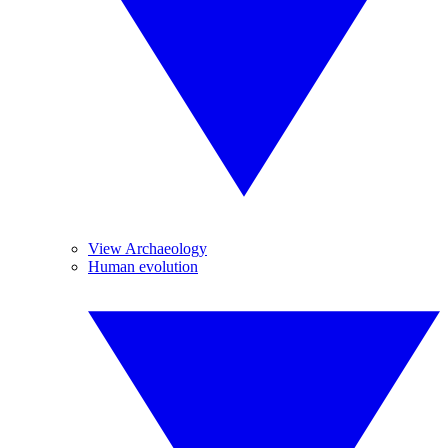
View Archaeology
Human evolution