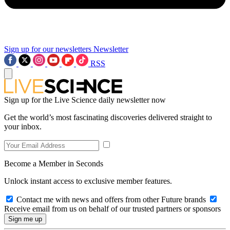
Sign up for our newsletters
Newsletter
RSS
Sign up for the Live Science daily newsletter now
Get the world’s most fascinating discoveries delivered straight to
your inbox.
Become a Member in Seconds
Unlock instant access to exclusive member features.
Contact me with news and offers from other Future brands
Receive email from us on behalf of our trusted partners or sponsors