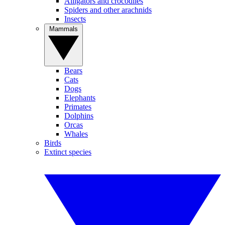
Alligators and crocodiles
Spiders and other arachnids
Insects
Mammals
Bears
Cats
Dogs
Elephants
Primates
Dolphins
Orcas
Whales
Birds
Extinct species