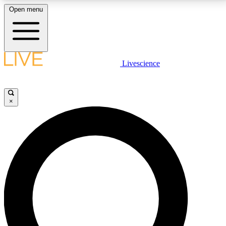
Open menu
LIVE SCIENCE PLUS
Livescience
Get started to get free access to selected news stories, receive our
daily newsletter, post comments, play games and earn badges.
×
JOIN FREE
LIVE SCIENCE PRO
Unlimited access to our exclusive features, expert analysis and in-depth
interviews, all ad-free