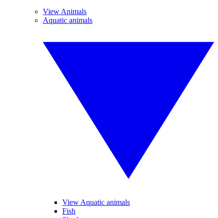
View Animals
Aquatic animals
View Aquatic animals
Fish