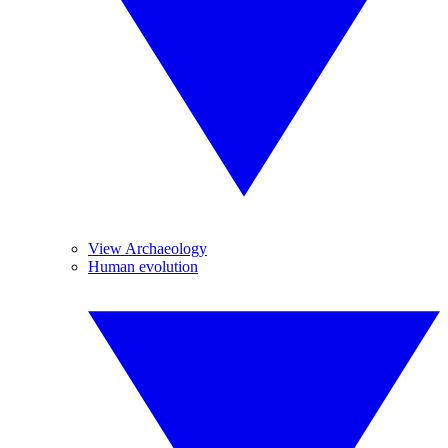
View Archaeology
Human evolution