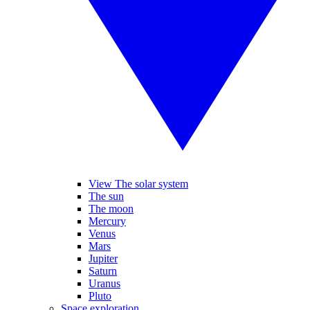
View The solar system
The sun
The moon
Mercury
Venus
Mars
Jupiter
Saturn
Uranus
Pluto
Space exploration