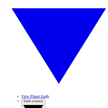
View Planet Earth
Earth science