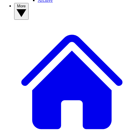
Archive
More