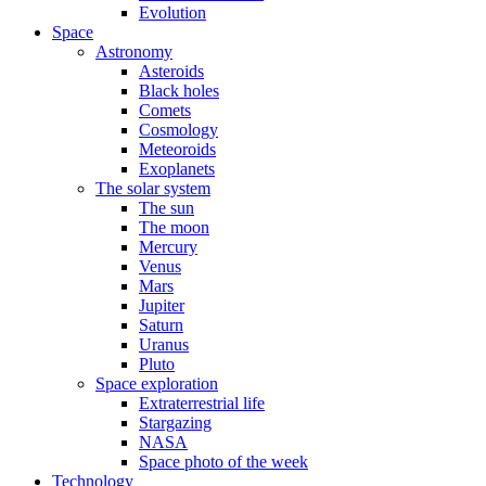
Evolution
Space
Astronomy
Asteroids
Black holes
Comets
Cosmology
Meteoroids
Exoplanets
The solar system
The sun
The moon
Mercury
Venus
Mars
Jupiter
Saturn
Uranus
Pluto
Space exploration
Extraterrestrial life
Stargazing
NASA
Space photo of the week
Technology