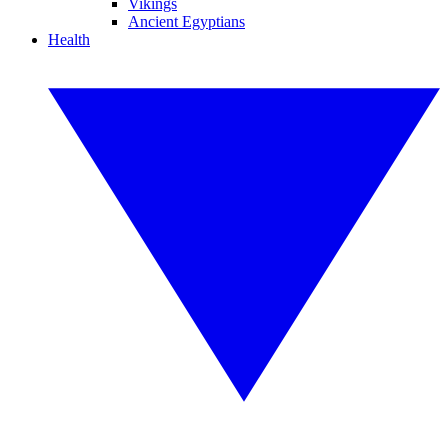
Vikings
Ancient Egyptians
Health