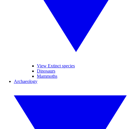
View Extinct species
Dinosaurs
Mammoths
Archaeology