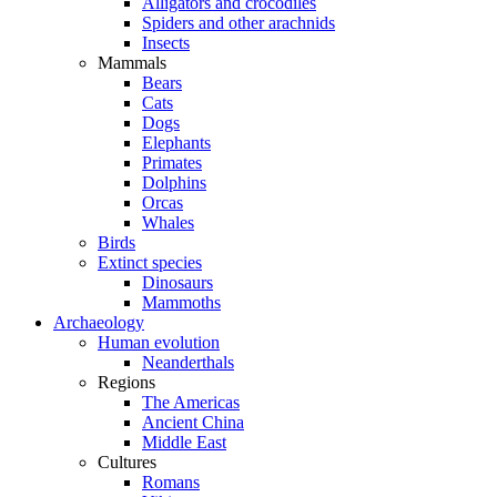
Alligators and crocodiles
Spiders and other arachnids
Insects
Mammals
Bears
Cats
Dogs
Elephants
Primates
Dolphins
Orcas
Whales
Birds
Extinct species
Dinosaurs
Mammoths
Archaeology
Human evolution
Neanderthals
Regions
The Americas
Ancient China
Middle East
Cultures
Romans