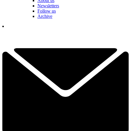
About us
Newsletters
Follow us
Archive