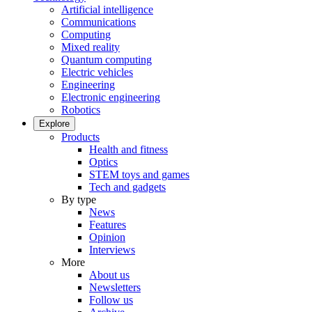
Artificial intelligence
Communications
Computing
Mixed reality
Quantum computing
Electric vehicles
Engineering
Electronic engineering
Robotics
Explore
Products
Health and fitness
Optics
STEM toys and games
Tech and gadgets
By type
News
Features
Opinion
Interviews
More
About us
Newsletters
Follow us