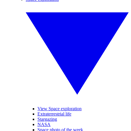
View Space exploration
Extraterrestrial life
Stargazing
NASA
Space photo of the week