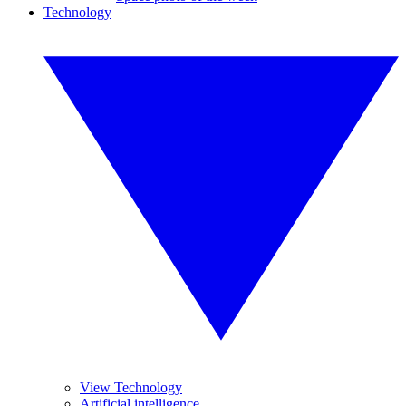
Technology
View Technology
Artificial intelligence