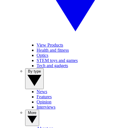
View Products
Health and fitness
Optics
STEM toys and games
Tech and gadgets
By type
News
Features
Opinion
Interviews
More