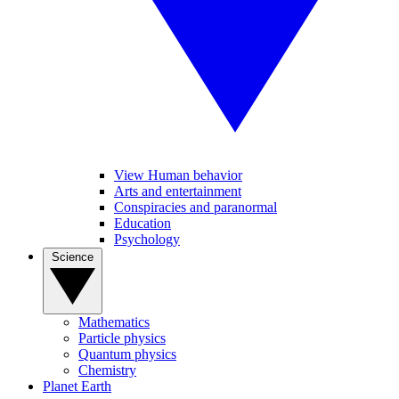
View Human behavior
Arts and entertainment
Conspiracies and paranormal
Education
Psychology
Science
Mathematics
Particle physics
Quantum physics
Chemistry
Planet Earth