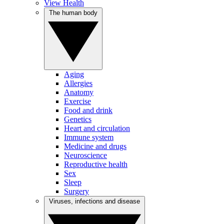
View Health
The human body
Aging
Allergies
Anatomy
Exercise
Food and drink
Genetics
Heart and circulation
Immune system
Medicine and drugs
Neuroscience
Reproductive health
Sex
Sleep
Surgery
Viruses, infections and disease