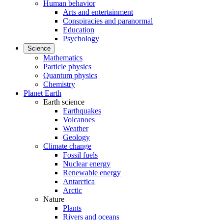
Human behavior
Arts and entertainment
Conspiracies and paranormal
Education
Psychology
Science
Mathematics
Particle physics
Quantum physics
Chemistry
Planet Earth
Earth science
Earthquakes
Volcanoes
Weather
Geology
Climate change
Fossil fuels
Nuclear energy
Renewable energy
Antarctica
Arctic
Nature
Plants
Rivers and oceans