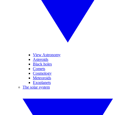
View Astronomy
Asteroids
Black holes
Comets
Cosmology
Meteoroids
Exoplanets
The solar system