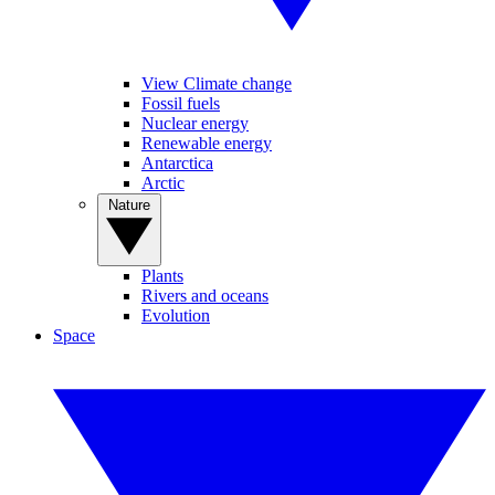
View Climate change
Fossil fuels
Nuclear energy
Renewable energy
Antarctica
Arctic
Nature
Plants
Rivers and oceans
Evolution
Space