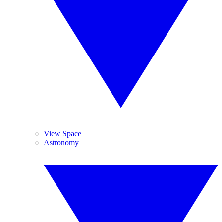
View Space
Astronomy