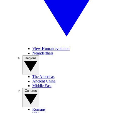
View Human evolution
Neanderthals
Regions
The Americas
Ancient China
Middle East
Cultures
Romans