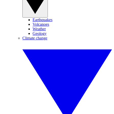
Earthquakes
Volcanoes
Weather
Geology
Climate change