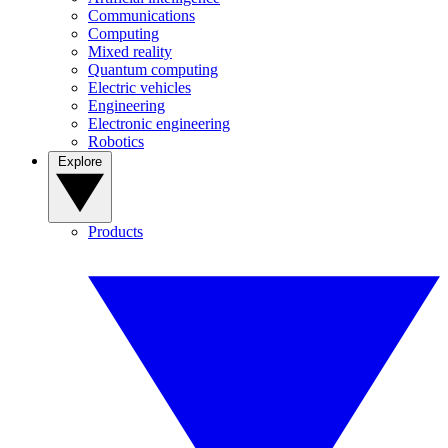
Communications
Computing
Mixed reality
Quantum computing
Electric vehicles
Engineering
Electronic engineering
Robotics
Explore
Products