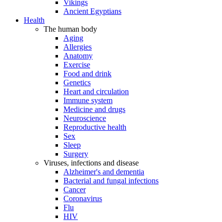
Vikings
Ancient Egyptians
Health
The human body
Aging
Allergies
Anatomy
Exercise
Food and drink
Genetics
Heart and circulation
Immune system
Medicine and drugs
Neuroscience
Reproductive health
Sex
Sleep
Surgery
Viruses, infections and disease
Alzheimer's and dementia
Bacterial and fungal infections
Cancer
Coronavirus
Flu
HIV