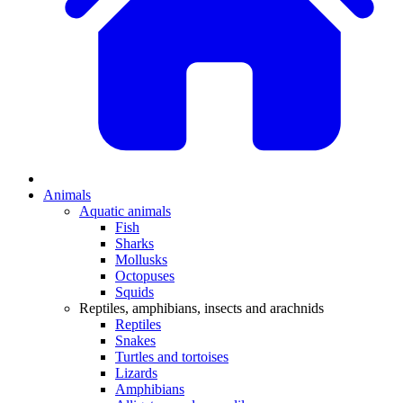
Animals
Aquatic animals
Fish
Sharks
Mollusks
Octopuses
Squids
Reptiles, amphibians, insects and arachnids
Reptiles
Snakes
Turtles and tortoises
Lizards
Amphibians