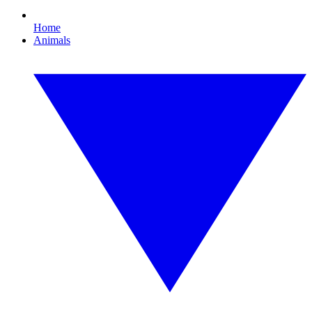
Home
Animals