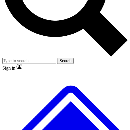
No ads, ever
Exclusive, original
reporting
Scientist interviews and
Member-only features
video
Search
Sign in
JOIN LIVE SCIENCE PRO