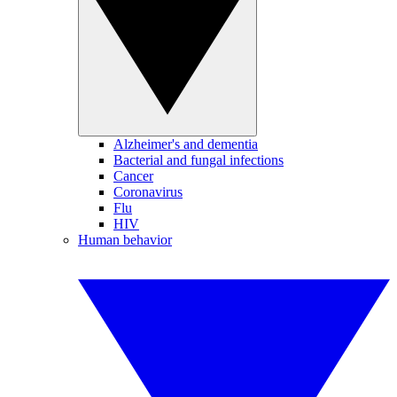
Alzheimer's and dementia
Bacterial and fungal infections
Cancer
Coronavirus
Flu
HIV
Human behavior