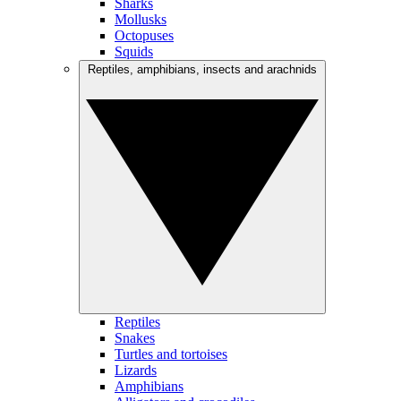
Sharks
Mollusks
Octopuses
Squids
Reptiles, amphibians, insects and arachnids
Reptiles
Snakes
Turtles and tortoises
Lizards
Amphibians