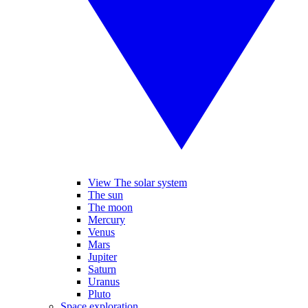
View The solar system
The sun
The moon
Mercury
Venus
Mars
Jupiter
Saturn
Uranus
Pluto
Space exploration