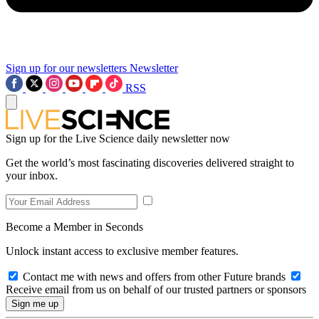
Sign up for our newsletters
Newsletter
RSS
Sign up for the Live Science daily newsletter now
Get the world’s most fascinating discoveries delivered straight to
your inbox.
Become a Member in Seconds
Unlock instant access to exclusive member features.
Contact me with news and offers from other Future brands
Receive email from us on behalf of our trusted partners or sponsors