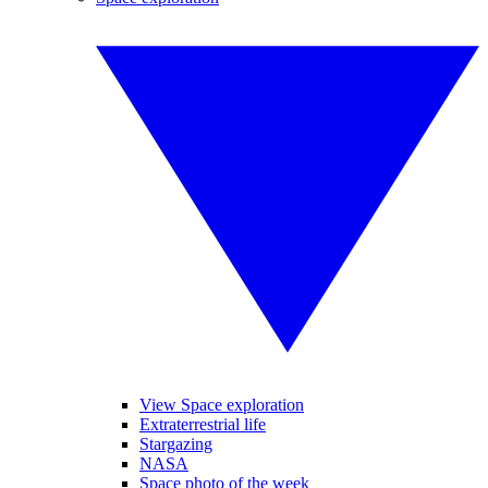
View Space exploration
Extraterrestrial life
Stargazing
NASA
Space photo of the week