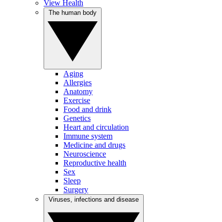
View Health
The human body
Aging
Allergies
Anatomy
Exercise
Food and drink
Genetics
Heart and circulation
Immune system
Medicine and drugs
Neuroscience
Reproductive health
Sex
Sleep
Surgery
Viruses, infections and disease