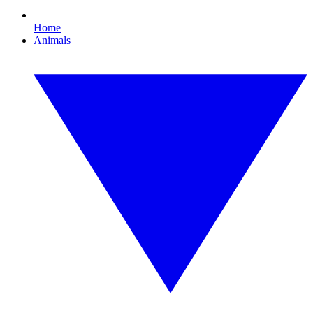
Home
Animals