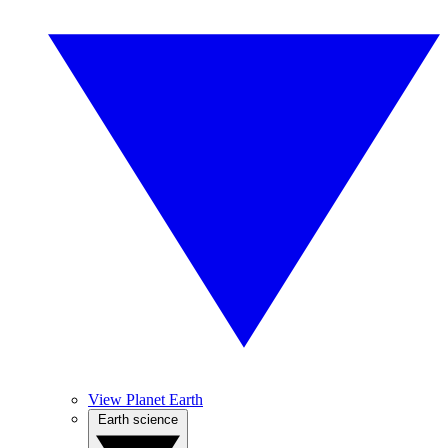
View Planet Earth
Earth science