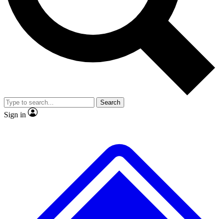
No ads, ever
Exclusive, original
reporting
Scientist interviews and
Member-only features
video
Search
Sign in
JOIN LIVE SCIENCE PRO