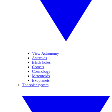
View Astronomy
Asteroids
Black holes
Comets
Cosmology
Meteoroids
Exoplanets
The solar system