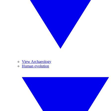
View Archaeology
Human evolution