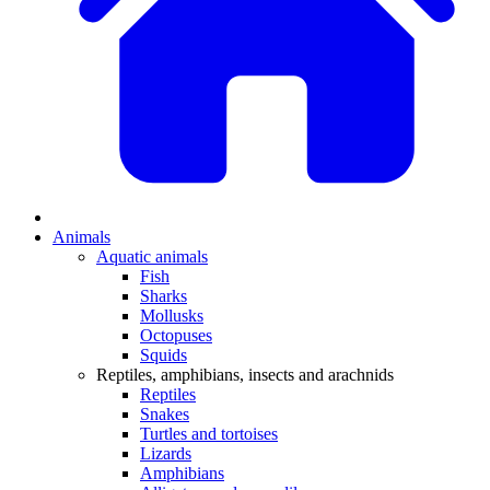
Animals
Aquatic animals
Fish
Sharks
Mollusks
Octopuses
Squids
Reptiles, amphibians, insects and arachnids
Reptiles
Snakes
Turtles and tortoises
Lizards
Amphibians