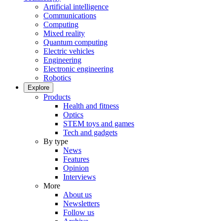
Artificial intelligence
Communications
Computing
Mixed reality
Quantum computing
Electric vehicles
Engineering
Electronic engineering
Robotics
Explore
Products
Health and fitness
Optics
STEM toys and games
Tech and gadgets
By type
News
Features
Opinion
Interviews
More
About us
Newsletters
Follow us