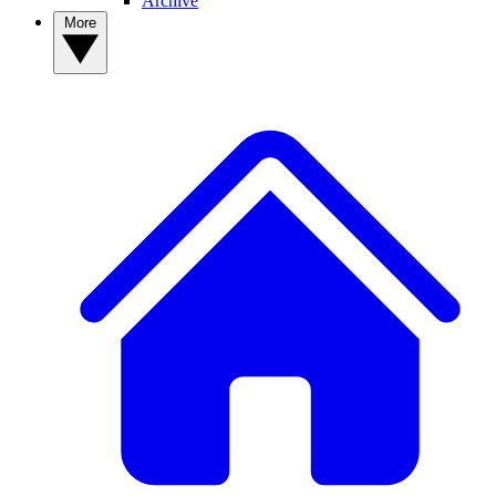
Archive
More