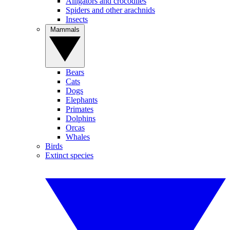
Alligators and crocodiles
Spiders and other arachnids
Insects
Mammals
Bears
Cats
Dogs
Elephants
Primates
Dolphins
Orcas
Whales
Birds
Extinct species