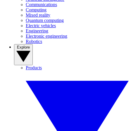
Communications
Computing
Mixed reality
Quantum computing
Electric vehicles
Engineering
Electronic engineering
Robotics
Explore
Products