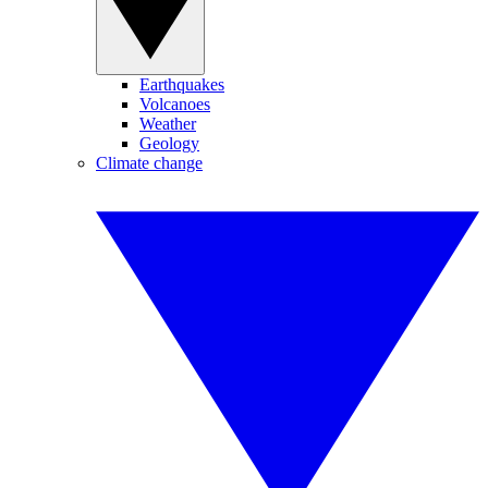
Earthquakes
Volcanoes
Weather
Geology
Climate change