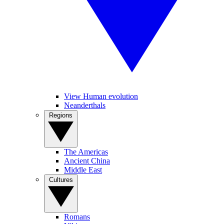
View Human evolution
Neanderthals
Regions
The Americas
Ancient China
Middle East
Cultures
Romans