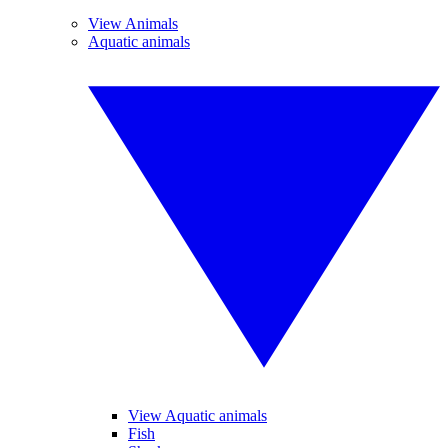
View Animals
Aquatic animals
View Aquatic animals
Fish