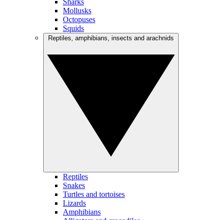
Sharks
Mollusks
Octopuses
Squids
Reptiles, amphibians, insects and arachnids
Reptiles
Snakes
Turtles and tortoises
Lizards
Amphibians