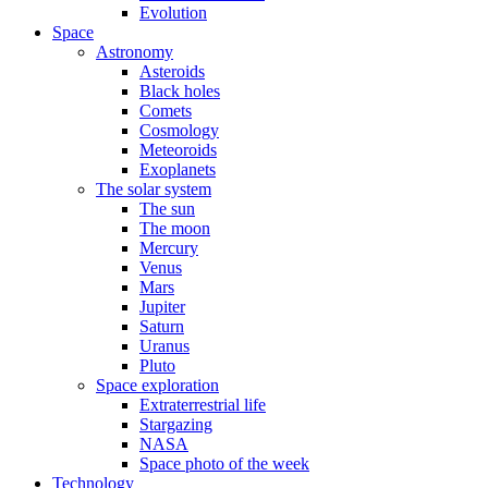
Evolution
Space
Astronomy
Asteroids
Black holes
Comets
Cosmology
Meteoroids
Exoplanets
The solar system
The sun
The moon
Mercury
Venus
Mars
Jupiter
Saturn
Uranus
Pluto
Space exploration
Extraterrestrial life
Stargazing
NASA
Space photo of the week
Technology