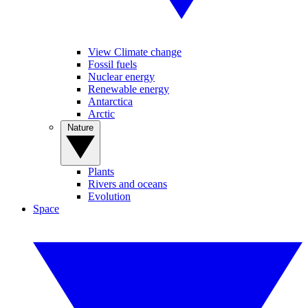
View Climate change
Fossil fuels
Nuclear energy
Renewable energy
Antarctica
Arctic
Nature
Plants
Rivers and oceans
Evolution
Space