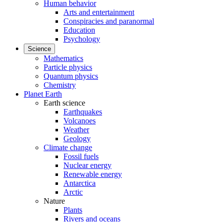
Human behavior
Arts and entertainment
Conspiracies and paranormal
Education
Psychology
Science
Mathematics
Particle physics
Quantum physics
Chemistry
Planet Earth
Earth science
Earthquakes
Volcanoes
Weather
Geology
Climate change
Fossil fuels
Nuclear energy
Renewable energy
Antarctica
Arctic
Nature
Plants
Rivers and oceans