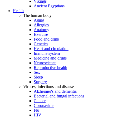
Vikings
Ancient Egyptians
Health
The human body
Aging
Allergies
Anatomy
Exercise
Food and drink
Genetics
Heart and circulation
Immune system
Medicine and drugs
Neuroscience
Reproductive health
Sex
Sleep
Surgery
Viruses, infections and disease
Alzheimer's and dementia
Bacterial and fungal infections
Cancer
Coronavirus
Flu
HIV