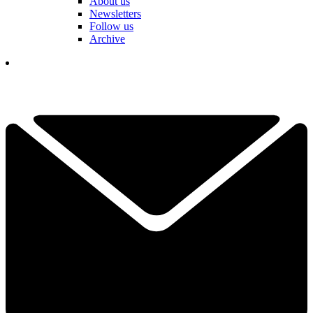
About us
Newsletters
Follow us
Archive