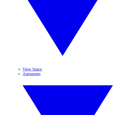
View Space
Astronomy