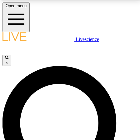
Open menu
LIVE SCIENCE PLUS
Livescience
Get started to get free access to selected news stories, receive our
daily newsletter, post comments, play games and earn badges.
×
JOIN FREE
LIVE SCIENCE PRO
Unlimited access to our exclusive features, expert analysis and in-depth
interviews, all ad-free