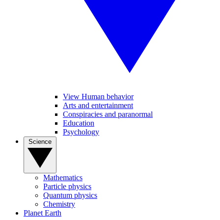
View Human behavior
Arts and entertainment
Conspiracies and paranormal
Education
Psychology
Science
Mathematics
Particle physics
Quantum physics
Chemistry
Planet Earth