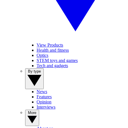
View Products
Health and fitness
Optics
STEM toys and games
Tech and gadgets
By type
News
Features
Opinion
Interviews
More