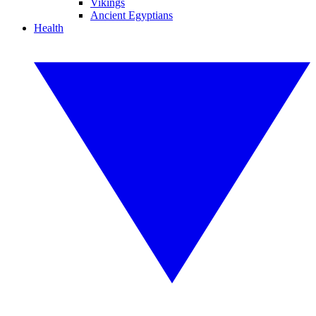
Vikings
Ancient Egyptians
Health