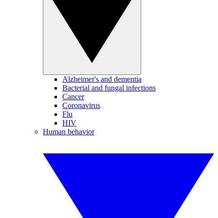
Alzheimer's and dementia
Bacterial and fungal infections
Cancer
Coronavirus
Flu
HIV
Human behavior