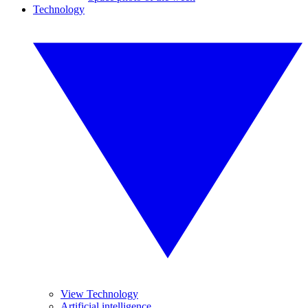
Technology
View Technology
Artificial intelligence