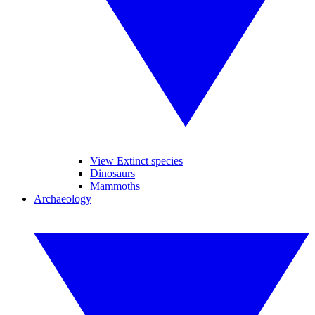
View Extinct species
Dinosaurs
Mammoths
Archaeology