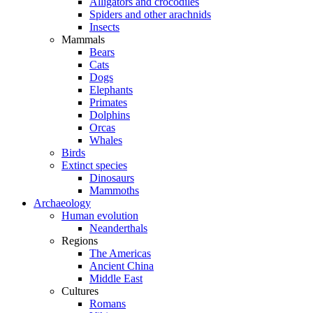
Alligators and crocodiles
Spiders and other arachnids
Insects
Mammals
Bears
Cats
Dogs
Elephants
Primates
Dolphins
Orcas
Whales
Birds
Extinct species
Dinosaurs
Mammoths
Archaeology
Human evolution
Neanderthals
Regions
The Americas
Ancient China
Middle East
Cultures
Romans