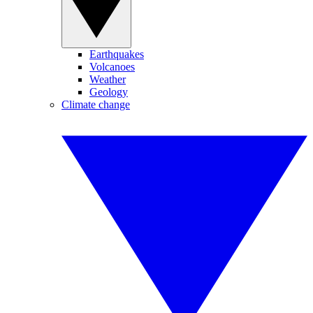
Earthquakes
Volcanoes
Weather
Geology
Climate change