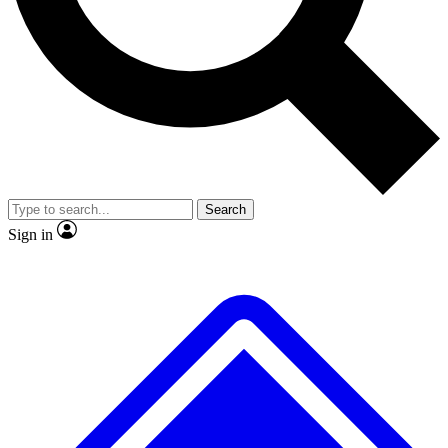
No ads, ever
Exclusive, original
reporting
Scientist interviews and
Member-only features
video
Search
Sign in
JOIN LIVE SCIENCE PRO