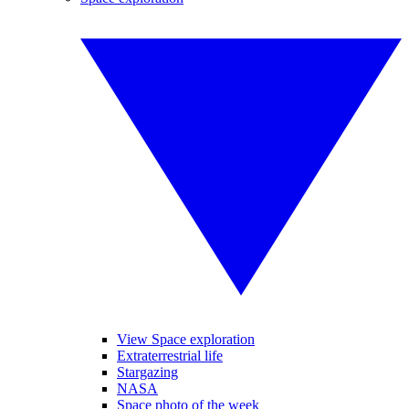
View Space exploration
Extraterrestrial life
Stargazing
NASA
Space photo of the week