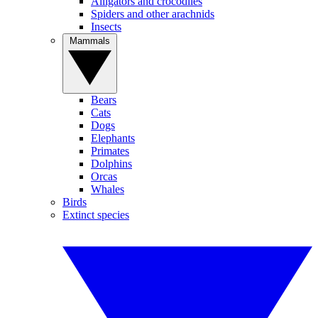
Alligators and crocodiles
Spiders and other arachnids
Insects
Mammals
Bears
Cats
Dogs
Elephants
Primates
Dolphins
Orcas
Whales
Birds
Extinct species