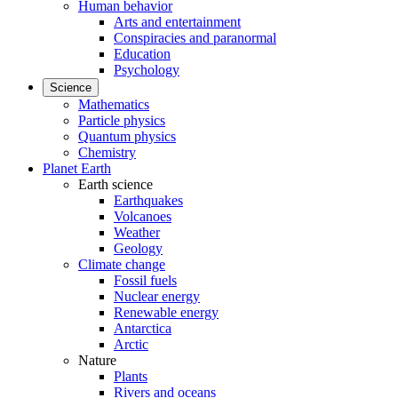
Human behavior
Arts and entertainment
Conspiracies and paranormal
Education
Psychology
Science
Mathematics
Particle physics
Quantum physics
Chemistry
Planet Earth
Earth science
Earthquakes
Volcanoes
Weather
Geology
Climate change
Fossil fuels
Nuclear energy
Renewable energy
Antarctica
Arctic
Nature
Plants
Rivers and oceans