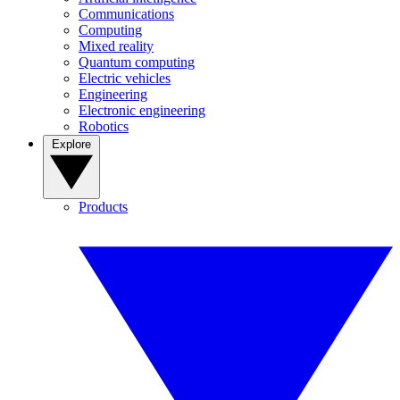
Communications
Computing
Mixed reality
Quantum computing
Electric vehicles
Engineering
Electronic engineering
Robotics
Explore
Products