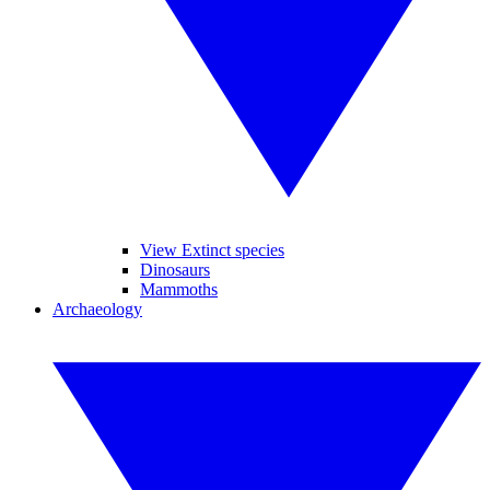
View Extinct species
Dinosaurs
Mammoths
Archaeology