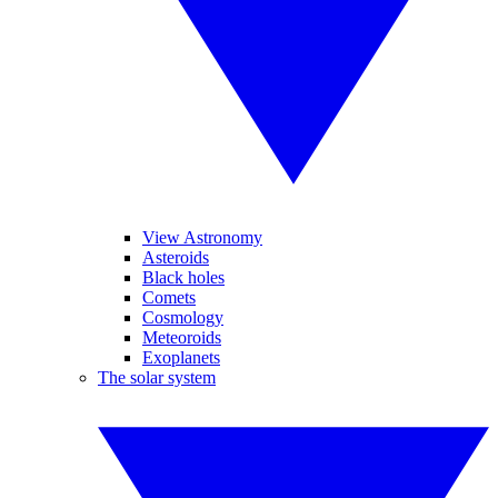
View Astronomy
Asteroids
Black holes
Comets
Cosmology
Meteoroids
Exoplanets
The solar system