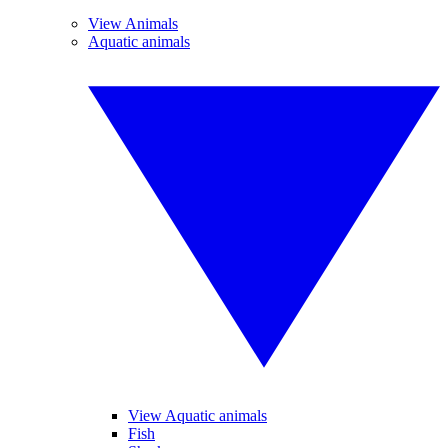
View Animals
Aquatic animals
View Aquatic animals
Fish