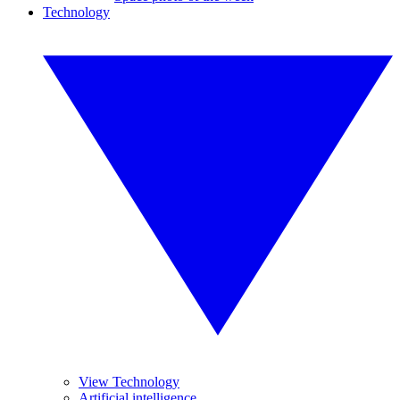
Technology
View Technology
Artificial intelligence