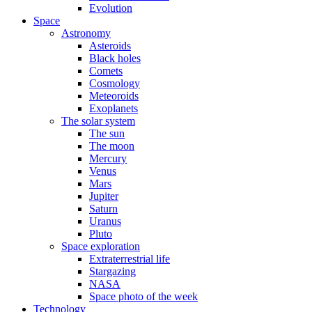
Evolution
Space
Astronomy
Asteroids
Black holes
Comets
Cosmology
Meteoroids
Exoplanets
The solar system
The sun
The moon
Mercury
Venus
Mars
Jupiter
Saturn
Uranus
Pluto
Space exploration
Extraterrestrial life
Stargazing
NASA
Space photo of the week
Technology