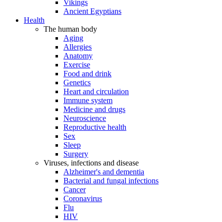
Vikings
Ancient Egyptians
Health
The human body
Aging
Allergies
Anatomy
Exercise
Food and drink
Genetics
Heart and circulation
Immune system
Medicine and drugs
Neuroscience
Reproductive health
Sex
Sleep
Surgery
Viruses, infections and disease
Alzheimer's and dementia
Bacterial and fungal infections
Cancer
Coronavirus
Flu
HIV