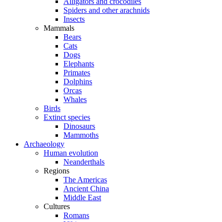
Alligators and crocodiles
Spiders and other arachnids
Insects
Mammals
Bears
Cats
Dogs
Elephants
Primates
Dolphins
Orcas
Whales
Birds
Extinct species
Dinosaurs
Mammoths
Archaeology
Human evolution
Neanderthals
Regions
The Americas
Ancient China
Middle East
Cultures
Romans