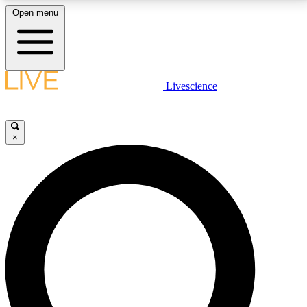
Open menu
LIVE SCIENCE PLUS
Livescience
Get started to get free access to selected news stories, receive our
daily newsletter, post comments, play games and earn badges.
×
JOIN FREE
LIVE SCIENCE PRO
Unlimited access to our exclusive features, expert analysis and in-depth
interviews, all ad-free