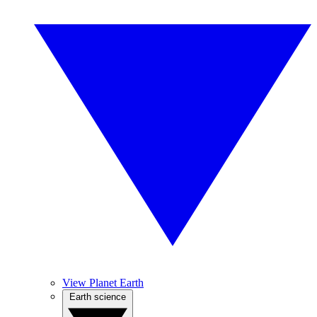
View Planet Earth
Earth science