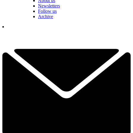
About us
Newsletters
Follow us
Archive