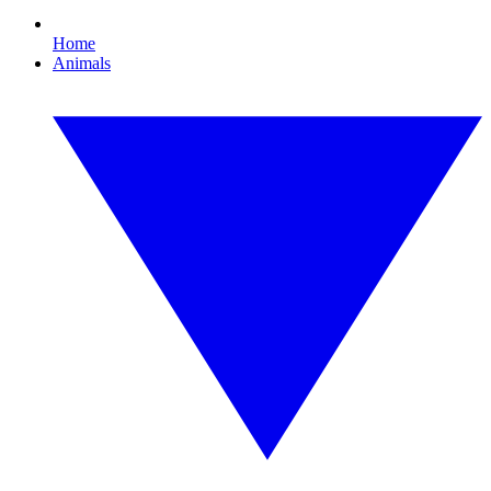
Home
Animals