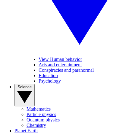
View Human behavior
Arts and entertainment
Conspiracies and paranormal
Education
Psychology
Science
Mathematics
Particle physics
Quantum physics
Chemistry
Planet Earth