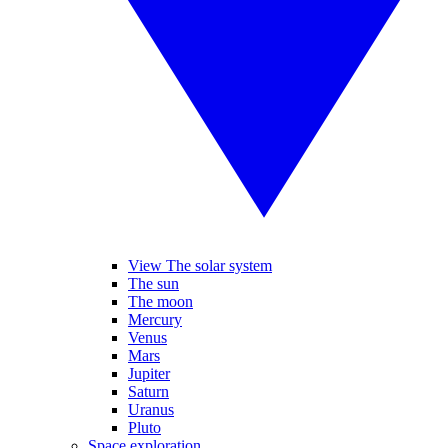
View The solar system
The sun
The moon
Mercury
Venus
Mars
Jupiter
Saturn
Uranus
Pluto
Space exploration