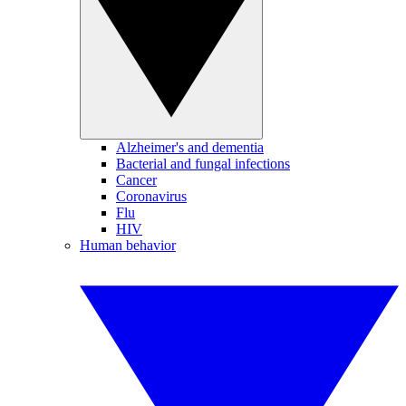
Alzheimer's and dementia
Bacterial and fungal infections
Cancer
Coronavirus
Flu
HIV
Human behavior