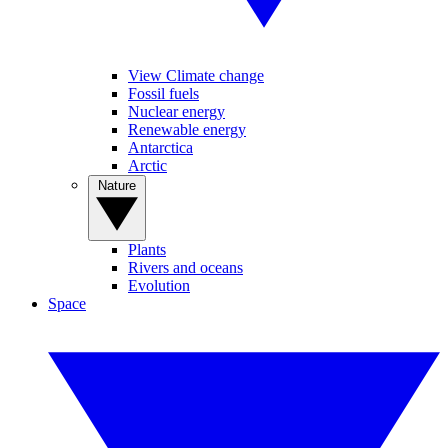
View Climate change
Fossil fuels
Nuclear energy
Renewable energy
Antarctica
Arctic
Nature
Plants
Rivers and oceans
Evolution
Space