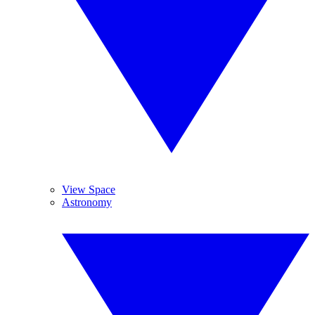
View Space
Astronomy