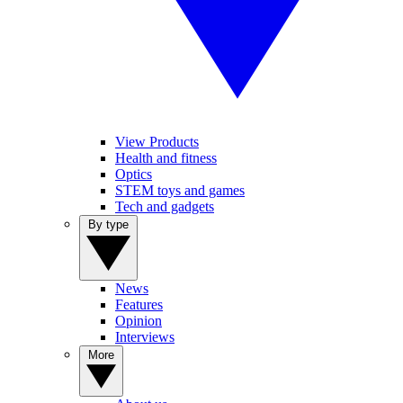
View Products
Health and fitness
Optics
STEM toys and games
Tech and gadgets
By type
News
Features
Opinion
Interviews
More