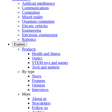
Artificial intelligence
Communications
Computing
Mixed reality
Quantum computing
Electric vehicles
Engineering
Electronic engineering
Robotics
Explore
Products
Health and fitness
Optics
STEM toys and games
Tech and gadgets
By type
News
Features
Opinion
Interviews
More
About us
Newsletters
Follow us