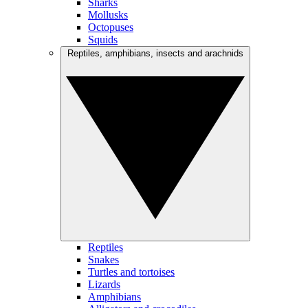
Sharks
Mollusks
Octopuses
Squids
Reptiles, amphibians, insects and arachnids
Reptiles
Snakes
Turtles and tortoises
Lizards
Amphibians