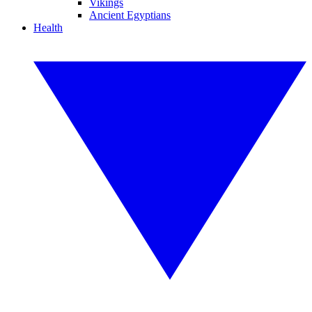
Vikings
Ancient Egyptians
Health