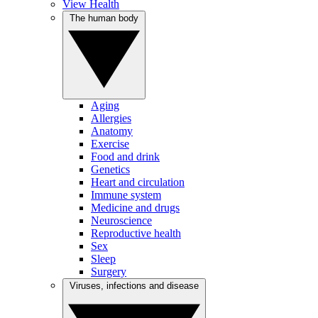
View Health
The human body
Aging
Allergies
Anatomy
Exercise
Food and drink
Genetics
Heart and circulation
Immune system
Medicine and drugs
Neuroscience
Reproductive health
Sex
Sleep
Surgery
Viruses, infections and disease