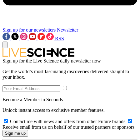
Sign up for our newsletters
Newsletter
RSS
Sign up for the Live Science daily newsletter now
Get the world’s most fascinating discoveries delivered straight to
your inbox.
Become a Member in Seconds
Unlock instant access to exclusive member features.
Contact me with news and offers from other Future brands
Receive email from us on behalf of our trusted partners or sponsors