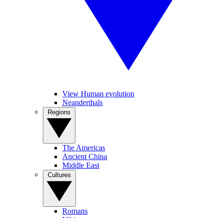
View Human evolution
Neanderthals
Regions
The Americas
Ancient China
Middle East
Cultures
Romans