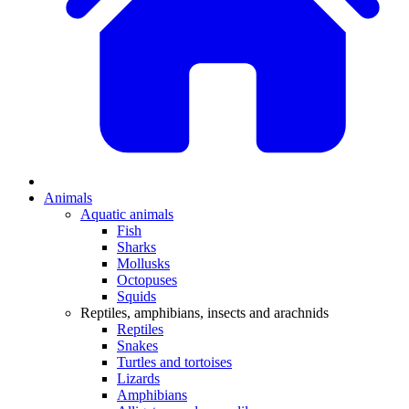
Animals
Aquatic animals
Fish
Sharks
Mollusks
Octopuses
Squids
Reptiles, amphibians, insects and arachnids
Reptiles
Snakes
Turtles and tortoises
Lizards
Amphibians