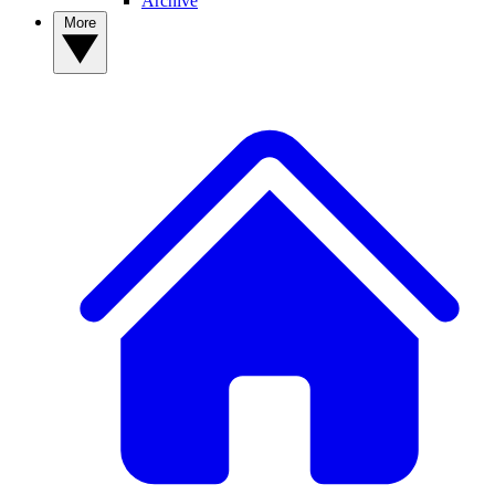
Archive
More