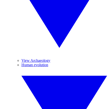
View Archaeology
Human evolution