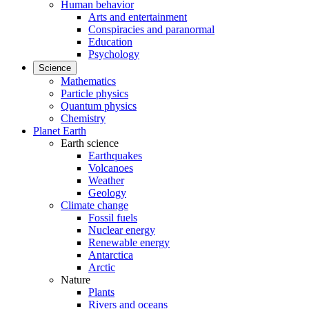
Human behavior
Arts and entertainment
Conspiracies and paranormal
Education
Psychology
Science
Mathematics
Particle physics
Quantum physics
Chemistry
Planet Earth
Earth science
Earthquakes
Volcanoes
Weather
Geology
Climate change
Fossil fuels
Nuclear energy
Renewable energy
Antarctica
Arctic
Nature
Plants
Rivers and oceans