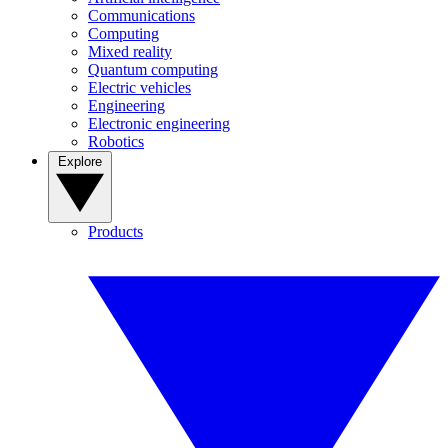
Communications
Computing
Mixed reality
Quantum computing
Electric vehicles
Engineering
Electronic engineering
Robotics
Explore
Products