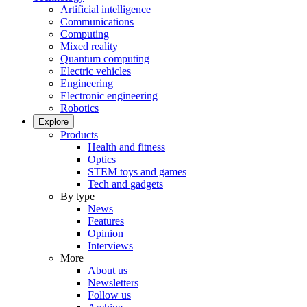
Artificial intelligence
Communications
Computing
Mixed reality
Quantum computing
Electric vehicles
Engineering
Electronic engineering
Robotics
Explore
Products
Health and fitness
Optics
STEM toys and games
Tech and gadgets
By type
News
Features
Opinion
Interviews
More
About us
Newsletters
Follow us