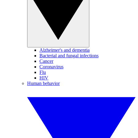
Alzheimer's and dementia
Bacterial and fungal infections
Cancer
Coronavirus
Flu
HIV
Human behavior