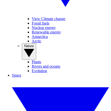
View Climate change
Fossil fuels
Nuclear energy
Renewable energy
Antarctica
Arctic
Nature
Plants
Rivers and oceans
Evolution
Space