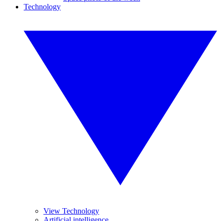
Technology
View Technology
Artificial intelligence