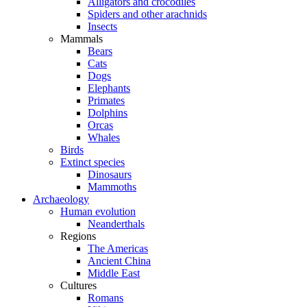
Alligators and crocodiles
Spiders and other arachnids
Insects
Mammals
Bears
Cats
Dogs
Elephants
Primates
Dolphins
Orcas
Whales
Birds
Extinct species
Dinosaurs
Mammoths
Archaeology
Human evolution
Neanderthals
Regions
The Americas
Ancient China
Middle East
Cultures
Romans