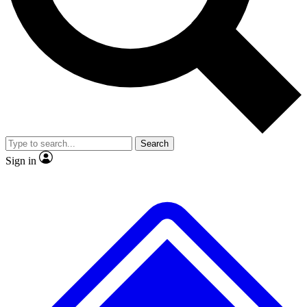
No ads, ever
Exclusive, original
reporting
Scientist interviews and
Member-only features
video
Search
Sign in
JOIN LIVE SCIENCE PRO