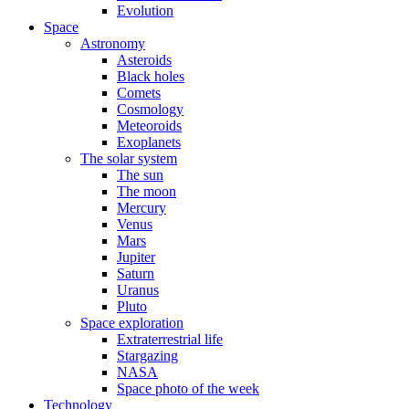
Evolution
Space
Astronomy
Asteroids
Black holes
Comets
Cosmology
Meteoroids
Exoplanets
The solar system
The sun
The moon
Mercury
Venus
Mars
Jupiter
Saturn
Uranus
Pluto
Space exploration
Extraterrestrial life
Stargazing
NASA
Space photo of the week
Technology