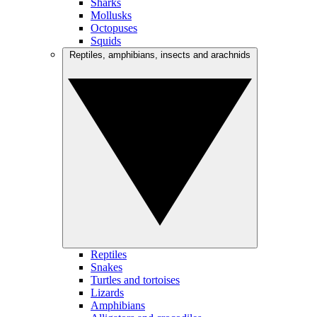
Sharks
Mollusks
Octopuses
Squids
Reptiles, amphibians, insects and arachnids
Reptiles
Snakes
Turtles and tortoises
Lizards
Amphibians