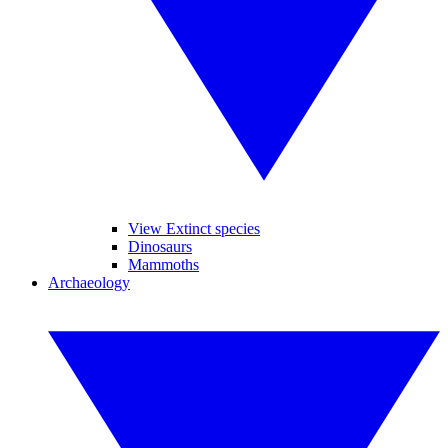
View Extinct species
Dinosaurs
Mammoths
Archaeology