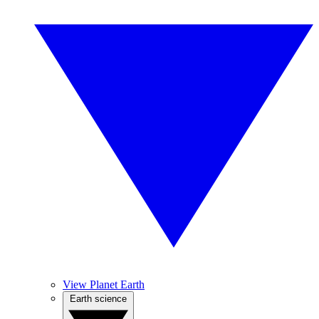
View Planet Earth
Earth science