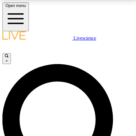
Open menu
LIVE SCIENCE PLUS
Livescience
Get started to get free access to selected news stories, receive our
daily newsletter, post comments, play games and earn badges.
×
JOIN FREE
LIVE SCIENCE PRO
Unlimited access to our exclusive features, expert analysis and in-depth
interviews, all ad-free