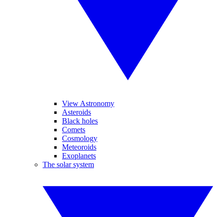
View Astronomy
Asteroids
Black holes
Comets
Cosmology
Meteoroids
Exoplanets
The solar system