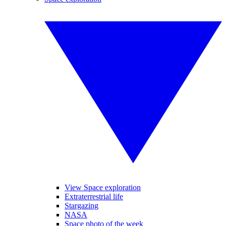
View Space exploration
Extraterrestrial life
Stargazing
NASA
Space photo of the week