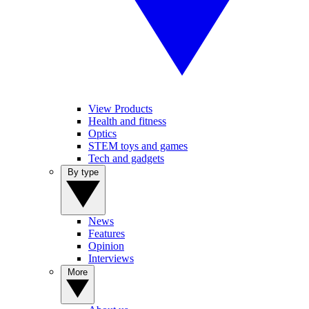
View Products
Health and fitness
Optics
STEM toys and games
Tech and gadgets
By type
News
Features
Opinion
Interviews
More