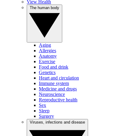
View Health
The human body
Aging
Allergies
Anatomy
Exercise
Food and drink
Genetics
Heart and circulation
Immune system
Medicine and drugs
Neuroscience
Reproductive health
Sex
Sleep
Surgery
Viruses, infections and disease