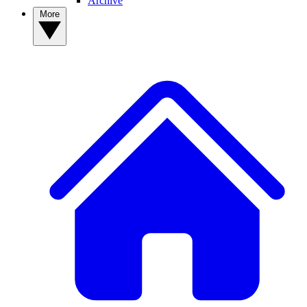
Archive
More