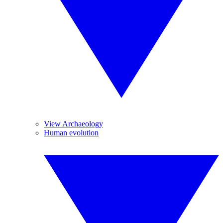
View Archaeology
Human evolution