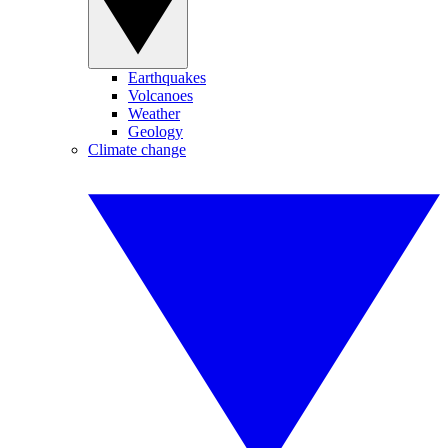
Earthquakes
Volcanoes
Weather
Geology
Climate change