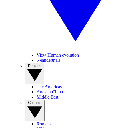
View Human evolution
Neanderthals
Regions
The Americas
Ancient China
Middle East
Cultures
Romans