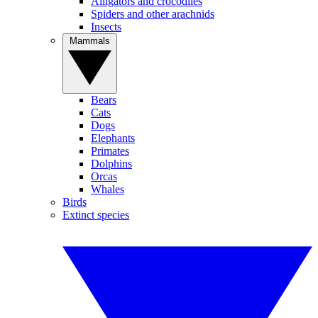
Alligators and crocodiles
Spiders and other arachnids
Insects
Mammals
Bears
Cats
Dogs
Elephants
Primates
Dolphins
Orcas
Whales
Birds
Extinct species