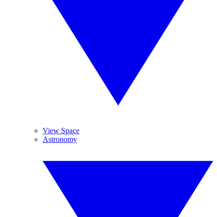
View Space
Astronomy