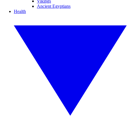
Vikings
Ancient Egyptians
Health