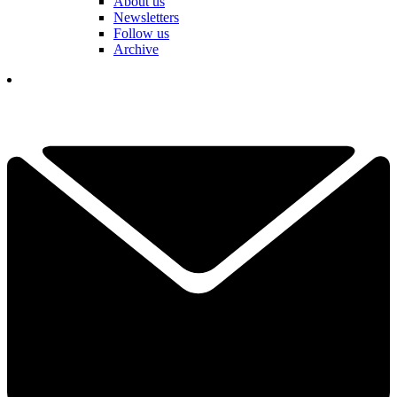
About us
Newsletters
Follow us
Archive