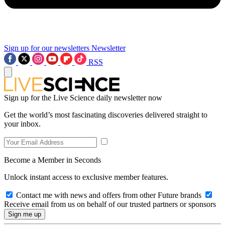
Sign up for our newsletters
Newsletter
RSS
Sign up for the Live Science daily newsletter now
Get the world’s most fascinating discoveries delivered straight to
your inbox.
Become a Member in Seconds
Unlock instant access to exclusive member features.
Contact me with news and offers from other Future brands
Receive email from us on behalf of our trusted partners or sponsors