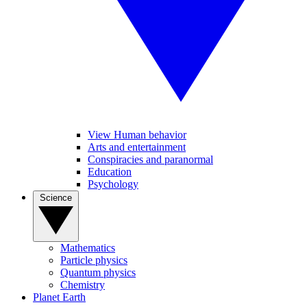
View Human behavior
Arts and entertainment
Conspiracies and paranormal
Education
Psychology
Science
Mathematics
Particle physics
Quantum physics
Chemistry
Planet Earth