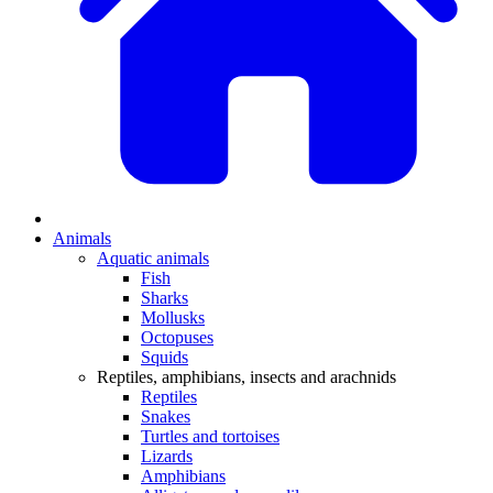
Animals
Aquatic animals
Fish
Sharks
Mollusks
Octopuses
Squids
Reptiles, amphibians, insects and arachnids
Reptiles
Snakes
Turtles and tortoises
Lizards
Amphibians