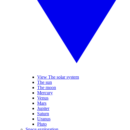
View The solar system
The sun
The moon
Mercury
Venus
Mars
Jupiter
Saturn
Uranus
Pluto
Space exploration