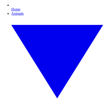
Home
Animals