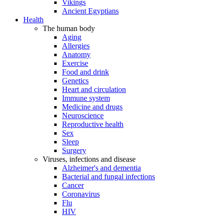
Vikings
Ancient Egyptians
Health
The human body
Aging
Allergies
Anatomy
Exercise
Food and drink
Genetics
Heart and circulation
Immune system
Medicine and drugs
Neuroscience
Reproductive health
Sex
Sleep
Surgery
Viruses, infections and disease
Alzheimer's and dementia
Bacterial and fungal infections
Cancer
Coronavirus
Flu
HIV