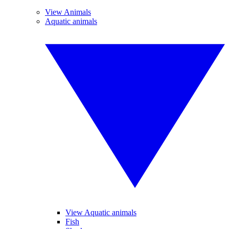
View Animals
Aquatic animals
View Aquatic animals
Fish