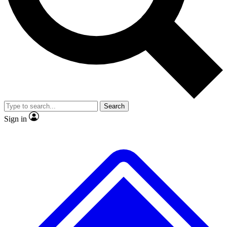
No ads, ever
Exclusive, original repor
Scientist interviews and video
Member-only feature
Search
JOIN LIVE SCIENCE PRO
Sign in