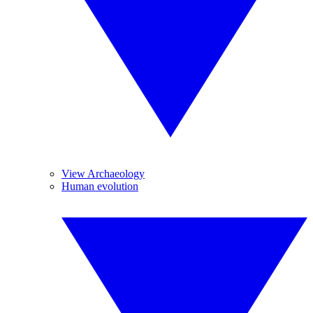
View Archaeology
Human evolution