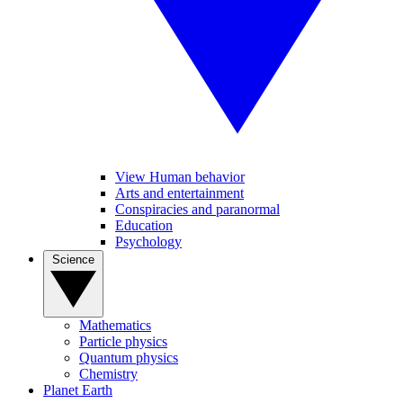
View Human behavior
Arts and entertainment
Conspiracies and paranormal
Education
Psychology
Science
Mathematics
Particle physics
Quantum physics
Chemistry
Planet Earth