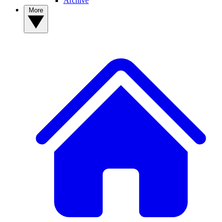
Archive
More