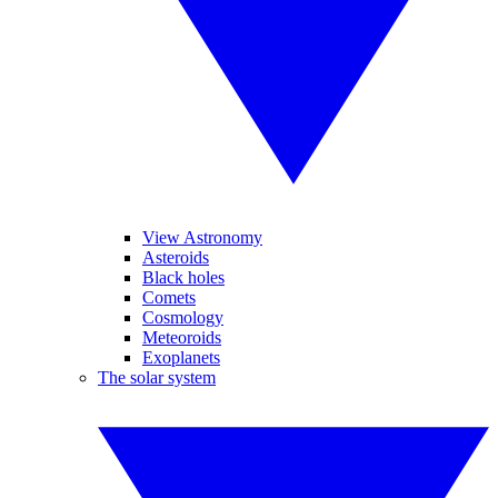
View Astronomy
Asteroids
Black holes
Comets
Cosmology
Meteoroids
Exoplanets
The solar system