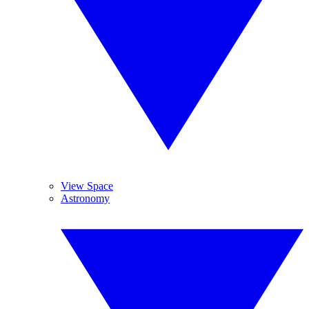
View Space
Astronomy