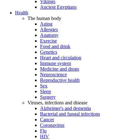
Vikings
Ancient Egyptians
Health
The human body
Aging
Allergies
Anatomy
Exercise
Food and drink
Genetics
Heart and circulation
Immune system
Medicine and drugs
Neuroscience
Reproductive health
Sex
Sleep
Surgery
Viruses, infections and disease
Alzheimer's and dementia
Bacterial and fungal infections
Cancer
Coronavirus
Flu
HIV