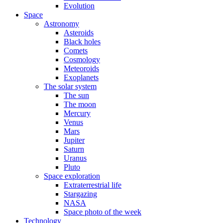
Evolution
Space
Astronomy
Asteroids
Black holes
Comets
Cosmology
Meteoroids
Exoplanets
The solar system
The sun
The moon
Mercury
Venus
Mars
Jupiter
Saturn
Uranus
Pluto
Space exploration
Extraterrestrial life
Stargazing
NASA
Space photo of the week
Technology