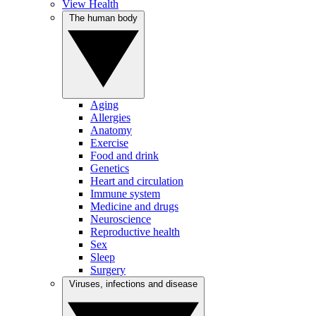
View Health
The human body
Aging
Allergies
Anatomy
Exercise
Food and drink
Genetics
Heart and circulation
Immune system
Medicine and drugs
Neuroscience
Reproductive health
Sex
Sleep
Surgery
Viruses, infections and disease