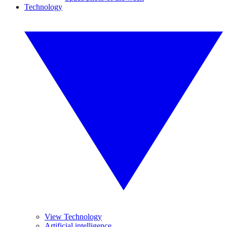
Technology
View Technology
Artificial intelligence