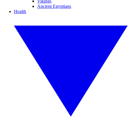
Vikings
Ancient Egyptians
Health