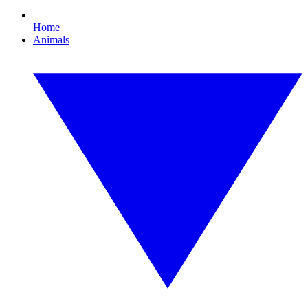
Home
Animals