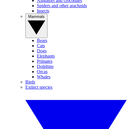
Alligators and crocodiles
Spiders and other arachnids
Insects
Mammals
Bears
Cats
Dogs
Elephants
Primates
Dolphins
Orcas
Whales
Birds
Extinct species