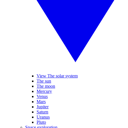
View The solar system
The sun
The moon
Mercury
Venus
Mars
Jupiter
Saturn
Uranus
Pluto
Space exploration