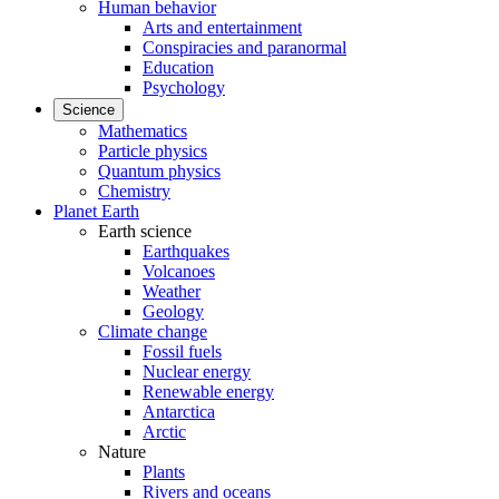
Human behavior
Arts and entertainment
Conspiracies and paranormal
Education
Psychology
Science
Mathematics
Particle physics
Quantum physics
Chemistry
Planet Earth
Earth science
Earthquakes
Volcanoes
Weather
Geology
Climate change
Fossil fuels
Nuclear energy
Renewable energy
Antarctica
Arctic
Nature
Plants
Rivers and oceans