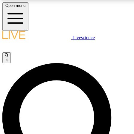
Open menu
LIVE SCIENCE PLUS
Livescience
Get started to get free access to selected news stories, receive our daily
newsletter, post comments, play games and earn badges.
×
JOIN FREE
LIVE SCIENCE PRO
Unlimited access to our exclusive features, expert analysis and in-depth
interviews, all ad-free