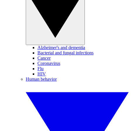
Alzheimer's and dementia
Bacterial and fungal infections
Cancer
Coronavirus
Flu
HIV
Human behavior