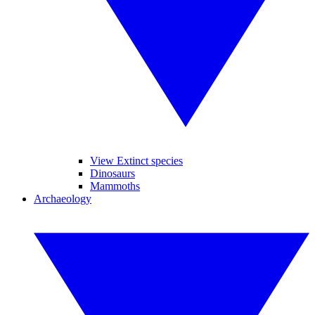
View Extinct species
Dinosaurs
Mammoths
Archaeology