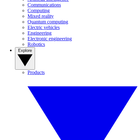
Communications
Computing
Mixed reality
Quantum computing
Electric vehicles
Engineering
Electronic engineering
Robotics
Explore
Products