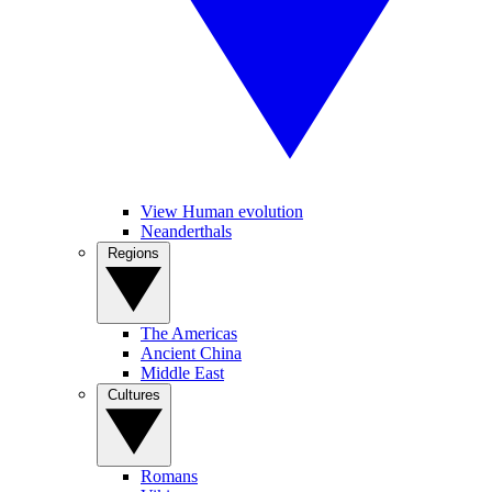
View Human evolution
Neanderthals
Regions
The Americas
Ancient China
Middle East
Cultures
Romans