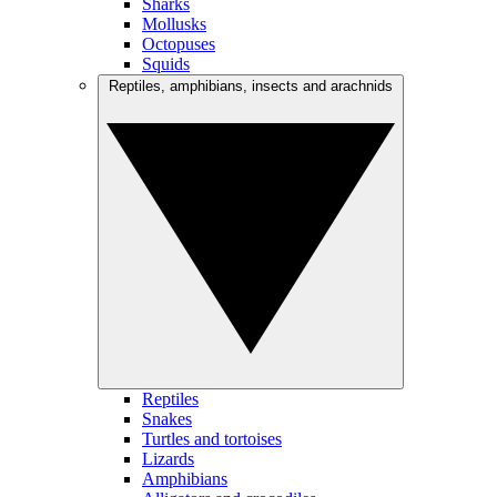
Sharks
Mollusks
Octopuses
Squids
Reptiles, amphibians, insects and arachnids
Reptiles
Snakes
Turtles and tortoises
Lizards
Amphibians