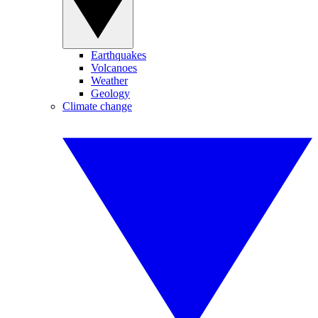
Earthquakes
Volcanoes
Weather
Geology
Climate change