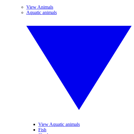
View Animals
Aquatic animals
View Aquatic animals
Fish