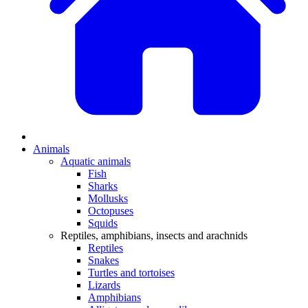
Animals
Aquatic animals
Fish
Sharks
Mollusks
Octopuses
Squids
Reptiles, amphibians, insects and arachnids
Reptiles
Snakes
Turtles and tortoises
Lizards
Amphibians