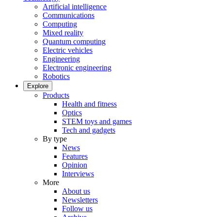
Artificial intelligence
Communications
Computing
Mixed reality
Quantum computing
Electric vehicles
Engineering
Electronic engineering
Robotics
Explore
Products
Health and fitness
Optics
STEM toys and games
Tech and gadgets
By type
News
Features
Opinion
Interviews
More
About us
Newsletters
Follow us