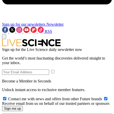
Sign up for our newsletters
Newsletter
RSS
Sign up for the Live Science daily newsletter now
Get the world’s most fascinating discoveries delivered straight to
your inbox.
Become a Member in Seconds
Unlock instant access to exclusive member features.
Contact me with news and offers from other Future brands
Receive email from us on behalf of our trusted partners or sponsors