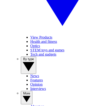
View Products
Health and fitness
Optics
STEM toys and games
Tech and gadgets
By type
News
Features
Opinion
Interviews
More