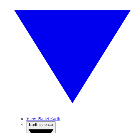
View Planet Earth
Earth science