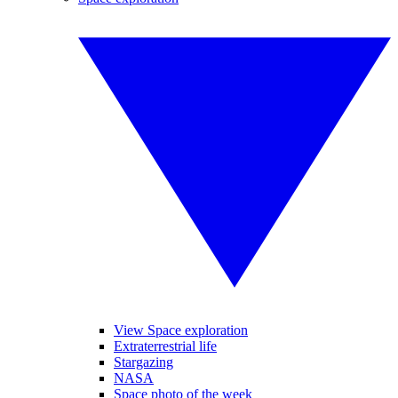
View Space exploration
Extraterrestrial life
Stargazing
NASA
Space photo of the week