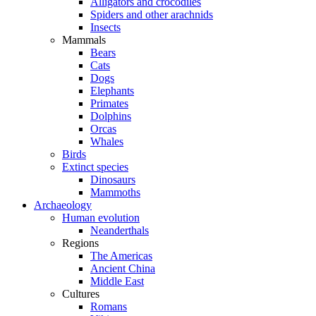
Alligators and crocodiles
Spiders and other arachnids
Insects
Mammals
Bears
Cats
Dogs
Elephants
Primates
Dolphins
Orcas
Whales
Birds
Extinct species
Dinosaurs
Mammoths
Archaeology
Human evolution
Neanderthals
Regions
The Americas
Ancient China
Middle East
Cultures
Romans