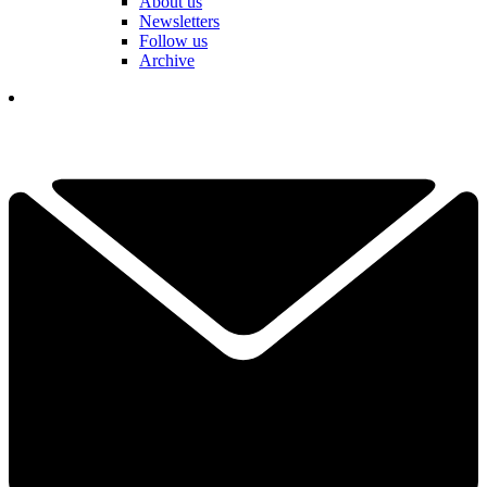
About us
Newsletters
Follow us
Archive