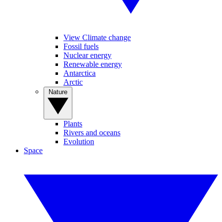
View Climate change
Fossil fuels
Nuclear energy
Renewable energy
Antarctica
Arctic
Nature
Plants
Rivers and oceans
Evolution
Space