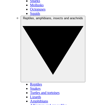
Sharks
Mollusks
Octopuses
Squids
Reptiles, amphibians, insects and arachnids
Reptiles
Snakes
Turtles and tortoises
Lizards
Amphibians