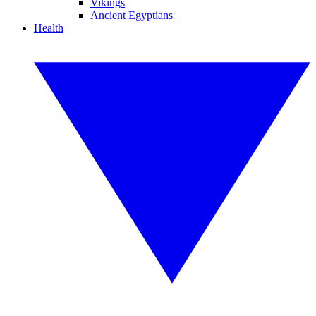
Vikings
Ancient Egyptians
Health