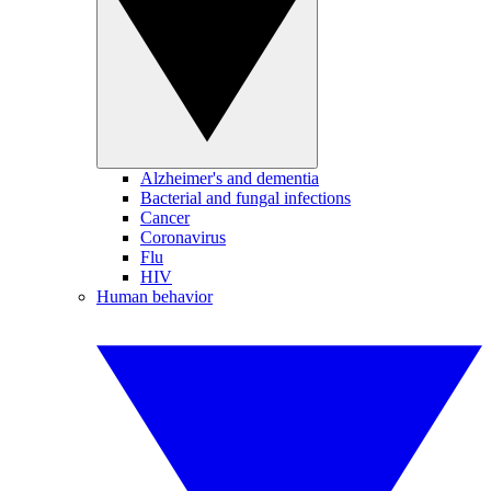
Alzheimer's and dementia
Bacterial and fungal infections
Cancer
Coronavirus
Flu
HIV
Human behavior