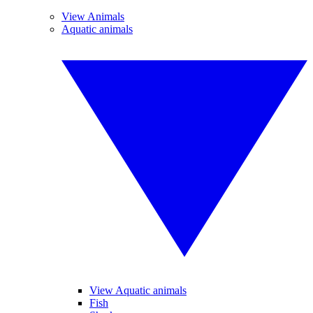
View Animals
Aquatic animals
View Aquatic animals
Fish