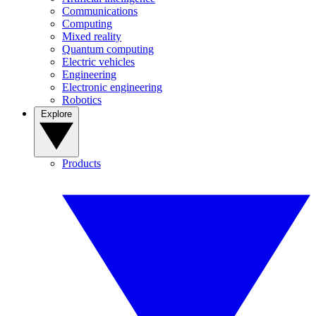
Communications
Computing
Mixed reality
Quantum computing
Electric vehicles
Engineering
Electronic engineering
Robotics
Explore
Products