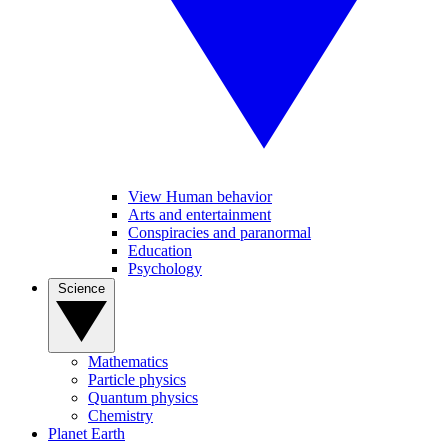
View Human behavior
Arts and entertainment
Conspiracies and paranormal
Education
Psychology
Science
Mathematics
Particle physics
Quantum physics
Chemistry
Planet Earth