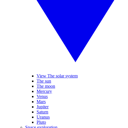
View The solar system
The sun
The moon
Mercury
Venus
Mars
Jupiter
Saturn
Uranus
Pluto
Space exploration