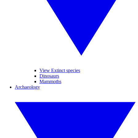
View Extinct species
Dinosaurs
Mammoths
Archaeology