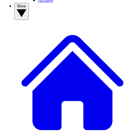
Archive
More