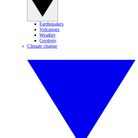
Earthquakes
Volcanoes
Weather
Geology
Climate change