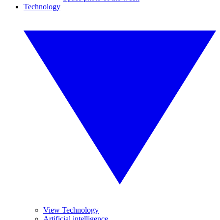
Technology
View Technology
Artificial intelligence