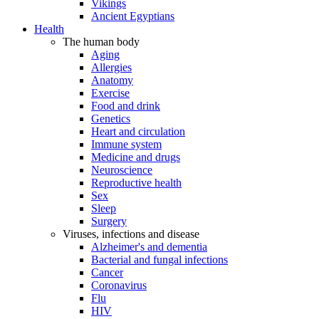
Vikings
Ancient Egyptians
Health
The human body
Aging
Allergies
Anatomy
Exercise
Food and drink
Genetics
Heart and circulation
Immune system
Medicine and drugs
Neuroscience
Reproductive health
Sex
Sleep
Surgery
Viruses, infections and disease
Alzheimer's and dementia
Bacterial and fungal infections
Cancer
Coronavirus
Flu
HIV