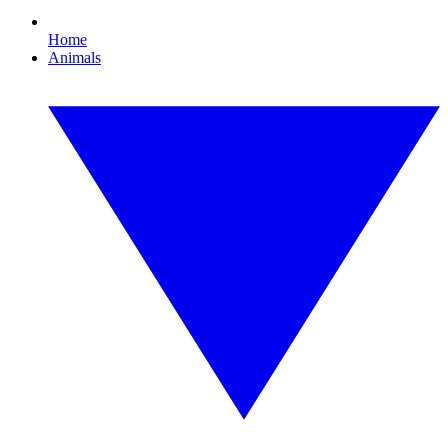
Home
Animals