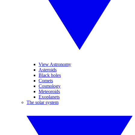
View Astronomy
Asteroids
Black holes
Comets
Cosmology
Meteoroids
Exoplanets
The solar system