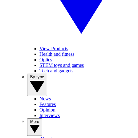
View Products
Health and fitness
Optics
STEM toys and games
Tech and gadgets
By type
News
Features
Opinion
Interviews
More