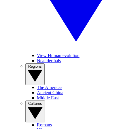
View Human evolution
Neanderthals
Regions
The Americas
Ancient China
Middle East
Cultures
Romans