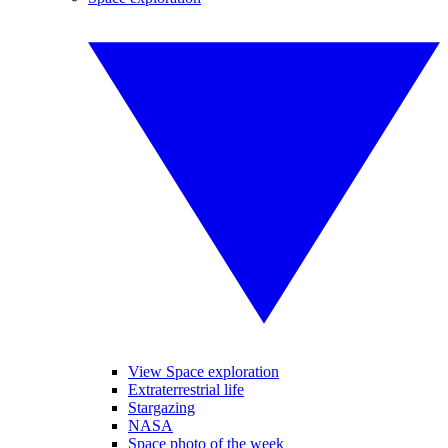
View Space exploration
Extraterrestrial life
Stargazing
NASA
Space photo of the week