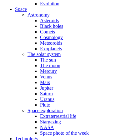
Evolution
Space
Astronomy
Asteroids
Black holes
Comets
Cosmology
Meteoroids
Exoplanets
The solar system
The sun
The moon
Mercury
Venus
Mars
Jupiter
Saturn
Uranus
Pluto
Space exploration
Extraterrestrial life
Stargazing
NASA
Space photo of the week
Technology