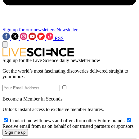
Sign up for our newsletters
Newsletter
RSS
Sign up for the Live Science daily newsletter now
Get the world’s most fascinating discoveries delivered straight to
your inbox.
Become a Member in Seconds
Unlock instant access to exclusive member features.
Contact me with news and offers from other Future brands
Receive email from us on behalf of our trusted partners or sponsors