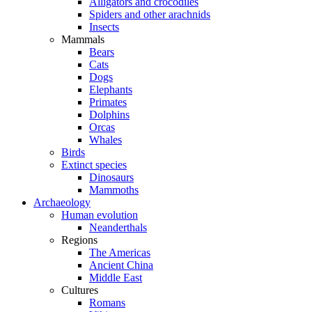
Alligators and crocodiles
Spiders and other arachnids
Insects
Mammals
Bears
Cats
Dogs
Elephants
Primates
Dolphins
Orcas
Whales
Birds
Extinct species
Dinosaurs
Mammoths
Archaeology
Human evolution
Neanderthals
Regions
The Americas
Ancient China
Middle East
Cultures
Romans