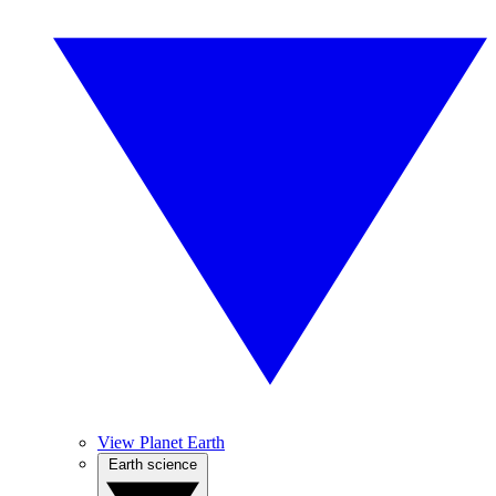
View Planet Earth
Earth science