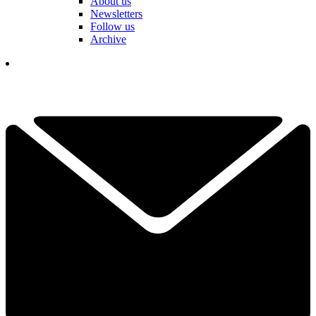
About us
Newsletters
Follow us
Archive