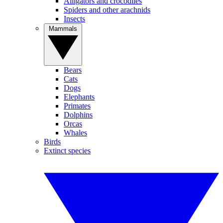
Alligators and crocodiles
Spiders and other arachnids
Insects
Mammals
Bears
Cats
Dogs
Elephants
Primates
Dolphins
Orcas
Whales
Birds
Extinct species