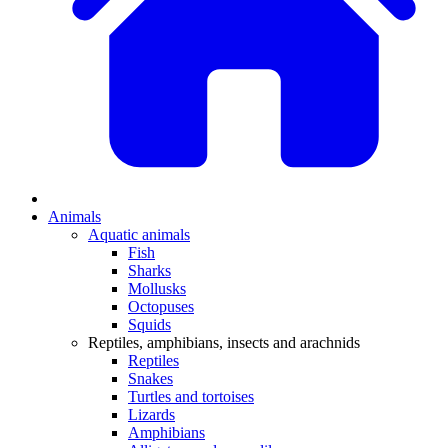
Animals
Aquatic animals
Fish
Sharks
Mollusks
Octopuses
Squids
Reptiles, amphibians, insects and arachnids
Reptiles
Snakes
Turtles and tortoises
Lizards
Amphibians