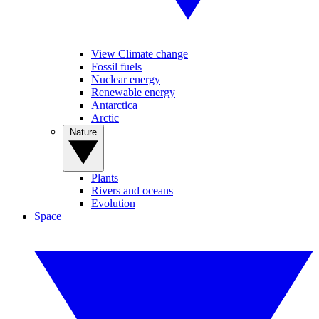
View Climate change
Fossil fuels
Nuclear energy
Renewable energy
Antarctica
Arctic
Nature
Plants
Rivers and oceans
Evolution
Space