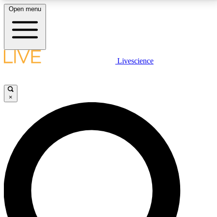
Open menu
LIVE SCIENCE PLUS
Livescience
Get started to get free access to selected news stories, receive our
daily newsletter, post comments, play games and earn badges.
×
JOIN FREE
LIVE SCIENCE PRO
Unlimited access to our exclusive features, expert analysis and in-depth
interviews, all ad-free