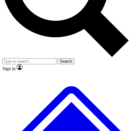
No ads, ever
Exclusive, original
reporting
Scientist interviews and
Member-only features
video
Search
Sign in
JOIN LIVE SCIENCE PRO