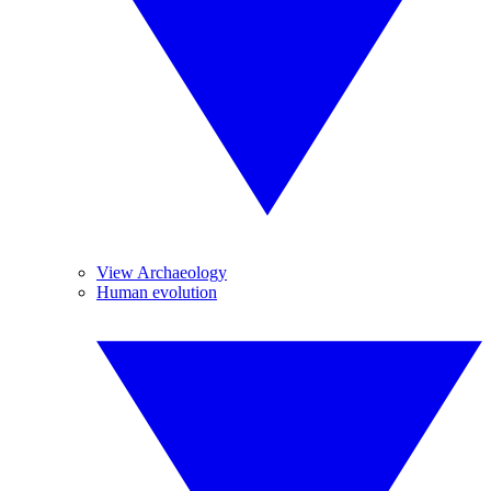
View Archaeology
Human evolution