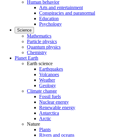
Human behavior
Arts and entertainment
Conspiracies and paranormal
Education
Psychology
Science
Mathematics
Particle physics
Quantum physics
Chemistry
Planet Earth
Earth science
Earthquakes
Volcanoes
Weather
Geology
Climate change
Fossil fuels
Nuclear energy
Renewable energy
Antarctica
Arctic
Nature
Plants
Rivers and oceans