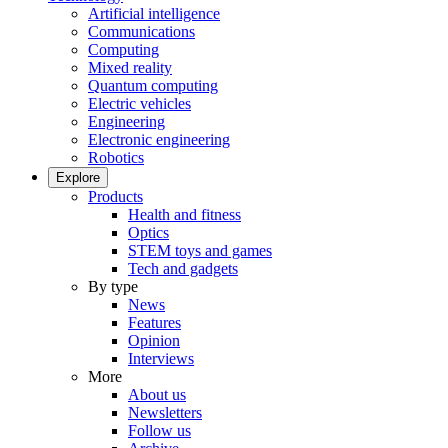
Artificial intelligence
Communications
Computing
Mixed reality
Quantum computing
Electric vehicles
Engineering
Electronic engineering
Robotics
Explore
Products
Health and fitness
Optics
STEM toys and games
Tech and gadgets
By type
News
Features
Opinion
Interviews
More
About us
Newsletters
Follow us