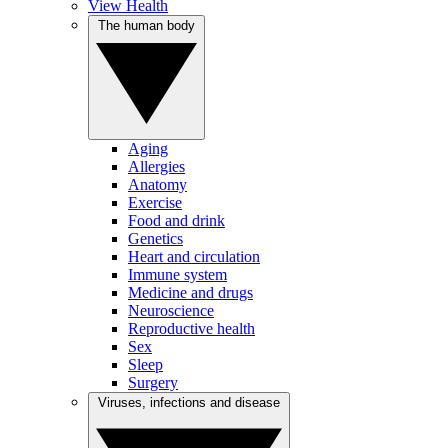
View Health
The human body
Aging
Allergies
Anatomy
Exercise
Food and drink
Genetics
Heart and circulation
Immune system
Medicine and drugs
Neuroscience
Reproductive health
Sex
Sleep
Surgery
Viruses, infections and disease