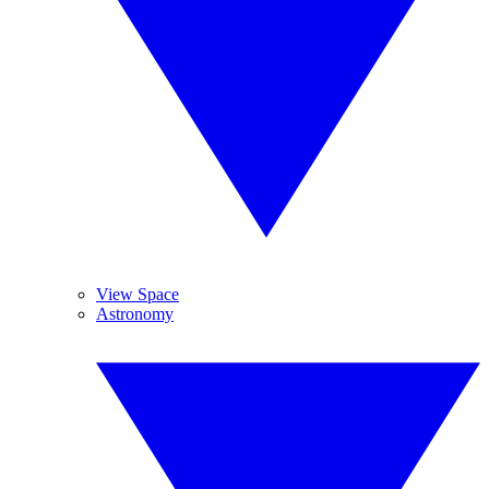
View Space
Astronomy