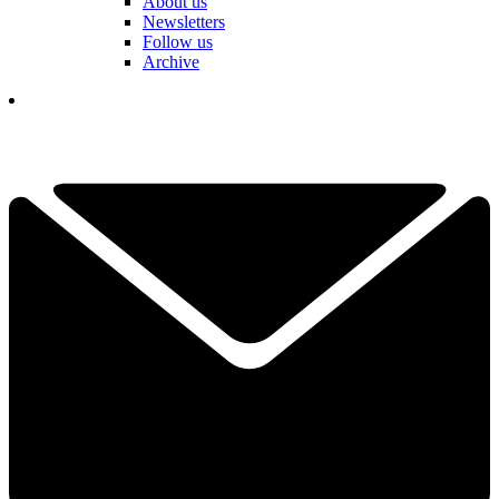
About us
Newsletters
Follow us
Archive