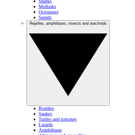
Sharks
Mollusks
Octopuses
Squids
Reptiles, amphibians, insects and arachnids
Reptiles
Snakes
Turtles and tortoises
Lizards
Amphibians