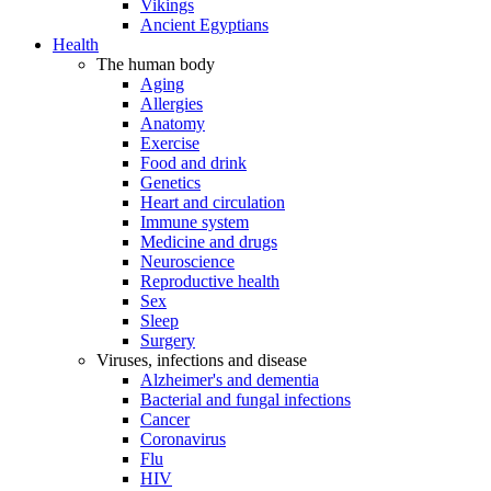
Vikings
Ancient Egyptians
Health
The human body
Aging
Allergies
Anatomy
Exercise
Food and drink
Genetics
Heart and circulation
Immune system
Medicine and drugs
Neuroscience
Reproductive health
Sex
Sleep
Surgery
Viruses, infections and disease
Alzheimer's and dementia
Bacterial and fungal infections
Cancer
Coronavirus
Flu
HIV