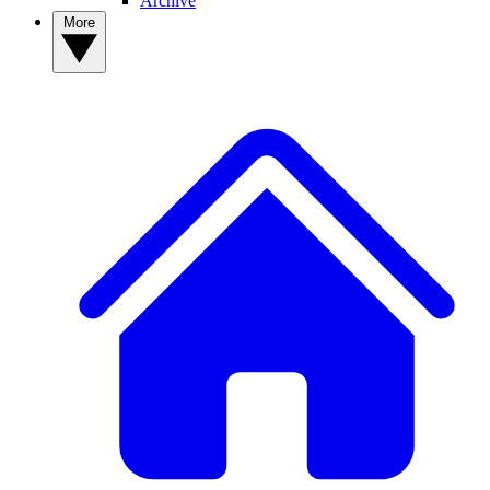
Archive
More