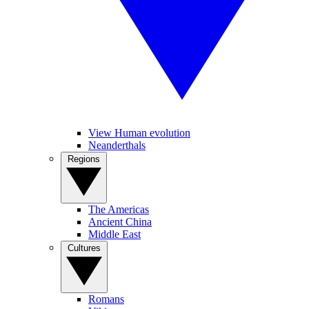
View Human evolution
Neanderthals
Regions
The Americas
Ancient China
Middle East
Cultures
Romans