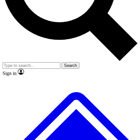
No ads, ever
Exclusive, original
reporting
Scientist interviews and
Member-only features
video
Search
Sign in
JOIN LIVE SCIENCE PRO