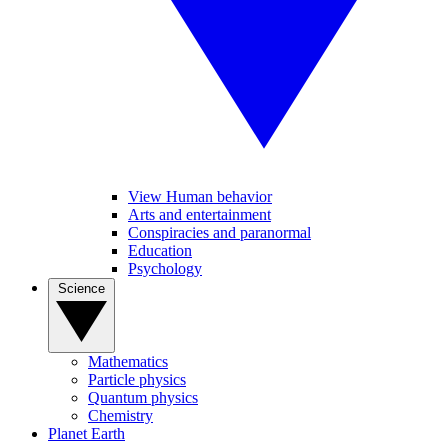
View Human behavior
Arts and entertainment
Conspiracies and paranormal
Education
Psychology
Science
Mathematics
Particle physics
Quantum physics
Chemistry
Planet Earth