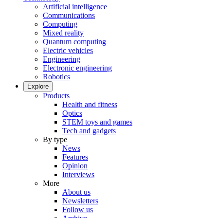
Artificial intelligence
Communications
Computing
Mixed reality
Quantum computing
Electric vehicles
Engineering
Electronic engineering
Robotics
Explore
Products
Health and fitness
Optics
STEM toys and games
Tech and gadgets
By type
News
Features
Opinion
Interviews
More
About us
Newsletters
Follow us