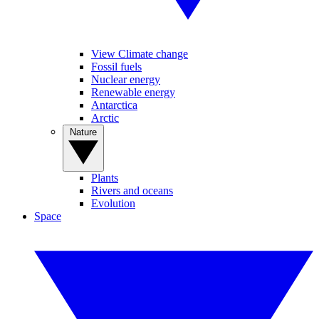
View Climate change
Fossil fuels
Nuclear energy
Renewable energy
Antarctica
Arctic
Nature
Plants
Rivers and oceans
Evolution
Space