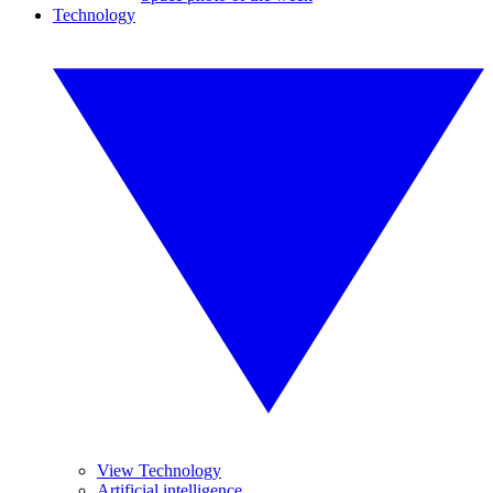
Technology
View Technology
Artificial intelligence