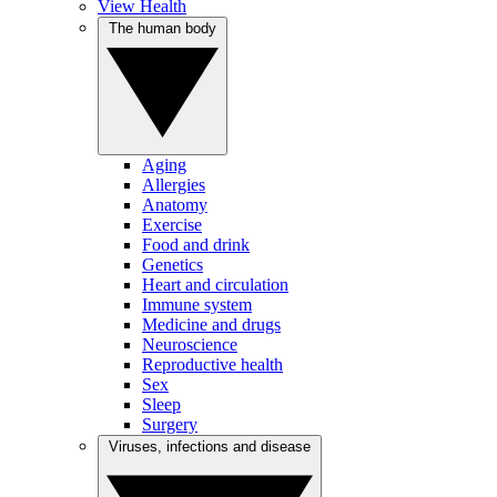
View Health
The human body
Aging
Allergies
Anatomy
Exercise
Food and drink
Genetics
Heart and circulation
Immune system
Medicine and drugs
Neuroscience
Reproductive health
Sex
Sleep
Surgery
Viruses, infections and disease