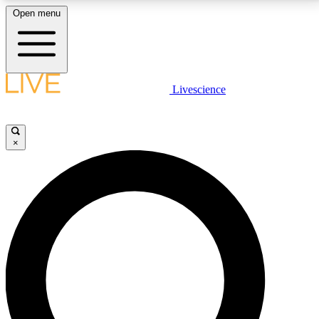
Open menu
LIVE SCIENCE PLUS
Livescience
Get started to get free access to selected news stories, receive our
daily newsletter, post comments, play games and earn badges.
×
JOIN FREE
LIVE SCIENCE PRO
Unlimited access to our exclusive features, expert analysis and in-depth
interviews, all ad-free