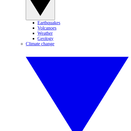
Earthquakes
Volcanoes
Weather
Geology
Climate change