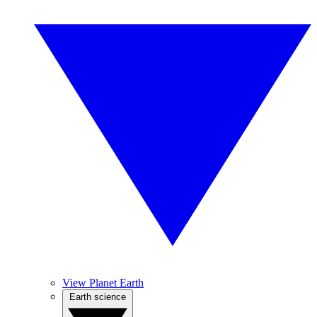
View Planet Earth
Earth science