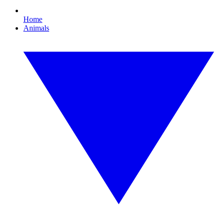
Home
Animals