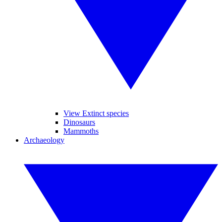
View Extinct species
Dinosaurs
Mammoths
Archaeology