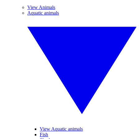
View Animals
Aquatic animals
View Aquatic animals
Fish