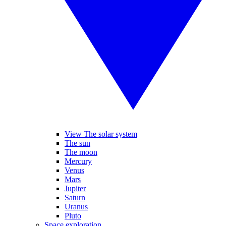
View The solar system
The sun
The moon
Mercury
Venus
Mars
Jupiter
Saturn
Uranus
Pluto
Space exploration