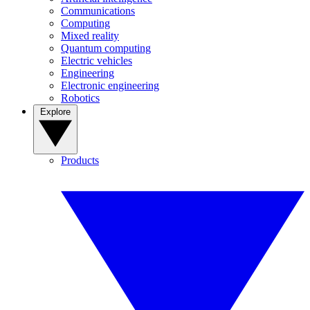
Communications
Computing
Mixed reality
Quantum computing
Electric vehicles
Engineering
Electronic engineering
Robotics
Explore
Products