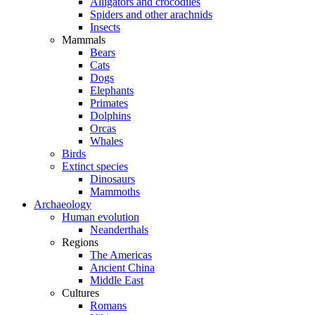
Alligators and crocodiles
Spiders and other arachnids
Insects
Mammals
Bears
Cats
Dogs
Elephants
Primates
Dolphins
Orcas
Whales
Birds
Extinct species
Dinosaurs
Mammoths
Archaeology
Human evolution
Neanderthals
Regions
The Americas
Ancient China
Middle East
Cultures
Romans