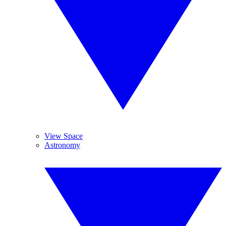
View Space
Astronomy