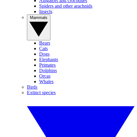
Alligators and crocodiles
Spiders and other arachnids
Insects
Mammals
Bears
Cats
Dogs
Elephants
Primates
Dolphins
Orcas
Whales
Birds
Extinct species