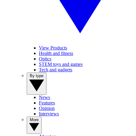
View Products
Health and fitness
Optics
STEM toys and games
Tech and gadgets
By type
News
Features
Opinion
Interviews
More