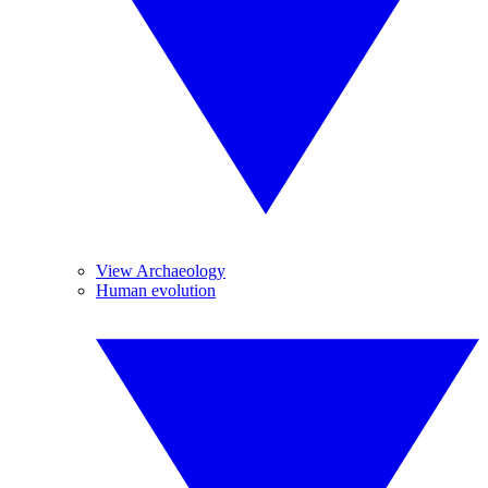
View Archaeology
Human evolution