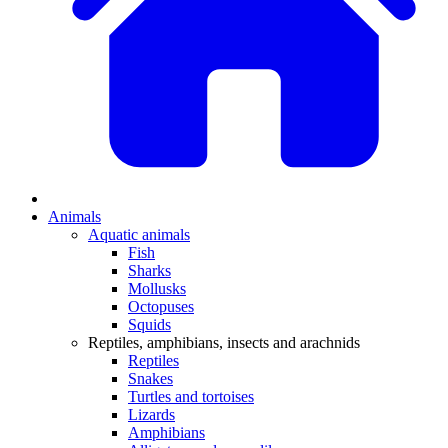
Animals
Aquatic animals
Fish
Sharks
Mollusks
Octopuses
Squids
Reptiles, amphibians, insects and arachnids
Reptiles
Snakes
Turtles and tortoises
Lizards
Amphibians