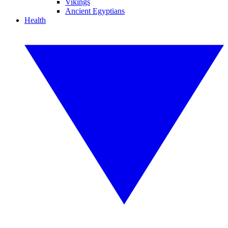
Vikings
Ancient Egyptians
Health