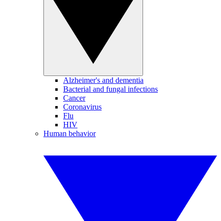
Alzheimer's and dementia
Bacterial and fungal infections
Cancer
Coronavirus
Flu
HIV
Human behavior