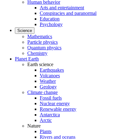
Human behavior
Arts and entertainment
Conspiracies and paranormal
Education
Psychology
Science
Mathematics
Particle physics
Quantum physics
Chemistry
Planet Earth
Earth science
Earthquakes
Volcanoes
Weather
Geology
Climate change
Fossil fuels
Nuclear energy
Renewable energy
Antarctica
Arctic
Nature
Plants
Rivers and oceans