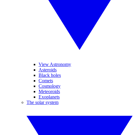
View Astronomy
Asteroids
Black holes
Comets
Cosmology
Meteoroids
Exoplanets
The solar system