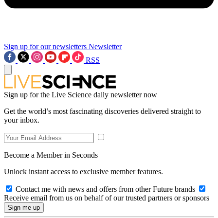
Sign up for our newsletters
Newsletter
RSS
Sign up for the Live Science daily newsletter now
Get the world’s most fascinating discoveries delivered straight to
your inbox.
Become a Member in Seconds
Unlock instant access to exclusive member features.
Contact me with news and offers from other Future brands
Receive email from us on behalf of our trusted partners or sponsors