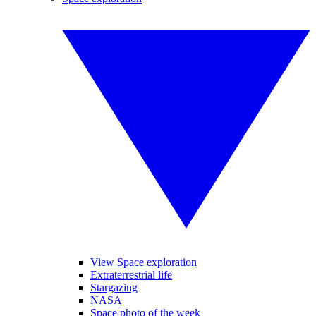
View Space exploration
Extraterrestrial life
Stargazing
NASA
Space photo of the week