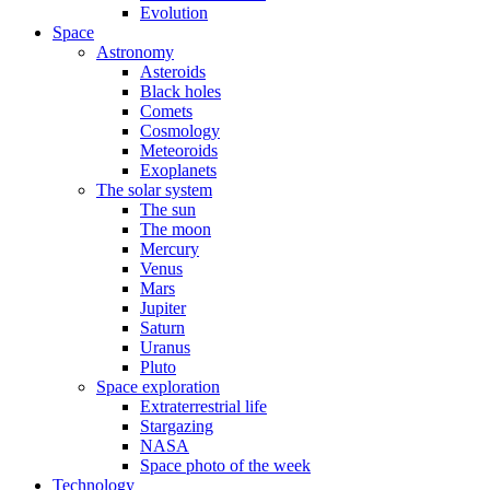
Evolution
Space
Astronomy
Asteroids
Black holes
Comets
Cosmology
Meteoroids
Exoplanets
The solar system
The sun
The moon
Mercury
Venus
Mars
Jupiter
Saturn
Uranus
Pluto
Space exploration
Extraterrestrial life
Stargazing
NASA
Space photo of the week
Technology