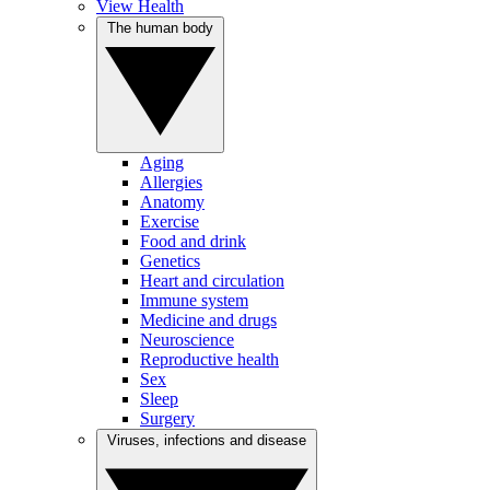
View Health
The human body
Aging
Allergies
Anatomy
Exercise
Food and drink
Genetics
Heart and circulation
Immune system
Medicine and drugs
Neuroscience
Reproductive health
Sex
Sleep
Surgery
Viruses, infections and disease