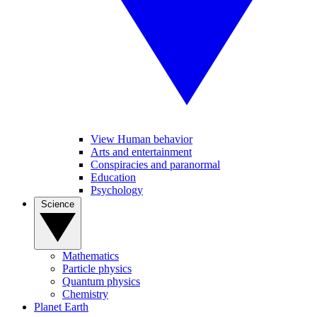
View Human behavior
Arts and entertainment
Conspiracies and paranormal
Education
Psychology
Science
Mathematics
Particle physics
Quantum physics
Chemistry
Planet Earth