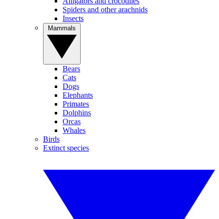
Alligators and crocodiles
Spiders and other arachnids
Insects
Mammals
Bears
Cats
Dogs
Elephants
Primates
Dolphins
Orcas
Whales
Birds
Extinct species