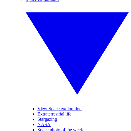
View Space exploration
Extraterrestrial life
Stargazing
NASA
Space photo of the week