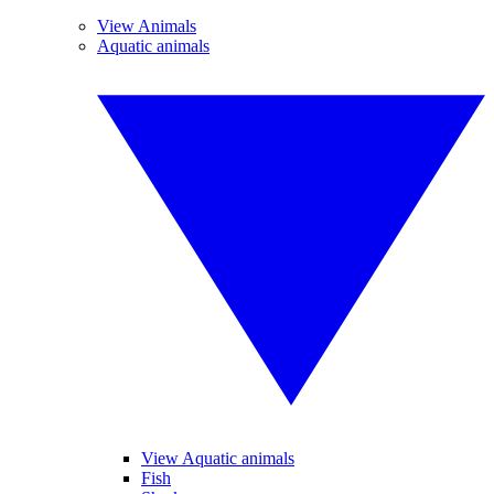
View Animals
Aquatic animals
View Aquatic animals
Fish