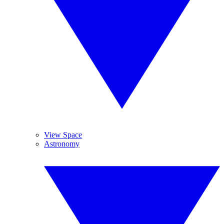
View Space
Astronomy