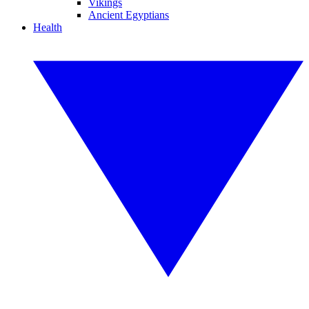
Vikings
Ancient Egyptians
Health