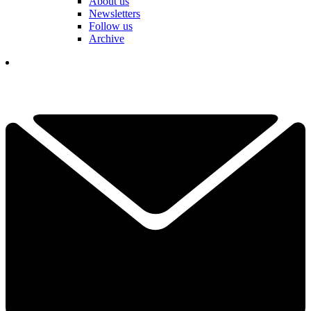
About us
Newsletters
Follow us
Archive