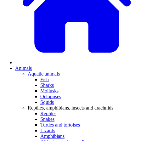
Animals
Aquatic animals
Fish
Sharks
Mollusks
Octopuses
Squids
Reptiles, amphibians, insects and arachnids
Reptiles
Snakes
Turtles and tortoises
Lizards
Amphibians