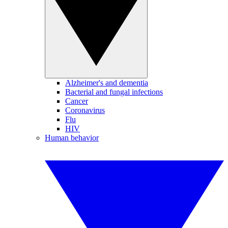
Alzheimer's and dementia
Bacterial and fungal infections
Cancer
Coronavirus
Flu
HIV
Human behavior