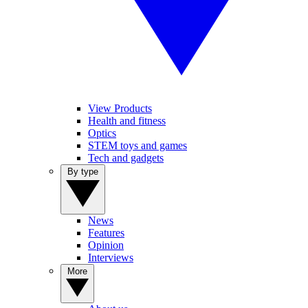
View Products
Health and fitness
Optics
STEM toys and games
Tech and gadgets
By type
News
Features
Opinion
Interviews
More