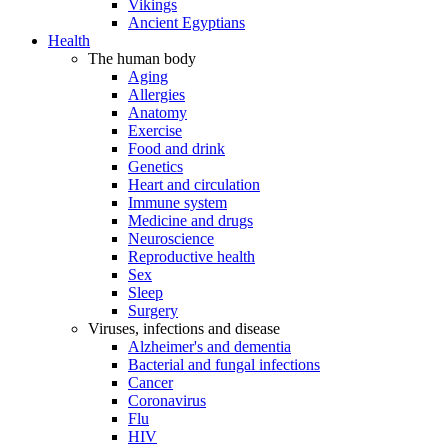
Vikings
Ancient Egyptians
Health
The human body
Aging
Allergies
Anatomy
Exercise
Food and drink
Genetics
Heart and circulation
Immune system
Medicine and drugs
Neuroscience
Reproductive health
Sex
Sleep
Surgery
Viruses, infections and disease
Alzheimer's and dementia
Bacterial and fungal infections
Cancer
Coronavirus
Flu
HIV