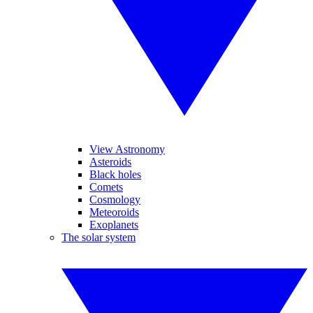
View Astronomy
Asteroids
Black holes
Comets
Cosmology
Meteoroids
Exoplanets
The solar system