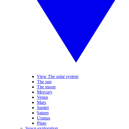
View The solar system
The sun
The moon
Mercury
Venus
Mars
Jupiter
Saturn
Uranus
Pluto
Space exploration