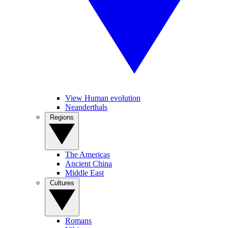
View Human evolution
Neanderthals
Regions
The Americas
Ancient China
Middle East
Cultures
Romans