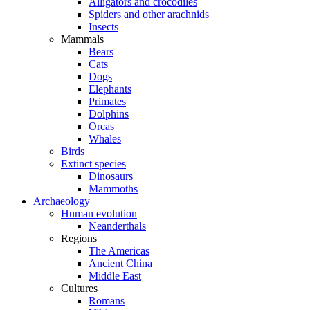
Alligators and crocodiles
Spiders and other arachnids
Insects
Mammals
Bears
Cats
Dogs
Elephants
Primates
Dolphins
Orcas
Whales
Birds
Extinct species
Dinosaurs
Mammoths
Archaeology
Human evolution
Neanderthals
Regions
The Americas
Ancient China
Middle East
Cultures
Romans