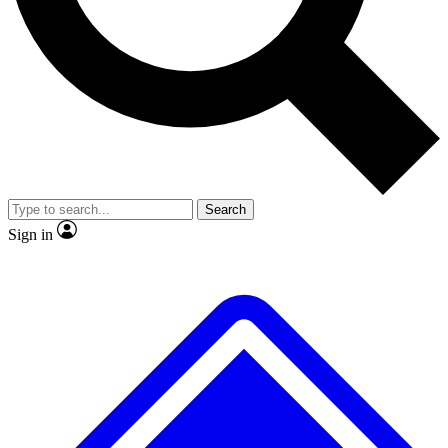
No ads, ever
Exclusive, original
reporting
Scientist interviews and
Member-only features
video
Search
Sign in
JOIN LIVE SCIENCE PRO