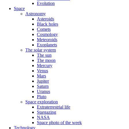
Evolution
Space
Astronomy
Asteroids
Black holes
Comets
Cosmology
Meteoroids
Exoplanets
The solar system
The sun
The moon
Mercury
Venus
Mars
Jupiter
Saturn
Uranus
Pluto
Space exploration
Extraterrestrial life
Stargazing
NASA
Space photo of the week
Technology