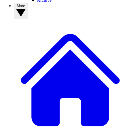
Archive
More