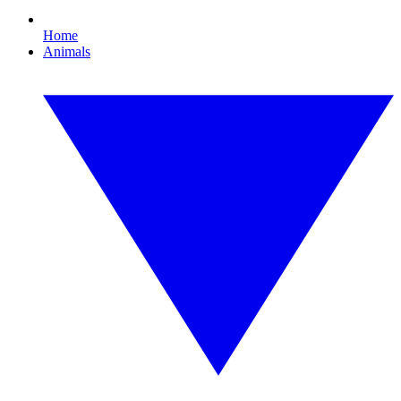
Home
Animals