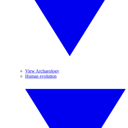
View Archaeology
Human evolution