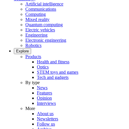
Artificial intelligence
Communications
Computing
Mixed reality
Quantum computing
Electric vehicles
Engineering
Electronic engineering
Robotics
Explore
Products
Health and fitness
Optics
STEM toys and games
Tech and gadgets
By type
News
Features
Opinion
Interviews
More
About us
Newsletters
Follow us