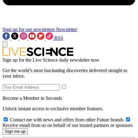
Sign up for our newsletters
Newsletter
RSS
Sign up for the Live Science daily newsletter now
Get the world’s most fascinating discoveries delivered straight to
your inbox.
Become a Member in Seconds
Unlock instant access to exclusive member features.
Contact me with news and offers from other Future brands
Receive email from us on behalf of our trusted partners or sponsors