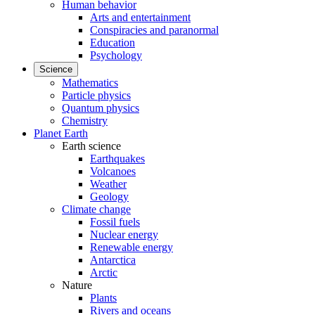
Human behavior
Arts and entertainment
Conspiracies and paranormal
Education
Psychology
Science
Mathematics
Particle physics
Quantum physics
Chemistry
Planet Earth
Earth science
Earthquakes
Volcanoes
Weather
Geology
Climate change
Fossil fuels
Nuclear energy
Renewable energy
Antarctica
Arctic
Nature
Plants
Rivers and oceans