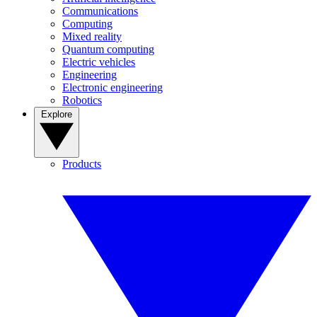
Communications
Computing
Mixed reality
Quantum computing
Electric vehicles
Engineering
Electronic engineering
Robotics
Explore
Products