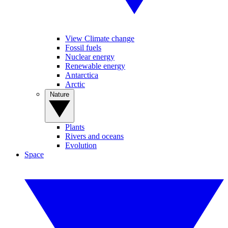
View Climate change
Fossil fuels
Nuclear energy
Renewable energy
Antarctica
Arctic
Nature
Plants
Rivers and oceans
Evolution
Space