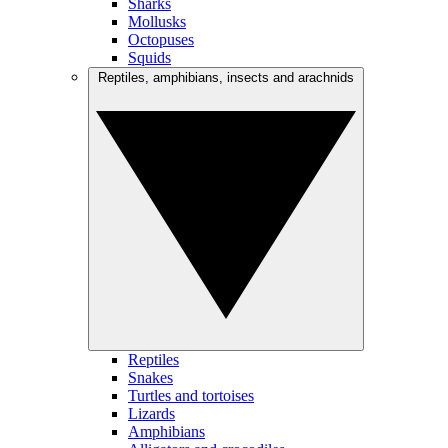
Sharks
Mollusks
Octopuses
Squids
Reptiles, amphibians, insects and arachnids
Reptiles
Snakes
Turtles and tortoises
Lizards
Amphibians