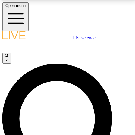
Open menu
LIVE SCIENCE PLUS
Livescience
Get started to get free access to selected news stories, receive our
daily newsletter, post comments, play games and earn badges.
×
JOIN FREE
LIVE SCIENCE PRO
Unlimited access to our exclusive features, expert analysis and in-depth
interviews, all ad-free