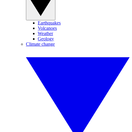
Earthquakes
Volcanoes
Weather
Geology
Climate change