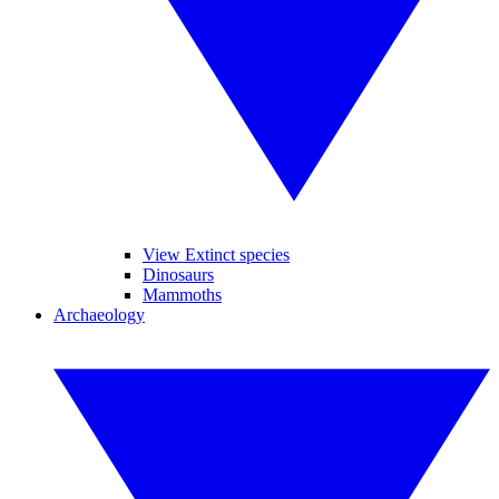
View Extinct species
Dinosaurs
Mammoths
Archaeology