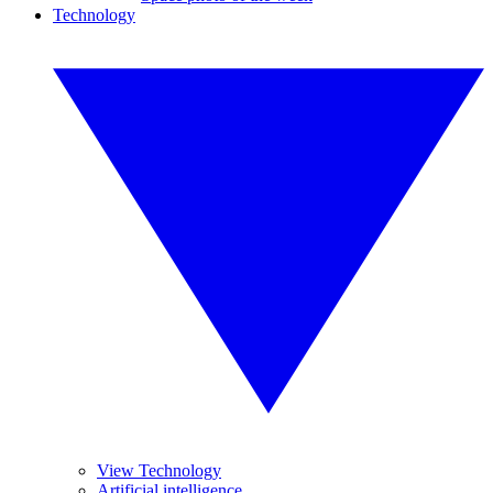
Technology
View Technology
Artificial intelligence