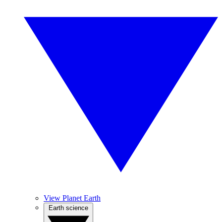
View Planet Earth
Earth science