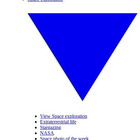
View Space exploration
Extraterrestrial life
Stargazing
NASA
Space photo of the week