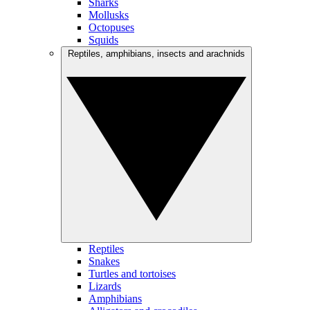
Sharks
Mollusks
Octopuses
Squids
Reptiles, amphibians, insects and arachnids
Reptiles
Snakes
Turtles and tortoises
Lizards
Amphibians