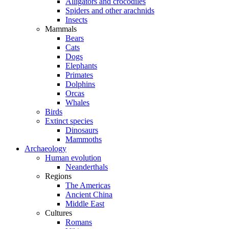
Alligators and crocodiles
Spiders and other arachnids
Insects
Mammals
Bears
Cats
Dogs
Elephants
Primates
Dolphins
Orcas
Whales
Birds
Extinct species
Dinosaurs
Mammoths
Archaeology
Human evolution
Neanderthals
Regions
The Americas
Ancient China
Middle East
Cultures
Romans