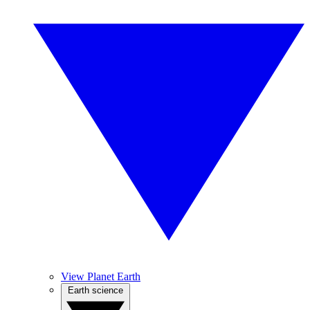
View Planet Earth
Earth science