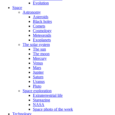
Evolution
Space
Astronomy
Asteroids
Black holes
Comets
Cosmology
Meteoroids
Exoplanets
The solar system
The sun
The moon
Mercury
Venus
Mars
Jupiter
Saturn
Uranus
Pluto
Space exploration
Extraterrestrial life
Stargazing
NASA
Space photo of the week
Technology