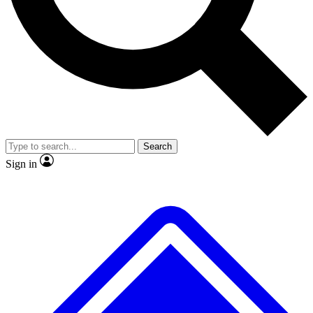
No ads, ever
Exclusive, original
reporting
Scientist interviews and
Member-only features
video
Search
Sign in
JOIN LIVE SCIENCE PRO