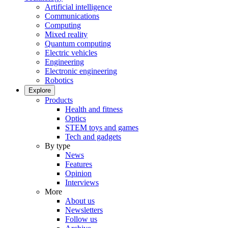
Artificial intelligence
Communications
Computing
Mixed reality
Quantum computing
Electric vehicles
Engineering
Electronic engineering
Robotics
Explore
Products
Health and fitness
Optics
STEM toys and games
Tech and gadgets
By type
News
Features
Opinion
Interviews
More
About us
Newsletters
Follow us