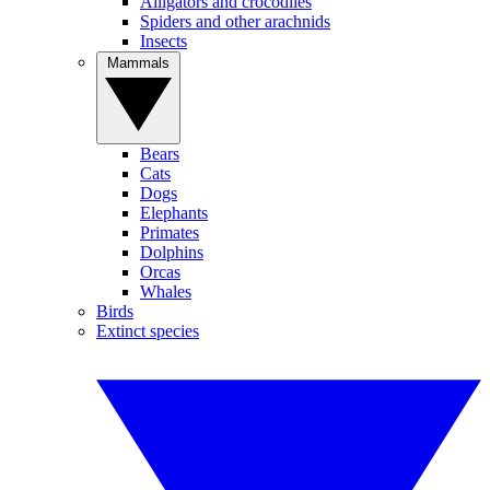
Alligators and crocodiles
Spiders and other arachnids
Insects
Mammals
Bears
Cats
Dogs
Elephants
Primates
Dolphins
Orcas
Whales
Birds
Extinct species