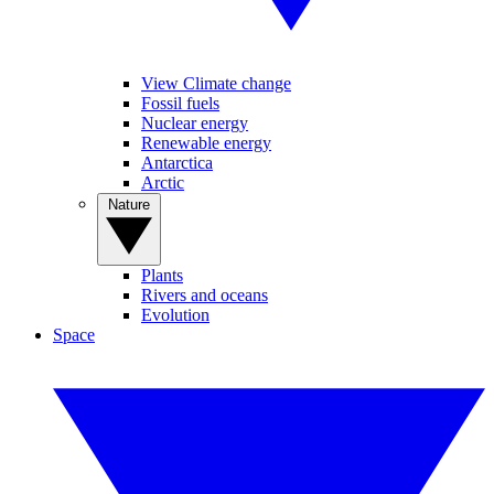
View Climate change
Fossil fuels
Nuclear energy
Renewable energy
Antarctica
Arctic
Nature
Plants
Rivers and oceans
Evolution
Space