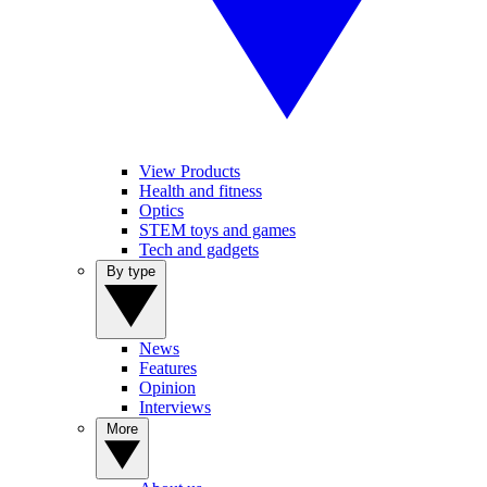
View Products
Health and fitness
Optics
STEM toys and games
Tech and gadgets
By type
News
Features
Opinion
Interviews
More