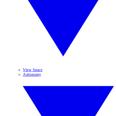
View Space
Astronomy