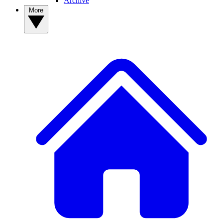
Archive
More