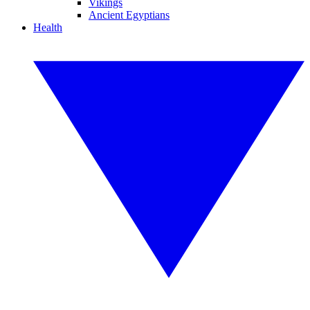
Vikings
Ancient Egyptians
Health