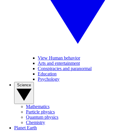
View Human behavior
Arts and entertainment
Conspiracies and paranormal
Education
Psychology
Science
Mathematics
Particle physics
Quantum physics
Chemistry
Planet Earth