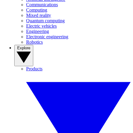
Communications
Computing
Mixed reality
Quantum computing
Electric vehicles
Engineering
Electronic engineering
Robotics
Explore
Products