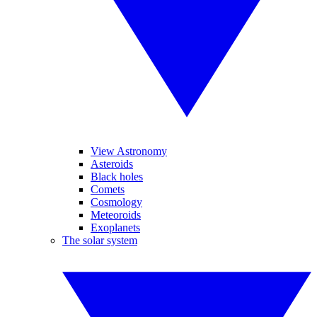
View Astronomy
Asteroids
Black holes
Comets
Cosmology
Meteoroids
Exoplanets
The solar system