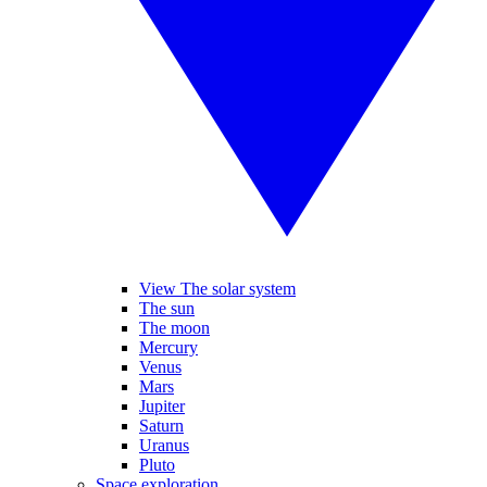
View The solar system
The sun
The moon
Mercury
Venus
Mars
Jupiter
Saturn
Uranus
Pluto
Space exploration