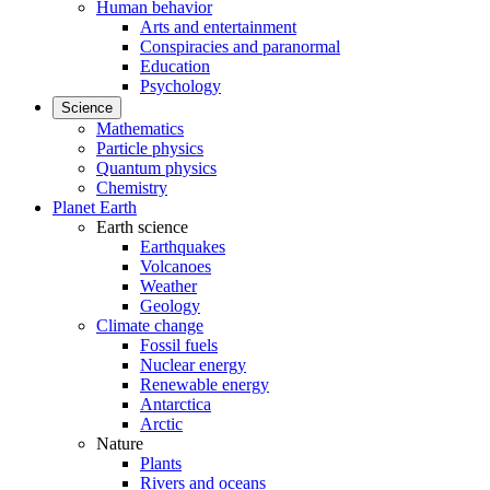
Human behavior
Arts and entertainment
Conspiracies and paranormal
Education
Psychology
Science
Mathematics
Particle physics
Quantum physics
Chemistry
Planet Earth
Earth science
Earthquakes
Volcanoes
Weather
Geology
Climate change
Fossil fuels
Nuclear energy
Renewable energy
Antarctica
Arctic
Nature
Plants
Rivers and oceans