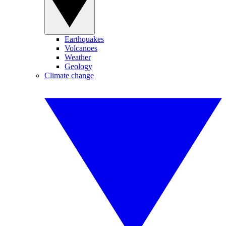
Earthquakes
Volcanoes
Weather
Geology
Climate change