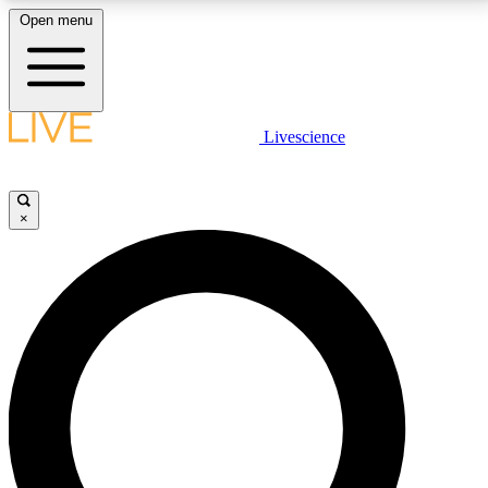
Open menu
LIVE SCIENCE PLUS
Livescience
Get started to get free access to selected news stories, receive our
daily newsletter, post comments, play games and earn badges.
×
JOIN FREE
LIVE SCIENCE PRO
Unlimited access to our exclusive features, expert analysis and in-depth
interviews, all ad-free