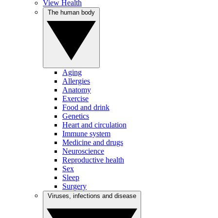
View Health
The human body
Aging
Allergies
Anatomy
Exercise
Food and drink
Genetics
Heart and circulation
Immune system
Medicine and drugs
Neuroscience
Reproductive health
Sex
Sleep
Surgery
Viruses, infections and disease