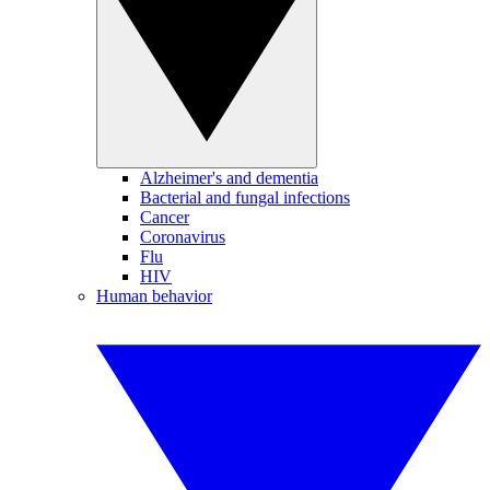
Alzheimer's and dementia
Bacterial and fungal infections
Cancer
Coronavirus
Flu
HIV
Human behavior