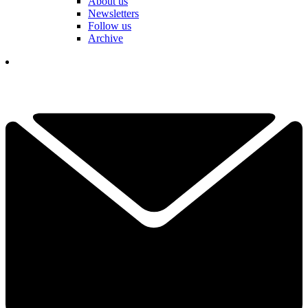
About us
Newsletters
Follow us
Archive