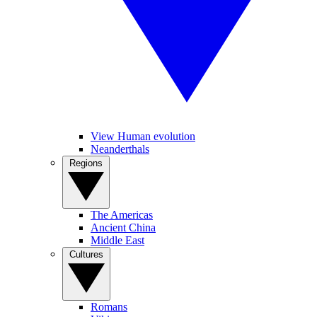
View Human evolution
Neanderthals
Regions
The Americas
Ancient China
Middle East
Cultures
Romans