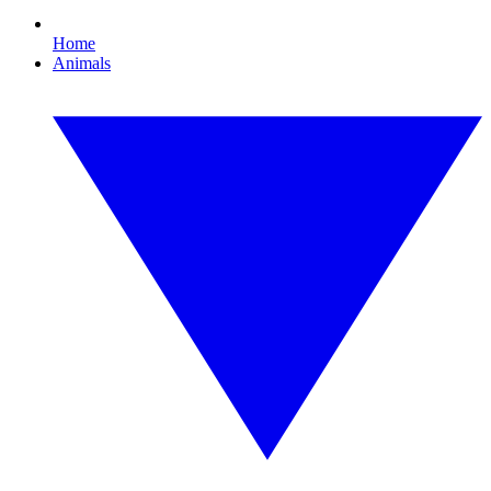
Home
Animals