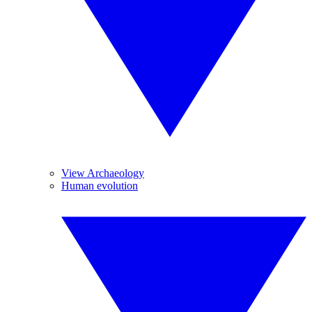
View Archaeology
Human evolution