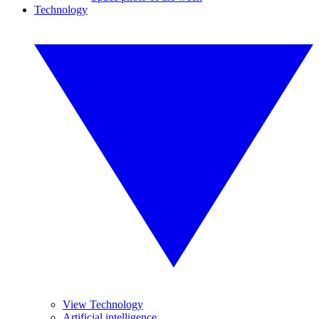
Technology
View Technology
Artificial intelligence