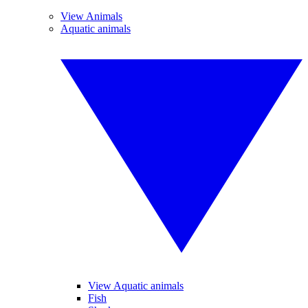
View Animals
Aquatic animals
View Aquatic animals
Fish