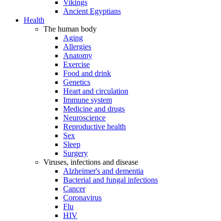
Vikings
Ancient Egyptians
Health
The human body
Aging
Allergies
Anatomy
Exercise
Food and drink
Genetics
Heart and circulation
Immune system
Medicine and drugs
Neuroscience
Reproductive health
Sex
Sleep
Surgery
Viruses, infections and disease
Alzheimer's and dementia
Bacterial and fungal infections
Cancer
Coronavirus
Flu
HIV