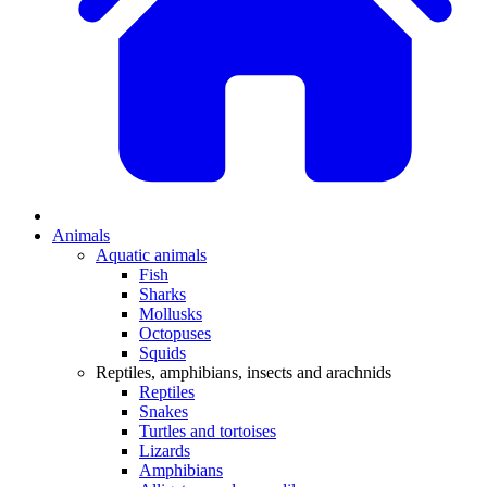
Animals
Aquatic animals
Fish
Sharks
Mollusks
Octopuses
Squids
Reptiles, amphibians, insects and arachnids
Reptiles
Snakes
Turtles and tortoises
Lizards
Amphibians