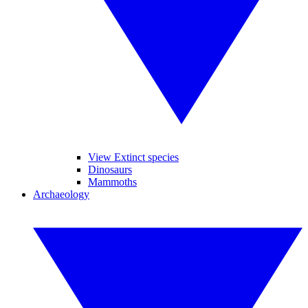
View Extinct species
Dinosaurs
Mammoths
Archaeology