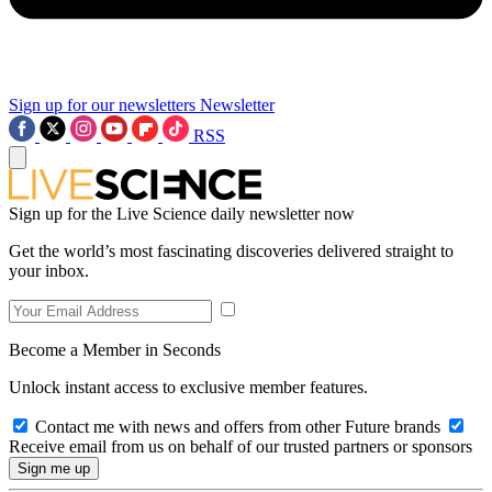
Sign up for our newsletters
Newsletter
RSS
Sign up for the Live Science daily newsletter now
Get the world’s most fascinating discoveries delivered straight to
your inbox.
Become a Member in Seconds
Unlock instant access to exclusive member features.
Contact me with news and offers from other Future brands
Receive email from us on behalf of our trusted partners or sponsors