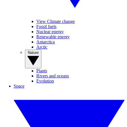
View Climate change
Fossil fuels
Nuclear energy
Renewable energy
Antarctica
Arctic
Nature
Plants
Rivers and oceans
Evolution
Space