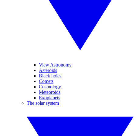
View Astronomy
Asteroids
Black holes
Comets
Cosmology
Meteoroids
Exoplanets
The solar system