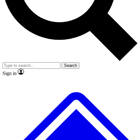
No ads, ever
Exclusive, original
reporting
Scientist interviews and
Member-only features
video
Search
Sign in
JOIN LIVE SCIENCE PRO