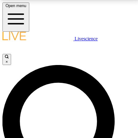
Open menu
LIVE SCIENCE PLUS
Livescience
Get started to get free access to selected news stories, receive our
daily newsletter, post comments, play games and earn badges.
×
JOIN FREE
LIVE SCIENCE PRO
Unlimited access to our exclusive features, expert analysis and in-depth
interviews, all ad-free