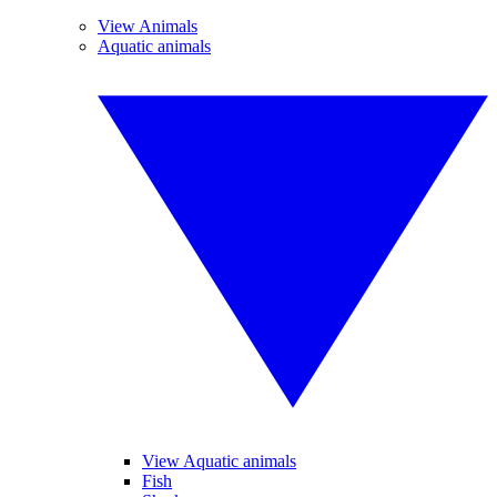
View Animals
Aquatic animals
View Aquatic animals
Fish