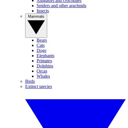
Alligators and crocodiles
Spiders and other arachnids
Insects
Mammals
Bears
Cats
Dogs
Elephants
Primates
Dolphins
Orcas
Whales
Birds
Extinct species