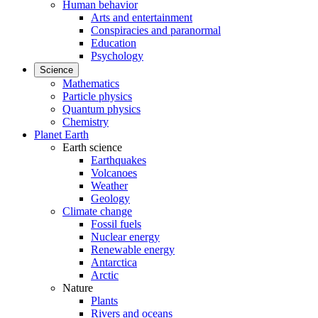
Human behavior
Arts and entertainment
Conspiracies and paranormal
Education
Psychology
Science
Mathematics
Particle physics
Quantum physics
Chemistry
Planet Earth
Earth science
Earthquakes
Volcanoes
Weather
Geology
Climate change
Fossil fuels
Nuclear energy
Renewable energy
Antarctica
Arctic
Nature
Plants
Rivers and oceans