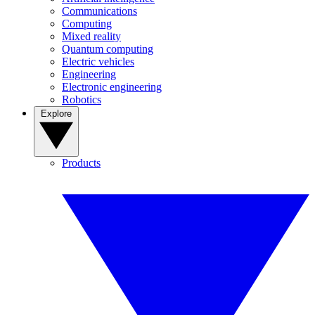
Communications
Computing
Mixed reality
Quantum computing
Electric vehicles
Engineering
Electronic engineering
Robotics
Explore
Products