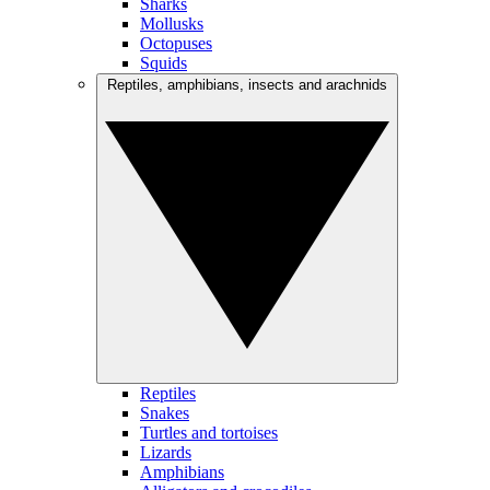
Sharks
Mollusks
Octopuses
Squids
Reptiles, amphibians, insects and arachnids
Reptiles
Snakes
Turtles and tortoises
Lizards
Amphibians