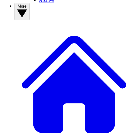
Archive
More