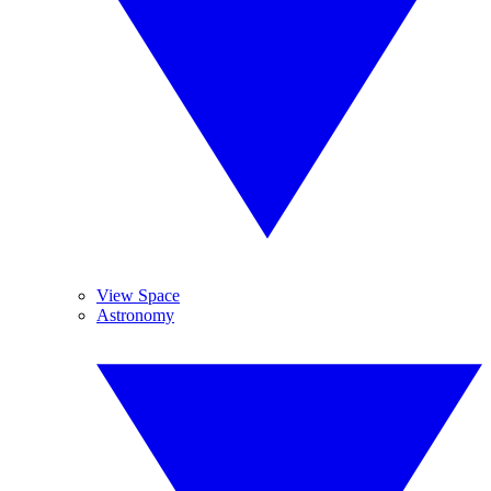
View Space
Astronomy