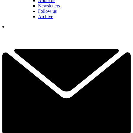
About us
Newsletters
Follow us
Archive