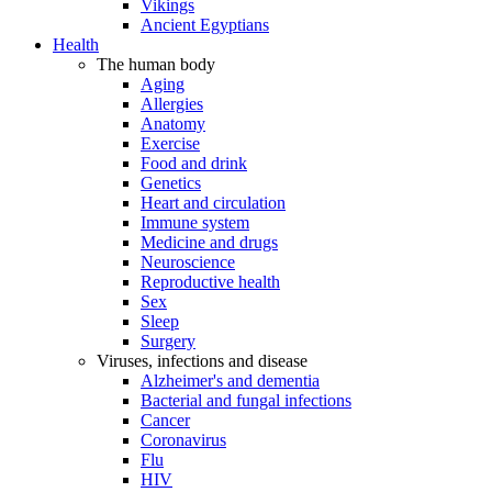
Vikings
Ancient Egyptians
Health
The human body
Aging
Allergies
Anatomy
Exercise
Food and drink
Genetics
Heart and circulation
Immune system
Medicine and drugs
Neuroscience
Reproductive health
Sex
Sleep
Surgery
Viruses, infections and disease
Alzheimer's and dementia
Bacterial and fungal infections
Cancer
Coronavirus
Flu
HIV