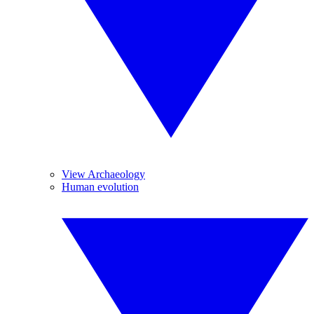
View Archaeology
Human evolution