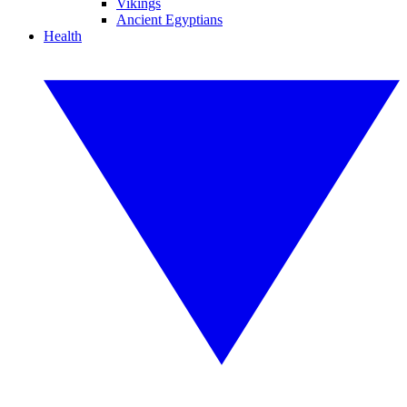
Vikings
Ancient Egyptians
Health