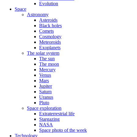
Evolution
Space
Astronomy
Asteroids
Black holes
Comets
Cosmology
Meteoroids
Exoplanets
The solar system
The sun
The moon
Mercury
Venus
Mars
Jupiter
Saturn
Uranus
Pluto
Space exploration
Extraterrestrial life
Stargazing
NASA
Space photo of the week
Technology