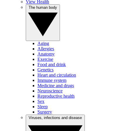
View Health
The human body
Aging
Allergies
Anatomy
Exercise
Food and drink
Genetics
Heart and circulation
Immune system
Medicine and drugs
Neuroscience
Reproductive health
Sex
Sleep
Surgery
Viruses, infections and disease