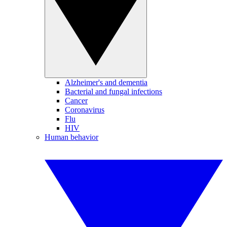
Alzheimer's and dementia
Bacterial and fungal infections
Cancer
Coronavirus
Flu
HIV
Human behavior