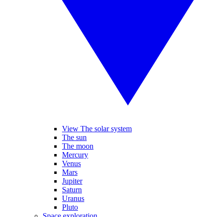
View The solar system
The sun
The moon
Mercury
Venus
Mars
Jupiter
Saturn
Uranus
Pluto
Space exploration