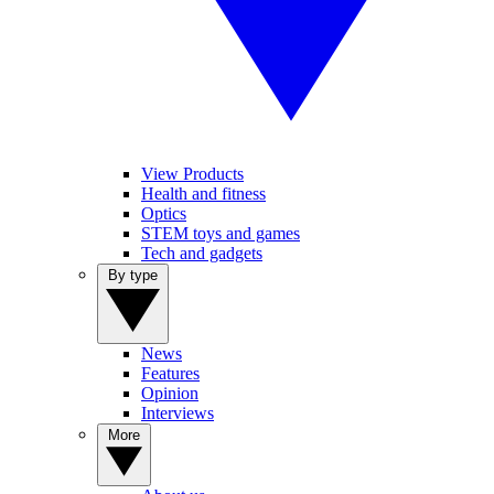
View Products
Health and fitness
Optics
STEM toys and games
Tech and gadgets
By type
News
Features
Opinion
Interviews
More