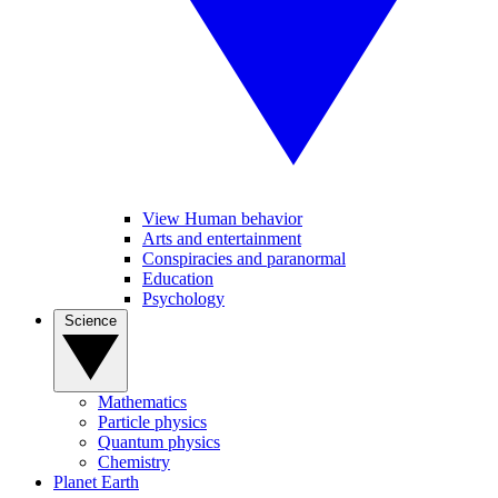
View Human behavior
Arts and entertainment
Conspiracies and paranormal
Education
Psychology
Science
Mathematics
Particle physics
Quantum physics
Chemistry
Planet Earth