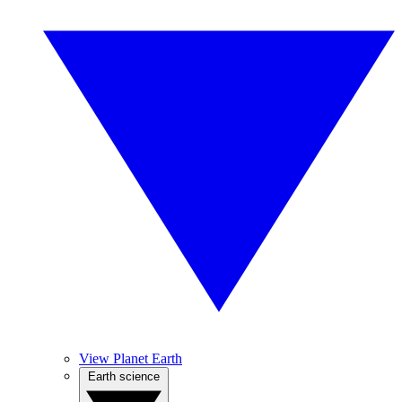
View Planet Earth
Earth science