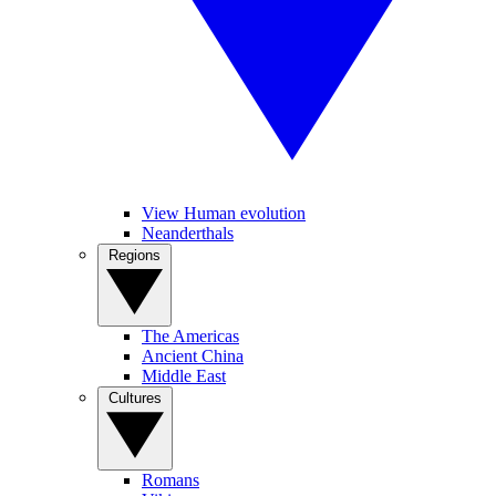
View Human evolution
Neanderthals
Regions
The Americas
Ancient China
Middle East
Cultures
Romans