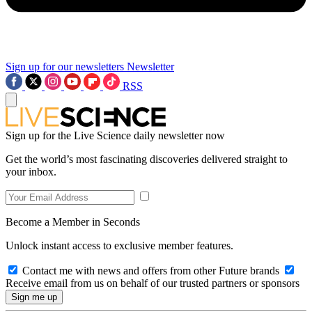
Sign up for our newsletters
Newsletter
RSS
Sign up for the Live Science daily newsletter now
Get the world’s most fascinating discoveries delivered straight to
your inbox.
Become a Member in Seconds
Unlock instant access to exclusive member features.
Contact me with news and offers from other Future brands
Receive email from us on behalf of our trusted partners or sponsors