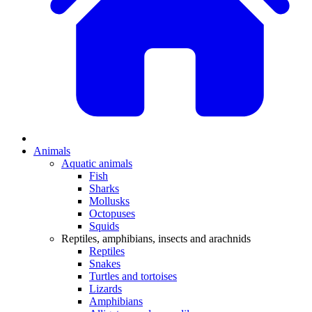
Animals
Aquatic animals
Fish
Sharks
Mollusks
Octopuses
Squids
Reptiles, amphibians, insects and arachnids
Reptiles
Snakes
Turtles and tortoises
Lizards
Amphibians