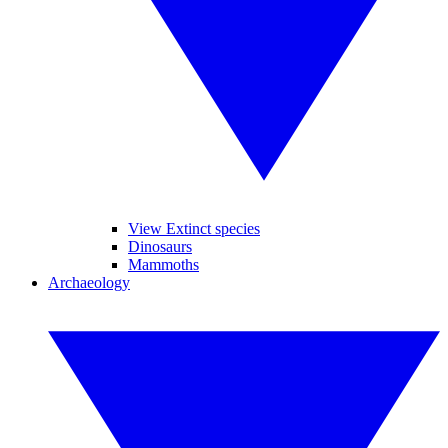
View Extinct species
Dinosaurs
Mammoths
Archaeology