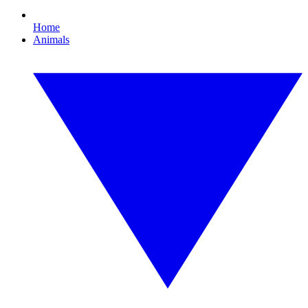
Home
Animals