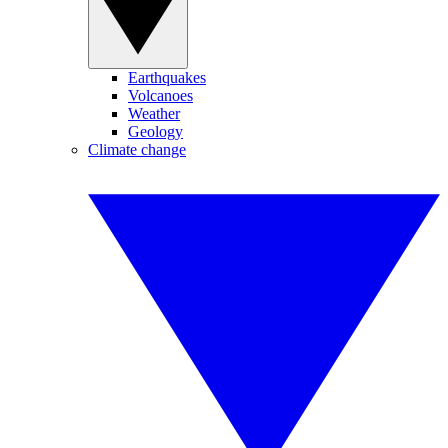
Earthquakes
Volcanoes
Weather
Geology
Climate change