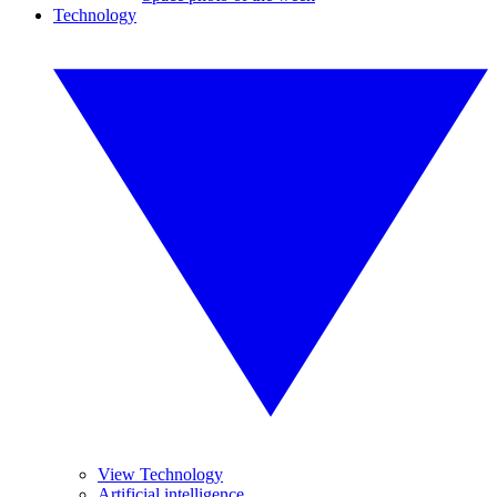
Technology
View Technology
Artificial intelligence