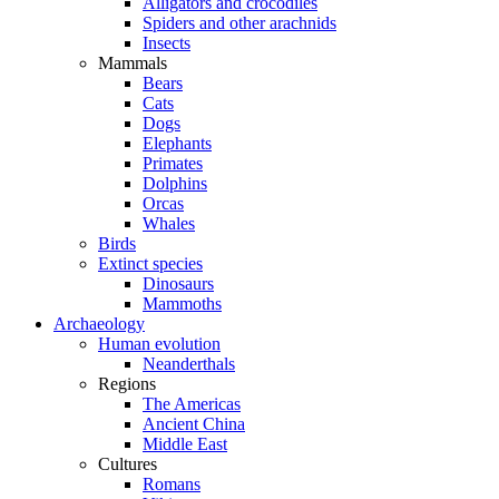
Alligators and crocodiles
Spiders and other arachnids
Insects
Mammals
Bears
Cats
Dogs
Elephants
Primates
Dolphins
Orcas
Whales
Birds
Extinct species
Dinosaurs
Mammoths
Archaeology
Human evolution
Neanderthals
Regions
The Americas
Ancient China
Middle East
Cultures
Romans