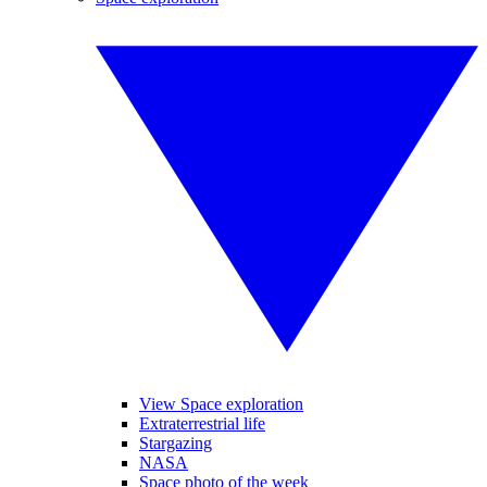
View Space exploration
Extraterrestrial life
Stargazing
NASA
Space photo of the week