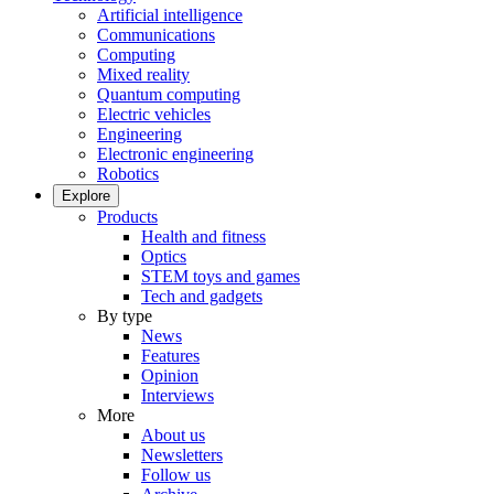
Artificial intelligence
Communications
Computing
Mixed reality
Quantum computing
Electric vehicles
Engineering
Electronic engineering
Robotics
Explore
Products
Health and fitness
Optics
STEM toys and games
Tech and gadgets
By type
News
Features
Opinion
Interviews
More
About us
Newsletters
Follow us