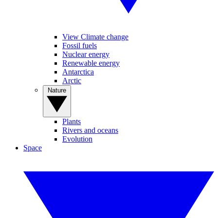
View Climate change
Fossil fuels
Nuclear energy
Renewable energy
Antarctica
Arctic
Nature
Plants
Rivers and oceans
Evolution
Space