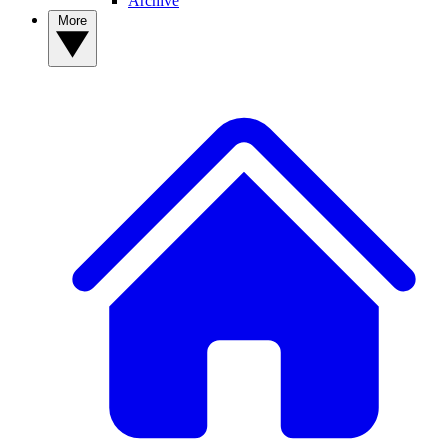
Archive
More