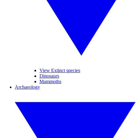
View Extinct species
Dinosaurs
Mammoths
Archaeology