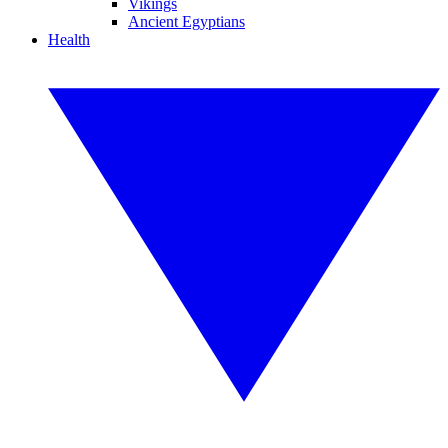
Vikings
Ancient Egyptians
Health