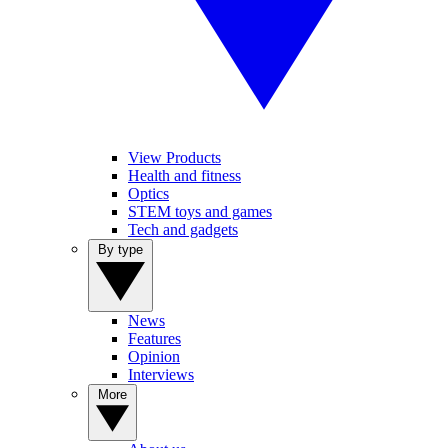
View Products
Health and fitness
Optics
STEM toys and games
Tech and gadgets
By type
News
Features
Opinion
Interviews
More