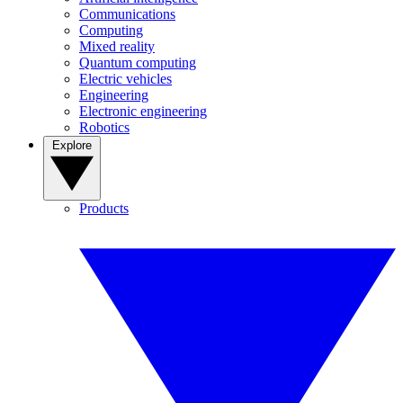
Communications
Computing
Mixed reality
Quantum computing
Electric vehicles
Engineering
Electronic engineering
Robotics
Explore
Products