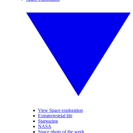
View Space exploration
Extraterrestrial life
Stargazing
NASA
Space photo of the week