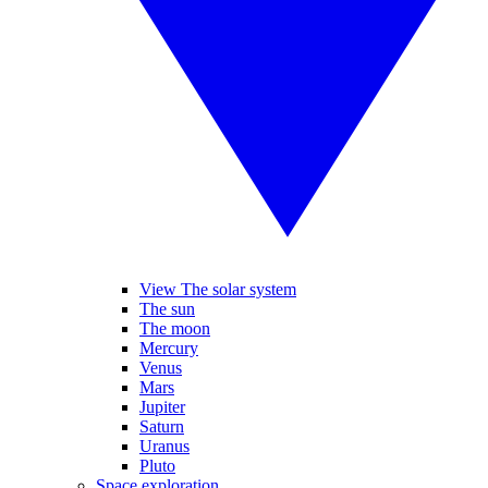
View The solar system
The sun
The moon
Mercury
Venus
Mars
Jupiter
Saturn
Uranus
Pluto
Space exploration