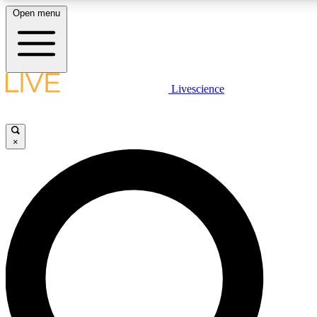
Open menu
LIVE SCIENCE PLUS
Livescience
Get started to get free access to selected news stories, receive our daily
newsletter, post comments, play games and earn badges.
×
JOIN FREE
LIVE SCIENCE PRO
Unlimited access to our exclusive features, expert analysis and in-depth
interviews, all ad-free