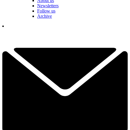
About us
Newsletters
Follow us
Archive