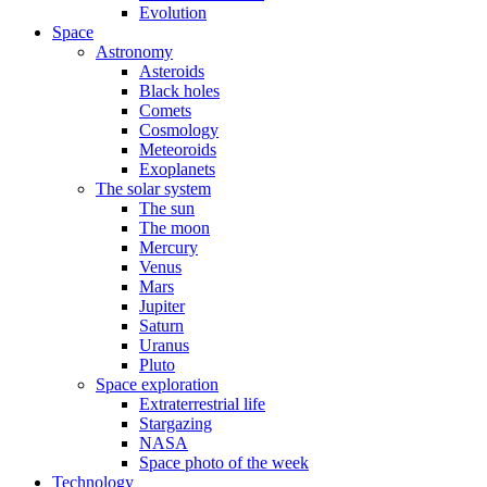
Evolution
Space
Astronomy
Asteroids
Black holes
Comets
Cosmology
Meteoroids
Exoplanets
The solar system
The sun
The moon
Mercury
Venus
Mars
Jupiter
Saturn
Uranus
Pluto
Space exploration
Extraterrestrial life
Stargazing
NASA
Space photo of the week
Technology