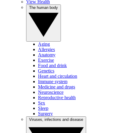
View Health
The human body
Aging
Allergies
Anatomy
Exercise
Food and drink
Genetics
Heart and circulation
Immune system
Medicine and drugs
Neuroscience
Reproductive health
Sex
Sleep
Surgery
Viruses, infections and disease