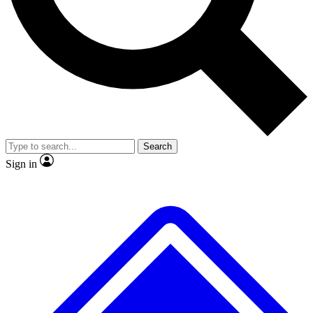
No ads, ever
Exclusive, original repor
Scientist interviews and video
Member-only feature
Search
JOIN LIVE SCIENCE PRO
Sign in