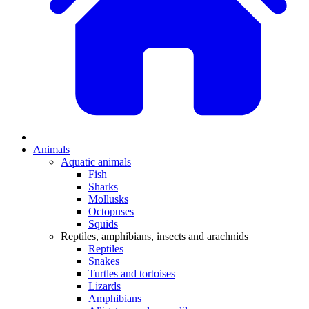
Animals
Aquatic animals
Fish
Sharks
Mollusks
Octopuses
Squids
Reptiles, amphibians, insects and arachnids
Reptiles
Snakes
Turtles and tortoises
Lizards
Amphibians