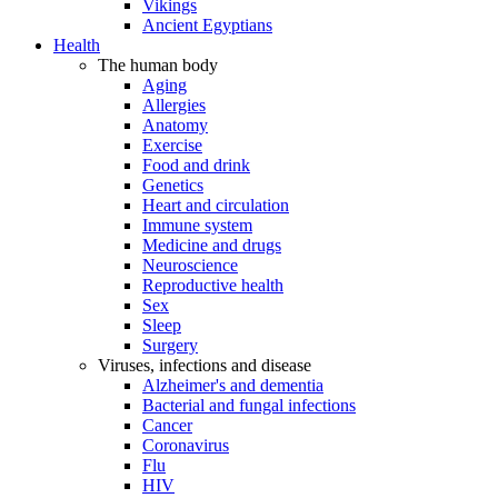
Vikings
Ancient Egyptians
Health
The human body
Aging
Allergies
Anatomy
Exercise
Food and drink
Genetics
Heart and circulation
Immune system
Medicine and drugs
Neuroscience
Reproductive health
Sex
Sleep
Surgery
Viruses, infections and disease
Alzheimer's and dementia
Bacterial and fungal infections
Cancer
Coronavirus
Flu
HIV