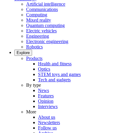
Artificial intelligence
Communications
Computing
Mixed reality
Quantum computing
Electric vehicles
Engineering
Electronic engineering
Robotics
Explore
Products
Health and fitness
Optics
STEM toys and games
Tech and gadgets
By type
News
Features
Opinion
Interviews
More
About us
Newsletters
Follow us