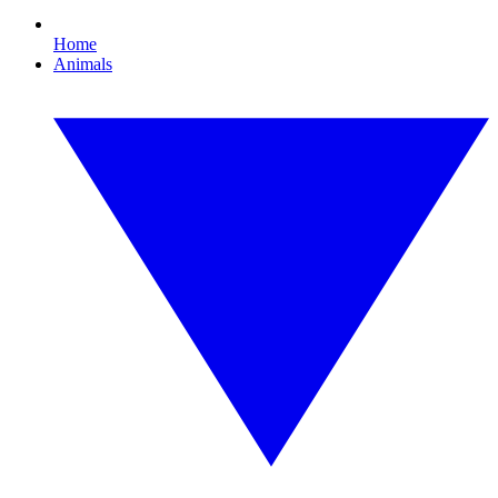
Home
Animals