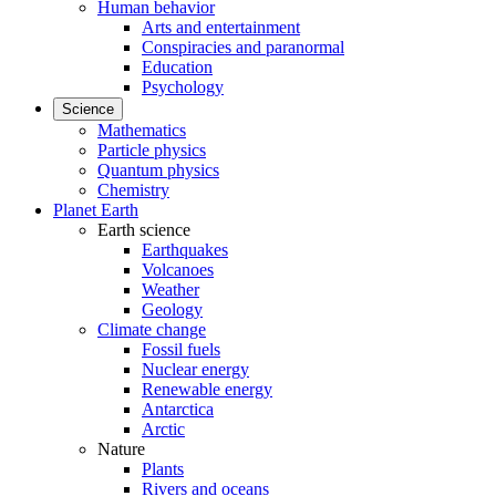
Human behavior
Arts and entertainment
Conspiracies and paranormal
Education
Psychology
Science
Mathematics
Particle physics
Quantum physics
Chemistry
Planet Earth
Earth science
Earthquakes
Volcanoes
Weather
Geology
Climate change
Fossil fuels
Nuclear energy
Renewable energy
Antarctica
Arctic
Nature
Plants
Rivers and oceans