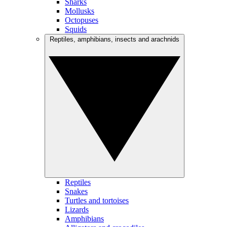
Sharks
Mollusks
Octopuses
Squids
Reptiles, amphibians, insects and arachnids
Reptiles
Snakes
Turtles and tortoises
Lizards
Amphibians