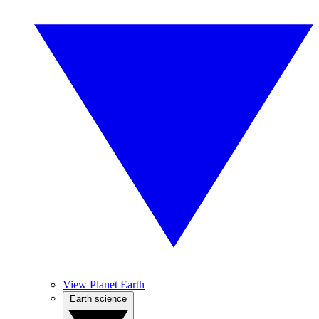
View Planet Earth
Earth science