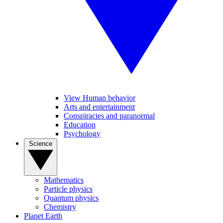
View Human behavior
Arts and entertainment
Conspiracies and paranormal
Education
Psychology
Science
Mathematics
Particle physics
Quantum physics
Chemistry
Planet Earth