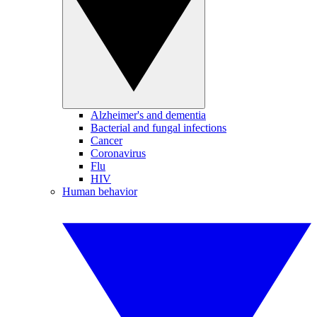
Alzheimer's and dementia
Bacterial and fungal infections
Cancer
Coronavirus
Flu
HIV
Human behavior