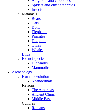
Alligators and crocodiles
Spiders and other arachnids
Insects
Mammals
Bears
Cats
Dogs
Elephants
Primates
Dolphins
Orcas
Whales
Birds
Extinct species
Dinosaurs
Mammoths
Archaeology
Human evolution
Neanderthals
Regions
The Americas
Ancient China
Middle East
Cultures
Romans