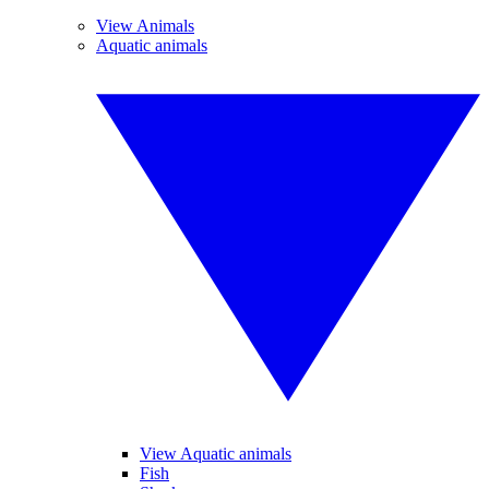
View Animals
Aquatic animals
View Aquatic animals
Fish