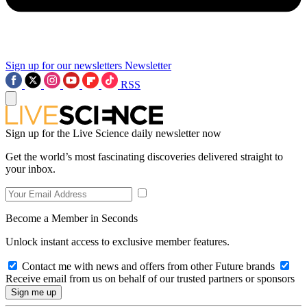
Sign up for our newsletters
Newsletter
RSS
Sign up for the Live Science daily newsletter now
Get the world’s most fascinating discoveries delivered straight to
your inbox.
Become a Member in Seconds
Unlock instant access to exclusive member features.
Contact me with news and offers from other Future brands
Receive email from us on behalf of our trusted partners or sponsors