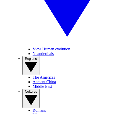
View Human evolution
Neanderthals
Regions
The Americas
Ancient China
Middle East
Cultures
Romans