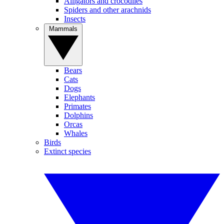
Alligators and crocodiles
Spiders and other arachnids
Insects
Mammals
Bears
Cats
Dogs
Elephants
Primates
Dolphins
Orcas
Whales
Birds
Extinct species