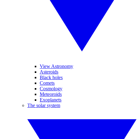
View Astronomy
Asteroids
Black holes
Comets
Cosmology
Meteoroids
Exoplanets
The solar system