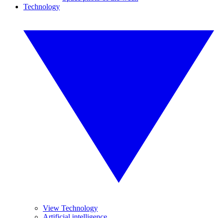
Technology
View Technology
Artificial intelligence