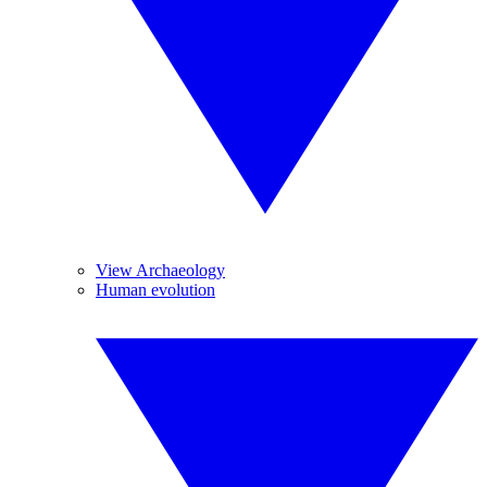
View Archaeology
Human evolution