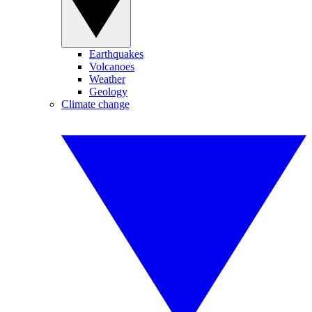
Earthquakes
Volcanoes
Weather
Geology
Climate change