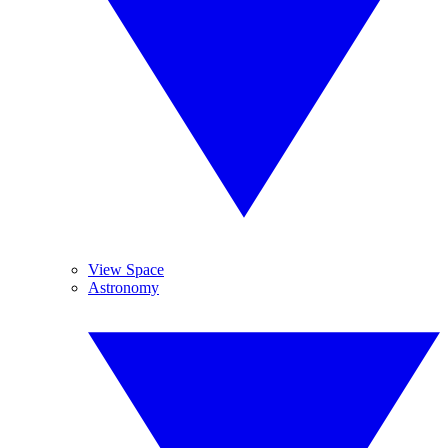
View Space
Astronomy