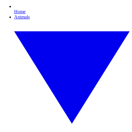
Home
Animals