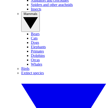
Alligators and crocodiles
Spiders and other arachnids
Insects
Mammals
Bears
Cats
Dogs
Elephants
Primates
Dolphins
Orcas
Whales
Birds
Extinct species