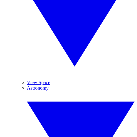
View Space
Astronomy