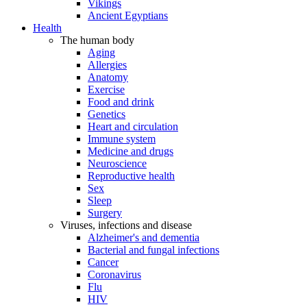
Vikings
Ancient Egyptians
Health
The human body
Aging
Allergies
Anatomy
Exercise
Food and drink
Genetics
Heart and circulation
Immune system
Medicine and drugs
Neuroscience
Reproductive health
Sex
Sleep
Surgery
Viruses, infections and disease
Alzheimer's and dementia
Bacterial and fungal infections
Cancer
Coronavirus
Flu
HIV