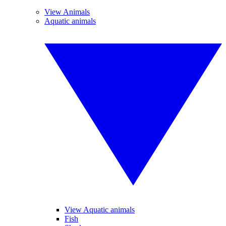
View Animals
Aquatic animals
View Aquatic animals
Fish