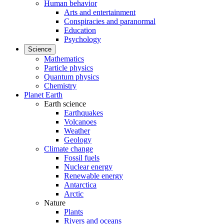
Human behavior
Arts and entertainment
Conspiracies and paranormal
Education
Psychology
Science
Mathematics
Particle physics
Quantum physics
Chemistry
Planet Earth
Earth science
Earthquakes
Volcanoes
Weather
Geology
Climate change
Fossil fuels
Nuclear energy
Renewable energy
Antarctica
Arctic
Nature
Plants
Rivers and oceans