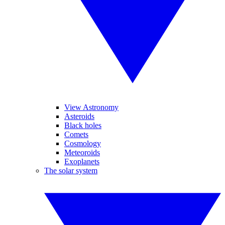
View Astronomy
Asteroids
Black holes
Comets
Cosmology
Meteoroids
Exoplanets
The solar system