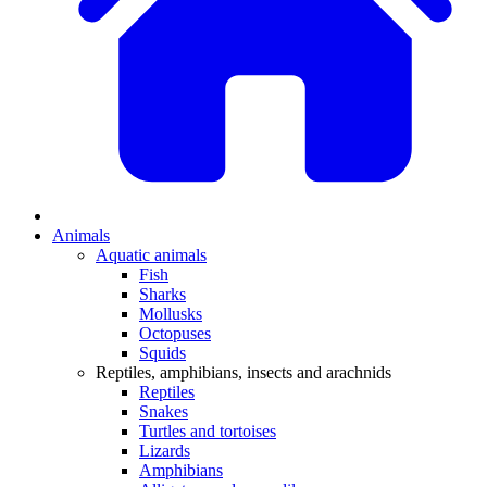
Animals
Aquatic animals
Fish
Sharks
Mollusks
Octopuses
Squids
Reptiles, amphibians, insects and arachnids
Reptiles
Snakes
Turtles and tortoises
Lizards
Amphibians