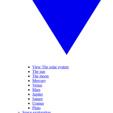
View The solar system
The sun
The moon
Mercury
Venus
Mars
Jupiter
Saturn
Uranus
Pluto
Space exploration