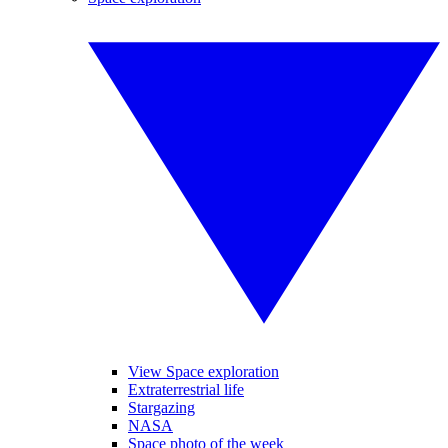
View Space exploration
Extraterrestrial life
Stargazing
NASA
Space photo of the week