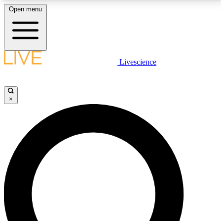
Open menu
LIVE SCIENCE PLUS
Livescience
Get started to get free access to selected news stories, receive our
daily newsletter, post comments, play games and earn badges.
×
JOIN FREE
LIVE SCIENCE PRO
Unlimited access to our exclusive features, expert analysis and in-depth
interviews, all ad-free