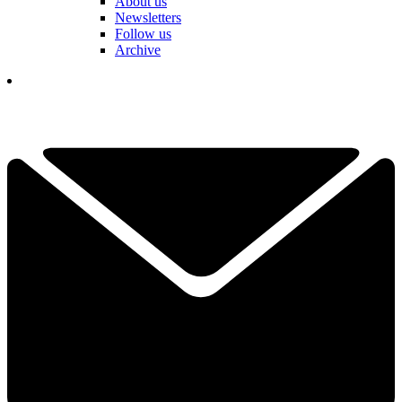
About us
Newsletters
Follow us
Archive