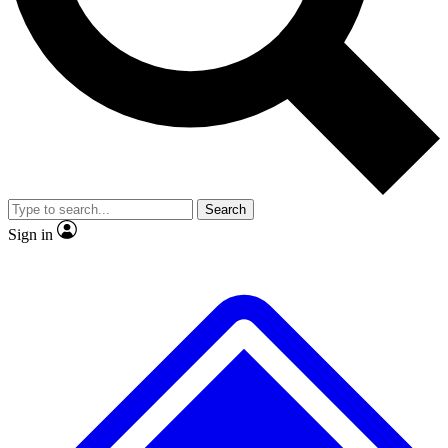
No ads, ever
Exclusive, original
reporting
Scientist interviews and
Member-only features
video
Search
Sign in
JOIN LIVE SCIENCE PRO