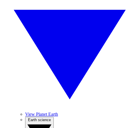
View Planet Earth
Earth science