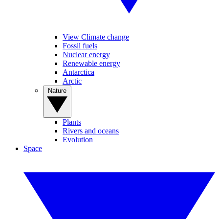
View Climate change
Fossil fuels
Nuclear energy
Renewable energy
Antarctica
Arctic
Nature
Plants
Rivers and oceans
Evolution
Space