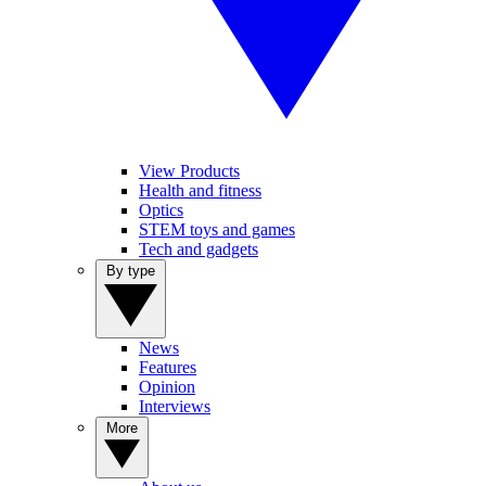
View Products
Health and fitness
Optics
STEM toys and games
Tech and gadgets
By type
News
Features
Opinion
Interviews
More