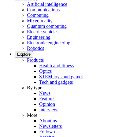
Artificial intelligence
Communications
Computing
Mixed reality
Quantum computing
Electric vehicles
Engineering
Electronic engineering
Robotics
Explore
Products
Health and fitness
Optics
STEM toys and games
Tech and gadgets
By type
News
Features
Opinion
Interviews
More
About us
Newsletters
Follow us