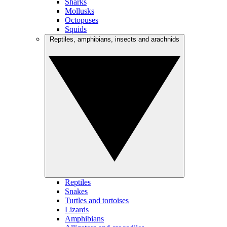
Sharks
Mollusks
Octopuses
Squids
Reptiles, amphibians, insects and arachnids
Reptiles
Snakes
Turtles and tortoises
Lizards
Amphibians