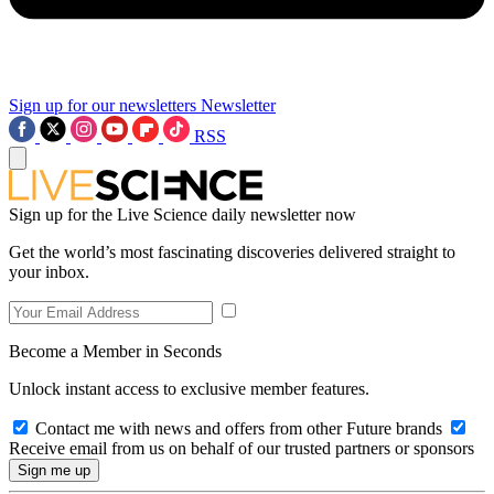
Sign up for our newsletters
Newsletter
RSS
Sign up for the Live Science daily newsletter now
Get the world’s most fascinating discoveries delivered straight to
your inbox.
Become a Member in Seconds
Unlock instant access to exclusive member features.
Contact me with news and offers from other Future brands
Receive email from us on behalf of our trusted partners or sponsors