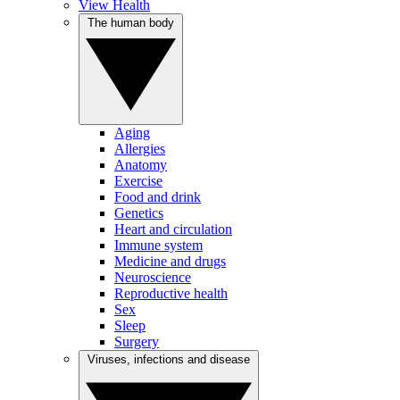
View Health
The human body
Aging
Allergies
Anatomy
Exercise
Food and drink
Genetics
Heart and circulation
Immune system
Medicine and drugs
Neuroscience
Reproductive health
Sex
Sleep
Surgery
Viruses, infections and disease