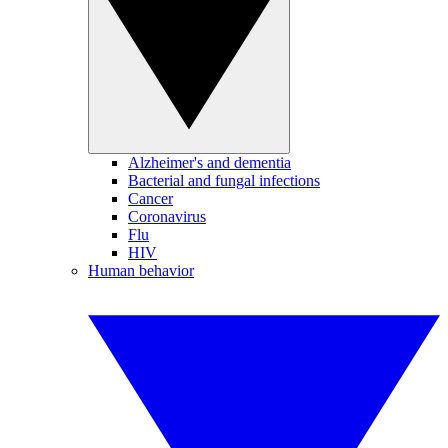
Alzheimer's and dementia
Bacterial and fungal infections
Cancer
Coronavirus
Flu
HIV
Human behavior