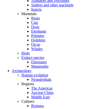
Alligators and crocodiles
Spiders and other arachnids
Insects
Mammals
Bears
Cats
Dogs
Elephants
Primates
Dolphins
Orcas
Whales
Birds
Extinct species
Dinosaurs
Mammoths
Archaeology
Human evolution
Neanderthals
Regions
The Americas
Ancient China
Middle East
Cultures
Romans