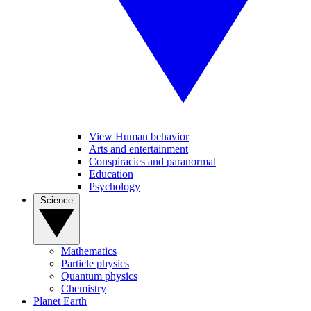
View Human behavior
Arts and entertainment
Conspiracies and paranormal
Education
Psychology
Science
Mathematics
Particle physics
Quantum physics
Chemistry
Planet Earth