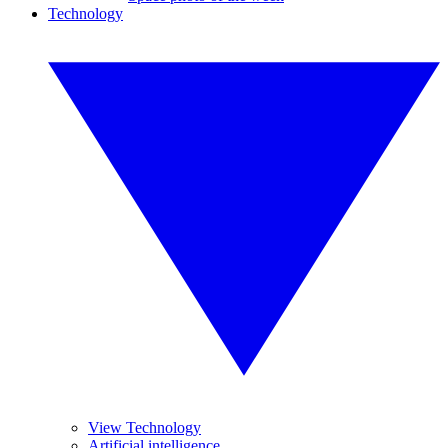
Technology
View Technology
Artificial intelligence