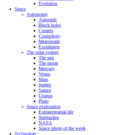
Evolution
Space
Astronomy
Asteroids
Black holes
Comets
Cosmology
Meteoroids
Exoplanets
The solar system
The sun
The moon
Mercury
Venus
Mars
Jupiter
Saturn
Uranus
Pluto
Space exploration
Extraterrestrial life
Stargazing
NASA
Space photo of the week
Technology