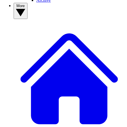
Archive
More