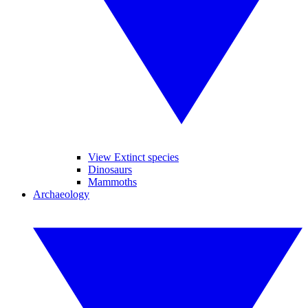
View Extinct species
Dinosaurs
Mammoths
Archaeology