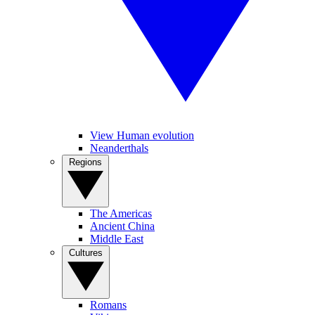
View Human evolution
Neanderthals
Regions
The Americas
Ancient China
Middle East
Cultures
Romans