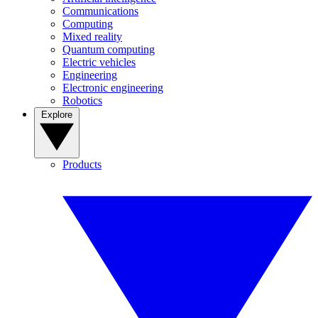
Communications
Computing
Mixed reality
Quantum computing
Electric vehicles
Engineering
Electronic engineering
Robotics
Explore
Products