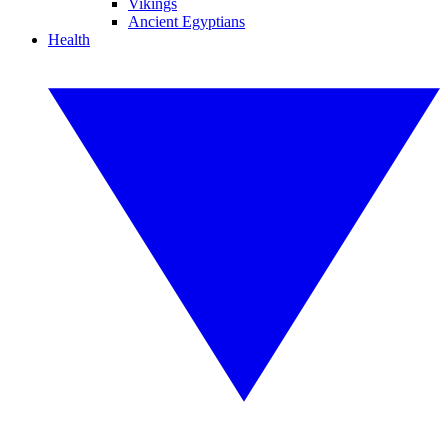
Vikings
Ancient Egyptians
Health