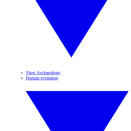
View Archaeology
Human evolution