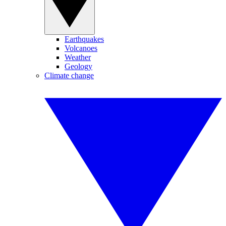
Earthquakes
Volcanoes
Weather
Geology
Climate change