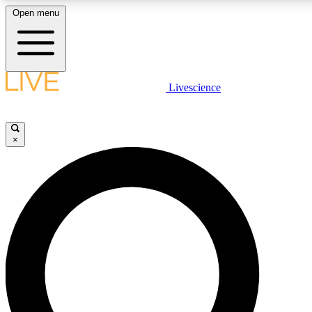
Open menu
LIVE SCIENCE PLUS
Livescience
Get started to get free access to selected news stories, receive our daily
newsletter, post comments, play games and earn badges.
×
JOIN FREE
LIVE SCIENCE PRO
Unlimited access to our exclusive features, expert analysis and in-depth
interviews, all ad-free