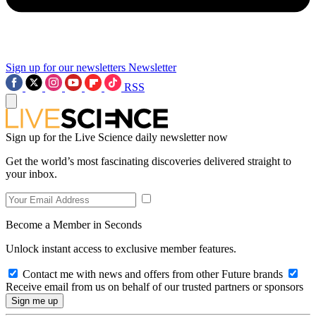
Sign up for our newsletters
Newsletter
RSS
Sign up for the Live Science daily newsletter now
Get the world’s most fascinating discoveries delivered straight to
your inbox.
Become a Member in Seconds
Unlock instant access to exclusive member features.
Contact me with news and offers from other Future brands
Receive email from us on behalf of our trusted partners or sponsors