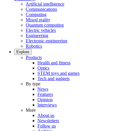
Artificial intelligence
Communications
Computing
Mixed reality
Quantum computing
Electric vehicles
Engineering
Electronic engineering
Robotics
Explore
Products
Health and fitness
Optics
STEM toys and games
Tech and gadgets
By type
News
Features
Opinion
Interviews
More
About us
Newsletters
Follow us