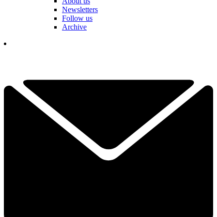
About us
Newsletters
Follow us
Archive