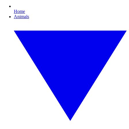
Home
Animals