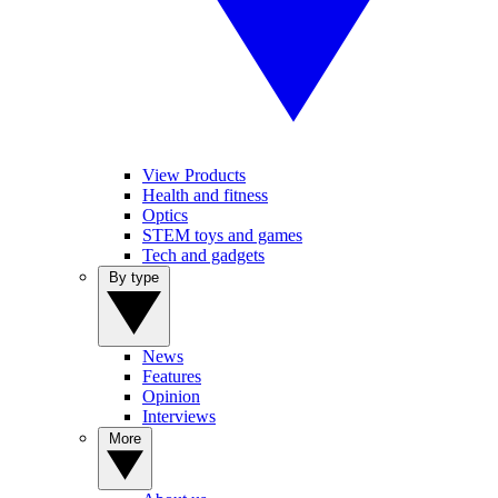
View Products
Health and fitness
Optics
STEM toys and games
Tech and gadgets
By type
News
Features
Opinion
Interviews
More