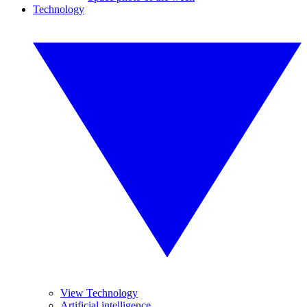
Technology
View Technology
Artificial intelligence