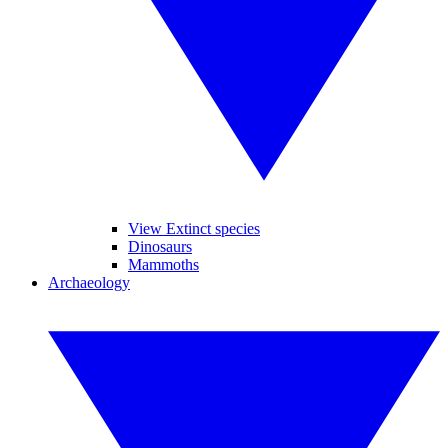
View Extinct species
Dinosaurs
Mammoths
Archaeology