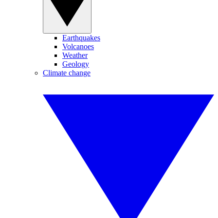
Earthquakes
Volcanoes
Weather
Geology
Climate change