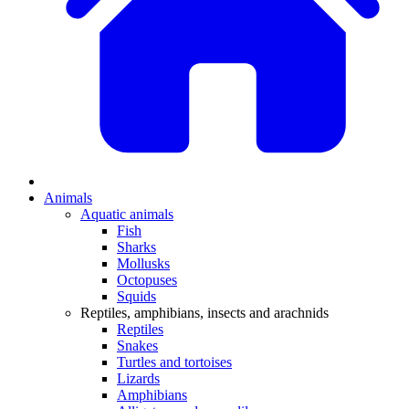
Animals
Aquatic animals
Fish
Sharks
Mollusks
Octopuses
Squids
Reptiles, amphibians, insects and arachnids
Reptiles
Snakes
Turtles and tortoises
Lizards
Amphibians