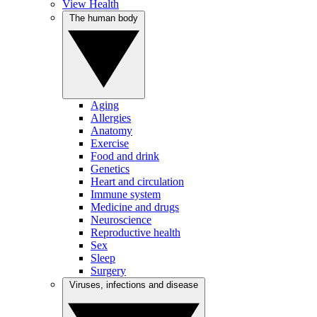
View Health
The human body
Aging
Allergies
Anatomy
Exercise
Food and drink
Genetics
Heart and circulation
Immune system
Medicine and drugs
Neuroscience
Reproductive health
Sex
Sleep
Surgery
Viruses, infections and disease