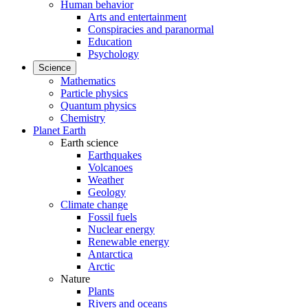
Human behavior
Arts and entertainment
Conspiracies and paranormal
Education
Psychology
Science
Mathematics
Particle physics
Quantum physics
Chemistry
Planet Earth
Earth science
Earthquakes
Volcanoes
Weather
Geology
Climate change
Fossil fuels
Nuclear energy
Renewable energy
Antarctica
Arctic
Nature
Plants
Rivers and oceans