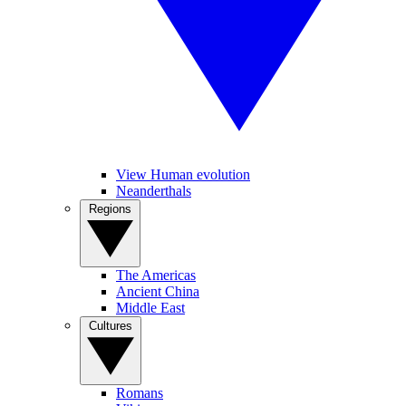
View Human evolution
Neanderthals
Regions
The Americas
Ancient China
Middle East
Cultures
Romans