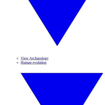
View Archaeology
Human evolution