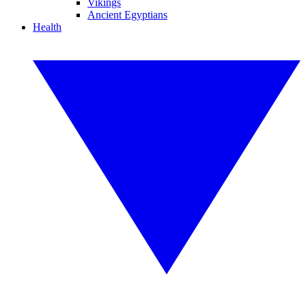
Vikings
Ancient Egyptians
Health