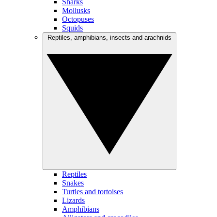
Sharks
Mollusks
Octopuses
Squids
Reptiles, amphibians, insects and arachnids
Reptiles
Snakes
Turtles and tortoises
Lizards
Amphibians