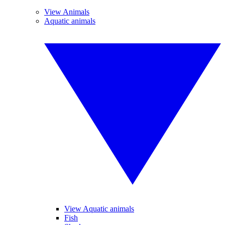
View Animals
Aquatic animals
View Aquatic animals
Fish