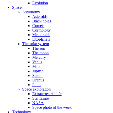
Evolution
Space
Astronomy
Asteroids
Black holes
Comets
Cosmology
Meteoroids
Exoplanets
The solar system
The sun
The moon
Mercury
Venus
Mars
Jupiter
Saturn
Uranus
Pluto
Space exploration
Extraterrestrial life
Stargazing
NASA
Space photo of the week
Technology