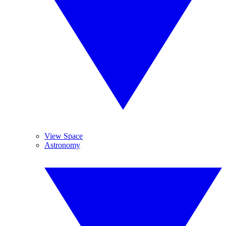
View Space
Astronomy