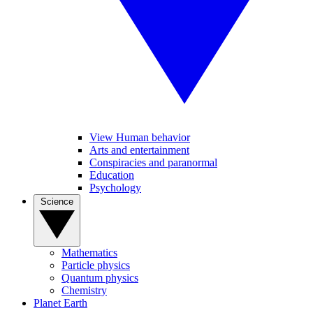
View Human behavior
Arts and entertainment
Conspiracies and paranormal
Education
Psychology
Science
Mathematics
Particle physics
Quantum physics
Chemistry
Planet Earth