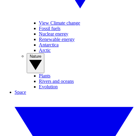
View Climate change
Fossil fuels
Nuclear energy
Renewable energy
Antarctica
Arctic
Nature
Plants
Rivers and oceans
Evolution
Space