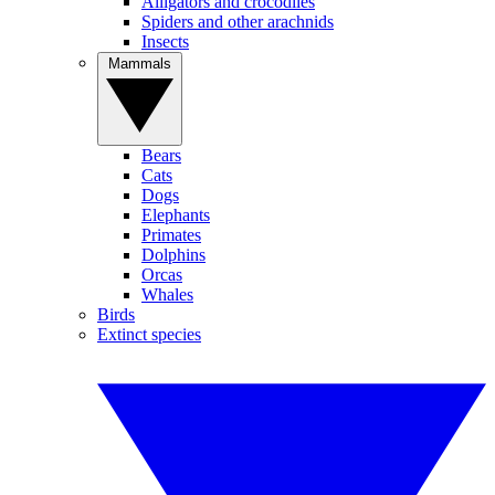
Alligators and crocodiles
Spiders and other arachnids
Insects
Mammals
Bears
Cats
Dogs
Elephants
Primates
Dolphins
Orcas
Whales
Birds
Extinct species