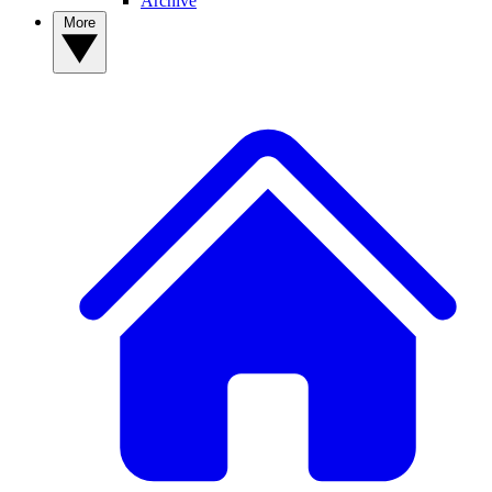
Archive
More