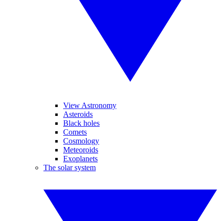
View Astronomy
Asteroids
Black holes
Comets
Cosmology
Meteoroids
Exoplanets
The solar system