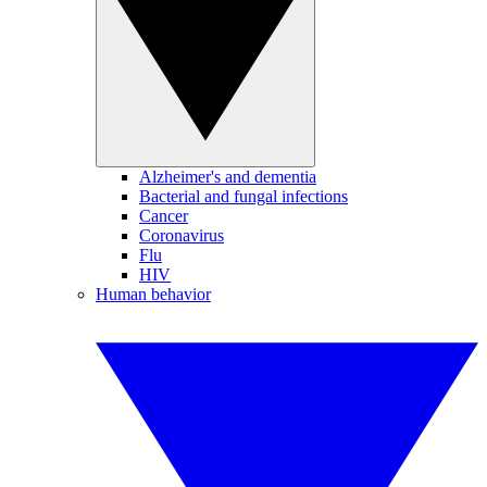
Alzheimer's and dementia
Bacterial and fungal infections
Cancer
Coronavirus
Flu
HIV
Human behavior