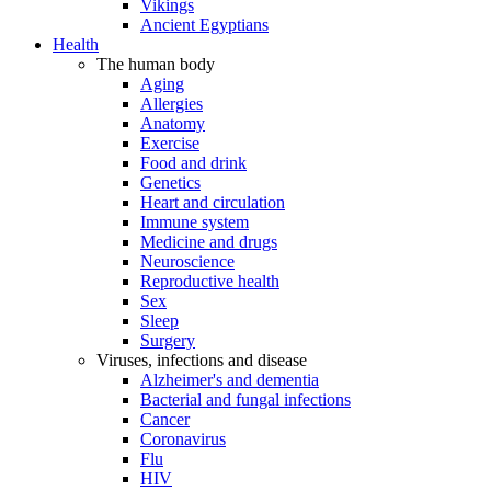
Vikings
Ancient Egyptians
Health
The human body
Aging
Allergies
Anatomy
Exercise
Food and drink
Genetics
Heart and circulation
Immune system
Medicine and drugs
Neuroscience
Reproductive health
Sex
Sleep
Surgery
Viruses, infections and disease
Alzheimer's and dementia
Bacterial and fungal infections
Cancer
Coronavirus
Flu
HIV