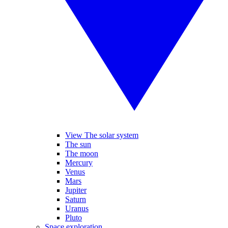
View The solar system
The sun
The moon
Mercury
Venus
Mars
Jupiter
Saturn
Uranus
Pluto
Space exploration