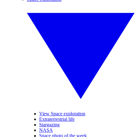
View Space exploration
Extraterrestrial life
Stargazing
NASA
Space photo of the week