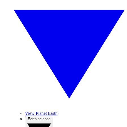
View Planet Earth
Earth science