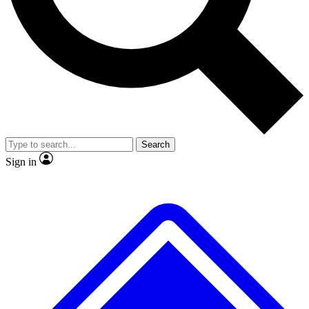
No ads, ever
Exclusive, original repor
Scientist interviews and video
Member-only feature
Search
JOIN LIVE SCIENCE PRO
Sign in