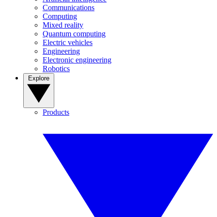
Communications
Computing
Mixed reality
Quantum computing
Electric vehicles
Engineering
Electronic engineering
Robotics
Explore
Products