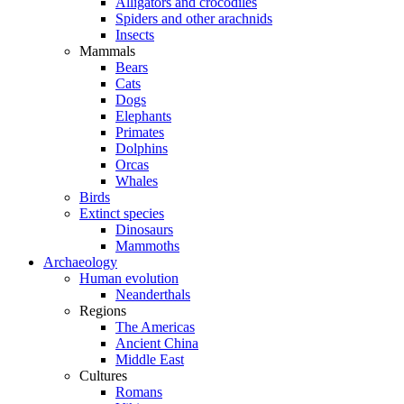
Alligators and crocodiles
Spiders and other arachnids
Insects
Mammals
Bears
Cats
Dogs
Elephants
Primates
Dolphins
Orcas
Whales
Birds
Extinct species
Dinosaurs
Mammoths
Archaeology
Human evolution
Neanderthals
Regions
The Americas
Ancient China
Middle East
Cultures
Romans