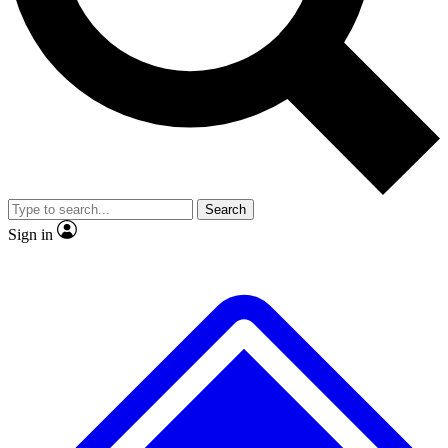
No ads, ever
Exclusive, original repor
Scientist interviews and video
Member-only feature
Search
JOIN LIVE SCIENCE PRO
Sign in