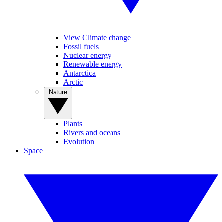
View Climate change
Fossil fuels
Nuclear energy
Renewable energy
Antarctica
Arctic
Nature
Plants
Rivers and oceans
Evolution
Space