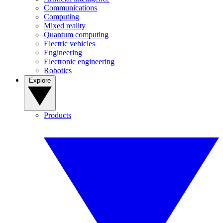
Communications
Computing
Mixed reality
Quantum computing
Electric vehicles
Engineering
Electronic engineering
Robotics
Explore
Products