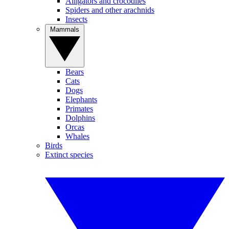
Alligators and crocodiles
Spiders and other arachnids
Insects
Mammals
Bears
Cats
Dogs
Elephants
Primates
Dolphins
Orcas
Whales
Birds
Extinct species