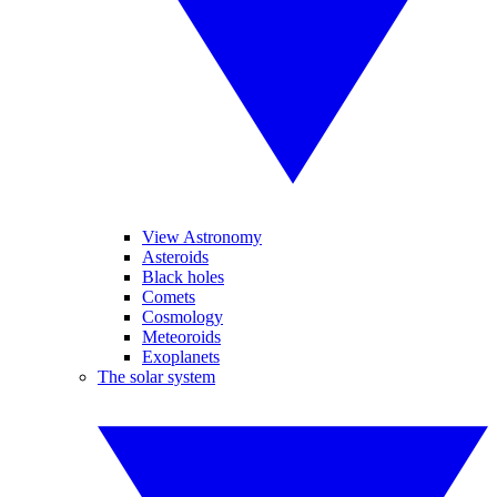
View Astronomy
Asteroids
Black holes
Comets
Cosmology
Meteoroids
Exoplanets
The solar system