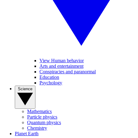
View Human behavior
Arts and entertainment
Conspiracies and paranormal
Education
Psychology
Science
Mathematics
Particle physics
Quantum physics
Chemistry
Planet Earth