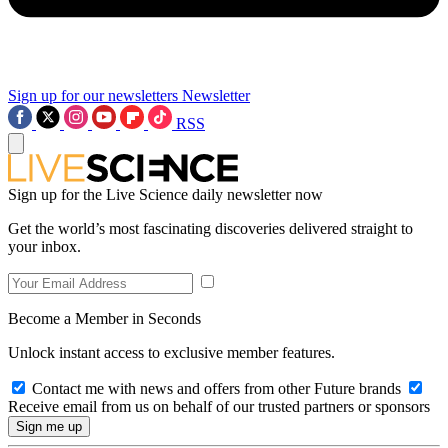
Sign up for our newsletters
Newsletter
RSS
Sign up for the Live Science daily newsletter now
Get the world’s most fascinating discoveries delivered straight to
your inbox.
Become a Member in Seconds
Unlock instant access to exclusive member features.
Contact me with news and offers from other Future brands
Receive email from us on behalf of our trusted partners or sponsors