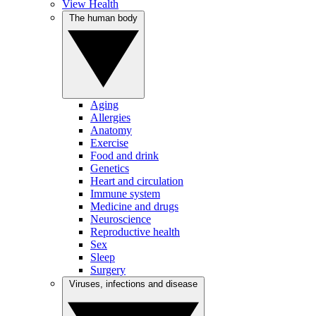
View Health
The human body
Aging
Allergies
Anatomy
Exercise
Food and drink
Genetics
Heart and circulation
Immune system
Medicine and drugs
Neuroscience
Reproductive health
Sex
Sleep
Surgery
Viruses, infections and disease