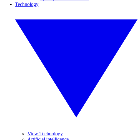
Technology
View Technology
Artificial intelligence