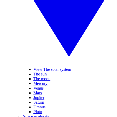
View The solar system
The sun
The moon
Mercury
Venus
Mars
Jupiter
Saturn
Uranus
Pluto
Space exploration