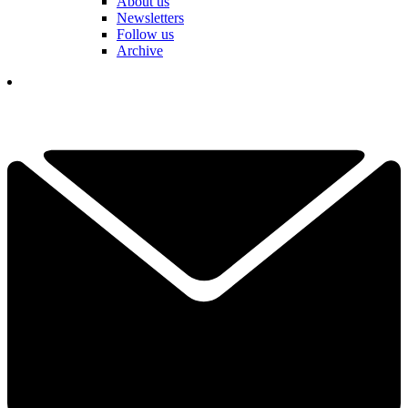
About us
Newsletters
Follow us
Archive