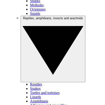
Sharks
Mollusks
Octopuses
Squids
Reptiles, amphibians, insects and arachnids
Reptiles
Snakes
Turtles and tortoises
Lizards
Amphibians