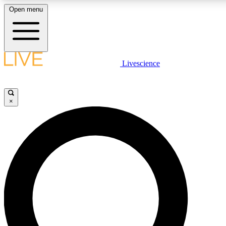
Open menu
LIVE SCIENCE PLUS
Livescience
Get started to get free access to selected news stories, receive our daily
newsletter, post comments, play games and earn badges.
×
JOIN FREE
LIVE SCIENCE PRO
Unlimited access to our exclusive features, expert analysis and in-depth
interviews, all ad-free