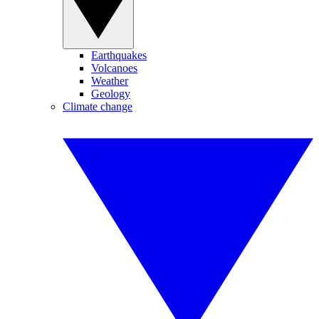
Earthquakes
Volcanoes
Weather
Geology
Climate change