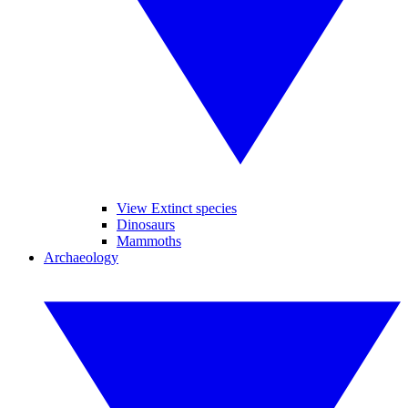
View Extinct species
Dinosaurs
Mammoths
Archaeology