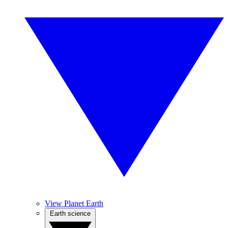
View Planet Earth
Earth science