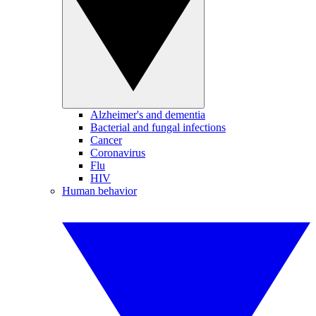
Alzheimer's and dementia
Bacterial and fungal infections
Cancer
Coronavirus
Flu
HIV
Human behavior