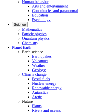
Human behavior
Arts and entertainment
Conspiracies and paranormal
Education
Psychology
Science
Mathematics
Particle physics
Quantum physics
Chemistry
Planet Earth
Earth science
Earthquakes
Volcanoes
Weather
Geology
Climate change
Fossil fuels
Nuclear energy
Renewable energy
Antarctica
Arctic
Nature
Plants
Rivers and oceans