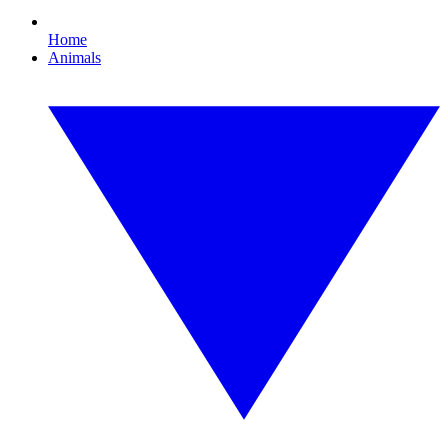
Home
Animals