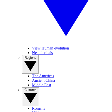
View Human evolution
Neanderthals
Regions
The Americas
Ancient China
Middle East
Cultures
Romans