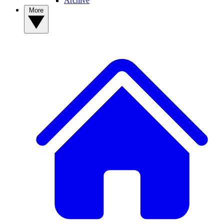
Archive
More