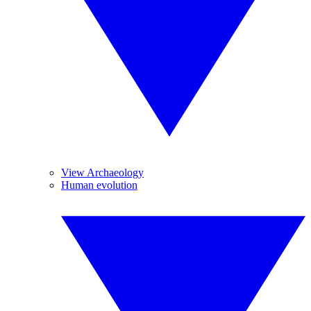
View Archaeology
Human evolution