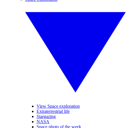
View Space exploration
Extraterrestrial life
Stargazing
NASA
Space photo of the week