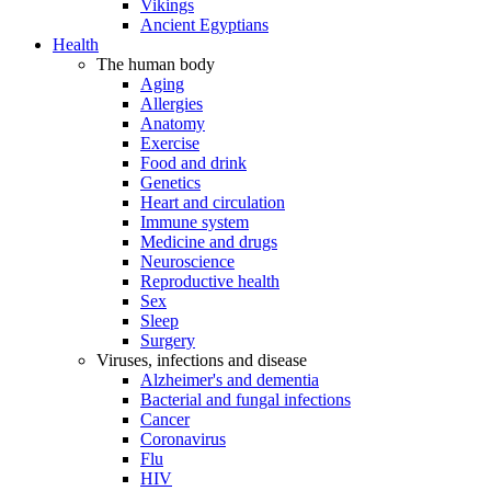
Vikings
Ancient Egyptians
Health
The human body
Aging
Allergies
Anatomy
Exercise
Food and drink
Genetics
Heart and circulation
Immune system
Medicine and drugs
Neuroscience
Reproductive health
Sex
Sleep
Surgery
Viruses, infections and disease
Alzheimer's and dementia
Bacterial and fungal infections
Cancer
Coronavirus
Flu
HIV