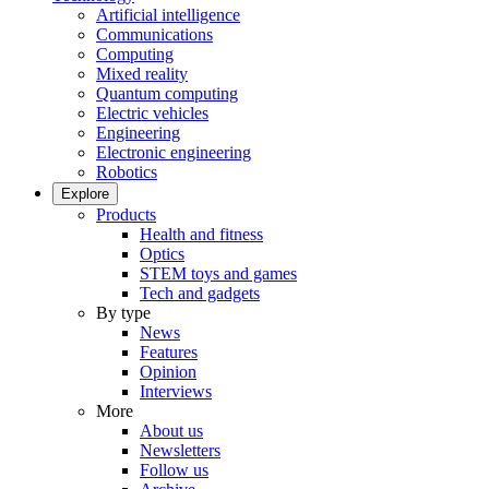
Artificial intelligence
Communications
Computing
Mixed reality
Quantum computing
Electric vehicles
Engineering
Electronic engineering
Robotics
Explore
Products
Health and fitness
Optics
STEM toys and games
Tech and gadgets
By type
News
Features
Opinion
Interviews
More
About us
Newsletters
Follow us