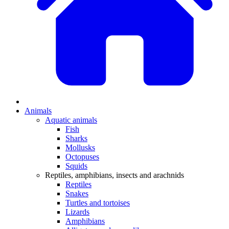
Animals
Aquatic animals
Fish
Sharks
Mollusks
Octopuses
Squids
Reptiles, amphibians, insects and arachnids
Reptiles
Snakes
Turtles and tortoises
Lizards
Amphibians