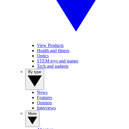
View Products
Health and fitness
Optics
STEM toys and games
Tech and gadgets
By type
News
Features
Opinion
Interviews
More