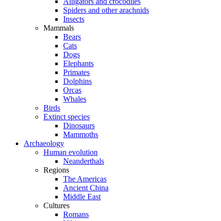
Alligators and crocodiles
Spiders and other arachnids
Insects
Mammals
Bears
Cats
Dogs
Elephants
Primates
Dolphins
Orcas
Whales
Birds
Extinct species
Dinosaurs
Mammoths
Archaeology
Human evolution
Neanderthals
Regions
The Americas
Ancient China
Middle East
Cultures
Romans