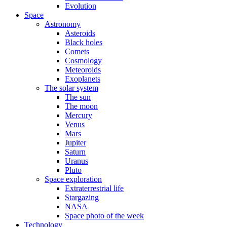
Evolution
Space
Astronomy
Asteroids
Black holes
Comets
Cosmology
Meteoroids
Exoplanets
The solar system
The sun
The moon
Mercury
Venus
Mars
Jupiter
Saturn
Uranus
Pluto
Space exploration
Extraterrestrial life
Stargazing
NASA
Space photo of the week
Technology