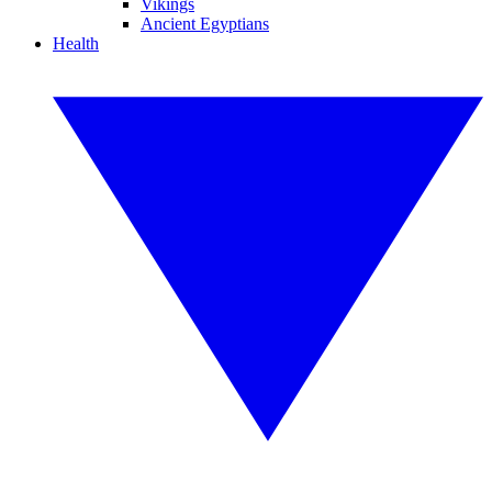
Vikings
Ancient Egyptians
Health