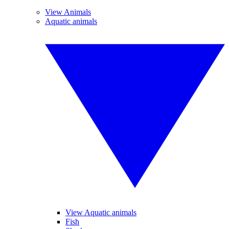
View Animals
Aquatic animals
View Aquatic animals
Fish