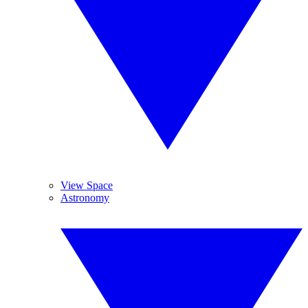
View Space
Astronomy