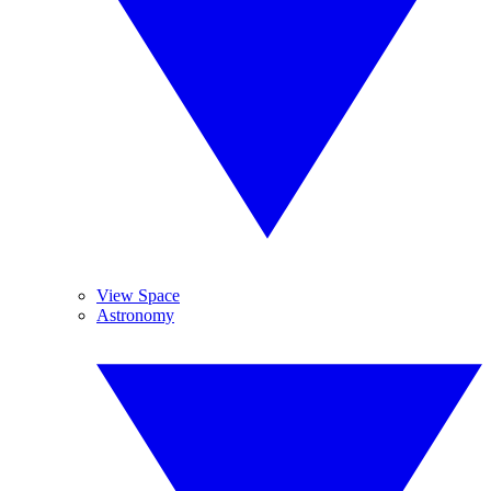
View Space
Astronomy