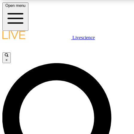
Open menu
LIVE SCIENCE PLUS
Livescience
Get started to get free access to selected news stories, receive our daily
newsletter, post comments, play games and earn badges.
×
JOIN FREE
LIVE SCIENCE PRO
Unlimited access to our exclusive features, expert analysis and in-depth
interviews, all ad-free