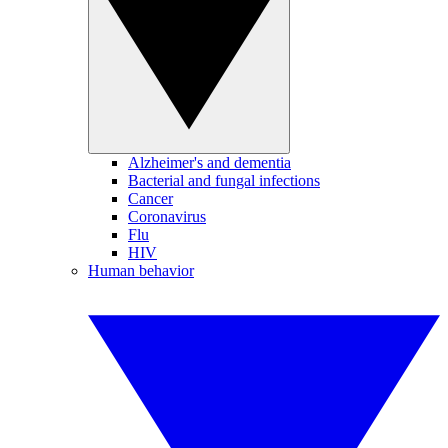
Alzheimer's and dementia
Bacterial and fungal infections
Cancer
Coronavirus
Flu
HIV
Human behavior