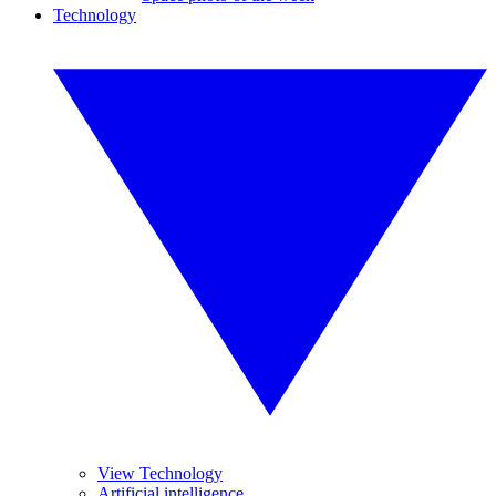
Technology
View Technology
Artificial intelligence