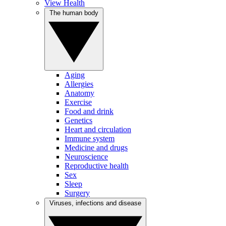
View Health
The human body
Aging
Allergies
Anatomy
Exercise
Food and drink
Genetics
Heart and circulation
Immune system
Medicine and drugs
Neuroscience
Reproductive health
Sex
Sleep
Surgery
Viruses, infections and disease