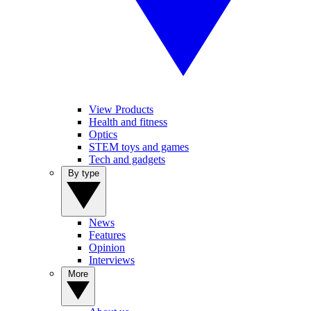
View Products
Health and fitness
Optics
STEM toys and games
Tech and gadgets
By type
News
Features
Opinion
Interviews
More