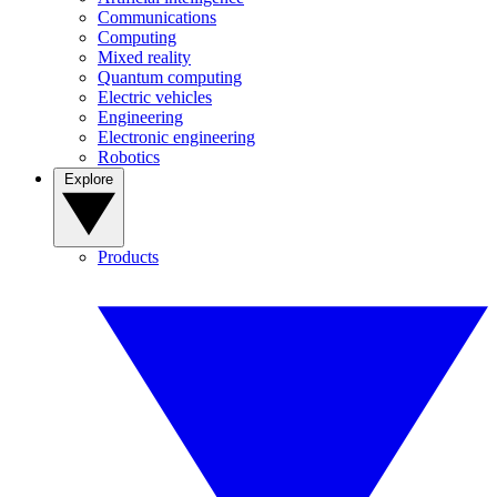
Communications
Computing
Mixed reality
Quantum computing
Electric vehicles
Engineering
Electronic engineering
Robotics
Explore
Products