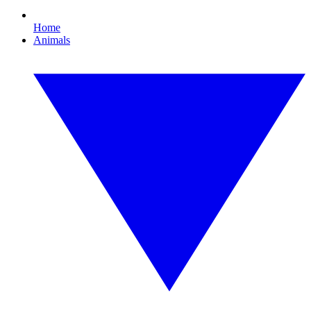
Home
Animals