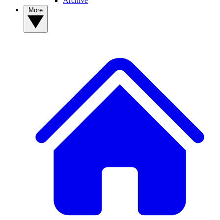
Archive
More