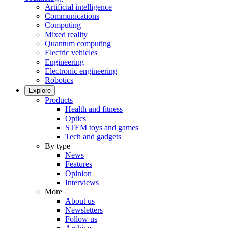
Artificial intelligence
Communications
Computing
Mixed reality
Quantum computing
Electric vehicles
Engineering
Electronic engineering
Robotics
Explore
Products
Health and fitness
Optics
STEM toys and games
Tech and gadgets
By type
News
Features
Opinion
Interviews
More
About us
Newsletters
Follow us