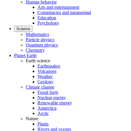
Human behavior
Arts and entertainment
Conspiracies and paranormal
Education
Psychology
Science
Mathematics
Particle physics
Quantum physics
Chemistry
Planet Earth
Earth science
Earthquakes
Volcanoes
Weather
Geology
Climate change
Fossil fuels
Nuclear energy
Renewable energy
Antarctica
Arctic
Nature
Plants
Rivers and oceans