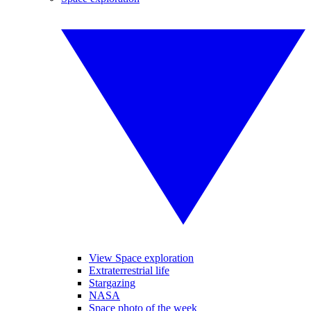
View Space exploration
Extraterrestrial life
Stargazing
NASA
Space photo of the week