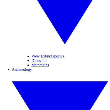
View Extinct species
Dinosaurs
Mammoths
Archaeology