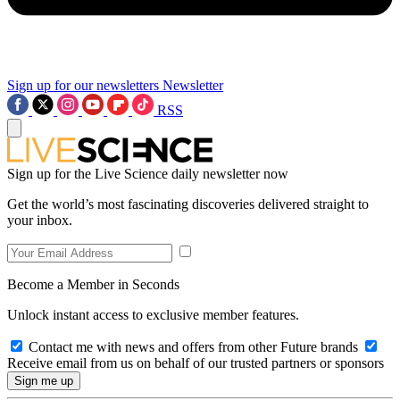
Sign up for our newsletters
Newsletter
RSS
Sign up for the Live Science daily newsletter now
Get the world’s most fascinating discoveries delivered straight to
your inbox.
Become a Member in Seconds
Unlock instant access to exclusive member features.
Contact me with news and offers from other Future brands
Receive email from us on behalf of our trusted partners or sponsors