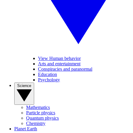
View Human behavior
Arts and entertainment
Conspiracies and paranormal
Education
Psychology
Science
Mathematics
Particle physics
Quantum physics
Chemistry
Planet Earth