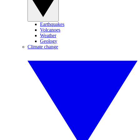
Earthquakes
Volcanoes
Weather
Geology
Climate change