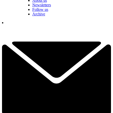
About us
Newsletters
Follow us
Archive