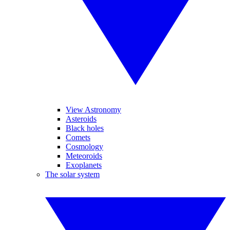
View Astronomy
Asteroids
Black holes
Comets
Cosmology
Meteoroids
Exoplanets
The solar system