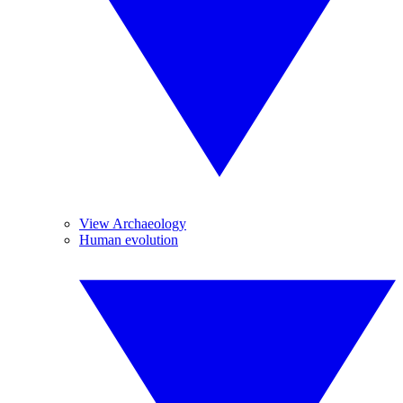
View Archaeology
Human evolution