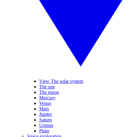
View The solar system
The sun
The moon
Mercury
Venus
Mars
Jupiter
Saturn
Uranus
Pluto
Space exploration