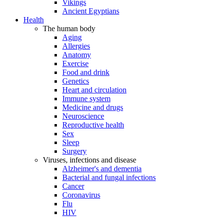
Vikings
Ancient Egyptians
Health
The human body
Aging
Allergies
Anatomy
Exercise
Food and drink
Genetics
Heart and circulation
Immune system
Medicine and drugs
Neuroscience
Reproductive health
Sex
Sleep
Surgery
Viruses, infections and disease
Alzheimer's and dementia
Bacterial and fungal infections
Cancer
Coronavirus
Flu
HIV