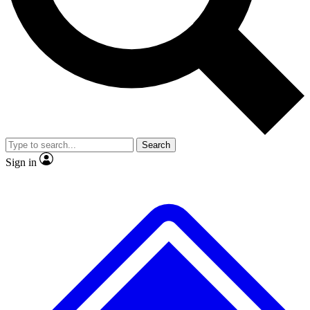
No ads, ever
Exclusive, original repor
Scientist interviews and video
Member-only feature
Search
JOIN LIVE SCIENCE PRO
Sign in