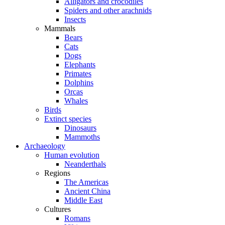
Alligators and crocodiles
Spiders and other arachnids
Insects
Mammals
Bears
Cats
Dogs
Elephants
Primates
Dolphins
Orcas
Whales
Birds
Extinct species
Dinosaurs
Mammoths
Archaeology
Human evolution
Neanderthals
Regions
The Americas
Ancient China
Middle East
Cultures
Romans