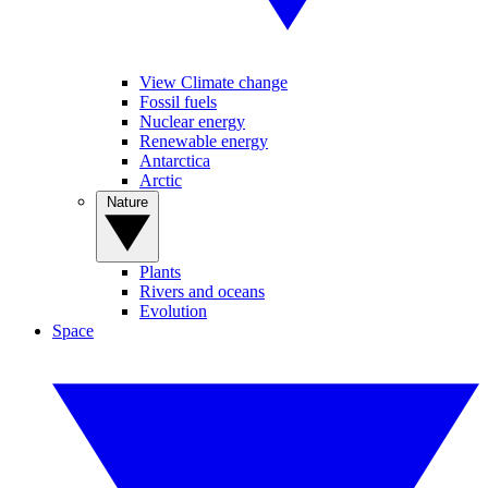
View Climate change
Fossil fuels
Nuclear energy
Renewable energy
Antarctica
Arctic
Nature
Plants
Rivers and oceans
Evolution
Space