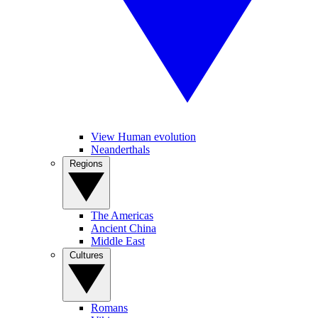
View Human evolution
Neanderthals
Regions
The Americas
Ancient China
Middle East
Cultures
Romans