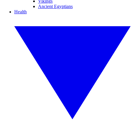
Vikings
Ancient Egyptians
Health