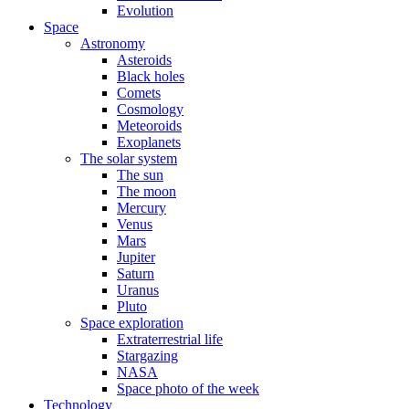
Evolution
Space
Astronomy
Asteroids
Black holes
Comets
Cosmology
Meteoroids
Exoplanets
The solar system
The sun
The moon
Mercury
Venus
Mars
Jupiter
Saturn
Uranus
Pluto
Space exploration
Extraterrestrial life
Stargazing
NASA
Space photo of the week
Technology