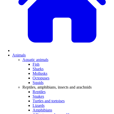
Animals
Aquatic animals
Fish
Sharks
Mollusks
Octopuses
Squids
Reptiles, amphibians, insects and arachnids
Reptiles
Snakes
Turtles and tortoises
Lizards
Amphibians