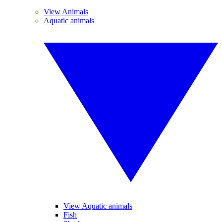
View Animals
Aquatic animals
View Aquatic animals
Fish