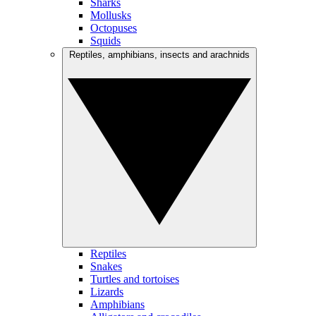
Sharks
Mollusks
Octopuses
Squids
Reptiles, amphibians, insects and arachnids
Reptiles
Snakes
Turtles and tortoises
Lizards
Amphibians