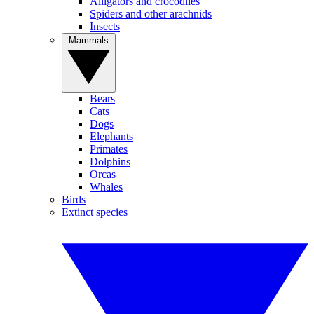
Alligators and crocodiles
Spiders and other arachnids
Insects
Mammals
Bears
Cats
Dogs
Elephants
Primates
Dolphins
Orcas
Whales
Birds
Extinct species