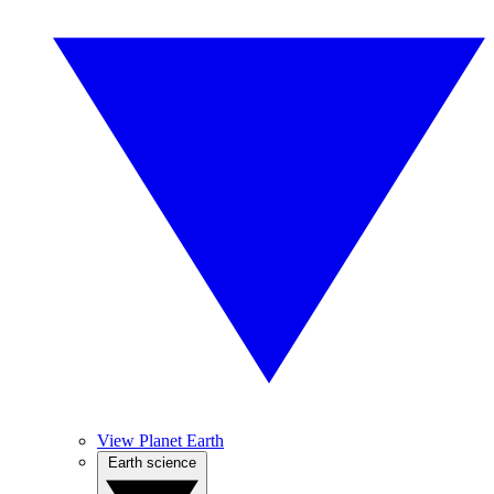
View Planet Earth
Earth science